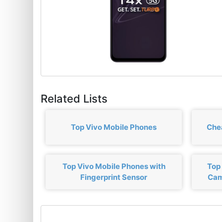
Related Lists
Top Vivo Mobile Phones
Che
Top Vivo Mobile Phones with
Top
Fingerprint Sensor
Cam