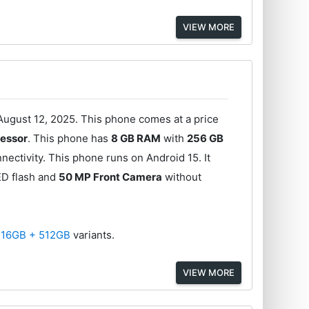
VIEW MORE
ugust 12, 2025. This phone comes at a price
essor
. This phone has
8 GB RAM
with
256 GB
ectivity. This phone runs on Android 15. It
ED flash and
50 MP Front Camera
without
d
16GB + 512GB
variants.
VIEW MORE