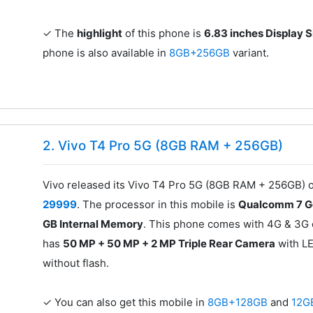
✓ The
highlight
of this phone is
6.83 inches Display S
phone is also available in
8GB+256GB
variant.
2. Vivo T4 Pro 5G (8GB RAM + 256GB)
Vivo released its Vivo T4 Pro 5G (8GB RAM + 256GB) on
29999
. The processor in this mobile is
Qualcomm 7 
GB Internal Memory
. This phone comes with 4G & 3G c
has
50 MP + 50 MP + 2 MP Triple Rear Camera
with LE
without flash.
✓ You can also get this mobile in
8GB+128GB
and
12G