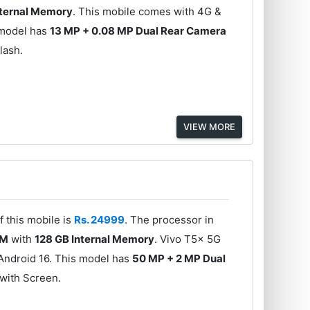
nternal Memory
. This mobile comes with 4G &
 model has
13 MP + 0.08 MP Dual Rear Camera
lash.
VIEW MORE
f this mobile is
Rs. 24999
. The processor in
AM
with
128 GB Internal Memory
. Vivo T5x 5G
Android 16. This model has
50 MP + 2 MP Dual
with Screen.