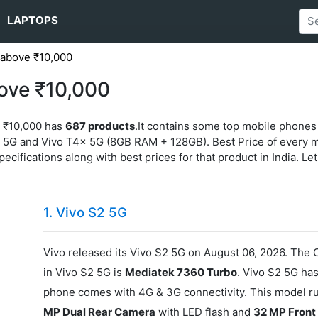
LAPTOPS
 above ₹10,000
ove ₹10,000
e ₹10,000 has
687 products
.It contains some top mobile phones
G and Vivo T4x 5G (8GB RAM + 128GB). Best Price of every mode
specifications along with best prices for that product in India. Let
1. Vivo S2 5G
Vivo released its Vivo S2 5G on August 06, 2026. The 
in Vivo S2 5G is
Mediatek 7360 Turbo
. Vivo S2 5G ha
phone comes with 4G & 3G connectivity. This model r
MP Dual Rear Camera
with LED flash and
32 MP Fron