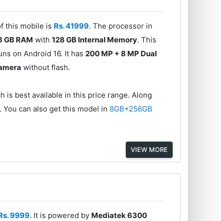
f this mobile is
Rs. 41999
. The processor in
8 GB RAM
with
128 GB Internal Memory
. This
ns on Android 16. It has
200 MP + 8 MP Dual
Camera
without flash.
 is best available in this price range. Along
. You can also get this model in
8GB+256GB
VIEW MORE
Rs. 9999
. It is powered by
Mediatek 6300