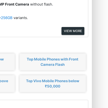
MP Front Camera
without flash.
+256GB
variants.
VIEW MORE
ow
Top Mobile Phones with Front
Camera Flash
above
Top Vivo Mobile Phones below
₹50,000