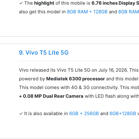
✓ The
highlight
of this mobile is
6.76 inches Display 
also get this model in
8GB RAM + 128GB
and
8GB RAM
9. Vivo T5 Lite 5G
Vivo released its Vivo T5 Lite 5G on July 16, 2026. Thi
powered by
Mediatek 6300 processor
and this mode
This model comes with 4G & 3G connectivity. This mob
+ 0.08 MP Dual Rear Camera
with LED flash along wit
✓ It is also available in
6GB + 256GB
and
6GB+128GB