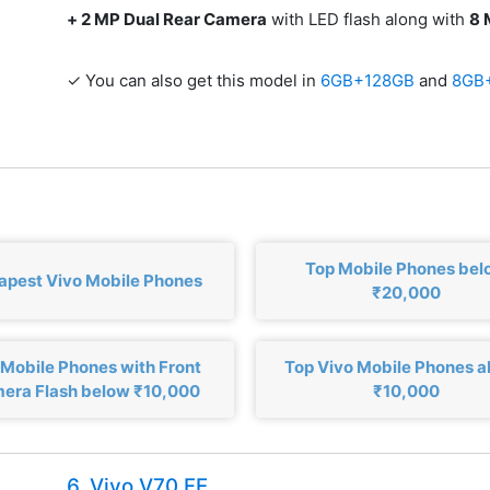
+ 2 MP Dual Rear Camera
with LED flash along with
8 
✓ You can also get this model in
6GB+128GB
and
8GB
Top Mobile Phones bel
apest Vivo Mobile Phones
₹20,000
 Mobile Phones with Front
Top Vivo Mobile Phones 
era Flash below ₹10,000
₹10,000
6. Vivo V70 FE