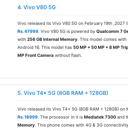
4. Vivo V80 5G
Vivo released its Vivo V80 5G on February 19th ,2027 (
Rs. 47999
. Vivo V80 5G is powered by
Qualcomm 7 Ge
with
256 GB Internal Memory
. This model comes with 
Android 16. This model has
50 MP + 50 MP + 8 MP Tri
MP Front Camera
without flash.
5. Vivo T4x 5G (8GB RAM + 128GB)
Vivo released its Vivo T4x 5G (8GB RAM + 128GB) on M
Rs. 18999
. The processor in it is
Mediatek 7300
and t
Memory
. This phone comes with 4G & 3G connectivity.