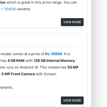
Size
which is great in this price range. You can
 + 256GB
variants.
VIEW MORE
s model comes at a price of
Rs. 19999
. It is
l has
4 GB RAM
with
128 GB Internal Memory
.
ile runs on Android 16. This mobile has
50 MP
h
5 MP Front Camera
with Screen.
variants.
VIEW MORE