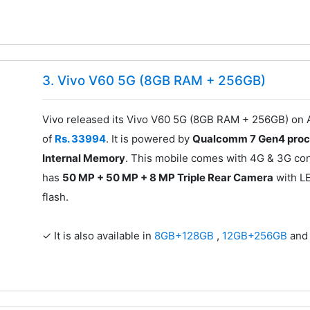
3. Vivo V60 5G (8GB RAM + 256GB)
Vivo released its Vivo V60 5G (8GB RAM + 256GB) on A
of
Rs. 33994
. It is powered by
Qualcomm 7 Gen4 proc
Internal Memory
. This mobile comes with 4G & 3G conn
has
50 MP + 50 MP + 8 MP Triple Rear Camera
with L
flash.
✓ It is also available in
8GB+128GB
,
12GB+256GB
an