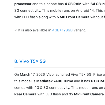
processor
and this phone has
4 GB RAM
with
64 GB I
3G connectivity. This mobile runs on Android 14. This
with LED flash along with
5 MP Front Camera
without f
✓ It is also available in
4GB+128GB
variant.
8. Vivo T5x 5G
On March 17, 2026, Vivo launched Vivo T5x 5G. Price o
this model is
Mediatek 7400 Turbo
and it has
6 GB R
comes with 4G & 3G connectivity. This model runs on 
Rear Camera
with LED flash and
32 MP Front Camera