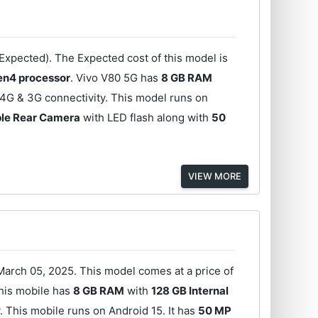
Expected). The Expected cost of this model is
n4 processor
. Vivo V80 5G has
8 GB RAM
4G & 3G connectivity. This model runs on
ple Rear Camera
with LED flash along with
50
VIEW MORE
arch 05, 2025. This model comes at a price of
his mobile has
8 GB RAM
with
128 GB Internal
 This mobile runs on Android 15. It has
50 MP