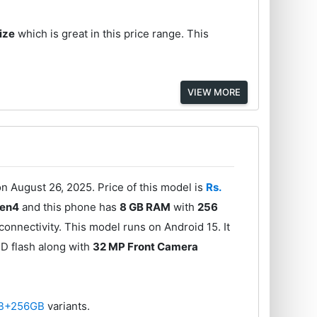
ize
which is great in this price range. This
VIEW MORE
 August 26, 2025. Price of this model is
Rs.
Gen4
and this phone has
8 GB RAM
with
256
onnectivity. This model runs on Android 15. It
D flash along with
32 MP Front Camera
B+256GB
variants.