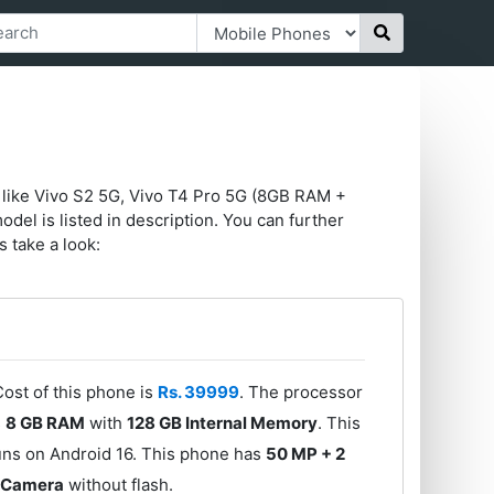
 like Vivo S2 5G, Vivo T4 Pro 5G (8GB RAM +
l is listed in description. You can further
s take a look:
Cost of this phone is
Rs. 39999
. The processor
s
8 GB RAM
with
128 GB Internal Memory
. This
uns on Android 16. This phone has
50 MP + 2
t Camera
without flash.