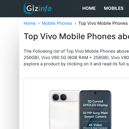
HOME
MOBILES
Home
Mobile Phones
Top Vivo Mobile Phones
Top Vivo Mobile Phones ab
The Following list of Top Vivo Mobile Phones abov
256GB), Vivo V60 5G (8GB RAM + 256GB), Vivo V80 5
explore a product by clicking on it and read its full 