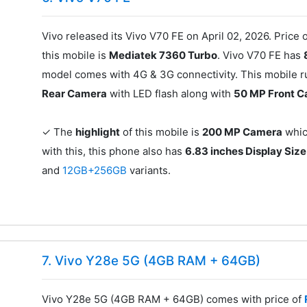
Vivo released its Vivo V70 FE on April 02, 2026. Price o
this mobile is
Mediatek 7360 Turbo
. Vivo V70 FE has
model comes with 4G & 3G connectivity. This mobile ru
Rear Camera
with LED flash along with
50 MP Front 
✓ The
highlight
of this mobile is
200 MP Camera
which
with this, this phone also has
6.83 inches Display Size
and
12GB+256GB
variants.
7. Vivo Y28e 5G (4GB RAM + 64GB)
Vivo Y28e 5G (4GB RAM + 64GB) comes with price of