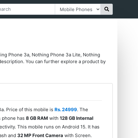
hing Phone 3a, Nothing Phone 3a Lite, Nothing
escription. You can further explore a product by
. Price of this mobile is
Rs. 24999
. The
s phone has
8 GB RAM
with
128 GB Internal
ivity. This mobile runs on Android 15. It has
lash and
32 MP Front Camera
with Screen.