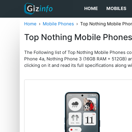
HOME
MOBILES
Home
Mobile Phones
Top Nothing Mobile Pho
Top Nothing Mobile Phone
The Following list of Top Nothing Mobile Phones c
Phone 4a, Nothing Phone 3 (16GB RAM + 512GB) and N
clicking on it and read its full specifications along w