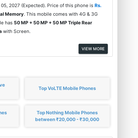
05, 2027 (Expected). Price of this phone is
Rs.
nal Memory
. This mobile comes with 4G & 3G
ile has
50 MP + 50 MP + 50 MP Triple Rear
a
with Screen.
VIEW MORE
ove
Top VoLTE Mobile Phones
nes
Top Nothing Mobile Phones
between ₹20,000 - ₹30,000