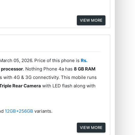
VIEW MORE
arch 05, 2026. Price of this phone is
Rs.
 processor
. Nothing Phone 4a has
8 GB RAM
 with 4G & 3G connectivity. This mobile runs
Triple Rear Camera
with LED flash along with
nd
12GB+256GB
variants.
VIEW MORE