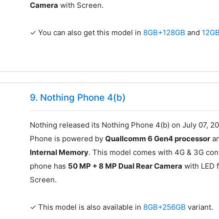
Camera
with Screen.
✓ You can also get this model in
8GB+128GB
and
12G
9. Nothing Phone 4(b)
Nothing released its Nothing Phone 4(b) on July 07, 20
Phone is powered by
Quallcomm 6 Gen4 processor
an
Internal Memory
. This model comes with 4G & 3G conn
phone has
50 MP + 8 MP Dual Rear Camera
with LED f
Screen.
✓ This model is also available in
8GB+256GB
variant.