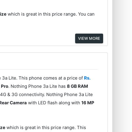
Size
which is great in this price range. You can
VIEW MORE
3a Lite. This phone comes at a price of
Rs.
 Pro
. Nothing Phone 3a Lite has
8 GB RAM
 4G & 3G connectivity. Nothing Phone 3a Lite
 Rear Camera
with LED flash along with
16 MP
ize
which is great in this price range. This