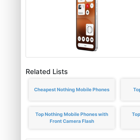
Related Lists
Cheapest Nothing Mobile Phones
To
Top Nothing Mobile Phones with
Top
Front Camera Flash