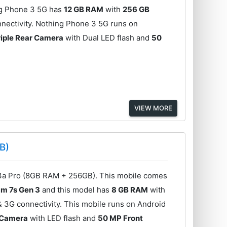
ng Phone 3 5G has
12 GB RAM
with
256 GB
nectivity. Nothing Phone 3 5G runs on
iple Rear Camera
with Dual LED flash and
50
VIEW MORE
B)
3a Pro (8GB RAM + 256GB). This mobile comes
m 7s Gen 3
and this model has
8 GB RAM
with
& 3G connectivity. This mobile runs on Android
r Camera
with LED flash and
50 MP Front