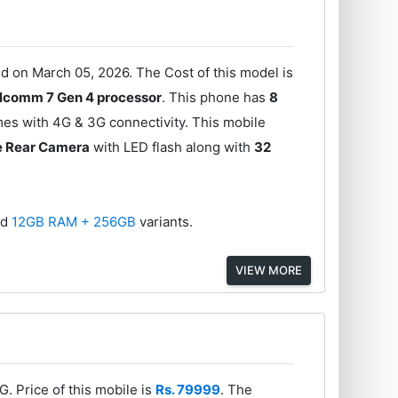
 on March 05, 2026. The Cost of this model is
lcomm 7 Gen 4 processor
. This phone has
8
mes with 4G & 3G connectivity. This mobile
e Rear Camera
with LED flash along with
32
nd
12GB RAM + 256GB
variants.
VIEW MORE
. Price of this mobile is
Rs. 79999
. The