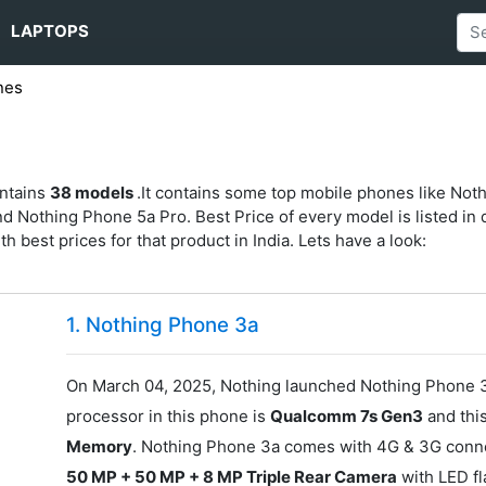
LAPTOPS
nes
s
ontains
38 models
.It contains some top mobile phones like Not
othing Phone 5a Pro. Best Price of every model is listed in d
ith best prices for that product in India. Lets have a look:
1. Nothing Phone 3a
On March 04, 2025, Nothing launched Nothing Phone 3a
processor in this phone is
Qualcomm 7s Gen3
and thi
Memory
. Nothing Phone 3a comes with 4G & 3G connect
50 MP + 50 MP + 8 MP Triple Rear Camera
with LED f