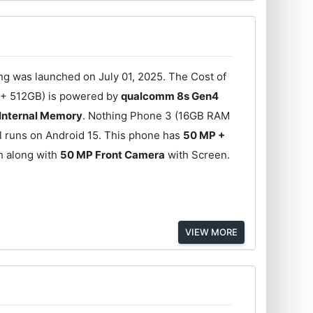
 was launched on July 01, 2025. The Cost of
 + 512GB) is powered by
qualcomm 8s Gen4
 Internal Memory
. Nothing Phone 3 (16GB RAM
l runs on Android 15. This phone has
50 MP +
h along with
50 MP Front Camera
with Screen.
VIEW MORE