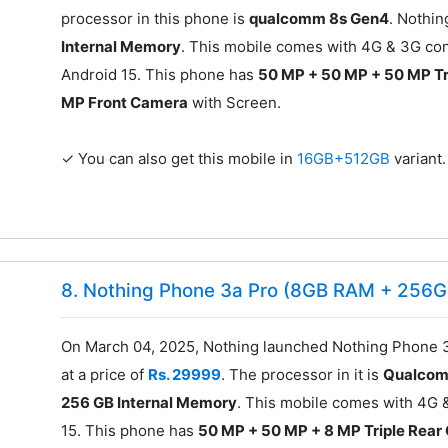
processor in this phone is
qualcomm 8s Gen4
. Nothi
Internal Memory
. This mobile comes with 4G & 3G con
Android 15. This phone has
50 MP + 50 MP + 50 MP Tr
MP Front Camera
with Screen.
✓ You can also get this mobile in
16GB+512GB
variant.
8. Nothing Phone 3a Pro (8GB RAM + 256G
On March 04, 2025, Nothing launched Nothing Phone 
at a price of
Rs. 29999
. The processor in it is
Qualcom
256 GB Internal Memory
. This mobile comes with 4G 
15. This phone has
50 MP + 50 MP + 8 MP Triple Rea