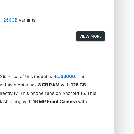
B+256GB
variants.
VIEW MORE
26. Price of this model is
Rs. 32000
. This
d this mobile has
8 GB RAM
with
128 GB
ectivity. This phone runs on Android 16. This
lash along with
16 MP Front Camera
with