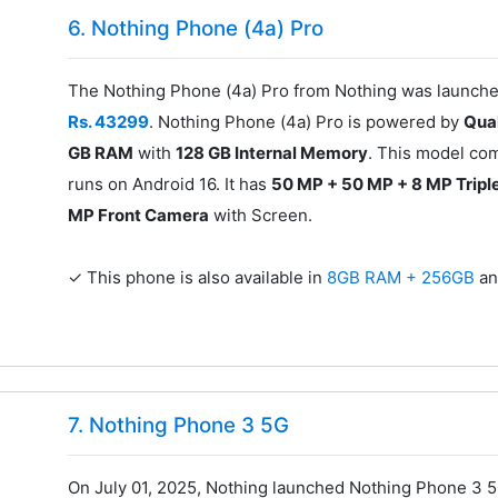
6. Nothing Phone (4a) Pro
The Nothing Phone (4a) Pro from Nothing was launched
Rs. 43299
. Nothing Phone (4a) Pro is powered by
Qua
GB RAM
with
128 GB Internal Memory
. This model co
runs on Android 16. It has
50 MP + 50 MP + 8 MP Tripl
MP Front Camera
with Screen.
✓ This phone is also available in
8GB RAM + 256GB
a
7. Nothing Phone 3 5G
On July 01, 2025, Nothing launched Nothing Phone 3 5G