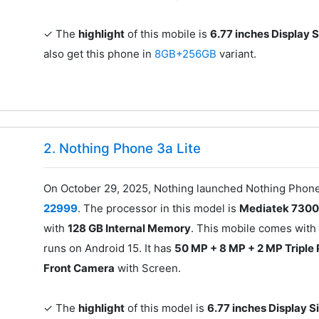
✓ The
highlight
of this mobile is
6.77 inches Display 
also get this phone in
8GB+256GB
variant.
2. Nothing Phone 3a Lite
On October 29, 2025, Nothing launched Nothing Phone 
22999
. The processor in this model is
Mediatek 7300
with
128 GB Internal Memory
. This mobile comes with
runs on Android 15. It has
50 MP + 8 MP + 2 MP Triple
Front Camera
with Screen.
✓ The
highlight
of this model is
6.77 inches Display S