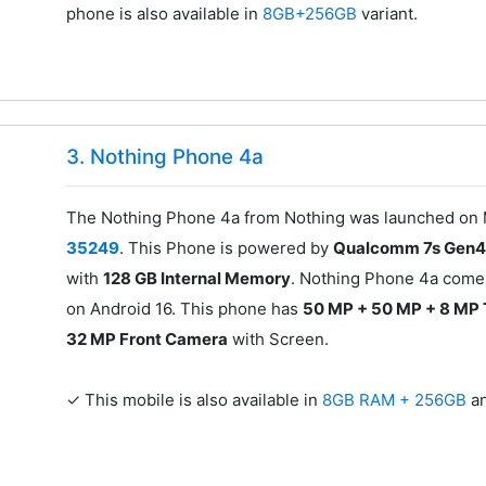
phone is also available in
8GB+256GB
variant.
3. Nothing Phone 4a
The Nothing Phone 4a from Nothing was launched on M
35249
. This Phone is powered by
Qualcomm 7s Gen4
with
128 GB Internal Memory
. Nothing Phone 4a comes
on Android 16. This phone has
50 MP + 50 MP + 8 MP 
32 MP Front Camera
with Screen.
✓ This mobile is also available in
8GB RAM + 256GB
a