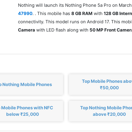
Nothing will launch its Nothing Phone 5a Pro on March 
47990
. . This mobile has
8 GB RAM
with
128 GB Inter
connectivity. This model runs on Android 17. This mob
Camera
with LED flash along with
50 MP Front Camer
Top Mobile Phones ab
p Nothing Mobile Phones
₹50,000
 Mobile Phones with NFC
Top Nothing Mobile Pho
below ₹25,000
above ₹20,000