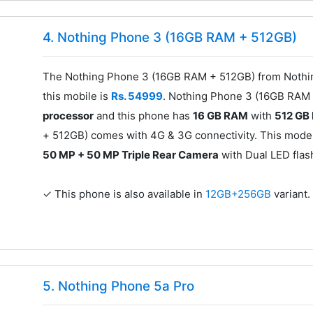
4. Nothing Phone 3 (16GB RAM + 512GB)
The Nothing Phone 3 (16GB RAM + 512GB) from Nothing
this mobile is
Rs. 54999
. Nothing Phone 3 (16GB RAM
processor
and this phone has
16 GB RAM
with
512 GB
+ 512GB) comes with 4G & 3G connectivity. This mode
50 MP + 50 MP Triple Rear Camera
with Dual LED flas
✓ This phone is also available in
12GB+256GB
variant.
5. Nothing Phone 5a Pro