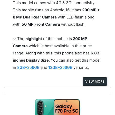
This model comes with 4G & 3G connectivity.
This mobile runs on Android 16. It has
200 MP +
8 MP Dual Rear Camera
with LED flash along
with
50 MP Front Camera
without flash.
✓ The
highlight
of this mobile is
200 MP
Camera
which is best available in this price
range. Along with this, this phone also has
6.83
inches Display Size
. You can also get this model
in
8GB+256GB
and
12GB+256GB
variants.
VIEW MORE