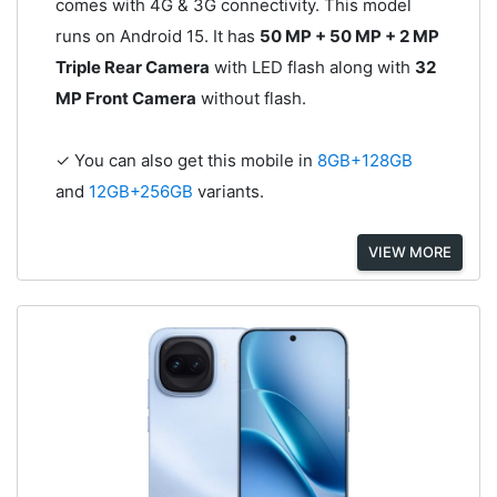
comes with 4G & 3G connectivity. This model
runs on Android 15. It has
50 MP + 50 MP + 2 MP
Triple Rear Camera
with LED flash along with
32
MP Front Camera
without flash.
✓ You can also get this mobile in
8GB+128GB
and
12GB+256GB
variants.
VIEW MORE