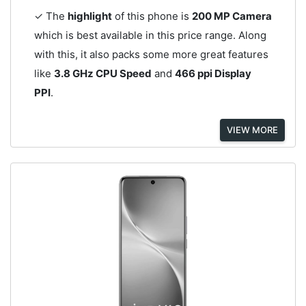
✓ The
highlight
of this phone is
200 MP Camera
which is best available in this price range. Along
with this, it also packs some more great features
like
3.8 GHz CPU Speed
and
466 ppi Display
PPI
.
VIEW MORE