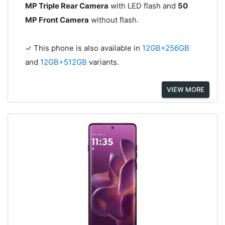
MP Triple Rear Camera
with LED flash and
50
MP Front Camera
without flash.
✓ This phone is also available in
12GB+256GB
and
12GB+512GB
variants.
VIEW MORE