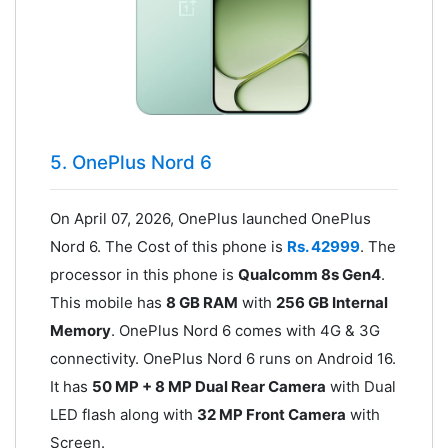
5. OnePlus Nord 6
On April 07, 2026, OnePlus launched OnePlus
Nord 6. The Cost of this phone is
Rs. 42999
. The
processor in this phone is
Qualcomm 8s Gen4
.
This mobile has
8 GB RAM
with
256 GB Internal
Memory
. OnePlus Nord 6 comes with 4G & 3G
connectivity. OnePlus Nord 6 runs on Android 16.
It has
50 MP + 8 MP Dual Rear Camera
with Dual
LED flash along with
32 MP Front Camera
with
Screen.