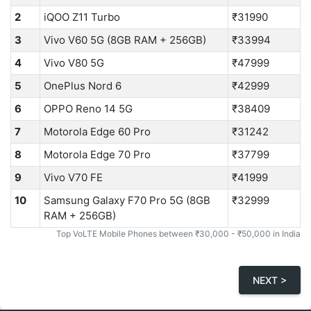
2
iQOO Z11 Turbo
₹31990
3
Vivo V60 5G (8GB RAM + 256GB)
₹33994
4
Vivo V80 5G
₹47999
5
OnePlus Nord 6
₹42999
6
OPPO Reno 14 5G
₹38409
7
Motorola Edge 60 Pro
₹31242
8
Motorola Edge 70 Pro
₹37799
9
Vivo V70 FE
₹41999
10
Samsung Galaxy F70 Pro 5G (8GB
₹32999
RAM + 256GB)
Top VoLTE Mobile Phones between ₹30,000 - ₹50,000 in India
NEXT >