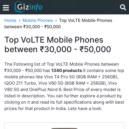
Home
Mobile Phones
Top VoLTE Mobile Phones
between ₹30,000 - ₹50,000
Top VoLTE Mobile Phones
between ₹30,000 - ₹50,000
The Following list of Top VoLTE Mobile Phones between
₹30,000 - ₹50,000 has
1340 products
.It contains some top
mobile phones like Vivo T4 Pro 5G (8GB RAM + 256GB),
iQOO Z11 Turbo, Vivo V60 5G (8GB RAM + 256GB), Vivo
V80 5G and OnePlus Nord 6. Best Price of every model is
listed in description. You can further explore a product by
clicking on it and read its full specifications along with best
prices for that product in India. Lets have a look: