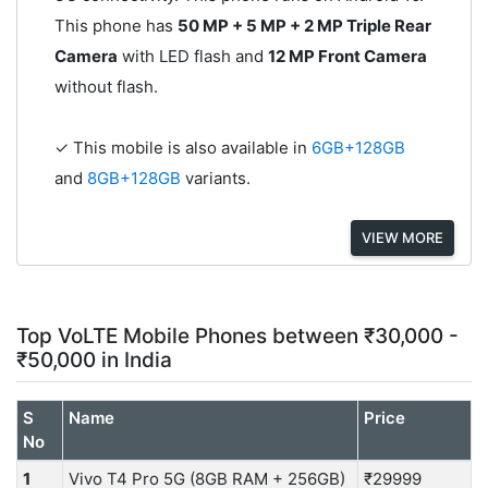
This phone has
50 MP + 5 MP + 2 MP Triple Rear
Camera
with LED flash and
12 MP Front Camera
without flash.
✓ This mobile is also available in
6GB+128GB
and
8GB+128GB
variants.
VIEW MORE
Top VoLTE Mobile Phones between ₹30,000 -
₹50,000 in India
S
Name
Price
No
1
Vivo T4 Pro 5G (8GB RAM + 256GB)
₹29999