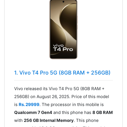
1. Vivo T4 Pro 5G (8GB RAM + 256GB)
Vivo released its Vivo T4 Pro 5G (8GB RAM +
256GB) on August 26, 2025. Price of this model
is
Rs. 29999
. The processor in this mobile is
Qualcomm 7 Gen4
and this phone has
8 GB RAM
with
256 GB Internal Memory
. This phone