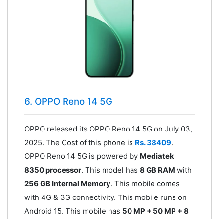
6. OPPO Reno 14 5G
OPPO released its OPPO Reno 14 5G on July 03,
2025. The Cost of this phone is
Rs. 38409
.
OPPO Reno 14 5G is powered by
Mediatek
8350 processor
. This model has
8 GB RAM
with
256 GB Internal Memory
. This mobile comes
with 4G & 3G connectivity. This mobile runs on
Android 15. This mobile has
50 MP + 50 MP + 8