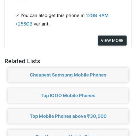
✓ You can also get this phone in
12GB RAM
+256GB
variant.
VIEW MORE
Related Lists
Cheapest Samsung Mobile Phones
Top IQOO Mobile Phones
Top Mobile Phones above ₹30,000