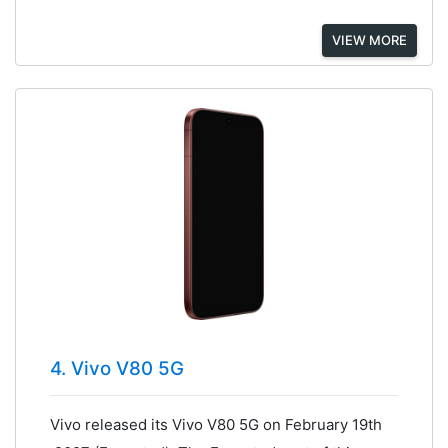
VIEW MORE
4. Vivo V80 5G
Vivo released its Vivo V80 5G on February 19th