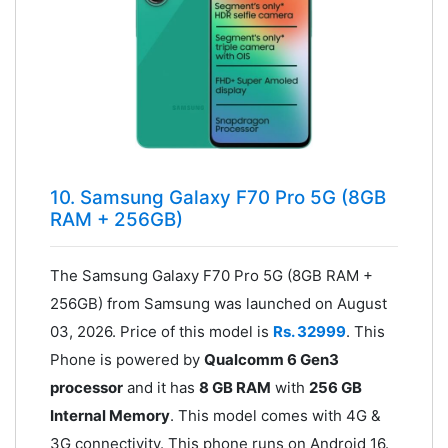
10. Samsung Galaxy F70 Pro 5G (8GB
RAM + 256GB)
The Samsung Galaxy F70 Pro 5G (8GB RAM +
256GB) from Samsung was launched on August
03, 2026. Price of this model is
Rs. 32999
. This
Phone is powered by
Qualcomm 6 Gen3
processor
and it has
8 GB RAM
with
256 GB
Internal Memory
. This model comes with 4G &
3G connectivity. This phone runs on Android 16.