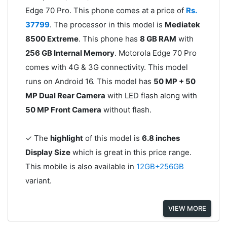
Edge 70 Pro. This phone comes at a price of
Rs.
37799
. The processor in this model is
Mediatek
8500 Extreme
. This phone has
8 GB RAM
with
256 GB Internal Memory
. Motorola Edge 70 Pro
comes with 4G & 3G connectivity. This model
runs on Android 16. This model has
50 MP + 50
MP Dual Rear Camera
with LED flash along with
50 MP Front Camera
without flash.
✓ The
highlight
of this model is
6.8 inches
Display Size
which is great in this price range.
This mobile is also available in
12GB+256GB
variant.
VIEW MORE