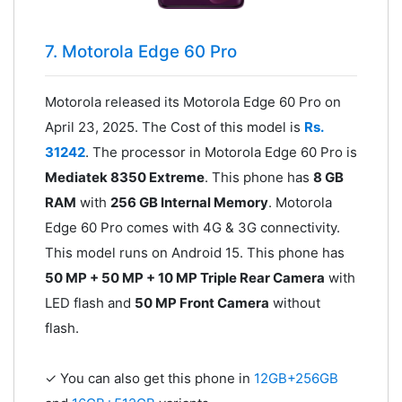
7. Motorola Edge 60 Pro
Motorola released its Motorola Edge 60 Pro on
April 23, 2025. The Cost of this model is
Rs.
31242
. The processor in Motorola Edge 60 Pro is
Mediatek 8350 Extreme
. This phone has
8 GB
RAM
with
256 GB Internal Memory
. Motorola
Edge 60 Pro comes with 4G & 3G connectivity.
This model runs on Android 15. This phone has
50 MP + 50 MP + 10 MP Triple Rear Camera
with
LED flash and
50 MP Front Camera
without
flash.
✓ You can also get this phone in
12GB+256GB