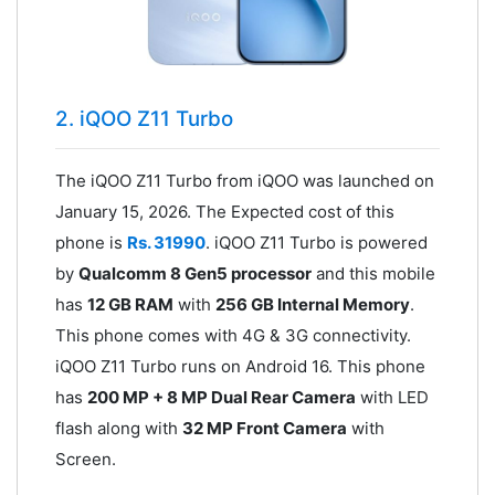
2. iQOO Z11 Turbo
The iQOO Z11 Turbo from iQOO was launched on
January 15, 2026. The Expected cost of this
phone is
Rs. 31990
. iQOO Z11 Turbo is powered
by
Qualcomm 8 Gen5 processor
and this mobile
has
12 GB RAM
with
256 GB Internal Memory
.
This phone comes with 4G & 3G connectivity.
iQOO Z11 Turbo runs on Android 16. This phone
has
200 MP + 8 MP Dual Rear Camera
with LED
flash along with
32 MP Front Camera
with
Screen.