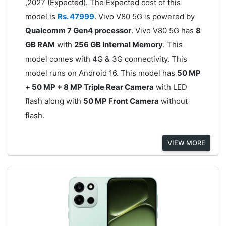
,2027 (Expected). The Expected cost of this
model is
Rs. 47999
. Vivo V80 5G is powered by
Qualcomm 7 Gen4 processor
. Vivo V80 5G has
8
GB RAM
with
256 GB Internal Memory
. This
model comes with 4G & 3G connectivity. This
model runs on Android 16. This model has
50 MP
+ 50 MP + 8 MP Triple Rear Camera
with LED
flash along with
50 MP Front Camera
without
flash.
VIEW MORE