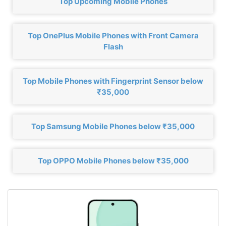
Top Upcoming Mobile Phones
Top OnePlus Mobile Phones with Front Camera
Flash
Top Mobile Phones with Fingerprint Sensor below
₹35,000
Top Samsung Mobile Phones below ₹35,000
Top OPPO Mobile Phones below ₹35,000