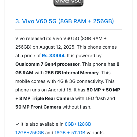
3. Vivo V60 5G (8GB RAM + 256GB)
Vivo released its Vivo V60 5G (8GB RAM +
256GB) on August 12, 2025. This phone comes
at a price of
Rs. 33994
. It is powered by
Qualcomm 7 Gen4 processor
. This phone has
8
GB RAM
with
256 GB Internal Memory
. This
mobile comes with 4G & 3G connectivity. This
phone runs on Android 15. It has
50 MP + 50 MP
+ 8 MP Triple Rear Camera
with LED flash and
50 MP Front Camera
without flash.
✓ It is also available in
8GB+128GB
,
12GB+256GB
and
16GB + 512GB
variants.