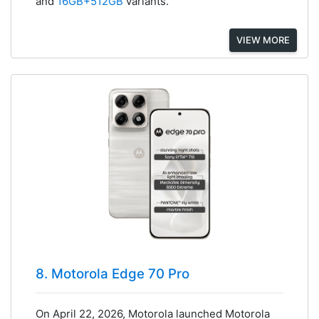
and
16GB+512GB
variants.
VIEW MORE
8. Motorola Edge 70 Pro
On April 22, 2026, Motorola launched Motorola