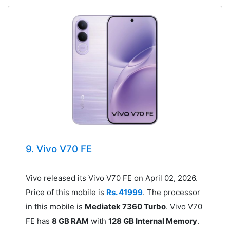
9. Vivo V70 FE
Vivo released its Vivo V70 FE on April 02, 2026.
Price of this mobile is
Rs. 41999
. The processor
in this mobile is
Mediatek 7360 Turbo
. Vivo V70
FE has
8 GB RAM
with
128 GB Internal Memory
.