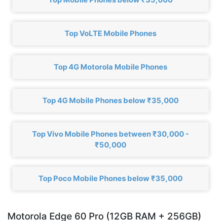
Top VoLTE Mobile Phones
Top 4G Motorola Mobile Phones
Top 4G Mobile Phones below ₹35,000
Top Vivo Mobile Phones between ₹30,000 -
₹50,000
Top Poco Mobile Phones below ₹35,000
Motorola Edge 60 Pro (12GB RAM + 256GB)