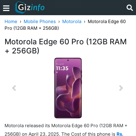
Home
Mobile Phones
Motorola
Motorola Edge 60
Pro (12GB RAM + 256GB)
Motorola Edge 60 Pro (12GB RAM
+ 256GB)
Previous
Next
Motorola released its Motorola Edge 60 Pro (12GB RAM +
256GB) on April 23, 2025. The Cost of this phone is
Rs.