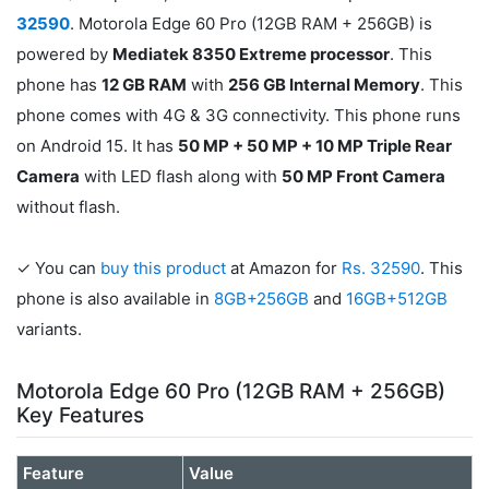
32590
. Motorola Edge 60 Pro (12GB RAM + 256GB) is
powered by
Mediatek 8350 Extreme processor
. This
phone has
12 GB RAM
with
256 GB Internal Memory
. This
phone comes with 4G & 3G connectivity. This phone runs
on Android 15. It has
50 MP + 50 MP + 10 MP Triple Rear
Camera
with LED flash along with
50 MP Front Camera
without flash.
✓ You can
buy this product
at Amazon for
Rs. 32590
. This
phone is also available in
8GB+256GB
and
16GB+512GB
variants.
Motorola Edge 60 Pro (12GB RAM + 256GB)
Key Features
Feature
Value