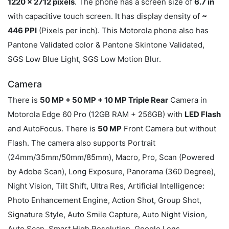
1220 x 2712 pixels
. The phone has a screen size of
6.7 in
with capacitive touch screen. It has display density of
~
446 PPI
(Pixels per inch). This Motorola phone also has
Pantone Validated color & Pantone Skintone Validated,
SGS Low Blue Light, SGS Low Motion Blur.
Camera
There is
50 MP + 50 MP + 10 MP Triple Rear
Camera in
Motorola Edge 60 Pro (12GB RAM + 256GB) with
LED Flash
and AutoFocus. There is
50 MP
Front Camera but without
Flash. The camera also supports Portrait
(24mm/35mm/50mm/85mm), Macro, Pro, Scan (Powered
by Adobe Scan), Long Exposure, Panorama (360 Degree),
Night Vision, Tilt Shift, Ultra Res, Artificial Intelligence:
Photo Enhancement Engine, Action Shot, Group Shot,
Signature Style, Auto Smile Capture, Auto Night Vision,
Auto Scan, Smart High Resolution, Google Lens