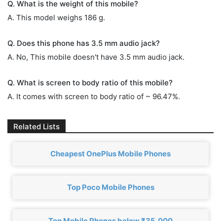
Q. What is the weight of this mobile?
A. This model weighs 186 g.
Q. Does this phone has 3.5 mm audio jack?
A. No, This mobile doesn't have 3.5 mm audio jack.
Q. What is screen to body ratio of this mobile?
A. It comes with screen to body ratio of ~ 96.47%.
Related Lists
Cheapest OnePlus Mobile Phones
Top Poco Mobile Phones
Top Mobile Phones below ₹35,000