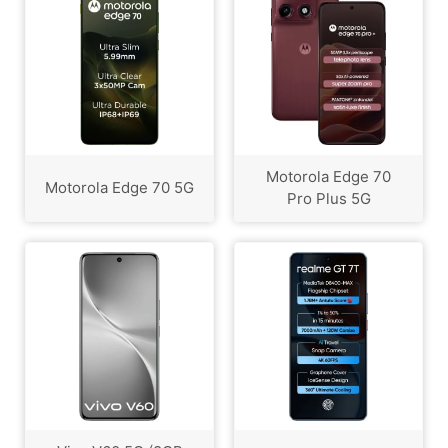
Motorola Edge 70
Motorola Edge 70 5G
Pro Plus 5G