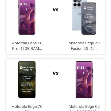
vs
Motorola Edge 60
Motorola Edge 70
Pro (12GB RAM...
Fusion 5G (12...
vs
Motorola Edge 70
Motorola Edge 60