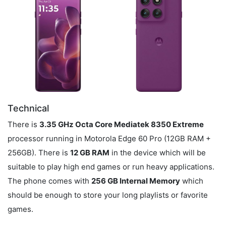
Technical
There is
3.35 GHz Octa Core Mediatek 8350 Extreme
processor running in Motorola Edge 60 Pro (12GB RAM +
256GB). There is
12 GB RAM
in the device which will be
suitable to play high end games or run heavy applications.
The phone comes with
256 GB Internal Memory
which
should be enough to store your long playlists or favorite
games.