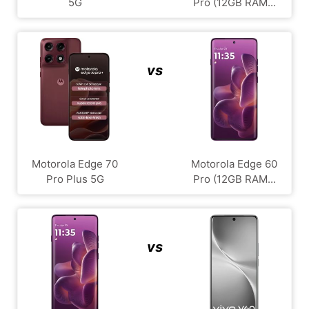
5G
Pro (12GB RAM...
vs
Motorola Edge 70
Motorola Edge 60
Pro Plus 5G
Pro (12GB RAM...
vs