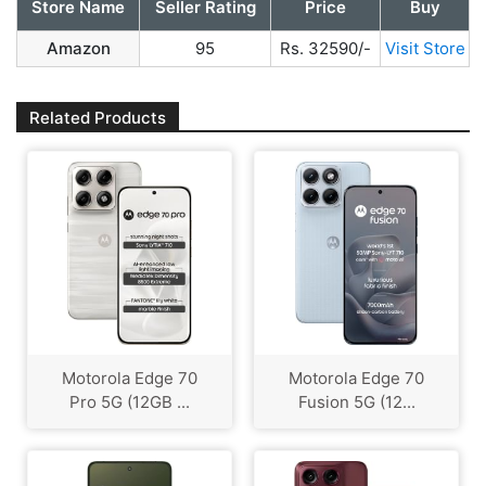
Store Name
Seller Rating
Price
Buy
Amazon
95
Rs. 32590/-
Visit Store
Related Products
Motorola Edge 70
Motorola Edge 70
Pro 5G (12GB ...
Fusion 5G (12...