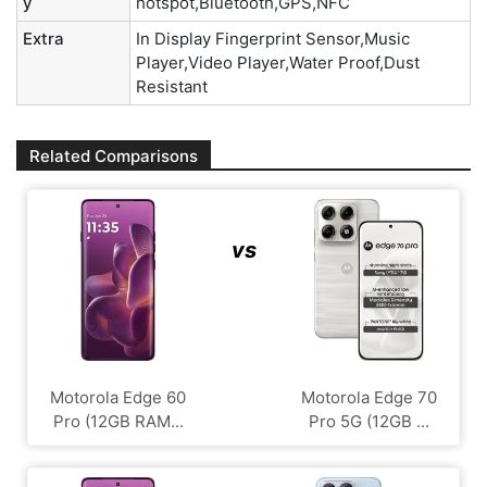
y
hotspot,Bluetooth,GPS,NFC
Extra
In Display Fingerprint Sensor,Music
Player,Video Player,Water Proof,Dust
Resistant
Related Comparisons
vs
Motorola Edge 60
Motorola Edge 70
Pro (12GB RAM...
Pro 5G (12GB ...