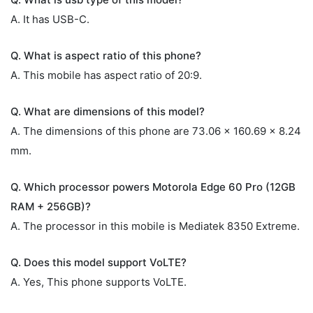
A. It has USB-C.
Q. What is aspect ratio of this phone?
A. This mobile has aspect ratio of 20:9.
Q. What are dimensions of this model?
A. The dimensions of this phone are 73.06 x 160.69 x 8.24
mm.
Q. Which processor powers Motorola Edge 60 Pro (12GB
RAM + 256GB)?
A. The processor in this mobile is Mediatek 8350 Extreme.
Q. Does this model support VoLTE?
A. Yes, This phone supports VoLTE.