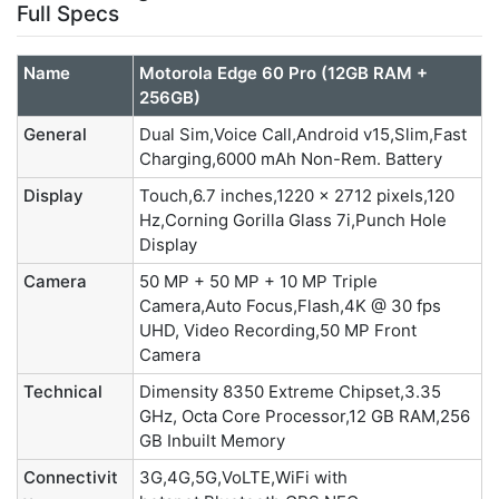
Full Specs
Name
Motorola Edge 60 Pro (12GB RAM +
256GB)
General
Dual Sim,Voice Call,Android v15,Slim,Fast
Charging,6000 mAh Non-Rem. Battery
Display
Touch,6.7 inches,1220 x 2712 pixels,120
Hz,Corning Gorilla Glass 7i,Punch Hole
Display
Camera
50 MP + 50 MP + 10 MP Triple
Camera,Auto Focus,Flash,4K @ 30 fps
UHD, Video Recording,50 MP Front
Camera
Technical
Dimensity 8350 Extreme Chipset,3.35
GHz, Octa Core Processor,12 GB RAM,256
GB Inbuilt Memory
Connectivit
3G,4G,5G,VoLTE,WiFi with