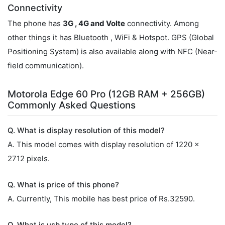
Connectivity
The phone has
3G , 4G and Volte
connectivity. Among
other things it has Bluetooth , WiFi & Hotspot. GPS (Global
Positioning System) is also available along with NFC (Near-
field communication).
Motorola Edge 60 Pro (12GB RAM + 256GB)
Commonly Asked Questions
Q. What is display resolution of this model?
A. This model comes with display resolution of 1220 x
2712 pixels.
Q. What is price of this phone?
A. Currently, This mobile has best price of Rs.32590.
Q. What is usb type of this model?