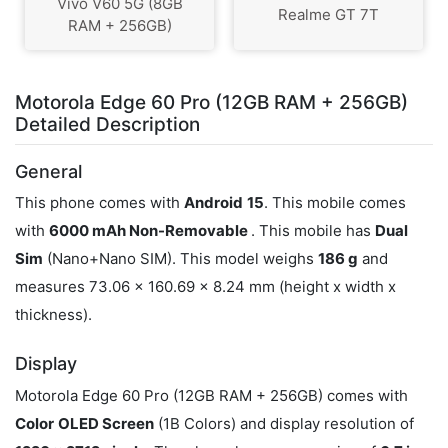
Vivo V60 5G (8GB
Realme GT 7T
RAM + 256GB)
Motorola Edge 60 Pro (12GB RAM + 256GB)
Detailed Description
General
This phone comes with
Android
15
. This mobile comes
with
6000 mAh Non-Removable
. This mobile has
Dual
Sim
(Nano+Nano SIM). This model weighs
186 g
and
measures 73.06 x 160.69 x 8.24 mm (height x width x
thickness).
Display
Motorola Edge 60 Pro (12GB RAM + 256GB) comes with
Color
OLED Screen
(1B Colors) and display resolution of