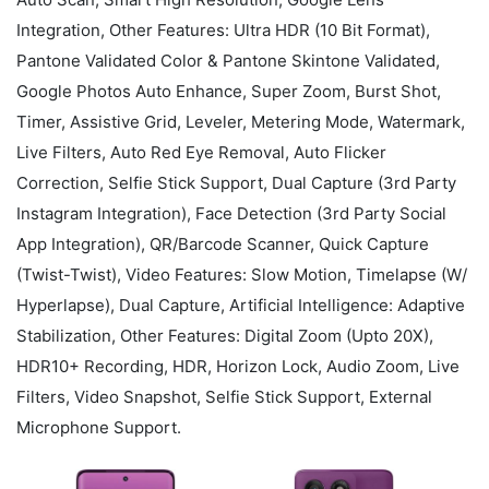
Integration, Other Features: Ultra HDR (10 Bit Format),
Pantone Validated Color & Pantone Skintone Validated,
Google Photos Auto Enhance, Super Zoom, Burst Shot,
Timer, Assistive Grid, Leveler, Metering Mode, Watermark,
Live Filters, Auto Red Eye Removal, Auto Flicker
Correction, Selfie Stick Support, Dual Capture (3rd Party
Instagram Integration), Face Detection (3rd Party Social
App Integration), QR/Barcode Scanner, Quick Capture
(Twist-Twist), Video Features: Slow Motion, Timelapse (W/
Hyperlapse), Dual Capture, Artificial Intelligence: Adaptive
Stabilization, Other Features: Digital Zoom (Upto 20X),
HDR10+ Recording, HDR, Horizon Lock, Audio Zoom, Live
Filters, Video Snapshot, Selfie Stick Support, External
Microphone Support.