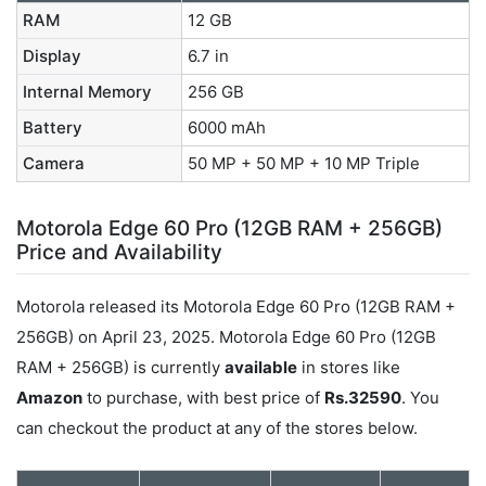
RAM
12 GB
Display
6.7 in
Internal Memory
256 GB
Battery
6000 mAh
Camera
50 MP + 50 MP + 10 MP Triple
Motorola Edge 60 Pro (12GB RAM + 256GB)
Price and Availability
Motorola released its Motorola Edge 60 Pro (12GB RAM +
256GB) on April 23, 2025. Motorola Edge 60 Pro (12GB
RAM + 256GB) is currently
available
in stores like
Amazon
to purchase, with best price of
Rs.32590
. You
can checkout the product at any of the stores below.