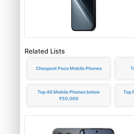
Related Lists
Cheapest Poco Mobile Phones
T
Top 4G Mobile Phones below
Top 
₹50,000