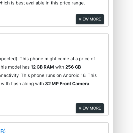
hich is best available in this price range.
VIEW MORE
pected). This phone might come at a price of
This model has
12 GB RAM
with
256 GB
nectivity. This phone runs on Android 16. This
with flash along with
32 MP Front Camera
VIEW MORE
GB)