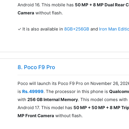
Android 16. This mobile has
50 MP + 8 MP Dual Rear 
Camera
without flash.
✓ It is also available in
8GB+256GB
and
Iron Man Edit
8. Poco F9 Pro
Poco will launch its Poco F9 Pro on November 26, 202
is
Rs. 49999
. The processor in this phone is
Qualcomm
with
256 GB Internal Memory
. This model comes with
Android 17. This model has
50 MP + 50 MP + 8 MP Tri
MP Front Camera
without flash.