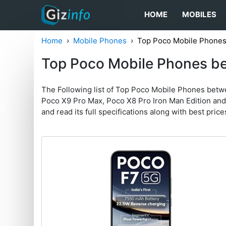
HOME
MOBILES
Home
Mobile Phones
Top Poco Mobile Phones
Top Poco Mobile Phones b
The Following list of Top Poco Mobile Phones bet
Poco X9 Pro Max, Poco X8 Pro Iron Man Edition and P
and read its full specifications along with best prices