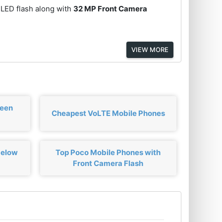
 LED flash along with
32 MP Front Camera
VIEW MORE
ween
Cheapest VoLTE Mobile Phones
below
Top Poco Mobile Phones with
Front Camera Flash