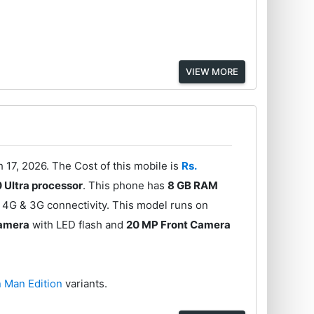
VIEW MORE
7, 2026. The Cost of this mobile is
Rs.
 Ultra processor
. This phone has
8 GB RAM
 4G & 3G connectivity. This model runs on
Camera
with LED flash and
20 MP Front Camera
n Man Edition
variants.