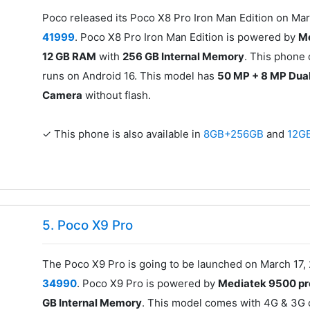
Poco released its Poco X8 Pro Iron Man Edition on Mar
41999
. Poco X8 Pro Iron Man Edition is powered by
Me
12 GB RAM
with
256 GB Internal Memory
. This phone
runs on Android 16. This model has
50 MP + 8 MP Dua
Camera
without flash.
✓ This phone is also available in
8GB+256GB
and
12G
5. Poco X9 Pro
The Poco X9 Pro is going to be launched on March 17, 
34990
. Poco X9 Pro is powered by
Mediatek 9500 pr
GB Internal Memory
. This model comes with 4G & 3G c