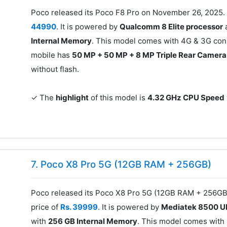
Poco released its Poco F8 Pro on November 26, 2025. 
44990
. It is powered by
Qualcomm 8 Elite processor
Internal Memory
. This model comes with 4G & 3G conn
mobile has
50 MP + 50 MP + 8 MP Triple Rear Camera
without flash.
✓ The
highlight
of this model is
4.32 GHz CPU Speed
7. Poco X8 Pro 5G (12GB RAM + 256GB)
Poco released its Poco X8 Pro 5G (12GB RAM + 256GB)
price of
Rs. 39999
. It is powered by
Mediatek 8500 Ul
with
256 GB Internal Memory
. This model comes with 