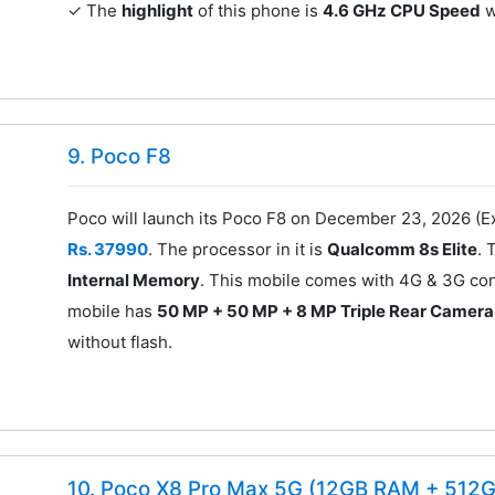
✓ The
highlight
of this phone is
4.6 GHz CPU Speed
w
9. Poco F8
Poco will launch its Poco F8 on December 23, 2026 (Ex
Rs. 37990
. The processor in it is
Qualcomm 8s Elite
. 
Internal Memory
. This mobile comes with 4G & 3G con
mobile has
50 MP + 50 MP + 8 MP Triple Rear Camera
without flash.
10. Poco X8 Pro Max 5G (12GB RAM + 512