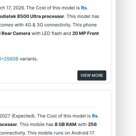
ch 17, 2026. The Cost of this model is
Rs.
diatek 8500 Ultra processor
. This model has
 comes with 4G & 3G connectivity. This phone
l Rear Camera
with LED flash and
20 MP Front
B+256GB
variants.
VIEW MORE
2027 (Expected). The Cost of this model is
Rs.
ocessor
. This mobile has
8 GB RAM
with
256
onnectivity. This mobile runs on Android 17.