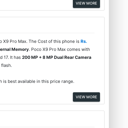
VIEW MORE
co X9 Pro Max. The Cost of this phone is
Rs.
ternal Memory
. Poco X9 Pro Max comes with
 17. It has
200 MP + 8 MP Dual Rear Camera
 flash.
 is best available in this price range.
VIEW MORE