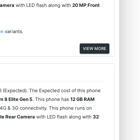
Camera
with LED flash along with
20 MP Front
ion
variants.
VIEW MORE
6 (Expected). The Expected cost of this phone
 8 Elite Gen 5
. This phone has
12 GB RAM
 4G & 3G connectivity. This phone runs on
ple Rear Camera
with LED flash along with
32