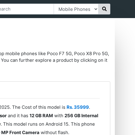
top mobile phones like Poco F7 5G, Poco X8 Pro 5G,
You can further explore a product by clicking on it
025. The Cost of this model is
Rs. 35999
.
sor
and it has
12 GB RAM
with
256 GB Internal
. This model runs on Android 15. This phone
 MP Front Camera
without flash.