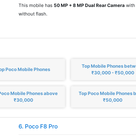
This mobile has
50 MP + 8 MP Dual Rear Camera
with
without flash.
Top Mobile Phones bet
op Poco Mobile Phones
₹30,000 - ₹50,000
Poco Mobile Phones above
Top Poco Mobile Phones 
₹30,000
₹50,000
6. Poco F8 Pro