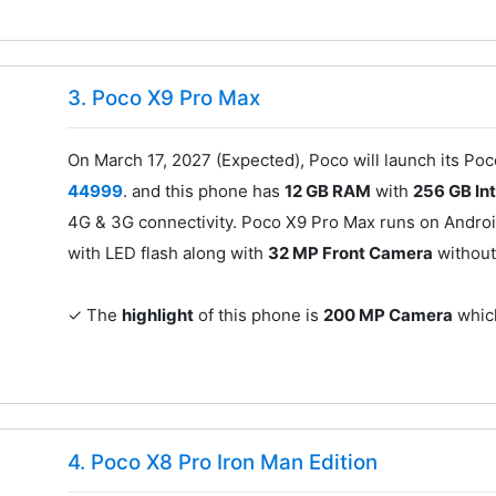
3. Poco X9 Pro Max
On March 17, 2027 (Expected), Poco will launch its Po
44999
. and this phone has
12 GB RAM
with
256 GB In
4G & 3G connectivity. Poco X9 Pro Max runs on Android
with LED flash along with
32 MP Front Camera
without
✓ The
highlight
of this phone is
200 MP Camera
which
4. Poco X8 Pro Iron Man Edition