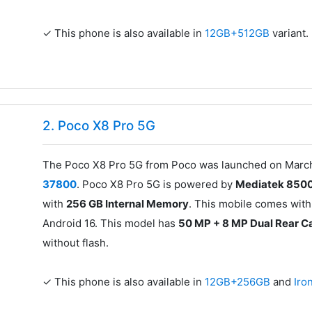
✓ This phone is also available in
12GB+512GB
variant.
2. Poco X8 Pro 5G
The Poco X8 Pro 5G from Poco was launched on March 1
37800
. Poco X8 Pro 5G is powered by
Mediatek 8500
with
256 GB Internal Memory
. This mobile comes with
Android 16. This model has
50 MP + 8 MP Dual Rear 
without flash.
✓ This phone is also available in
12GB+256GB
and
Iro