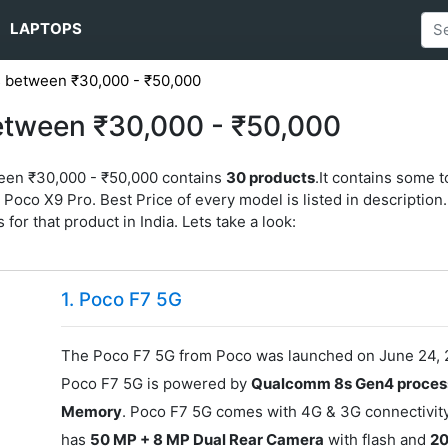
LAPTOPS
 between ₹30,000 - ₹50,000
etween ₹30,000 - ₹50,000
ween ₹30,000 - ₹50,000 contains
30 products
.It contains some 
oco X9 Pro. Best Price of every model is listed in description. 
 for that product in India. Lets take a look:
1. Poco F7 5G
The Poco F7 5G from Poco was launched on June 24, 2
Poco F7 5G is powered by
Qualcomm 8s Gen4 proces
Memory
. Poco F7 5G comes with 4G & 3G connectivity
has
50 MP + 8 MP Dual Rear Camera
with flash and
20