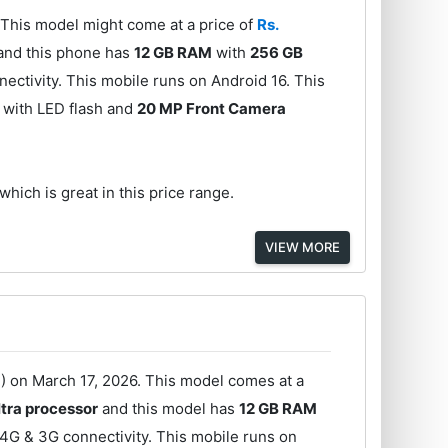
This model might come at a price of
Rs.
and this phone has
12 GB RAM
with
256 GB
ectivity. This mobile runs on Android 16. This
with LED flash and
20 MP Front Camera
which is great in this price range.
VIEW MORE
 on March 17, 2026. This model comes at a
tra processor
and this model has
12 GB RAM
4G & 3G connectivity. This mobile runs on