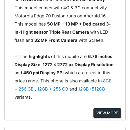
This model comes with 4G & 3G connectivity.
Motorola Edge 70 Fusion runs on Android 16.
This model has
50 MP + 13 MP + Dedicated 3-
in-1 light sensor Triple Rear Camera
with LED
flash and
32 MP Front Camera
with Screen.
✓ The
highlights
of this mobile are
6.78 inches
Display Size
,
1272 x 2772 px Display Resolution
and
450 ppi Display PPI
which are great in this
price range. This phone is also available in
8GB
+ 256 GB
,
12GB + 256 GB
and
12GB+512GB
variants.
VIEW MORE