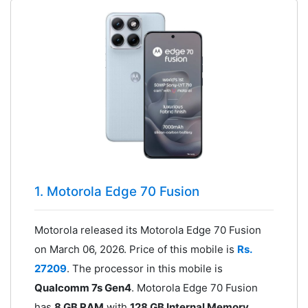
1. Motorola Edge 70 Fusion
Motorola released its Motorola Edge 70 Fusion
on March 06, 2026. Price of this mobile is
Rs.
27209
. The processor in this mobile is
Qualcomm 7s Gen4
. Motorola Edge 70 Fusion
has
8 GB RAM
with
128 GB Internal Memory
.