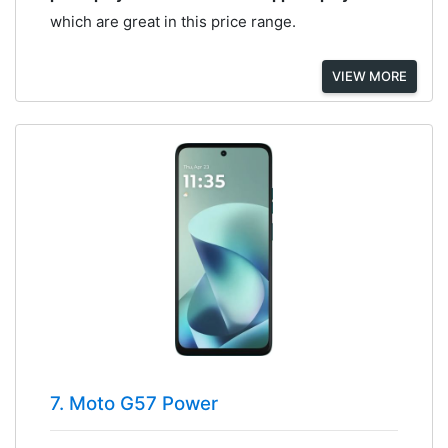
which are great in this price range.
VIEW MORE
7. Moto G57 Power