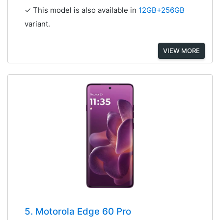
✓ This model is also available in
12GB+256GB
variant.
VIEW MORE
5. Motorola Edge 60 Pro