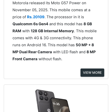
Motorola released its Moto G57 Power on
November 05, 2025. This mobile comes at a
price of
Rs. 20109
. The processor in it is
Qualcomm 6s Gen4
and this model has
8 GB
RAM
with
128 GB Internal Memory
. This mobile
comes with 4G & 3G connectivity. This phone
runs on Android 16. This model has
50 MP + 8
MP Dual Rear Camera
with LED flash and
8 MP
Front Camera
without flash.
VIEW MORE