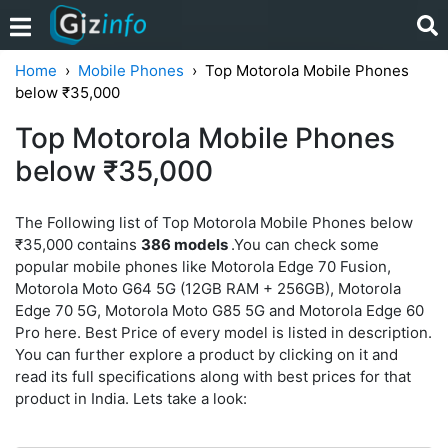
Home
Mobile Phones
Top Motorola Mobile Phones
below ₹35,000
Top Motorola Mobile Phones
below ₹35,000
The Following list of Top Motorola Mobile Phones below
₹35,000 contains
386 models
.You can check some
popular mobile phones like Motorola Edge 70 Fusion,
Motorola Moto G64 5G (12GB RAM + 256GB), Motorola
Edge 70 5G, Motorola Moto G85 5G and Motorola Edge 60
Pro here. Best Price of every model is listed in description.
You can further explore a product by clicking on it and
read its full specifications along with best prices for that
product in India. Lets take a look: