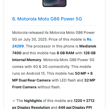
6. Motorola Moto G86 Power 5G
Motorola released its Motorola Moto G86 Power
5G on July 30, 2025. Price of this mobile is
Rs.
24299
. The processor in this phone is
Mediatek
7400
and this mobile has
8 GB RAM
with
128 GB
Internal Memory
. Motorola Moto G86 Power 5G
comes with 4G & 3G connectivity. This mobile
runs on Android 15. This mobile has
50 MP + 8
MP Dual Rear Camera
with LED flash and
32 MP
Front Camera
without flash.
✓ The
highlights
of this mobile are
1220 x 2712
px Display Resolution
and
446 ppi Display PPI