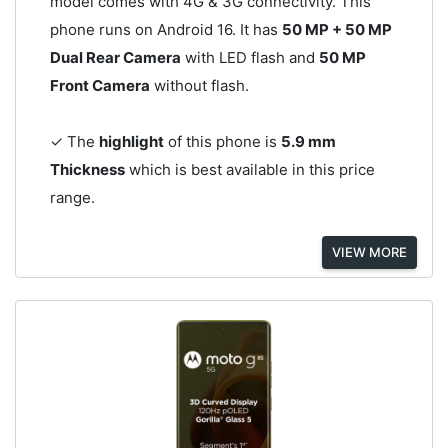
model comes with 4G & 3G connectivity. This
phone runs on Android 16. It has
50 MP + 50 MP
Dual Rear Camera
with LED flash and
50 MP
Front Camera
without flash.
✓ The
highlight
of this phone is
5.9 mm
Thickness
which is best available in this price
range.
VIEW MORE