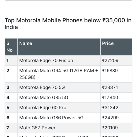
Top Motorola Mobile Phones below ₹35,000 in
India
S
Name
Price
No
1
Motorola Edge 70 Fusion
₹27209
2
Motorola Moto G64 5G (12GB RAM +
₹16889
256GB)
3
Motorola Edge 70 5G
₹28371
4
Motorola Moto G85 5G
₹17840
5
Motorola Edge 60 Pro
₹31242
6
Motorola Moto G86 Power 5G
₹24299
7
Moto G57 Power
₹20109