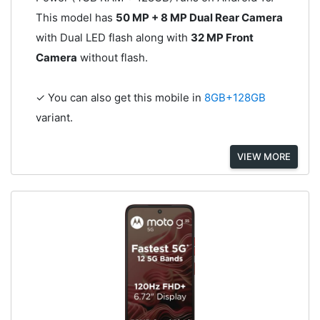
This model has
50 MP + 8 MP Dual Rear Camera
with Dual LED flash along with
32 MP Front
Camera
without flash.
✓ You can also get this mobile in
8GB+128GB
variant.
VIEW MORE