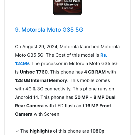
9. Motorola Moto G35 5G
On August 29, 2024, Motorola launched Motorola
Moto G35 5G. The Cost of this model is
Rs.
12499
. The processor in Motorola Moto G35 5G
is
Unisoc T760
. This phone has
4 GB RAM
with
128 GB Internal Memory
. This mobile comes
with 4G & 3G connectivity. This phone runs on
Android 14. This phone has
50 MP + 8 MP Dual
Rear Camera
with LED flash and
16 MP Front
Camera
with Screen.
✓ The
highlights
of this phone are
1080p