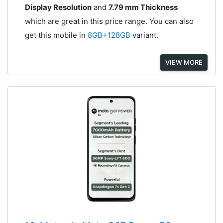
Display Resolution
and
7.79 mm Thickness
which are great in this price range. You can also
get this mobile in
8GB+128GB
variant.
VIEW MORE