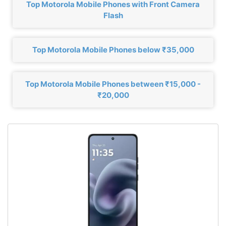
Top Motorola Mobile Phones with Front Camera
Flash
Top Motorola Mobile Phones below ₹35,000
Top Motorola Mobile Phones between ₹15,000 -
₹20,000