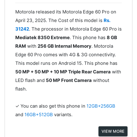
Motorola released its Motorola Edge 60 Pro on
April 23, 2025. The Cost of this model is
Rs.
31242
. The processor in Motorola Edge 60 Pro is
Mediatek 8350 Extreme
. This phone has
8 GB
RAM
with
256 GB Internal Memory
. Motorola
Edge 60 Pro comes with 4G & 3G connectivity.
This model runs on Android 15. This phone has
50 MP + 50 MP + 10 MP Triple Rear Camera
with
LED flash and
50 MP Front Camera
without
flash.
✓ You can also get this phone in
12GB+256GB
and
16GB+512GB
variants.
VIEW MORE