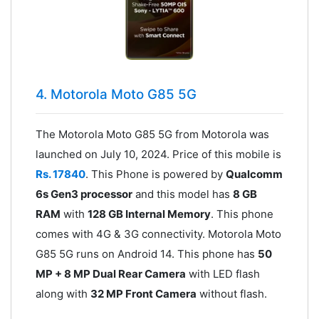
4. Motorola Moto G85 5G
The Motorola Moto G85 5G from Motorola was
launched on July 10, 2024. Price of this mobile is
Rs. 17840
. This Phone is powered by
Qualcomm
6s Gen3 processor
and this model has
8 GB
RAM
with
128 GB Internal Memory
. This phone
comes with 4G & 3G connectivity. Motorola Moto
G85 5G runs on Android 14. This phone has
50
MP + 8 MP Dual Rear Camera
with LED flash
along with
32 MP Front Camera
without flash.