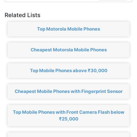
Related Lists
Top Motorola Mobile Phones
Cheapest Motorola Mobile Phones
Top Mobile Phones above ₹30,000
Cheapest Mobile Phones with Fingerprint Sensor
Top Mobile Phones with Front Camera Flash below
₹25,000