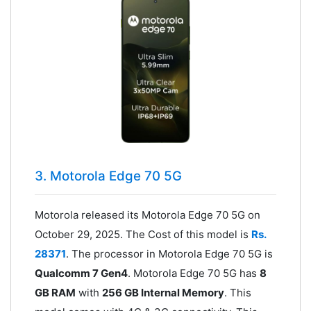
3. Motorola Edge 70 5G
Motorola released its Motorola Edge 70 5G on
October 29, 2025. The Cost of this model is
Rs.
28371
. The processor in Motorola Edge 70 5G is
Qualcomm 7 Gen4
. Motorola Edge 70 5G has
8
GB RAM
with
256 GB Internal Memory
. This