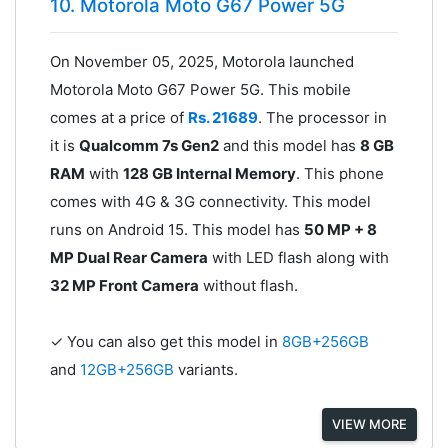
10. Motorola Moto G67 Power 5G
On November 05, 2025, Motorola launched
Motorola Moto G67 Power 5G. This mobile
comes at a price of
Rs. 21689
. The processor in
it is
Qualcomm 7s Gen2
and this model has
8 GB
RAM
with
128 GB Internal Memory
. This phone
comes with 4G & 3G connectivity. This model
runs on Android 15. This model has
50 MP + 8
MP Dual Rear Camera
with LED flash along with
32 MP Front Camera
without flash.
✓ You can also get this model in
8GB+256GB
and
12GB+256GB
variants.
VIEW MORE