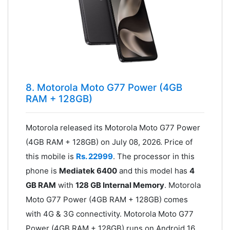
8. Motorola Moto G77 Power (4GB
RAM + 128GB)
Motorola released its Motorola Moto G77 Power
(4GB RAM + 128GB) on July 08, 2026. Price of
this mobile is
Rs. 22999
. The processor in this
phone is
Mediatek 6400
and this model has
4
GB RAM
with
128 GB Internal Memory
. Motorola
Moto G77 Power (4GB RAM + 128GB) comes
with 4G & 3G connectivity. Motorola Moto G77
Power (4GB RAM + 128GB) runs on Android 16.