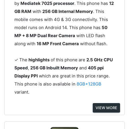
by
Mediatek 7025 processor
. This phone has
12
GB RAM
with
256 GB Internal Memory
. This
mobile comes with 4G & 3G connectivity. This
model runs on Android 14. This phone has
50
MP + 8 MP Dual Rear Camera
with LED flash
along with
16 MP Front Camera
without flash.
✓ The
highlights
of this phone are
2.5 GHz CPU
Speed
,
256 GB Inbuilt Memory
and
405 ppi
Display PPI
which are great in this price range.
This phone is also available in
8GB+128GB
variant.
VIEW MORE