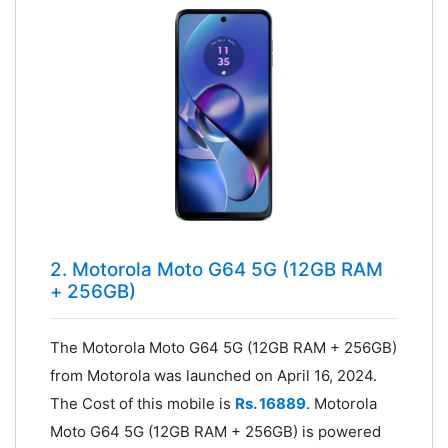
2. Motorola Moto G64 5G (12GB RAM
+ 256GB)
The Motorola Moto G64 5G (12GB RAM + 256GB)
from Motorola was launched on April 16, 2024.
The Cost of this mobile is
Rs. 16889
. Motorola
Moto G64 5G (12GB RAM + 256GB) is powered