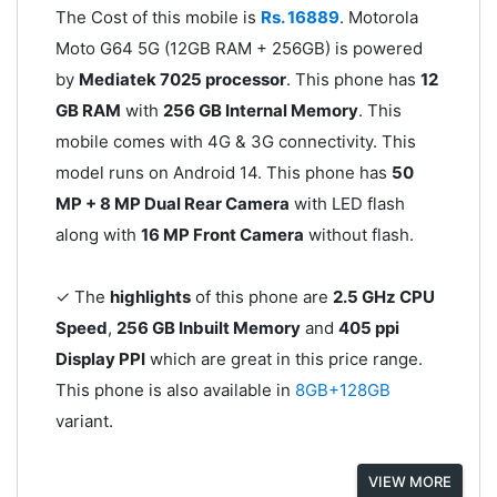
The Cost of this mobile is
Rs. 16889
. Motorola
Moto G64 5G (12GB RAM + 256GB) is powered
by
Mediatek 7025 processor
. This phone has
12
GB RAM
with
256 GB Internal Memory
. This
mobile comes with 4G & 3G connectivity. This
model runs on Android 14. This phone has
50
MP + 8 MP Dual Rear Camera
with LED flash
along with
16 MP Front Camera
without flash.
✓ The
highlights
of this phone are
2.5 GHz CPU
Speed
,
256 GB Inbuilt Memory
and
405 ppi
Display PPI
which are great in this price range.
This phone is also available in
8GB+128GB
variant.
VIEW MORE