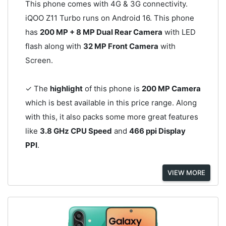
This phone comes with 4G & 3G connectivity.
iQOO Z11 Turbo runs on Android 16. This phone
has
200 MP + 8 MP Dual Rear Camera
with LED
flash along with
32 MP Front Camera
with
Screen.
✓ The
highlight
of this phone is
200 MP Camera
which is best available in this price range. Along
with this, it also packs some more great features
like
3.8 GHz CPU Speed
and
466 ppi Display
PPI
.
VIEW MORE