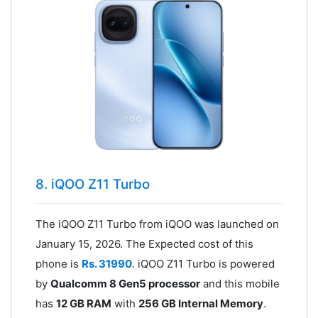
8. iQOO Z11 Turbo
The iQOO Z11 Turbo from iQOO was launched on
January 15, 2026. The Expected cost of this
phone is
Rs. 31990
. iQOO Z11 Turbo is powered
by
Qualcomm 8 Gen5 processor
and this mobile
has
12 GB RAM
with
256 GB Internal Memory
.