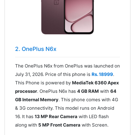
2. OnePlus N6x
The OnePlus N6x from OnePlus was launched on
July 31, 2026. Price of this phone is
Rs. 18999
.
This Phone is powered by
MediaTek 6360 Apex
processor
. OnePlus N6x has
4 GB RAM
with
64
GB Internal Memory
. This phone comes with 4G
& 3G connectivity. This model runs on Android
16. It has
13 MP Rear Camera
with LED flash
along with
5 MP Front Camera
with Screen.