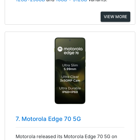
VIEW MORE
7. Motorola Edge 70 5G
Motorola released its Motorola Edge 70 5G on