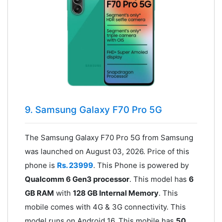
9. Samsung Galaxy F70 Pro 5G
The Samsung Galaxy F70 Pro 5G from Samsung
was launched on August 03, 2026. Price of this
phone is
Rs. 23999
. This Phone is powered by
Qualcomm 6 Gen3 processor
. This model has
6
GB RAM
with
128 GB Internal Memory
. This
mobile comes with 4G & 3G connectivity. This
model runs on Android 16. This mobile has
50