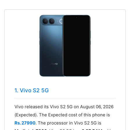
1. Vivo S2 5G
Vivo released its Vivo S2 5G on August 06, 2026
(Expected). The Expected cost of this phone is
Rs. 27990
. The processor in Vivo S2 5G is