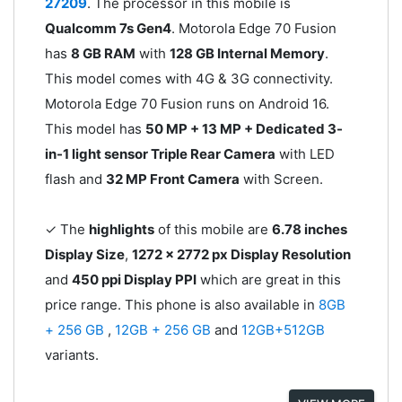
27209
. The processor in this mobile is
Qualcomm 7s Gen4
. Motorola Edge 70 Fusion
has
8 GB RAM
with
128 GB Internal Memory
.
This model comes with 4G & 3G connectivity.
Motorola Edge 70 Fusion runs on Android 16.
This model has
50 MP + 13 MP + Dedicated 3-
in-1 light sensor Triple Rear Camera
with LED
flash and
32 MP Front Camera
with Screen.
✓ The
highlights
of this mobile are
6.78 inches
Display Size
,
1272 x 2772 px Display Resolution
and
450 ppi Display PPI
which are great in this
price range. This phone is also available in
8GB
+ 256 GB
,
12GB + 256 GB
and
12GB+512GB
variants.