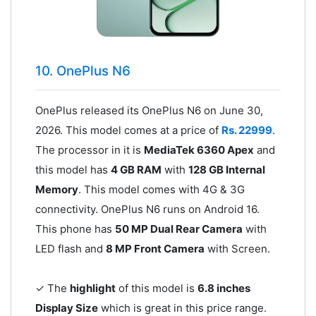
10. OnePlus N6
OnePlus released its OnePlus N6 on June 30,
2026. This model comes at a price of
Rs. 22999
.
The processor in it is
MediaTek 6360 Apex
and
this model has
4 GB RAM
with
128 GB Internal
Memory
. This model comes with 4G & 3G
connectivity. OnePlus N6 runs on Android 16.
This phone has
50 MP Dual Rear Camera
with
LED flash and
8 MP Front Camera
with Screen.
✓ The
highlight
of this model is
6.8 inches
Display Size
which is great in this price range.