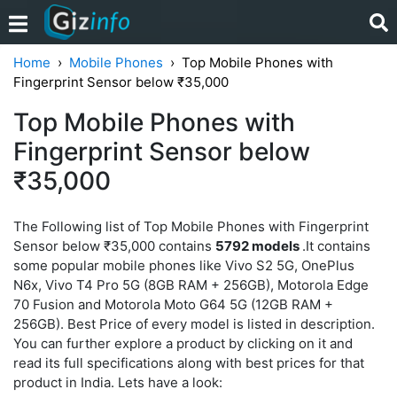
Home
Mobile Phones
Top Mobile Phones with
Fingerprint Sensor below ₹35,000
Top Mobile Phones with
Fingerprint Sensor below
₹35,000
The Following list of Top Mobile Phones with Fingerprint
Sensor below ₹35,000 contains
5792 models
.It contains
some popular mobile phones like Vivo S2 5G, OnePlus
N6x, Vivo T4 Pro 5G (8GB RAM + 256GB), Motorola Edge
70 Fusion and Motorola Moto G64 5G (12GB RAM +
256GB). Best Price of every model is listed in description.
You can further explore a product by clicking on it and
read its full specifications along with best prices for that
product in India. Lets have a look: