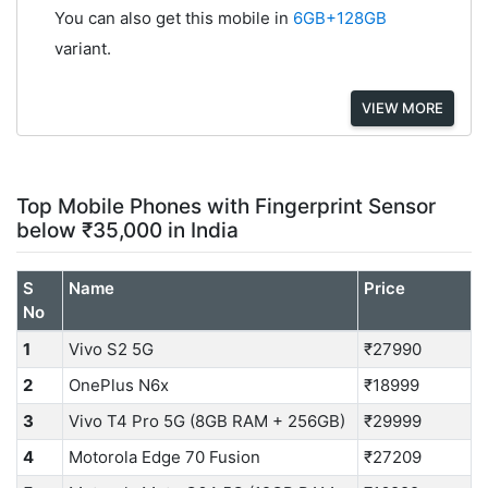
You can also get this mobile in
6GB+128GB
variant.
VIEW MORE
Top Mobile Phones with Fingerprint Sensor
below ₹35,000 in India
S
Name
Price
No
1
Vivo S2 5G
₹27990
2
OnePlus N6x
₹18999
3
Vivo T4 Pro 5G (8GB RAM + 256GB)
₹29999
4
Motorola Edge 70 Fusion
₹27209