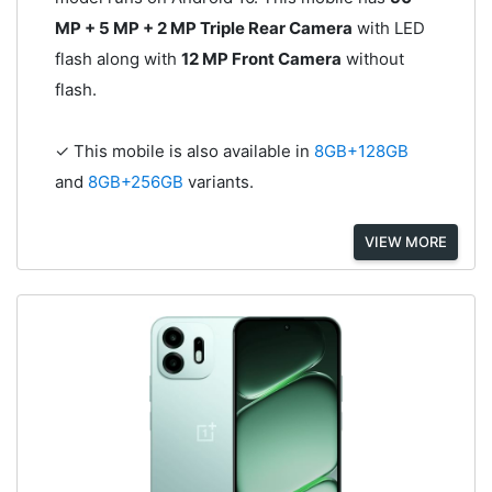
MP + 5 MP + 2 MP Triple Rear Camera
with LED
flash along with
12 MP Front Camera
without
flash.
✓ This mobile is also available in
8GB+128GB
and
8GB+256GB
variants.
VIEW MORE