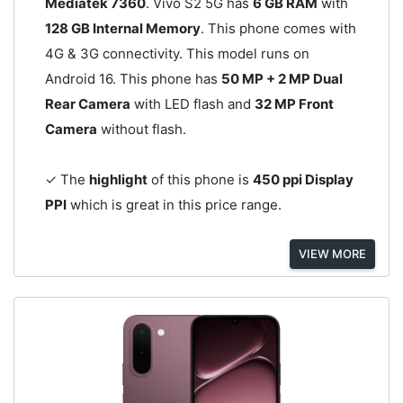
Mediatek 7360
. Vivo S2 5G has
6 GB RAM
with
128 GB Internal Memory
. This phone comes with
4G & 3G connectivity. This model runs on
Android 16. This phone has
50 MP + 2 MP Dual
Rear Camera
with LED flash and
32 MP Front
Camera
without flash.
✓ The
highlight
of this phone is
450 ppi Display
PPI
which is great in this price range.
VIEW MORE