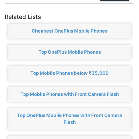
Related Lists
Cheapest OnePlus Mobile Phones
Top OnePlus Mobile Phones
Top Mobile Phones below ₹35,000
Top Mobile Phones with Front Camera Flash
Top OnePlus Mobile Phones with Front Camera
Flash