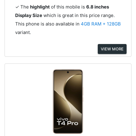
✓ The
highlight
of this mobile is
6.8 inches
Display Size
which is great in this price range.
This phone is also available in
4GB RAM + 128GB
variant.
VIEW MORE