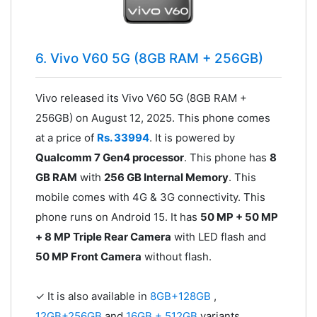
6. Vivo V60 5G (8GB RAM + 256GB)
Vivo released its Vivo V60 5G (8GB RAM +
256GB) on August 12, 2025. This phone comes
at a price of
Rs. 33994
. It is powered by
Qualcomm 7 Gen4 processor
. This phone has
8
GB RAM
with
256 GB Internal Memory
. This
mobile comes with 4G & 3G connectivity. This
phone runs on Android 15. It has
50 MP + 50 MP
+ 8 MP Triple Rear Camera
with LED flash and
50 MP Front Camera
without flash.
✓ It is also available in
8GB+128GB
,
12GB+256GB
and
16GB + 512GB
variants.