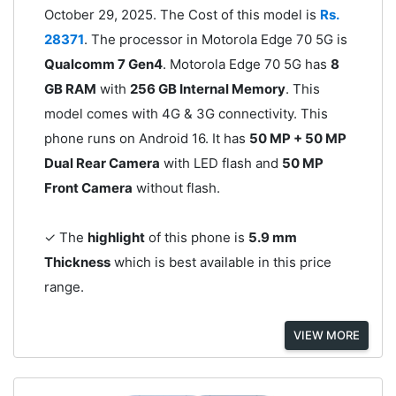
October 29, 2025. The Cost of this model is
Rs.
28371
. The processor in Motorola Edge 70 5G is
Qualcomm 7 Gen4
. Motorola Edge 70 5G has
8
GB RAM
with
256 GB Internal Memory
. This
model comes with 4G & 3G connectivity. This
phone runs on Android 16. It has
50 MP + 50 MP
Dual Rear Camera
with LED flash and
50 MP
Front Camera
without flash.
✓ The
highlight
of this phone is
5.9 mm
Thickness
which is best available in this price
range.
VIEW MORE