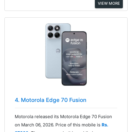
VIEW MORE
4. Motorola Edge 70 Fusion
Motorola released its Motorola Edge 70 Fusion
on March 06, 2026. Price of this mobile is
Rs.