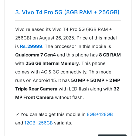
3. Vivo T4 Pro 5G (8GB RAM + 256GB)
Vivo released its Vivo T4 Pro 5G (8GB RAM +
256GB) on August 26, 2025. Price of this model
is
Rs. 29999
. The processor in this mobile is
Qualcomm 7 Gen4
and this phone has
8 GB RAM
with
256 GB Internal Memory
. This phone
comes with 4G & 3G connectivity. This model
runs on Android 15. It has
50 MP + 50 MP + 2 MP
Triple Rear Camera
with LED flash along with
32
MP Front Camera
without flash.
✓ You can also get this mobile in
8GB+128GB
and
12GB+256GB
variants.