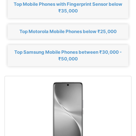
Top Mobile Phones with Fingerprint Sensor below
₹35,000
Top Motorola Mobile Phones below ₹25,000
Top Samsung Mobile Phones between ₹30,000 -
₹50,000