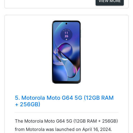
VIEW MORE
5. Motorola Moto G64 5G (12GB RAM
+ 256GB)
The Motorola Moto G64 5G (12GB RAM + 256GB)
from Motorola was launched on April 16, 2024.