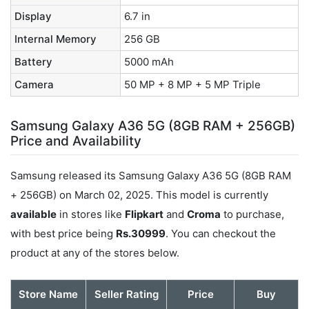
Display
6.7 in
Internal Memory
256 GB
Battery
5000 mAh
Camera
50 MP + 8 MP + 5 MP Triple
Samsung Galaxy A36 5G (8GB RAM + 256GB)
Price and Availability
Samsung released its Samsung Galaxy A36 5G (8GB RAM
+ 256GB) on March 02, 2025. This model is currently
available
in stores like
Flipkart
and
Croma
to purchase,
with best price being
Rs.30999
. You can checkout the
product at any of the stores below.
Store Name
Seller Rating
Price
Buy