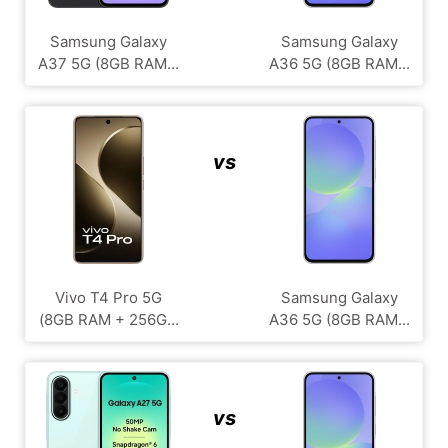
Samsung Galaxy
Samsung Galaxy
A37 5G (8GB RAM...
A36 5G (8GB RAM...
vs
Vivo T4 Pro 5G
Samsung Galaxy
(8GB RAM + 256G...
A36 5G (8GB RAM...
vs