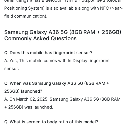
other things it has Bluetooth , WiFi & Hotspot. GPS (Global
Positioning System) is also available along with NFC (Near-
field communication).
Samsung Galaxy A36 5G (8GB RAM + 256GB)
Commonly Asked Questions
Q. Does this mobile has fingerprint sensor?
A. Yes, This mobile comes with In Display fingerprint
sensor.
Q. When was Samsung Galaxy A36 5G (8GB RAM +
256GB) launched?
A. On March 02, 2025, Samsung Galaxy A36 5G (8GB RAM
+ 256GB) was launched.
Q. What is screen to body ratio of this model?