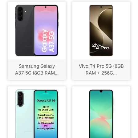
Samsung Galaxy
Vivo T4 Pro 5G (8GB
A37 5G (8GB RAM...
RAM + 256G...