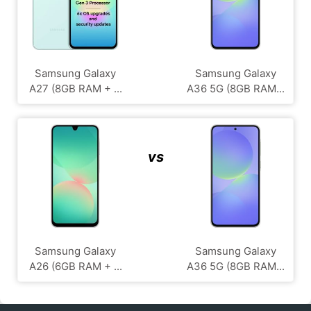
Samsung Galaxy
Samsung Galaxy
A27 (8GB RAM + ...
A36 5G (8GB RAM...
vs
Samsung Galaxy
Samsung Galaxy
A26 (6GB RAM + ...
A36 5G (8GB RAM...