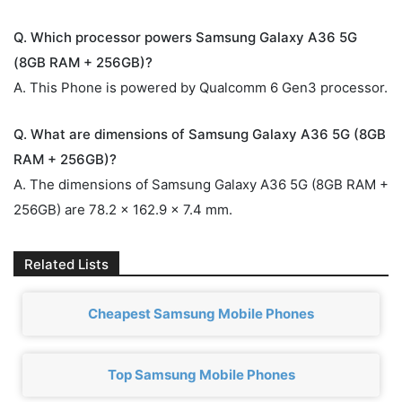
Q. Which processor powers Samsung Galaxy A36 5G
(8GB RAM + 256GB)?
A. This Phone is powered by Qualcomm 6 Gen3 processor.
Q. What are dimensions of Samsung Galaxy A36 5G (8GB
RAM + 256GB)?
A. The dimensions of Samsung Galaxy A36 5G (8GB RAM +
256GB) are 78.2 x 162.9 x 7.4 mm.
Related Lists
Cheapest Samsung Mobile Phones
Top Samsung Mobile Phones