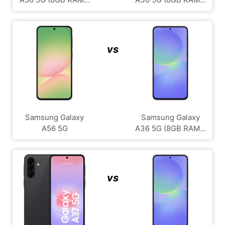
vs
Samsung Galaxy
Samsung Galaxy
A56 5G
A36 5G (8GB RAM...
vs