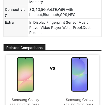
Memory
Connectivit
3G,4G,5G,VoLTE,WiFi with
y
hotspot,Bluetooth,GPS,NFC
Extra
In Display Fingerprint Sensor,Music
Player,Video Player,Water Proof,Dust
Resistant
Related Comparisons
vs
Samsung Galaxy
Samsung Galaxy
A56 5G (8GB RAM...
A36 5G (8GB RAM...