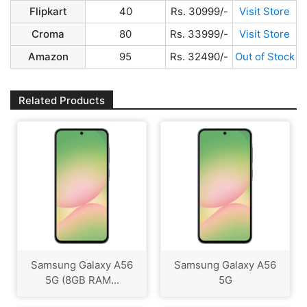
Flipkart
40
Rs. 30999/-
Visit Store
Croma
80
Rs. 33999/-
Visit Store
Amazon
95
Rs. 32490/-
Out of Stock
Related Products
Samsung Galaxy A56
Samsung Galaxy A56
5G (8GB RAM...
5G