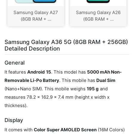
Samsung Galaxy A27
Samsung Galaxy A26
(8GB RAM + ...
(6GB RAM + ...
Samsung Galaxy A36 5G (8GB RAM + 256GB)
Detailed Description
General
It features
Android
15
. This model has
5000 mAh Non-
Removable Li-Po Battery
. This mobile has
Dual Sim
(Nano+Nano SIM). This mobile weighs
195 g
and
measures 78.2 x 162.9 x 7.4 mm (height x width x
thickness).
Display
It comes with
Color
Super AMOLED Screen
(16M Colors)