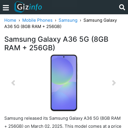
Home
Mobile Phones
Samsung
Samsung Galaxy
A36 5G (8GB RAM + 256GB)
Samsung Galaxy A36 5G (8GB
RAM + 256GB)
Previous
Next
Samsung released its Samsung Galaxy A36 5G (8GB RAM
+ 256GB) on March 02, 2025. This model comes at a price