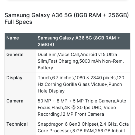
Samsung Galaxy A36 5G (8GB RAM + 256GB)
Full Specs
Name
Samsung Galaxy A36 5G (8GB RAM +
256GB)
General
Dual Sim,Voice Call,Android v15,Ultra
Slim,Fast Charging,5000 mAh Non-Rem.
Battery
Display
Touch,6.7 inches,1080 x 2340 pixels,120
Hz,Corning Gorilla Glass Victus+,Punch
Hole Display
Camera
50 MP + 8 MP + 5 MP Triple Camera,Auto
Focus,Flash,4K @ 30 fps UHD, Video
Recording,12 MP Front Camera
Technical
Snapdragon 6 Gen3 Chipset,2.4 GHz, Octa
Core Processor,8 GB RAM,256 GB Inbuilt