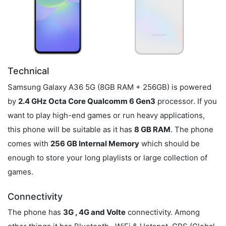
Technical
Samsung Galaxy A36 5G (8GB RAM + 256GB) is powered
by
2.4 GHz Octa Core Qualcomm 6 Gen3
processor. If you
want to play high-end games or run heavy applications,
this phone will be suitable as it has
8 GB RAM
. The phone
comes with
256 GB Internal Memory
which should be
enough to store your long playlists or large collection of
games.
Connectivity
The phone has
3G , 4G and Volte
connectivity. Among