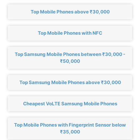
Top Mobile Phones above ₹30,000
Top Mobile Phones with NFC
Top Samsung Mobile Phones between ₹30,000 -
₹50,000
Top Samsung Mobile Phones above ₹30,000
Cheapest VoLTE Samsung Mobile Phones
Top Mobile Phones with Fingerprint Sensor below
₹35,000