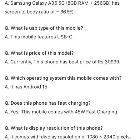
A. Samsung Galaxy A36 5G (8GB RAM + 256GB) has
screen to body ratio of ~ 86.5%.
Q. What is usb type of this mobile?
A. This mobile features USB-C.
Q. What is price of this model?
A. Currently, This phone has best price of Rs.30999.
Q. Which operating system this mobile comes with?
A. It has Android 15.
Q. Does this phone has fast charging?
A. Yes, This mobile comes with 45W Fast Charging.
Q. What is display resolution of this phone?
A. It comes with display resolution of 1080 x 2340 pixels.