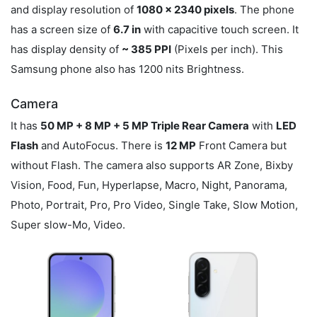
and display resolution of
1080 x 2340 pixels
. The phone
has a screen size of
6.7 in
with capacitive touch screen. It
has display density of
~ 385 PPI
(Pixels per inch). This
Samsung phone also has 1200 nits Brightness.
Camera
It has
50 MP + 8 MP + 5 MP Triple Rear Camera
with
LED
Flash
and AutoFocus. There is
12 MP
Front Camera but
without Flash. The camera also supports AR Zone, Bixby
Vision, Food, Fun, Hyperlapse, Macro, Night, Panorama,
Photo, Portrait, Pro, Pro Video, Single Take, Slow Motion,
Super slow-Mo, Video.