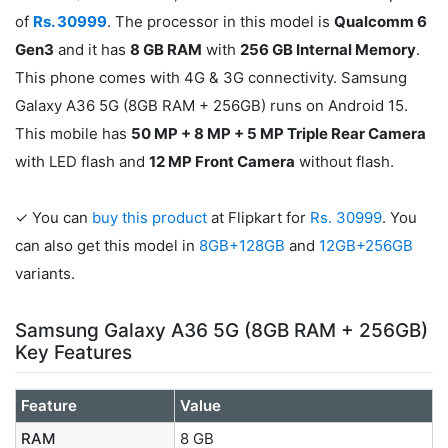
of
Rs. 30999
. The processor in this model is
Qualcomm 6
Gen3
and it has
8 GB RAM
with
256 GB Internal Memory
.
This phone comes with 4G & 3G connectivity. Samsung
Galaxy A36 5G (8GB RAM + 256GB) runs on Android 15.
This mobile has
50 MP + 8 MP + 5 MP Triple Rear Camera
with LED flash and
12 MP Front Camera
without flash.
✓ You can
buy this product
at Flipkart for
Rs. 30999
. You
can also get this model in
8GB+128GB
and
12GB+256GB
variants.
Samsung Galaxy A36 5G (8GB RAM + 256GB)
Key Features
Feature
Value
RAM
8 GB