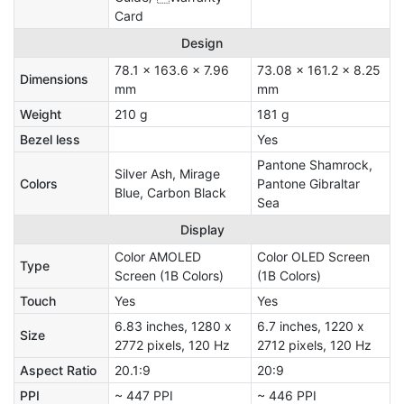
Card
Design
78.1 x 163.6 x 7.96
73.08 x 161.2 x 8.25
Dimensions
mm
mm
Weight
210 g
181 g
Bezel less
Yes
Pantone Shamrock,
Silver Ash, Mirage
Colors
Pantone Gibraltar
Blue, Carbon Black
Sea
Display
Color AMOLED
Color OLED Screen
Type
Screen (1B Colors)
(1B Colors)
Touch
Yes
Yes
6.83 inches, 1280 x
6.7 inches, 1220 x
Size
2772 pixels, 120 Hz
2712 pixels, 120 Hz
Aspect Ratio
20.1:9
20:9
PPI
~ 447 PPI
~ 446 PPI