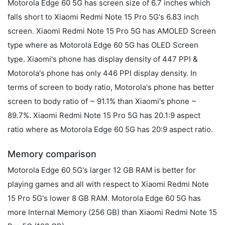
Motorola Edge 60 5G has screen size of 6.7 inches which
falls short to Xiaomi Redmi Note 15 Pro 5G's 6.83 inch
screen. Xiaomi Redmi Note 15 Pro 5G has AMOLED Screen
type where as Motorola Edge 60 5G has OLED Screen
type. Xiaomi's phone has display density of 447 PPI &
Motorola's phone has only 446 PPI display density. In
terms of screen to body ratio, Motorola's phone has better
screen to body ratio of ~ 91.1% than Xiaomi's phone ~
89.7%. Xiaomi Redmi Note 15 Pro 5G has 20.1:9 aspect
ratio where as Motorola Edge 60 5G has 20:9 aspect ratio.
Memory comparison
Motorola Edge 60 5G's larger 12 GB RAM is better for
playing games and all with respect to Xiaomi Redmi Note
15 Pro 5G's lower 8 GB RAM. Motorola Edge 60 5G has
more Internal Memory (256 GB) than Xiaomi Redmi Note 15