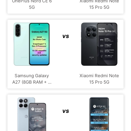
OnePlus Nord CE 6
Xiaomi Redmi Note
5G
15 Pro 5G
vs
Samsung Galaxy
Xiaomi Redmi Note
A27 (8GB RAM + ...
15 Pro 5G
vs