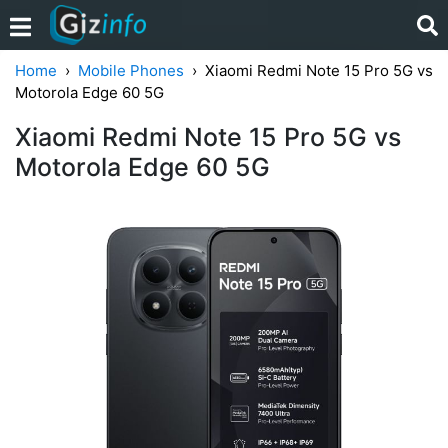
Home
Mobile Phones
Xiaomi Redmi Note 15 Pro 5G vs
Motorola Edge 60 5G
Xiaomi Redmi Note 15 Pro 5G vs
Motorola Edge 60 5G