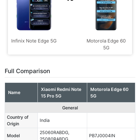
Infinix Note Edge 5G
Motorola Edge 60
5G
Full Comparison
Xiaomi Redmi Note
Motorola Edge 60
Name
15 Pro 5G
5G
General
Country of
India
Origin
25060RABDG,
Model
PB7J0004IN
25080RABDG