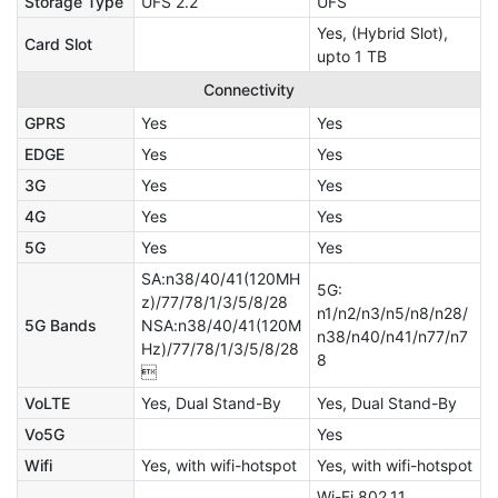
Storage Type
UFS 2.2
UFS
Yes, (Hybrid Slot),
Card Slot
upto 1 TB
Connectivity
GPRS
Yes
Yes
EDGE
Yes
Yes
3G
Yes
Yes
4G
Yes
Yes
5G
Yes
Yes
SA:n38/40/41(120MH
5G:
z)/77/78/1/3/5/8/28
n1/n2/n3/n5/n8/n28/
5G Bands
NSA:n38/40/41(120M
n38/n40/n41/n77/n7
Hz)/77/78/1/3/5/8/28
8

VoLTE
Yes, Dual Stand-By
Yes, Dual Stand-By
Vo5G
Yes
Wifi
Yes, with wifi-hotspot
Yes, with wifi-hotspot
Wi-Fi 802.11