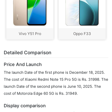
Vivo Y51 Pro
Oppo F33
Detailed Comparison
Price And Launch
The launch Date of the first phone is December 18, 2025.
The cost of Xiaomi Redmi Note 15 Pro 5G is Rs. 31998. The
launch Date of the second phone is June 10, 2025. The
cost of Motorola Edge 60 5G is Rs. 31949.
Display comparison