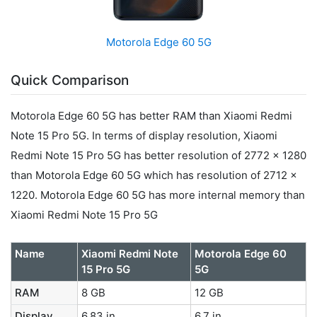
Motorola Edge 60 5G
Quick Comparison
Motorola Edge 60 5G has better RAM than Xiaomi Redmi
Note 15 Pro 5G. In terms of display resolution, Xiaomi
Redmi Note 15 Pro 5G has better resolution of 2772 x 1280
than Motorola Edge 60 5G which has resolution of 2712 x
1220. Motorola Edge 60 5G has more internal memory than
Xiaomi Redmi Note 15 Pro 5G
Name
Xiaomi Redmi Note
Motorola Edge 60
15 Pro 5G
5G
RAM
8 GB
12 GB
Display
6.83 in
6.7 in