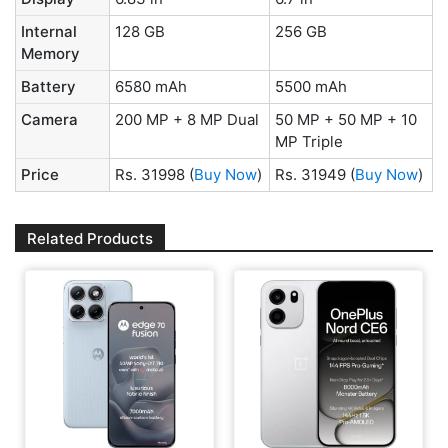
Internal
128 GB
256 GB
Memory
Battery
6580 mAh
5500 mAh
Camera
200 MP + 8 MP Dual
50 MP + 50 MP + 10
MP Triple
Price
Rs. 31998
(
Buy Now
)
Rs. 31949
(
Buy Now
)
Related Products