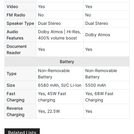
Video
Yes
Yes
FM Radio
No
No
Speaker Type
Dual Stereo
Dual Stereo
Audio
Dolby Atmos | Hi-Res,
Dolby Atmos
Features
400% volume boost
Document
Yes
Yes
Reader
Battery
Non-Removable
Non-Removable
Type
Battery
Battery
Size
6580 mAh, Si/C Li-Ion
5500 mAh
Fast
Yes, 45W Fast
Yes, 68W Fast
Charging
charging
Charging
Reverse
Yes, 22.5W
Yes
Charging
Related Lists