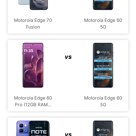
Motorola Edge 70
Motorola Edge 60
Fusion
5G
vs
Motorola Edge 60
Motorola Edge 60
Pro (12GB RAM...
5G
vs