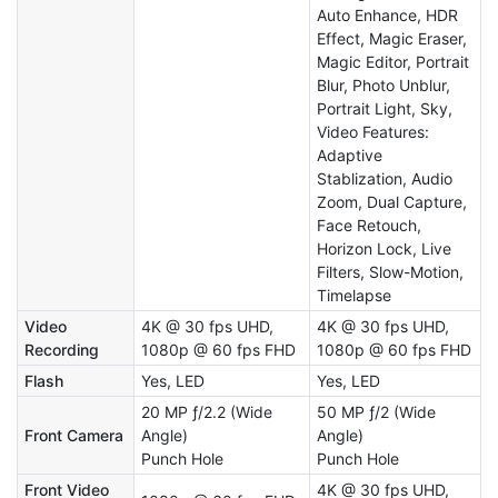
Auto Enhance, HDR
Effect, Magic Eraser,
Magic Editor, Portrait
Blur, Photo Unblur,
Portrait Light, Sky,
Video Features:
Adaptive
Stablization, Audio
Zoom, Dual Capture,
Face Retouch,
Horizon Lock, Live
Filters, Slow-Motion,
Timelapse
Video
4K @ 30 fps UHD,
4K @ 30 fps UHD,
Recording
1080p @ 60 fps FHD
1080p @ 60 fps FHD
Flash
Yes, LED
Yes, LED
20 MP ƒ/2.2 (Wide
50 MP ƒ/2 (Wide
Front Camera
Angle)
Angle)
Punch Hole
Punch Hole
Front Video
4K @ 30 fps UHD,