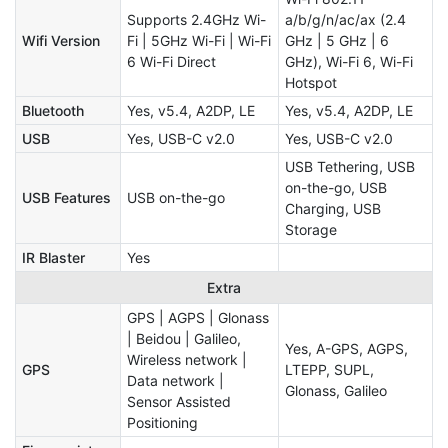
Supports 2.4GHz Wi-
a/b/g/n/ac/ax (2.4
Wifi Version
Fi | 5GHz Wi-Fi | Wi-Fi
GHz | 5 GHz | 6
6 Wi-Fi Direct
GHz), Wi-Fi 6, Wi-Fi
Hotspot
Bluetooth
Yes, v5.4, A2DP, LE
Yes, v5.4, A2DP, LE
USB
Yes, USB-C v2.0
Yes, USB-C v2.0
USB Tethering, USB
on-the-go, USB
USB Features
USB on-the-go
Charging, USB
Storage
IR Blaster
Yes
Extra
GPS | AGPS | Glonass
| Beidou | Galileo,
Yes, A-GPS, AGPS,
Wireless network |
GPS
LTEPP, SUPL,
Data network |
Glonass, Galileo
Sensor Assisted
Positioning