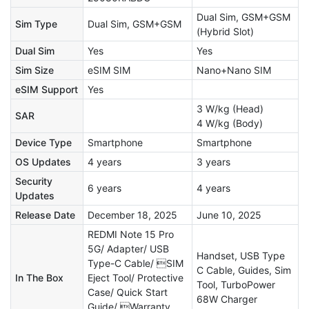
Dual Sim, GSM+GSM
Sim Type
Dual Sim, GSM+GSM
(Hybrid Slot)
Dual Sim
Yes
Yes
Sim Size
eSIM SIM
Nano+Nano SIM
eSIM Support
Yes
3 W/kg (Head)
SAR
4 W/kg (Body)
Device Type
Smartphone
Smartphone
OS Updates
4 years
3 years
Security
6 years
4 years
Updates
Release Date
December 18, 2025
June 10, 2025
REDMI Note 15 Pro
5G/ Adapter/ USB
Handset, USB Type
Type-C Cable/ SIM
C Cable, Guides, Sim
In The Box
Eject Tool/ Protective
Tool, TurboPower
Case/ Quick Start
68W Charger
Guide/ Warranty