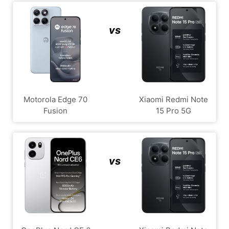
vs
Motorola Edge 70
Xiaomi Redmi Note
Fusion
15 Pro 5G
vs