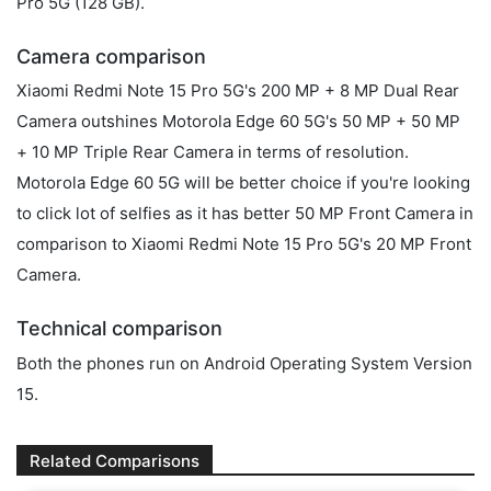
Pro 5G (128 GB).
Camera comparison
Xiaomi Redmi Note 15 Pro 5G's 200 MP + 8 MP Dual Rear
Camera outshines Motorola Edge 60 5G's 50 MP + 50 MP
+ 10 MP Triple Rear Camera in terms of resolution.
Motorola Edge 60 5G will be better choice if you're looking
to click lot of selfies as it has better 50 MP Front Camera in
comparison to Xiaomi Redmi Note 15 Pro 5G's 20 MP Front
Camera.
Technical comparison
Both the phones run on Android Operating System Version
15.
Related Comparisons