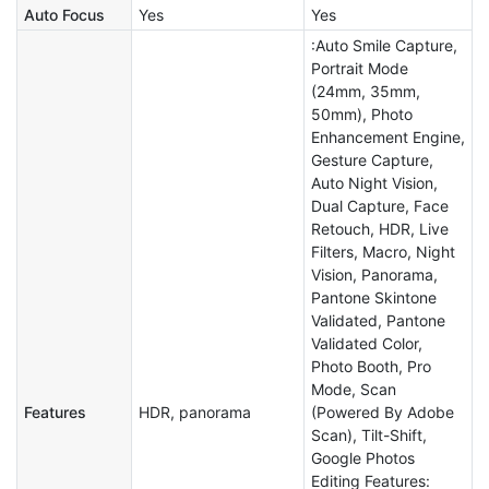
Auto Focus
Yes
Yes
:Auto Smile Capture,
Portrait Mode
(24mm, 35mm,
50mm), Photo
Enhancement Engine,
Gesture Capture,
Auto Night Vision,
Dual Capture, Face
Retouch, HDR, Live
Filters, Macro, Night
Vision, Panorama,
Pantone Skintone
Validated, Pantone
Validated Color,
Photo Booth, Pro
Mode, Scan
Features
HDR, panorama
(Powered By Adobe
Scan), Tilt-Shift,
Google Photos
Editing Features: