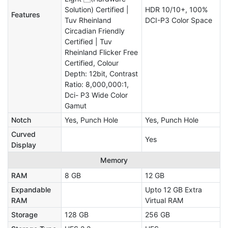
Solution) Certified |
HDR 10/10+, 100%
Features
Tuv Rheinland
DCI-P3 Color Space
Circadian Friendly
Certified | Tuv
Rheinland Flicker Free
Certified, Colour
Depth: 12bit, Contrast
Ratio: 8,000,000:1,
Dci- P3 Wide Color
Gamut
Notch
Yes, Punch Hole
Yes, Punch Hole
Curved
Yes
Display
Memory
RAM
8 GB
12 GB
Expandable
Upto 12 GB Extra
RAM
Virtual RAM
Storage
128 GB
256 GB