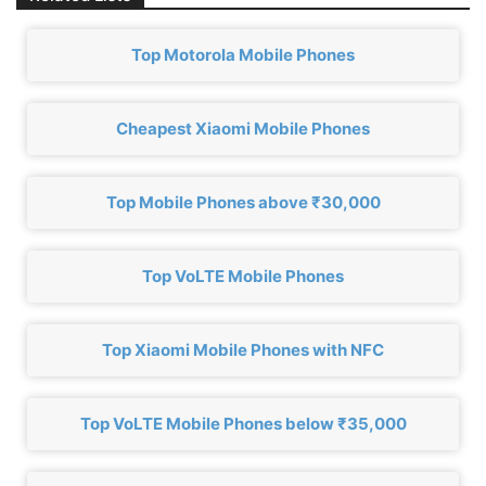
Top Motorola Mobile Phones
Cheapest Xiaomi Mobile Phones
Top Mobile Phones above ₹30,000
Top VoLTE Mobile Phones
Top Xiaomi Mobile Phones with NFC
Top VoLTE Mobile Phones below ₹35,000