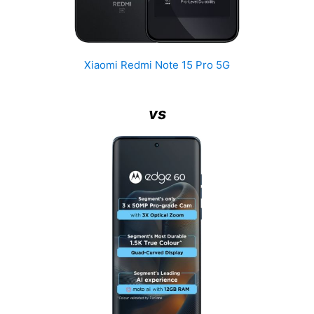
Xiaomi Redmi Note 15 Pro 5G
vs