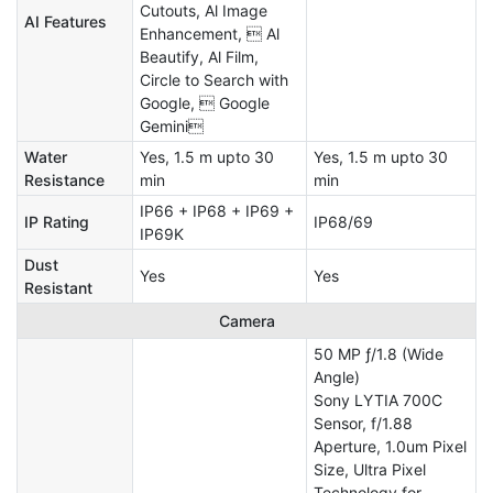
Cutouts, Al Image
AI Features
Enhancement,  Al
Beautify, Al Film,
Circle to Search with
Google,  Google
Gemini
Water
Yes, 1.5 m upto 30
Yes, 1.5 m upto 30
Resistance
min
min
IP66 + IP68 + IP69 +
IP Rating
IP68/69
IP69K
Dust
Yes
Yes
Resistant
Camera
50 MP ƒ/1.8 (Wide
Angle)
Sony LYTIA 700C
Sensor, f/1.88
Aperture, 1.0um Pixel
Size, Ultra Pixel
Technology for