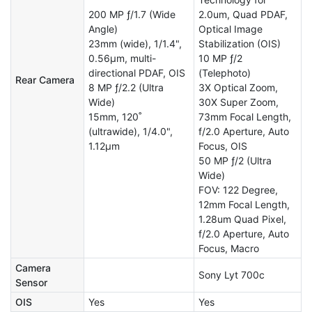
200 MP ƒ/1.7 (Wide
2.0um, Quad PDAF,
Angle)
Optical Image
23mm (wide), 1/1.4",
Stabilization (OIS)
0.56µm, multi-
10 MP ƒ/2
directional PDAF, OIS
(Telephoto)
Rear Camera
8 MP ƒ/2.2 (Ultra
3X Optical Zoom,
Wide)
30X Super Zoom,
15mm, 120˚
73mm Focal Length,
(ultrawide), 1/4.0",
f/2.0 Aperture, Auto
1.12µm
Focus, OIS
50 MP ƒ/2 (Ultra
Wide)
FOV: 122 Degree,
12mm Focal Length,
1.28um Quad Pixel,
f/2.0 Aperture, Auto
Focus, Macro
Camera
Sony Lyt 700c
Sensor
OIS
Yes
Yes