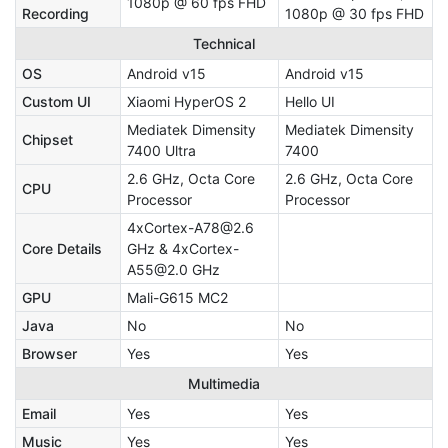
1080p @ 60 fps FHD
Recording
1080p @ 30 fps FHD
Technical
OS
Android v15
Android v15
Custom UI
Xiaomi HyperOS 2
Hello UI
Mediatek Dimensity
Mediatek Dimensity
Chipset
7400 Ultra
7400
2.6 GHz, Octa Core
2.6 GHz, Octa Core
CPU
Processor
Processor
4xCortex-A78@2.6
Core Details
GHz & 4xCortex-
A55@2.0 GHz
GPU
Mali-G615 MC2
Java
No
No
Browser
Yes
Yes
Multimedia
Email
Yes
Yes
Music
Yes
Yes