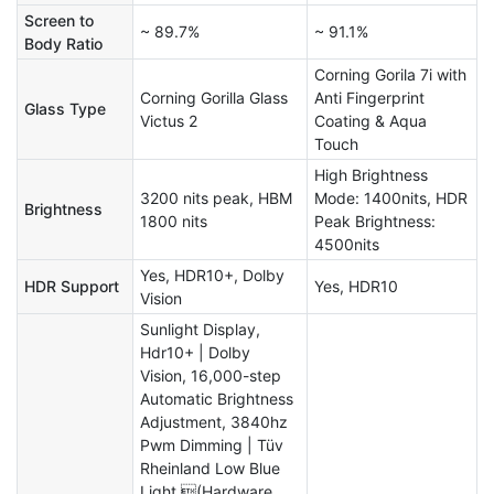
Screen to
~ 89.7%
~ 91.1%
Body Ratio
Corning Gorila 7i with
Corning Gorilla Glass
Anti Fingerprint
Glass Type
Victus 2
Coating & Aqua
Touch
High Brightness
3200 nits peak, HBM
Mode: 1400nits, HDR
Brightness
1800 nits
Peak Brightness:
4500nits
Yes, HDR10+, Dolby
HDR Support
Yes, HDR10
Vision
Sunlight Display,
Hdr10+ | Dolby
Vision, 16,000-step
Automatic Brightness
Adjustment, 3840hz
Pwm Dimming | Tüv
Rheinland Low Blue
Light (Hardware