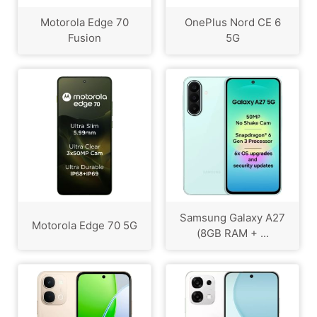
Motorola Edge 70
OnePlus Nord CE 6
Fusion
5G
Samsung Galaxy A27
Motorola Edge 70 5G
(8GB RAM + ...