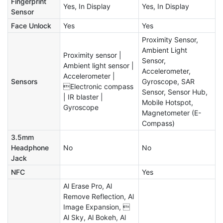
Fingerprint
Yes, In Display
Yes, In Display
Sensor
Face Unlock
Yes
Yes
Proximity Sensor,
Ambient Light
Proximity sensor |
Sensor,
Ambient light sensor |
Accelerometer,
Accelerometer |
Sensors
Gyroscope, SAR
Electronic compass
Sensor, Sensor Hub,
| IR blaster |
Mobile Hotspot,
Gyroscope
Magnetometer (E-
Compass)
3.5mm
Headphone
No
No
Jack
NFC
Yes
Al Erase Pro, Al
Remove Reflection, Al
Image Expansion, 
Al Sky, Al Bokeh, Al