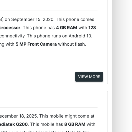
GB) on September 15, 2020. This phone comes
processor
. This phone has
4 GB RAM
with
128
onnectivity. This phone runs on Android 10.
ong with
5 MP Front Camera
without flash.
VIEW MORE
December 18, 2025. This mobile might come at
diatek G200
. This mobile has
8 GB RAM
with