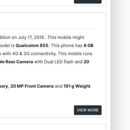
tion on July 17, 2019 . This mobile might
model is
Qualcomm 855
. This phone has
8 GB
s with 4G & 3G connectivity. This mobile runs
ple Rear Camera
with Dual LED flash and
20
mory
,
20 MP Front Camera
and
191 g Weight
VIEW MORE