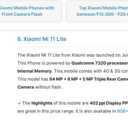
Xiaomi Mobile Phones with
Top Xiaomi Mobile Pho
Front Camera Flash
between ₹15,000 - ₹20
6. Xiaomi Mi 11 Lite
The Xiaomi Mi 11 Lite from Xiaomi was launched on Jun
This Phone is powered by
Qualcomm 732G processo
Internal Memory
. This mobile comes with 4G & 3G conn
This model has
64 MP + 8 MP + 5 MP Triple Rear Cam
Camera
without flash.
✓ The
highlights
of this mobile are
402 ppi Display PP
are great in this price range. It is also available in
8GB