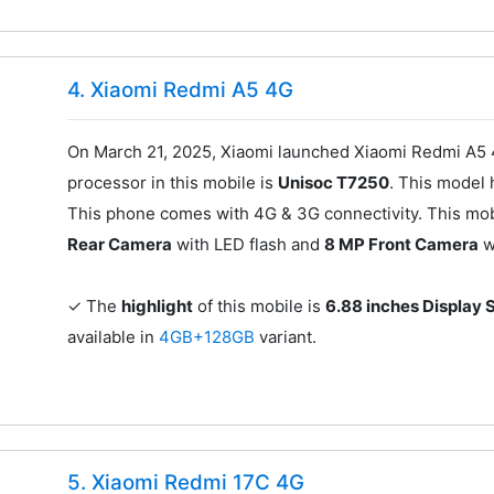
4. Xiaomi Redmi A5 4G
On March 21, 2025, Xiaomi launched Xiaomi Redmi A5 4
processor in this mobile is
Unisoc T7250
. This model
This phone comes with 4G & 3G connectivity. This mob
Rear Camera
with LED flash and
8 MP Front Camera
w
✓ The
highlight
of this mobile is
6.88 inches Display 
available in
4GB+128GB
variant.
5. Xiaomi Redmi 17C 4G