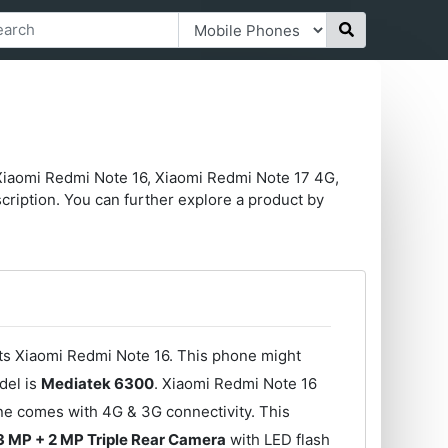
Xiaomi Redmi Note 16, Xiaomi Redmi Note 17 4G,
ription. You can further explore a product by
its Xiaomi Redmi Note 16. This phone might
del is
Mediatek 6300
. Xiaomi Redmi Note 16
ne comes with 4G & 3G connectivity. This
3 MP + 2 MP Triple Rear Camera
with LED flash