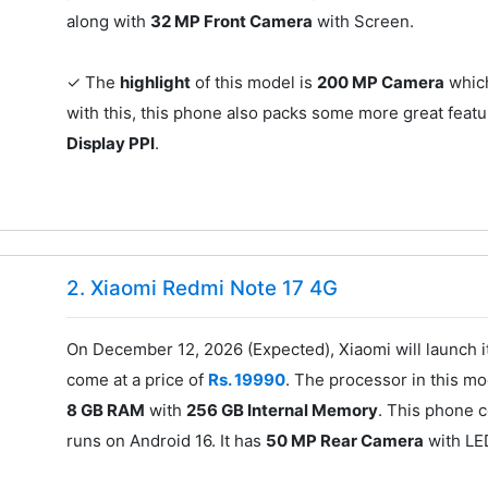
along with
32 MP Front Camera
with Screen.
✓ The
highlight
of this model is
200 MP Camera
which
with this, this phone also packs some more great featu
Display PPI
.
2. Xiaomi Redmi Note 17 4G
On December 12, 2026 (Expected), Xiaomi will launch 
come at a price of
Rs. 19990
. The processor in this mo
8 GB RAM
with
256 GB Internal Memory
. This phone 
runs on Android 16. It has
50 MP Rear Camera
with LE