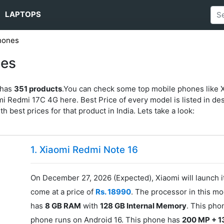
LAPTOPS
hones
nes
 has
351 products
.You can check some top mobile phones like 
Redmi 17C 4G here. Best Price of every model is listed in desc
ith best prices for that product in India. Lets take a look:
1. Xiaomi Redmi Note 16
On December 27, 2026 (Expected), Xiaomi will launch 
come at a price of
Rs. 18990
. The processor in this mo
has
8 GB RAM
with
128 GB Internal Memory
. This pho
phone runs on Android 16. This phone has
200 MP + 1