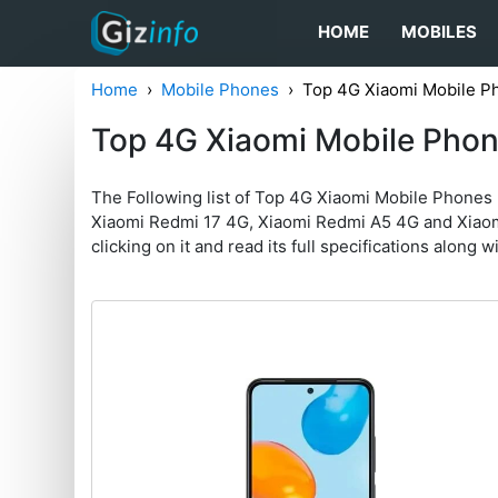
HOME
MOBILES
Home
Mobile Phones
Top 4G Xiaomi Mobile P
Top 4G Xiaomi Mobile Pho
The Following list of Top 4G Xiaomi Mobile Phones
Xiaomi Redmi 17 4G, Xiaomi Redmi A5 4G and Xiaomi 
clicking on it and read its full specifications along w