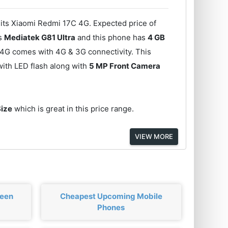
 its Xiaomi Redmi 17C 4G. Expected price of
is
Mediatek G81 Ultra
and this phone has
4 GB
 4G comes with 4G & 3G connectivity. This
ith LED flash along with
5 MP Front Camera
Size
which is great in this price range.
VIEW MORE
ween
Cheapest Upcoming Mobile
Phones