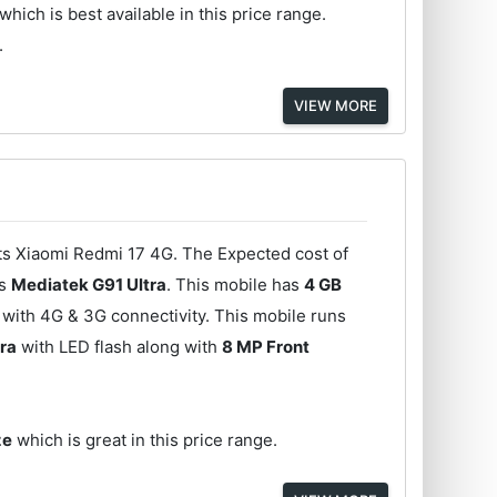
which is best available in this price range.
.
VIEW MORE
its Xiaomi Redmi 17 4G. The Expected cost of
is
Mediatek G91 Ultra
. This mobile has
4 GB
with 4G & 3G connectivity. This mobile runs
ra
with LED flash along with
8 MP Front
ze
which is great in this price range.