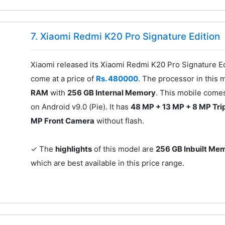
7. Xiaomi Redmi K20 Pro Signature Edition
Xiaomi released its Xiaomi Redmi K20 Pro Signature Edi
come at a price of
Rs. 480000
. The processor in this 
RAM
with
256 GB Internal Memory
. This mobile come
on Android v9.0 (Pie). It has
48 MP + 13 MP + 8 MP Tri
MP Front Camera
without flash.
✓ The
highlights
of this model are
256 GB Inbuilt Me
which are best available in this price range.