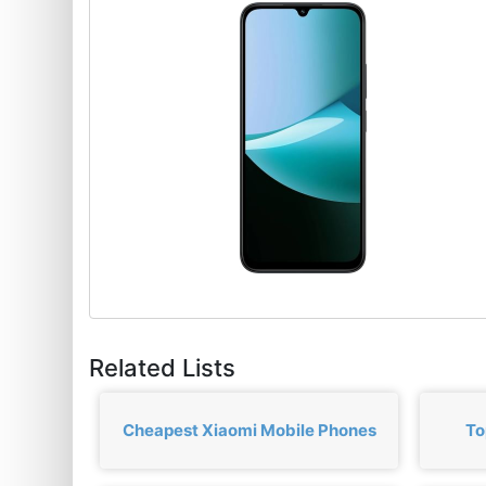
Related Lists
Cheapest Xiaomi Mobile Phones
To