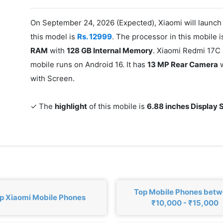
On September 24, 2026 (Expected), Xiaomi will launch
this model is
Rs. 12999
. The processor in this mobile 
RAM
with
128 GB Internal Memory
. Xiaomi Redmi 17C
mobile runs on Android 16. It has
13 MP Rear Camera
w
with Screen.
✓ The
highlight
of this mobile is
6.88 inches Display 
Top Mobile Phones bet
p Xiaomi Mobile Phones
₹10,000 - ₹15,000