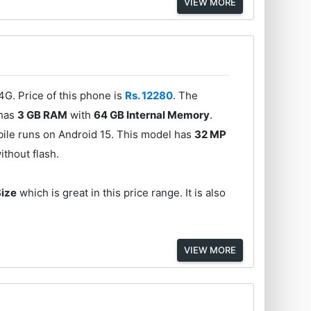
VIEW MORE
G. Price of this phone is
Rs. 12280
. The
 has
3 GB RAM
with
64 GB Internal Memory
.
ile runs on Android 15. This model has
32 MP
ithout flash.
Size
which is great in this price range. It is also
VIEW MORE