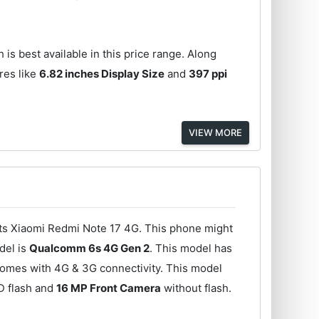
 is best available in this price range. Along
res like
6.82 inches Display Size
and
397 ppi
VIEW MORE
its Xiaomi Redmi Note 17 4G. This phone might
del is
Qualcomm 6s 4G Gen 2
. This model has
comes with 4G & 3G connectivity. This model
D flash and
16 MP Front Camera
without flash.