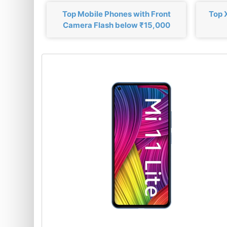
Top Mobile Phones with Front
Top 
Camera Flash below ₹15,000