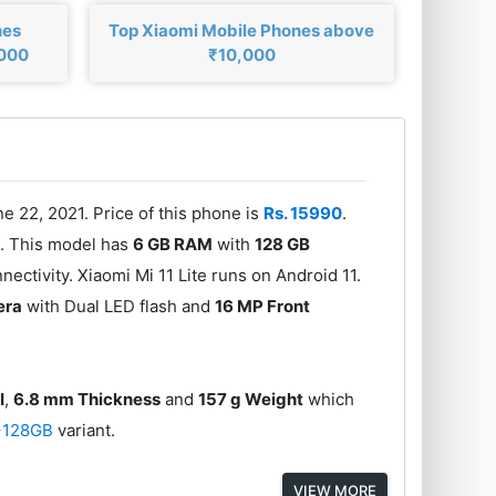
nes
Top Xiaomi Mobile Phones above
,000
₹10,000
e 22, 2021. Price of this phone is
Rs. 15990
.
r
. This model has
6 GB RAM
with
128 GB
ectivity. Xiaomi Mi 11 Lite runs on Android 11.
era
with Dual LED flash and
16 MP Front
I
,
6.8 mm Thickness
and
157 g Weight
which
+128GB
variant.
VIEW MORE