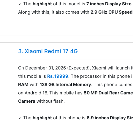
✓ The
highlight
of this model is
7 inches Display Size
Along with this, it also comes with
2.9 GHz CPU Speed
3. Xiaomi Redmi 17 4G
On December 01, 2026 (Expected), Xiaomi will launch 
this mobile is
Rs. 19999
. The processor in this phone 
RAM
with
128 GB Internal Memory
. This phone comes 
on Android 16. This mobile has
50 MP Dual Rear Came
Camera
without flash.
✓ The
highlight
of this phone is
6.9 inches Display Si