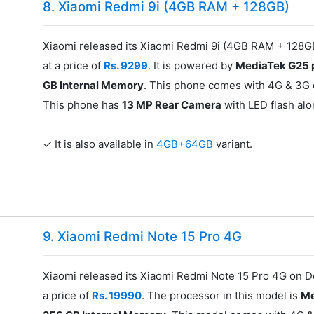
8. Xiaomi Redmi 9i (4GB RAM + 128GB)
Xiaomi released its Xiaomi Redmi 9i (4GB RAM + 128
at a price of
Rs. 9299
. It is powered by
MediaTek G25 
GB Internal Memory
. This phone comes with 4G & 3G c
This phone has
13 MP Rear Camera
with LED flash al
✓ It is also available in
4GB+64GB
variant.
9. Xiaomi Redmi Note 15 Pro 4G
Xiaomi released its Xiaomi Redmi Note 15 Pro 4G on 
a price of
Rs. 19990
. The processor in this model is
Me