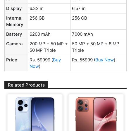
Display
6.32 in
6.57 in
Internal
256 GB
256 GB
Memory
Battery
6200 mAh
7000 mAh
Camera
200 MP + 50 MP +
50 MP + 50 MP + 8 MP
50 MP Triple
Triple
Price
Rs. 59999
(
Buy
Rs. 55999
(
Buy Now
)
Now
)
Related Products