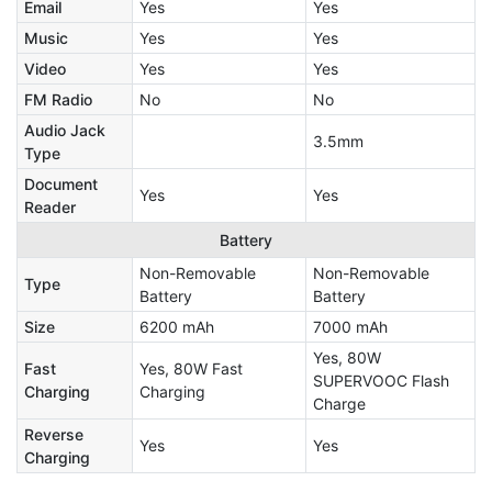
Email
Yes
Yes
Music
Yes
Yes
Video
Yes
Yes
FM Radio
No
No
Audio Jack
3.5mm
Type
Document
Yes
Yes
Reader
Battery
Non-Removable
Non-Removable
Type
Battery
Battery
Size
6200 mAh
7000 mAh
Yes, 80W
Fast
Yes, 80W Fast
SUPERVOOC Flash
Charging
Charging
Charge
Reverse
Yes
Yes
Charging