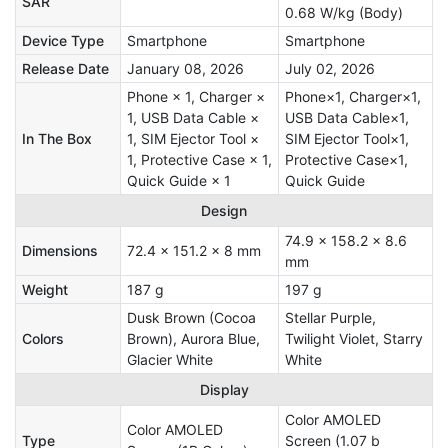
SAR
0.68 W/kg (Body)
Device Type
Smartphone
Smartphone
Release Date
January 08, 2026
July 02, 2026
Phone × 1, Charger ×
Phone×1, Charger×1,
1, USB Data Cable ×
USB Data Cable×1,
In The Box
1, SIM Ejector Tool ×
SIM Ejector Tool×1,
1, Protective Case × 1,
Protective Case×1,
Quick Guide × 1
Quick Guide
Design
74.9 x 158.2 x 8.6
Dimensions
72.4 x 151.2 x 8 mm
mm
Weight
187 g
197 g
Dusk Brown (Cocoa
Stellar Purple,
Colors
Brown), Aurora Blue,
Twilight Violet, Starry
Glacier White
White
Display
Color AMOLED
Color AMOLED
Type
Screen (1.07 b