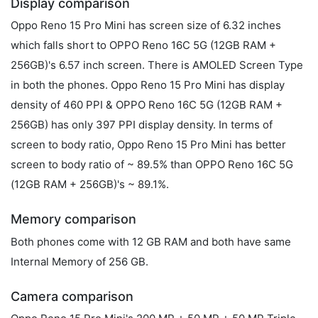
Display comparison
Oppo Reno 15 Pro Mini has screen size of 6.32 inches
which falls short to OPPO Reno 16C 5G (12GB RAM +
256GB)'s 6.57 inch screen. There is AMOLED Screen Type
in both the phones. Oppo Reno 15 Pro Mini has display
density of 460 PPI & OPPO Reno 16C 5G (12GB RAM +
256GB) has only 397 PPI display density. In terms of
screen to body ratio, Oppo Reno 15 Pro Mini has better
screen to body ratio of ~ 89.5% than OPPO Reno 16C 5G
(12GB RAM + 256GB)'s ~ 89.1%.
Memory comparison
Both phones come with 12 GB RAM and both have same
Internal Memory of 256 GB.
Camera comparison