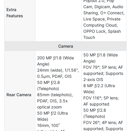
Popout 2.0, Pop
Cam, Digicam, Audio
Extra
Sharing, O+ Connect,
Features
Live Space, Private
Computing Cloud,
OPPO Lock, Splash
Touch
Camera
50 MP ƒ/1.8 (Wide
200 MP ƒ/1.8 (Wide
Angle)
Angle)
FOV 79°; 5P lens; AF
24mm (wide), 1/1.56",
supported; Supports
0.5µm, PDAF, OIS
2-axis OIS
50 MP ƒ/2.8
8 MP ƒ/2.2 (Ultra
(Telephoto)
Wide)
Rear Camera
85mm (telephoto),
FOV 116°; 5P lens;
PDAF, OIS, 3.5x
AF supported
optical zoom
50 MP ƒ/2.8
50 MP ƒ/2 (Ultra
(Telephoto)
Wide)
FOV 26°; 4P lens; AF
16mm, 100˚
supported; Supports