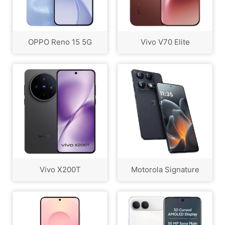
OPPO Reno 15 5G
Vivo V70 Elite
Vivo X200T
Motorola Signature