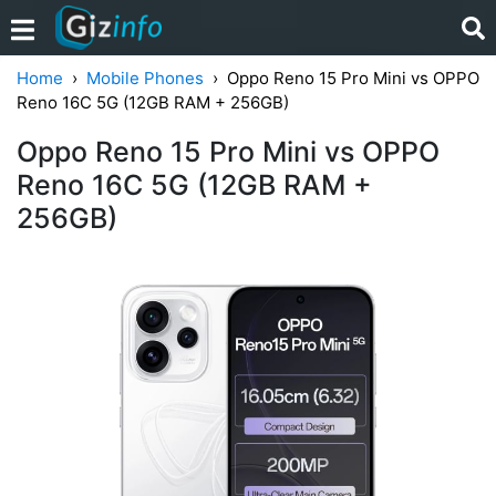
Home
Mobile Phones
Oppo Reno 15 Pro Mini vs OPPO
Reno 16C 5G (12GB RAM + 256GB)
Oppo Reno 15 Pro Mini vs OPPO
Reno 16C 5G (12GB RAM +
256GB)