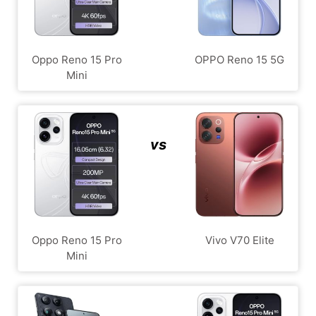
Oppo Reno 15 Pro
OPPO Reno 15 5G
Mini
vs
Oppo Reno 15 Pro
Vivo V70 Elite
Mini