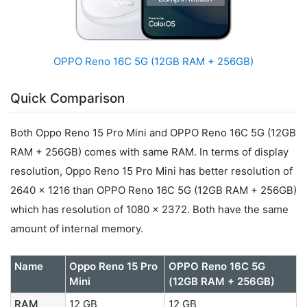
OPPO Reno 16C 5G (12GB RAM + 256GB)
Quick Comparison
Both Oppo Reno 15 Pro Mini and OPPO Reno 16C 5G (12GB
RAM + 256GB) comes with same RAM. In terms of display
resolution, Oppo Reno 15 Pro Mini has better resolution of
2640 x 1216 than OPPO Reno 16C 5G (12GB RAM + 256GB)
which has resolution of 1080 x 2372. Both have the same
amount of internal memory.
Name
Oppo Reno 15 Pro
OPPO Reno 16C 5G
Mini
(12GB RAM + 256GB)
RAM
12 GB
12 GB