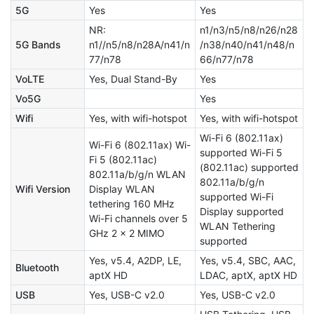
5G
Yes
Yes
NR:
n1/n3/n5/n8/n26/n28
5G Bands
n1//n5/n8/n28A/n41/n
/n38/n40/n41/n48/n
77/n78
66/n77/n78
VoLTE
Yes, Dual Stand-By
Yes
Vo5G
Yes
Wifi
Yes, with wifi-hotspot
Yes, with wifi-hotspot
Wi-Fi 6 (802.11ax)
Wi-Fi 6 (802.11ax) Wi-
supported Wi-Fi 5
Fi 5 (802.11ac)
(802.11ac) supported
802.11a/b/g/n WLAN
802.11a/b/g/n
Wifi Version
Display WLAN
supported Wi-Fi
tethering 160 MHz
Display supported
Wi-Fi channels over 5
WLAN Tethering
GHz 2 × 2 MIMO
supported
Yes, v5.4, A2DP, LE,
Yes, v5.4, SBC, AAC,
Bluetooth
aptX HD
LDAC, aptX, aptX HD
USB
Yes, USB-C v2.0
Yes, USB-C v2.0