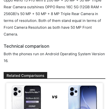
Oppo Reno 15 Pro Mini's 200 MP + 50 MP + 50 MP Triple
Rear Camera outshines OPPO Reno 16C 5G (12GB RAM +
256GB)'s 50 MP + 50 MP + 8 MP Triple Rear Camera in
terms of resolution. Both of them stand equal in terms of
Front Camera Resolution as both have 50 MP Front
Camera.
Technical comparison
Both the phones run on Android Operating System Version
16.
Related Comparisons
vs