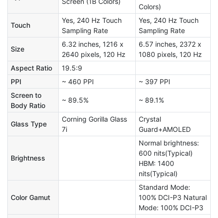
Screen (1B Colors)
Colors)
Yes, 240 Hz Touch
Yes, 240 Hz Touch
Touch
Sampling Rate
Sampling Rate
6.32 inches, 1216 x
6.57 inches, 2372 x
Size
2640 pixels, 120 Hz
1080 pixels, 120 Hz
Aspect Ratio
19.5:9
PPI
~ 460 PPI
~ 397 PPI
Screen to
~ 89.5%
~ 89.1%
Body Ratio
Corning Gorilla Glass
Crystal
Glass Type
7i
Guard+AMOLED
Normal brightness:
600 nits(Typical)
Brightness
HBM: 1400
nits(Typical)
Standard Mode:
Color Gamut
100% DCI-P3 Natural
Mode: 100% DCI-P3