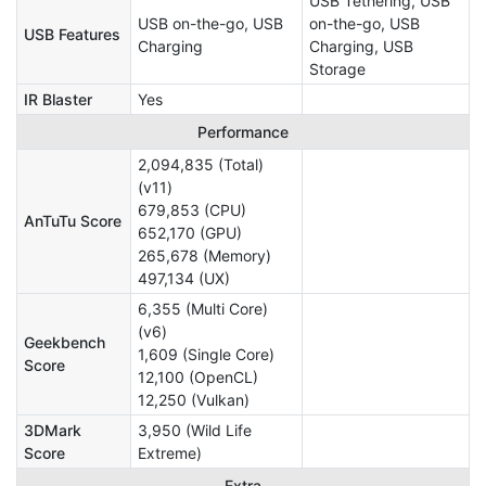
USB Tethering, USB
USB on-the-go, USB
on-the-go, USB
USB Features
Charging
Charging, USB
Storage
IR Blaster
Yes
Performance
2,094,835 (Total)
(v11)
679,853 (CPU)
AnTuTu Score
652,170 (GPU)
265,678 (Memory)
497,134 (UX)
6,355 (Multi Core)
(v6)
Geekbench
1,609 (Single Core)
Score
12,100 (OpenCL)
12,250 (Vulkan)
3DMark
3,950 (Wild Life
Score
Extreme)
Extra