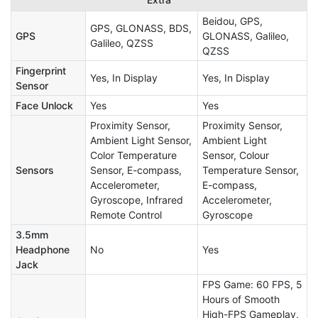
Beidou, GPS,
GPS, GLONASS, BDS,
GPS
GLONASS, Galileo,
Galileo, QZSS
QZSS
Fingerprint
Yes, In Display
Yes, In Display
Sensor
Face Unlock
Yes
Yes
Proximity Sensor,
Proximity Sensor,
Ambient Light Sensor,
Ambient Light
Color Temperature
Sensor, Colour
Sensors
Sensor, E-compass,
Temperature Sensor,
Accelerometer,
E-compass,
Gyroscope, Infrared
Accelerometer,
Remote Control
Gyroscope
3.5mm
Headphone
No
Yes
Jack
FPS Game: 60 FPS, 5
Hours of Smooth
High-FPS Gameplay,