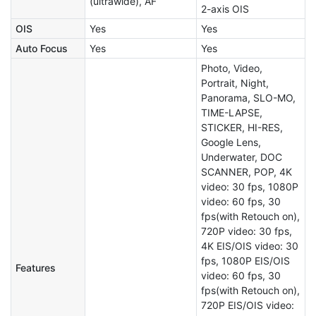
(ultrawide), AF
2-axis OIS
OIS
Yes
Yes
Auto Focus
Yes
Yes
Photo, Video,
Portrait, Night,
Panorama, SLO-MO,
TIME-LAPSE,
STICKER, HI-RES,
Google Lens,
Underwater, DOC
SCANNER, POP, 4K
video: 30 fps, 1080P
video: 60 fps, 30
fps(with Retouch on),
720P video: 30 fps,
4K EIS/OIS video: 30
fps, 1080P EIS/OIS
Features
video: 60 fps, 30
fps(with Retouch on),
720P EIS/OIS video: