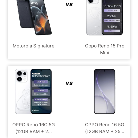
vs
Motorola Signature
Oppo Reno 15 Pro
Mini
vs
OPPO Reno 16C 5G
OPPO Reno 16 5G
(12GB RAM + 2...
(12GB RAM + 25...