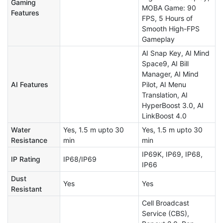
Gaming
MOBA Game: 90
Features
FPS, 5 Hours of
Smooth High-FPS
Gameplay
AI Snap Key, AI Mind
Space9, AI Bill
Manager, AI Mind
AI Features
Pilot, AI Menu
Translation, AI
HyperBoost 3.0, AI
LinkBoost 4.0
Water
Yes, 1.5 m upto 30
Yes, 1.5 m upto 30
Resistance
min
min
IP69K, IP69, IP68,
IP Rating
IP68/IP69
IP66
Dust
Yes
Yes
Resistant
Cell Broadcast
Service (CBS),