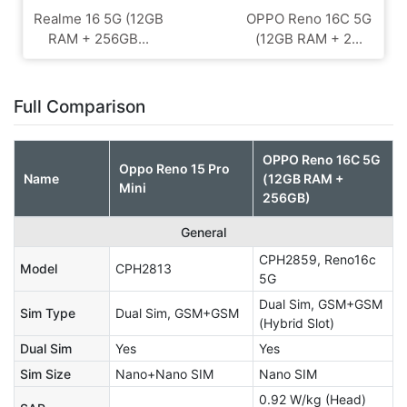
Realme 16 5G (12GB
OPPO Reno 16C 5G
RAM + 256GB...
(12GB RAM + 2...
Full Comparison
OPPO Reno 16C 5G
Oppo Reno 15 Pro
Name
(12GB RAM +
Mini
256GB)
General
CPH2859, Reno16c
Model
CPH2813
5G
Dual Sim, GSM+GSM
Sim Type
Dual Sim, GSM+GSM
(Hybrid Slot)
Dual Sim
Yes
Yes
Sim Size
Nano+Nano SIM
Nano SIM
0.92 W/kg (Head)