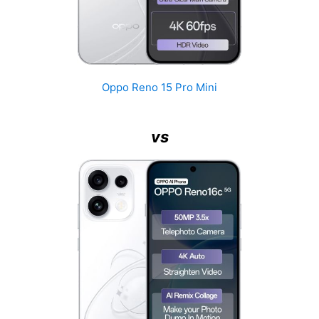
Oppo Reno 15 Pro Mini
vs