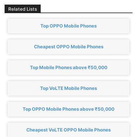
Related Lists
Top OPPO Mobile Phones
Cheapest OPPO Mobile Phones
Top Mobile Phones above ₹50,000
Top VoLTE Mobile Phones
Top OPPO Mobile Phones above ₹50,000
Cheapest VoLTE OPPO Mobile Phones