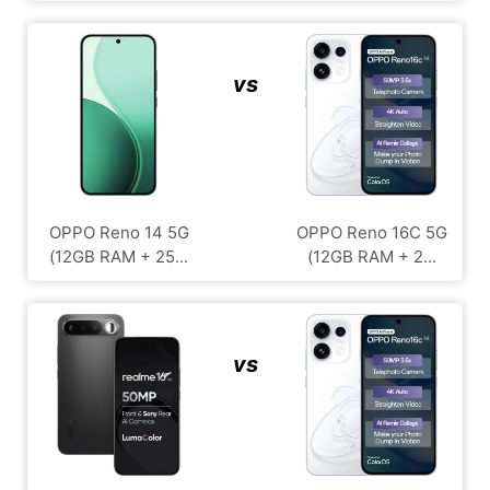
vs
OPPO Reno 14 5G
OPPO Reno 16C 5G
(12GB RAM + 25...
(12GB RAM + 2...
vs