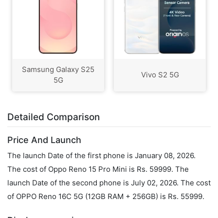
Samsung Galaxy S25
Vivo S2 5G
5G
Detailed Comparison
Price And Launch
The launch Date of the first phone is January 08, 2026.
The cost of Oppo Reno 15 Pro Mini is Rs. 59999. The
launch Date of the second phone is July 02, 2026. The cost
of OPPO Reno 16C 5G (12GB RAM + 256GB) is Rs. 55999.