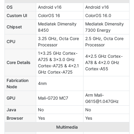
OS
Android v16
Android v16
Custom UI
ColorOS 16
ColorOS 16.0
Mediatek Dimensity
Mediatek Dimensity
Chipset
8450
7300 Energy
3.25 GHz, Octa Core
2.5 GHz, Octa Core
CPU
Processor
Processor
1x3.25 GHz Cortex-
4x2.5 GHz Cortex-
A725 & 3x3.0 GHz
Core Details
A78 & 4x2.0 GHz
Cortex-A725 & 4x2.1
Cortex-A55
GHz Cortex-A725
Fabrication
4nm
Node
Arm Mali-
GPU
Mali-G720 MC7
G615@1.047GHz
Java
No
No
Browser
Yes
Yes
Multimedia