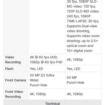
30 fps, 1080P SLO-
MO video: 120 fps,
720P SLO-MO video:
240 fps, 1080P
TIME-LAPSE: 30 fps,
Supports Dual-view
video shooting,
Supports video zoom
shooting: up to 3.5×
optical zoom and
10× digital zoom
Video
4K @ 60 fps UHD,
4K, 1080p
Recording
1080p @ 60 fps FHD
Flash
Yes, LED
Yes, LED
50 MP ƒ/2 (Ultra
50 MP
Front Camera
Wide)
Punch Hole
Punch Hole
Front Video
4K, 1080p
4K, 1080p
Recording
Technical