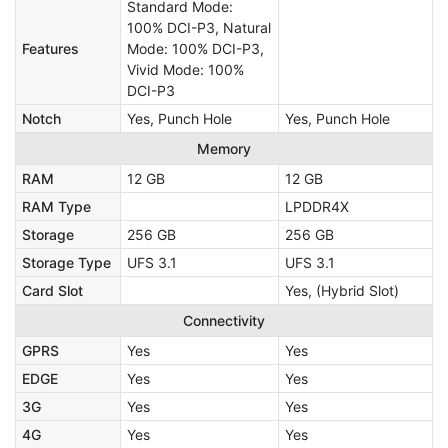
Standard Mode:
100% DCI-P3, Natural
Features
Mode: 100% DCI-P3,
Vivid Mode: 100%
DCI-P3
Notch
Yes, Punch Hole
Yes, Punch Hole
Memory
RAM
12 GB
12 GB
RAM Type
LPDDR4X
Storage
256 GB
256 GB
Storage Type
UFS 3.1
UFS 3.1
Card Slot
Yes, (Hybrid Slot)
Connectivity
GPRS
Yes
Yes
EDGE
Yes
Yes
3G
Yes
Yes
4G
Yes
Yes