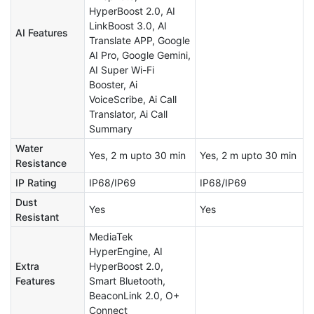
HyperBoost 2.0, AI
LinkBoost 3.0, AI
AI Features
Translate APP, Google
AI Pro, Google Gemini,
AI Super Wi-Fi
Booster, Ai
VoiceScribe, Ai Call
Translator, Ai Call
Summary
Water
Yes, 2 m upto 30 min
Yes, 2 m upto 30 min
Resistance
IP Rating
IP68/IP69
IP68/IP69
Dust
Yes
Yes
Resistant
MediaTek
HyperEngine, AI
Extra
HyperBoost 2.0,
Features
Smart Bluetooth,
BeaconLink 2.0, O+
Connect