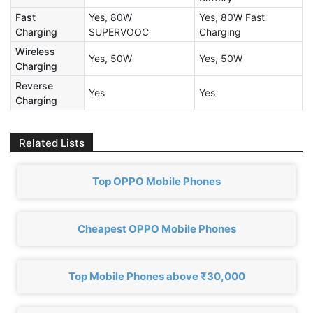
Fast
Yes, 80W
Yes, 80W Fast
Charging
SUPERVOOC
Charging
Wireless
Yes, 50W
Yes, 50W
Charging
Reverse
Yes
Yes
Charging
Related Lists
Top OPPO Mobile Phones
Cheapest OPPO Mobile Phones
Top Mobile Phones above ₹30,000