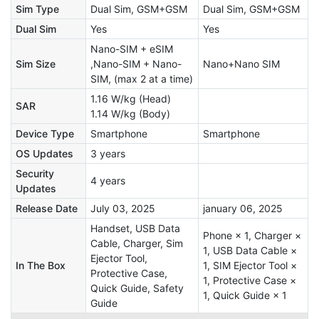
Sim Type
Dual Sim, GSM+GSM
Dual Sim, GSM+GSM
Dual Sim
Yes
Yes
Nano-SIM + eSIM
Sim Size
,Nano-SIM + Nano-
Nano+Nano SIM
SIM, (max 2 at a time)
1.16 W/kg (Head)
SAR
1.14 W/kg (Body)
Device Type
Smartphone
Smartphone
OS Updates
3 years
Security
4 years
Updates
Release Date
July 03, 2025
january 06, 2025
Handset, USB Data
Phone × 1, Charger ×
Cable, Charger, Sim
1, USB Data Cable ×
Ejector Tool,
In The Box
1, SIM Ejector Tool ×
Protective Case,
1, Protective Case ×
Quick Guide, Safety
1, Quick Guide × 1
Guide