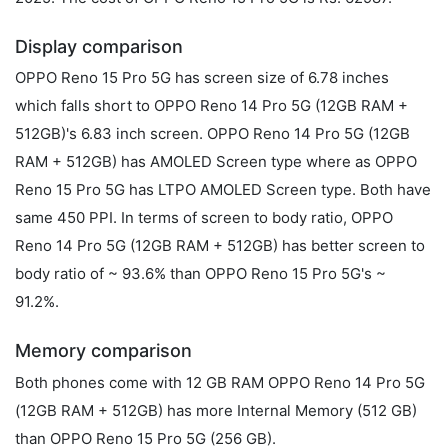
Display comparison
OPPO Reno 15 Pro 5G has screen size of 6.78 inches
which falls short to OPPO Reno 14 Pro 5G (12GB RAM +
512GB)'s 6.83 inch screen. OPPO Reno 14 Pro 5G (12GB
RAM + 512GB) has AMOLED Screen type where as OPPO
Reno 15 Pro 5G has LTPO AMOLED Screen type. Both have
same 450 PPI. In terms of screen to body ratio, OPPO
Reno 14 Pro 5G (12GB RAM + 512GB) has better screen to
body ratio of ~ 93.6% than OPPO Reno 15 Pro 5G's ~
91.2%.
Memory comparison
Both phones come with 12 GB RAM OPPO Reno 14 Pro 5G
(12GB RAM + 512GB) has more Internal Memory (512 GB)
than OPPO Reno 15 Pro 5G (256 GB).