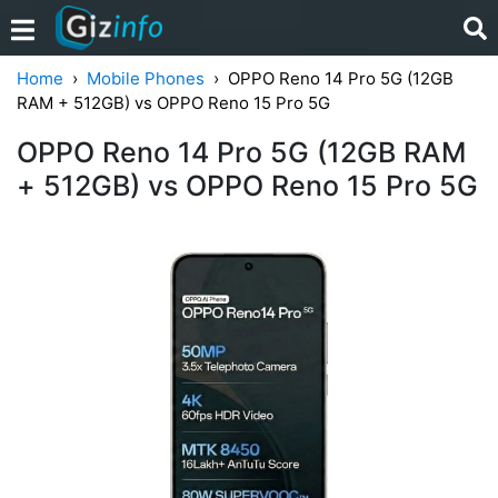
Home
Mobile Phones
OPPO Reno 14 Pro 5G (12GB
RAM + 512GB) vs OPPO Reno 15 Pro 5G
OPPO Reno 14 Pro 5G (12GB RAM
+ 512GB) vs OPPO Reno 15 Pro 5G