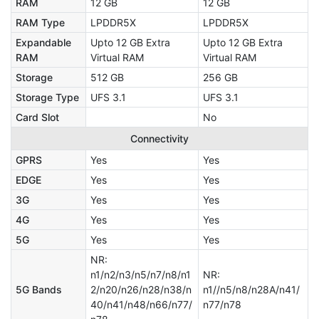
RAM
12 GB
12 GB
RAM Type
LPDDR5X
LPDDR5X
Expandable
Upto 12 GB Extra
Upto 12 GB Extra
RAM
Virtual RAM
Virtual RAM
Storage
512 GB
256 GB
Storage Type
UFS 3.1
UFS 3.1
Card Slot
No
Connectivity
GPRS
Yes
Yes
EDGE
Yes
Yes
3G
Yes
Yes
4G
Yes
Yes
5G
Yes
Yes
NR:
n1/n2/n3/n5/n7/n8/n1
NR:
5G Bands
2/n20/n26/n28/n38/n
n1//n5/n8/n28A/n41/
40/n41/n48/n66/n77/
n77/n78