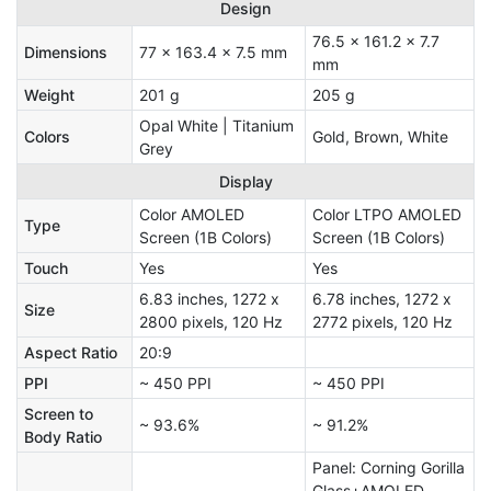
Design
76.5 x 161.2 x 7.7
Dimensions
77 x 163.4 x 7.5 mm
mm
Weight
201 g
205 g
Opal White | Titanium
Colors
Gold, Brown, White
Grey
Display
Color AMOLED
Color LTPO AMOLED
Type
Screen (1B Colors)
Screen (1B Colors)
Touch
Yes
Yes
6.83 inches, 1272 x
6.78 inches, 1272 x
Size
2800 pixels, 120 Hz
2772 pixels, 120 Hz
Aspect Ratio
20:9
PPI
~ 450 PPI
~ 450 PPI
Screen to
~ 93.6%
~ 91.2%
Body Ratio
Panel: Corning Gorilla
Glass+AMOLED