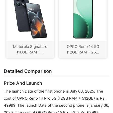
Motorola Signature
OPPO Reno 14 5G
(16GB RAM +...
(12GB RAM + 25...
Detailed Comparison
Price And Launch
The launch Date of the first phone is July 03, 2025. The
cost of OPPO Reno 14 Pro 5G (12GB RAM + 512GB) is Rs.
49999. The launch Date of the second phone is january 06,
2025. The cost of OPPO Reno 15 Pro 5G is Rs. 62987.