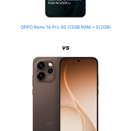
OPPO Reno 14 Pro 5G (12GB RAM + 512GB)
vs