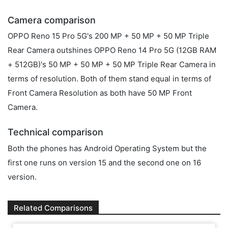
Camera comparison
OPPO Reno 15 Pro 5G's 200 MP + 50 MP + 50 MP Triple
Rear Camera outshines OPPO Reno 14 Pro 5G (12GB RAM
+ 512GB)'s 50 MP + 50 MP + 50 MP Triple Rear Camera in
terms of resolution. Both of them stand equal in terms of
Front Camera Resolution as both have 50 MP Front
Camera.
Technical comparison
Both the phones has Android Operating System but the
first one runs on version 15 and the second one on 16
version.
Related Comparisons