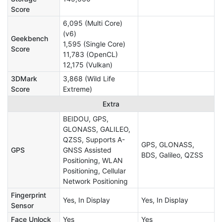
Score
6,095 (Multi Core)
(v6)
Geekbench
1,595 (Single Core)
Score
11,783 (OpenCL)
12,175 (Vulkan)
3DMark
3,868 (Wild Life
Score
Extreme)
Extra
BEIDOU, GPS,
GLONASS, GALILEO,
QZSS, Supports A-
GPS, GLONASS,
GPS
GNSS Assisted
BDS, Galileo, QZSS
Positioning, WLAN
Positioning, Cellular
Network Positioning
Fingerprint
Yes, In Display
Yes, In Display
Sensor
Face Unlock
Yes
Yes