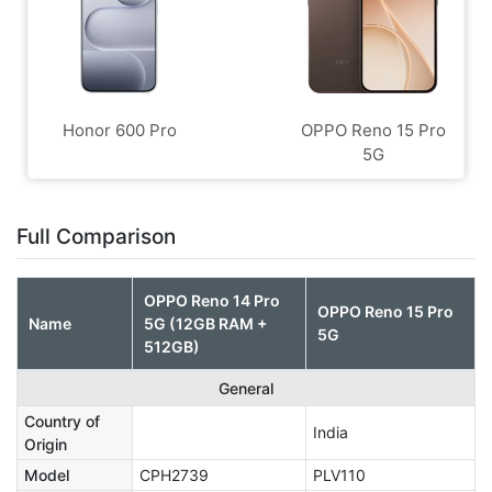
Honor 600 Pro
OPPO Reno 15 Pro
5G
Full Comparison
OPPO Reno 14 Pro
OPPO Reno 15 Pro
Name
5G (12GB RAM +
5G
512GB)
General
Country of
India
Origin
Model
CPH2739
PLV110