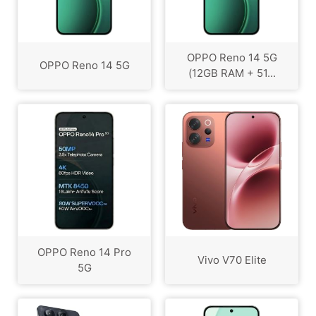
OPPO Reno 14 5G
OPPO Reno 14 5G
(12GB RAM + 51...
OPPO Reno 14 Pro
Vivo V70 Elite
5G