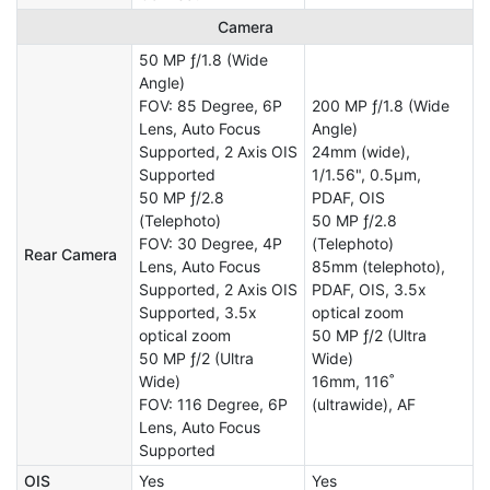
Camera
50 MP ƒ/1.8 (Wide
Angle)
FOV: 85 Degree, 6P
200 MP ƒ/1.8 (Wide
Lens, Auto Focus
Angle)
Supported, 2 Axis OIS
24mm (wide),
Supported
1/1.56", 0.5µm,
50 MP ƒ/2.8
PDAF, OIS
(Telephoto)
50 MP ƒ/2.8
FOV: 30 Degree, 4P
(Telephoto)
Rear Camera
Lens, Auto Focus
85mm (telephoto),
Supported, 2 Axis OIS
PDAF, OIS, 3.5x
Supported, 3.5x
optical zoom
optical zoom
50 MP ƒ/2 (Ultra
50 MP ƒ/2 (Ultra
Wide)
Wide)
16mm, 116˚
FOV: 116 Degree, 6P
(ultrawide), AF
Lens, Auto Focus
Supported
OIS
Yes
Yes