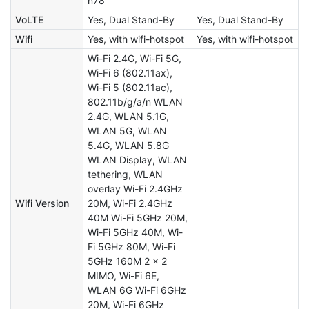
n78
VoLTE
Yes, Dual Stand-By
Yes, Dual Stand-By
Wifi
Yes, with wifi-hotspot
Yes, with wifi-hotspot
Wi-Fi 2.4G, Wi-Fi 5G,
Wi-Fi 6 (802.11ax),
Wi-Fi 5 (802.11ac),
802.11b/g/a/n WLAN
2.4G, WLAN 5.1G,
WLAN 5G, WLAN
5.4G, WLAN 5.8G
WLAN Display, WLAN
tethering, WLAN
overlay Wi-Fi 2.4GHz
Wifi Version
20M, Wi-Fi 2.4GHz
40M Wi-Fi 5GHz 20M,
Wi-Fi 5GHz 40M, Wi-
Fi 5GHz 80M, Wi-Fi
5GHz 160M 2 x 2
MIMO, Wi-Fi 6E,
WLAN 6G Wi-Fi 6GHz
20M, Wi-Fi 6GHz