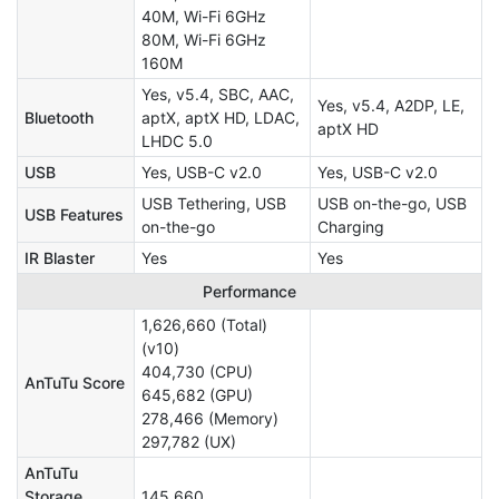
40M, Wi-Fi 6GHz
80M, Wi-Fi 6GHz
160M
Yes, v5.4, SBC, AAC,
Yes, v5.4, A2DP, LE,
Bluetooth
aptX, aptX HD, LDAC,
aptX HD
LHDC 5.0
USB
Yes, USB-C v2.0
Yes, USB-C v2.0
USB Tethering, USB
USB on-the-go, USB
USB Features
on-the-go
Charging
IR Blaster
Yes
Yes
Performance
1,626,660 (Total)
(v10)
404,730 (CPU)
AnTuTu Score
645,682 (GPU)
278,466 (Memory)
297,782 (UX)
AnTuTu
Storage
145,660