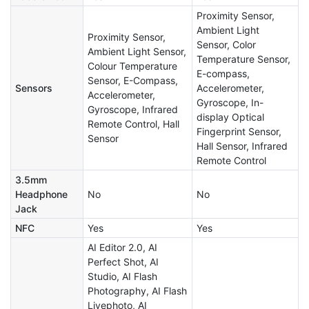
Proximity Sensor,
Ambient Light
Proximity Sensor,
Sensor, Color
Ambient Light Sensor,
Temperature Sensor,
Colour Temperature
E-compass,
Sensor, E-Compass,
Sensors
Accelerometer,
Accelerometer,
Gyroscope, In-
Gyroscope, Infrared
display Optical
Remote Control, Hall
Fingerprint Sensor,
Sensor
Hall Sensor, Infrared
Remote Control
3.5mm
Headphone
No
No
Jack
NFC
Yes
Yes
AI Editor 2.0, AI
Perfect Shot, AI
Studio, AI Flash
Photography, AI Flash
Livephoto, AI