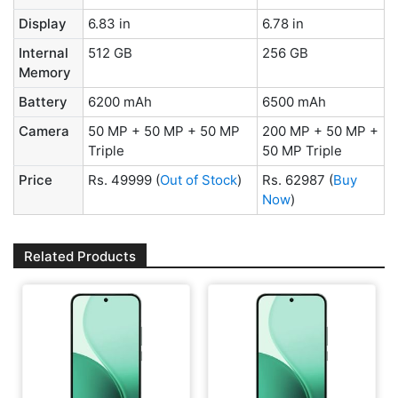
Display
6.83 in
6.78 in
Internal
512 GB
256 GB
Memory
Battery
6200 mAh
6500 mAh
Camera
50 MP + 50 MP + 50 MP
200 MP + 50 MP +
Triple
50 MP Triple
Price
Rs. 49999
(
Out of Stock
)
Rs. 62987
(
Buy
Now
)
Related Products