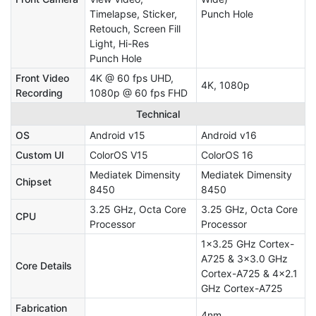
Timelapse, Sticker,
Punch Hole
Retouch, Screen Fill
Light, Hi-Res
Punch Hole
Front Video
4K @ 60 fps UHD,
4K, 1080p
Recording
1080p @ 60 fps FHD
Technical
OS
Android v15
Android v16
Custom UI
ColorOS V15
ColorOS 16
Mediatek Dimensity
Mediatek Dimensity
Chipset
8450
8450
3.25 GHz, Octa Core
3.25 GHz, Octa Core
CPU
Processor
Processor
1x3.25 GHz Cortex-
A725 & 3x3.0 GHz
Core Details
Cortex-A725 & 4x2.1
GHz Cortex-A725
Fabrication
4nm