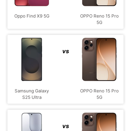
Oppo Find X9 5G
OPPO Reno 15 Pro
5G
vs
Samsung Galaxy
OPPO Reno 15 Pro
S25 Ultra
5G
vs