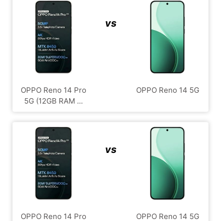
vs
OPPO Reno 14 Pro
OPPO Reno 14 5G
5G (12GB RAM ...
vs
OPPO Reno 14 Pro
OPPO Reno 14 5G