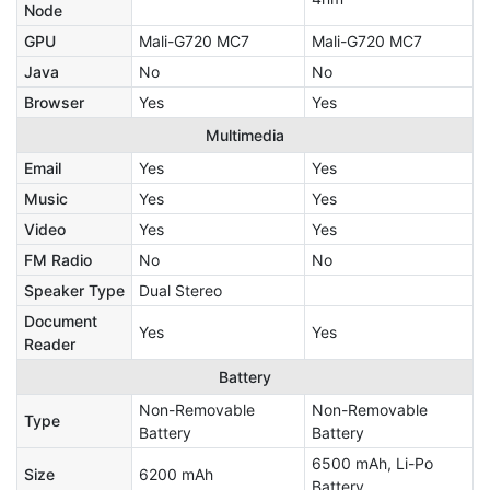
Node
GPU
Mali-G720 MC7
Mali-G720 MC7
Java
No
No
Browser
Yes
Yes
Multimedia
Email
Yes
Yes
Music
Yes
Yes
Video
Yes
Yes
FM Radio
No
No
Speaker Type
Dual Stereo
Document
Yes
Yes
Reader
Battery
Non-Removable
Non-Removable
Type
Battery
Battery
6500 mAh, Li-Po
Size
6200 mAh
Battery