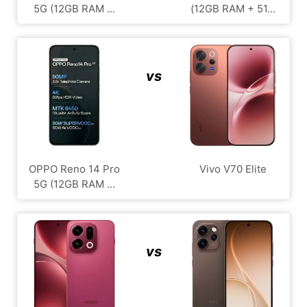
5G (12GB RAM ...
(12GB RAM + 51...
vs
OPPO Reno 14 Pro
Vivo V70 Elite
5G (12GB RAM ...
vs