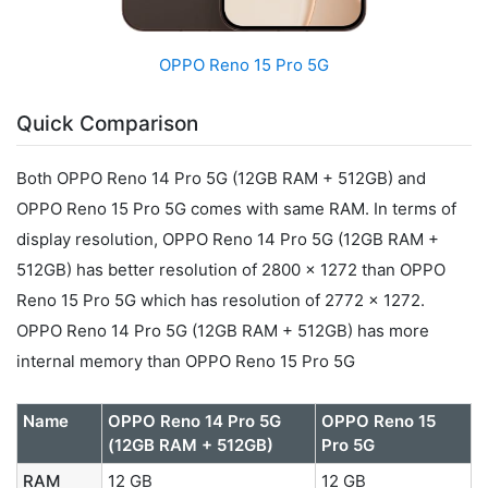
OPPO Reno 15 Pro 5G
Quick Comparison
Both OPPO Reno 14 Pro 5G (12GB RAM + 512GB) and
OPPO Reno 15 Pro 5G comes with same RAM. In terms of
display resolution, OPPO Reno 14 Pro 5G (12GB RAM +
512GB) has better resolution of 2800 x 1272 than OPPO
Reno 15 Pro 5G which has resolution of 2772 x 1272.
OPPO Reno 14 Pro 5G (12GB RAM + 512GB) has more
internal memory than OPPO Reno 15 Pro 5G
Name
OPPO Reno 14 Pro 5G
OPPO Reno 15
(12GB RAM + 512GB)
Pro 5G
RAM
12 GB
12 GB