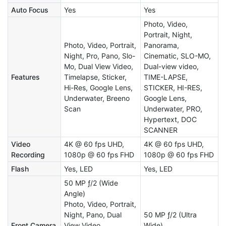
Auto Focus
Yes
Yes
Photo, Video,
Portrait, Night,
Photo, Video, Portrait,
Panorama,
Night, Pro, Pano, Slo-
Cinematic, SLO-MO,
Mo, Dual View Video,
Dual-view video,
Features
Timelapse, Sticker,
TIME-LAPSE,
Hi-Res, Google Lens,
STICKER, HI-RES,
Underwater, Breeno
Google Lens,
Scan
Underwater, PRO,
Hypertext, DOC
SCANNER
Video
4K @ 60 fps UHD,
4K @ 60 fps UHD,
Recording
1080p @ 60 fps FHD
1080p @ 60 fps FHD
Flash
Yes, LED
Yes, LED
50 MP ƒ/2 (Wide
Angle)
Photo, Video, Portrait,
Night, Pano, Dual
50 MP ƒ/2 (Ultra
Front Camera
View Video,
Wide)