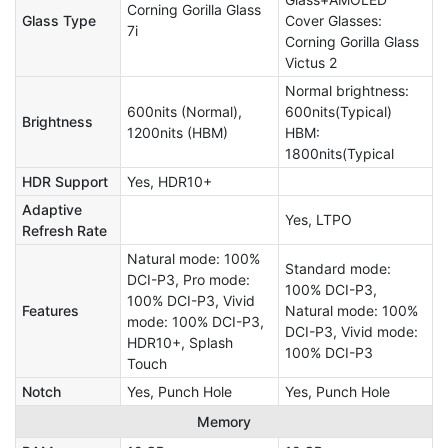
Corning Gorilla Glass
Glass Type
Cover Glasses:
7i
Corning Gorilla Glass
Victus 2
Normal brightness:
600nits (Normal),
600nits(Typical)
Brightness
1200nits (HBM)
HBM:
1800nits(Typical
HDR Support
Yes, HDR10+
Adaptive
Yes, LTPO
Refresh Rate
Natural mode: 100%
Standard mode:
DCI-P3, Pro mode:
100% DCI-P3,
100% DCI-P3, Vivid
Features
Natural mode: 100%
mode: 100% DCI-P3,
DCI-P3, Vivid mode:
HDR10+, Splash
100% DCI-P3
Touch
Notch
Yes, Punch Hole
Yes, Punch Hole
Memory