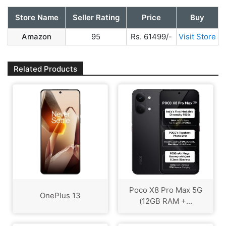
Store Name
Seller Rating
Price
Buy
Amazon
95
Rs. 61499/-
Visit Store
Related Products
Poco X8 Pro Max 5G
OnePlus 13
(12GB RAM +...