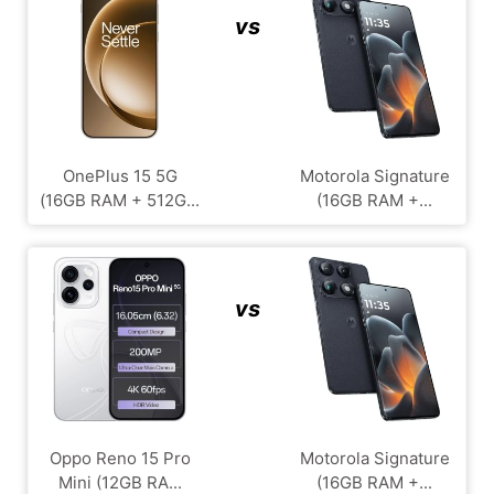
vs
OnePlus 15 5G
Motorola Signature
(16GB RAM + 512G...
(16GB RAM +...
vs
Oppo Reno 15 Pro
Motorola Signature
Mini (12GB RA...
(16GB RAM +...