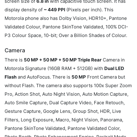
screen size of
6.8 in
with capacitive touch screen. It has
display density of
~ 449 PPI
(Pixels per inch). This
Motorola phone also has Dolby Vision, HDR10+, Pantone
Validated Colour, Pantone SkinTone Validated, 100% DCI-
P3 Colour Space, 10-bit; Over a Billion Shades of Colour.
Camera
There is
50 MP + 50 MP + 50 MP Triple Rear
Camera in
Motorola Signature (16GB RAM + 512GB) with
Dual LED
Flash
and AutoFocus. There is
50 MP
Front Camera but
without Flash. The camera also supports 100x Super Zoom
Pro, Action Shot, Auto Night Vision, Auto Motion Capture,
Auto Smile Capture, Dual Capture Video, Face Retouch,
Gesture Capture, Google Lens, Group Shot, HDR, Live
Filters, Long Exposure, Macro, Night Vision, Panorama,
Pantone SkinTone Validated, Pantone Validated Color,
Photo Booth, Photo Enhancement Engine, Portrait Mode