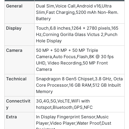
General
Dual Sim,Voice Call,Android v16,Ultra
Slim,Fast Charging,5200 mAh Non-Rem.
Battery
Display
Touch,6.8 inches,1264 x 2780 pixels,165
Hz,Corning Gorilla Glass Victus 2,Punch
Hole Display
Camera
50 MP + 50 MP + 50 MP Triple
Camera,Auto Focus,Flash,8K @ 30 fps
UHD, Video Recording,50 MP Front
Camera
Technical
Snapdragon 8 Gen5 Chipset,3.8 GHz, Octa
Core Processor,16 GB RAM,512 GB Inbuilt
Memory
Connectivit
3G,4G,5G,VoLTE,WiFi with
y
hotspot,Bluetooth,GPS,NFC
Extra
In Display Fingerprint Sensor,Music
Player,Video Player,Water Proof,Dust