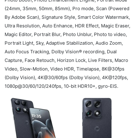
(24mm, 35mm, 50mm, 85mm), Pro mode, Scan (Powered
By Adobe Scan), Signature Style, Smart Color Watermark,
Ultra Resolution, Auto Enhance, HDR Effect, Magic Eraser,
Magic Editor, Portrait Blur, Photo Unblur, Photo to video,
Portrait Light, Sky, Adaptive Stabilization, Audio Zoom,
Auto Focus Tracking, Dolby Vision® recording, Dual
Capture, Face Retouch, Horizon Lock, Live Filters, Macro
Video, Slow-Motion, Video HDR, Timelapse, 8K@30fps
(Dolby Vision), 4K@30/60fps (Dolby Vision), 4K@120fps,
1080p@30/60/120/240fps, 10-bit HDR10+, gyro-EIS.