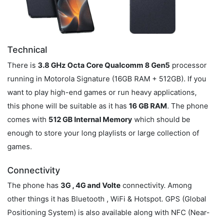
Technical
There is
3.8 GHz Octa Core Qualcomm 8 Gen5
processor
running in Motorola Signature (16GB RAM + 512GB). If you
want to play high-end games or run heavy applications,
this phone will be suitable as it has
16 GB RAM
. The phone
comes with
512 GB Internal Memory
which should be
enough to store your long playlists or large collection of
games.
Connectivity
The phone has
3G , 4G and Volte
connectivity. Among
other things it has Bluetooth , WiFi & Hotspot. GPS (Global
Positioning System) is also available along with NFC (Near-