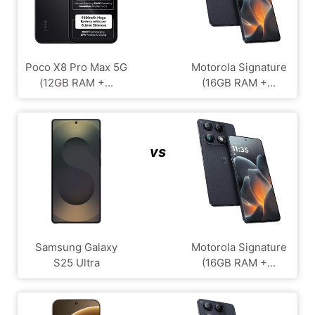
Poco X8 Pro Max 5G
Motorola Signature
(12GB RAM +...
(16GB RAM +...
vs
Samsung Galaxy
Motorola Signature
S25 Ultra
(16GB RAM +...