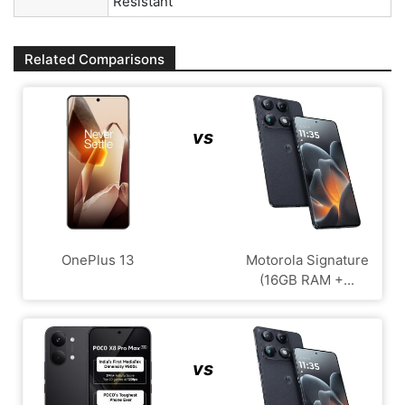
Resistant
Related Comparisons
vs
OnePlus 13
Motorola Signature
(16GB RAM +...
vs