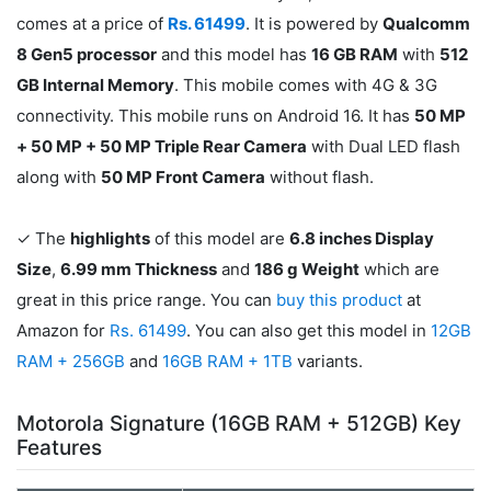
comes at a price of
Rs. 61499
. It is powered by
Qualcomm
8 Gen5 processor
and this model has
16 GB RAM
with
512
GB Internal Memory
. This mobile comes with 4G & 3G
connectivity. This mobile runs on Android 16. It has
50 MP
+ 50 MP + 50 MP Triple Rear Camera
with Dual LED flash
along with
50 MP Front Camera
without flash.
✓ The
highlights
of this model are
6.8 inches Display
Size
,
6.99 mm Thickness
and
186 g Weight
which are
great in this price range. You can
buy this product
at
Amazon for
Rs. 61499
. You can also get this model in
12GB
RAM + 256GB
and
16GB RAM + 1TB
variants.
Motorola Signature (16GB RAM + 512GB) Key
Features