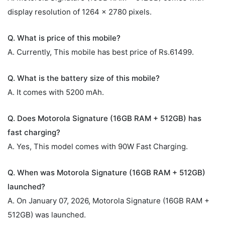
display resolution of 1264 x 2780 pixels.
Q. What is price of this mobile?
A. Currently, This mobile has best price of Rs.61499.
Q. What is the battery size of this mobile?
A. It comes with 5200 mAh.
Q. Does Motorola Signature (16GB RAM + 512GB) has
fast charging?
A. Yes, This model comes with 90W Fast Charging.
Q. When was Motorola Signature (16GB RAM + 512GB)
launched?
A. On January 07, 2026, Motorola Signature (16GB RAM +
512GB) was launched.