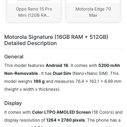
Oppo Reno 15 Pro
Motorola Edge 70
Mini (12GB RA...
Max
Motorola Signature (16GB RAM + 512GB)
Detailed Description
General
This model features
Android
16
. It comes with
5200 mAh
Non-Removable
. It has
Dual Sim
(Nano+Nano SIM). This
model weighs
186 g
and measures 76.4 x 162.1 x 6.99 mm
(height x width x thickness).
Display
It comes with
Color
LTPO AMOLED Screen
(1B Colors) and
display resolution of
1264 x 2780 pixels
. The phone has a