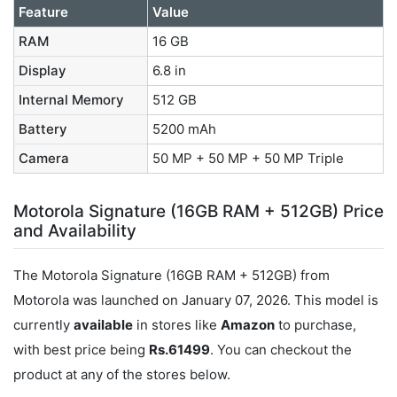
Feature
Value
RAM
16 GB
Display
6.8 in
Internal Memory
512 GB
Battery
5200 mAh
Camera
50 MP + 50 MP + 50 MP Triple
Motorola Signature (16GB RAM + 512GB) Price
and Availability
The Motorola Signature (16GB RAM + 512GB) from
Motorola was launched on January 07, 2026. This model is
currently
available
in stores like
Amazon
to purchase,
with best price being
Rs.61499
. You can checkout the
product at any of the stores below.