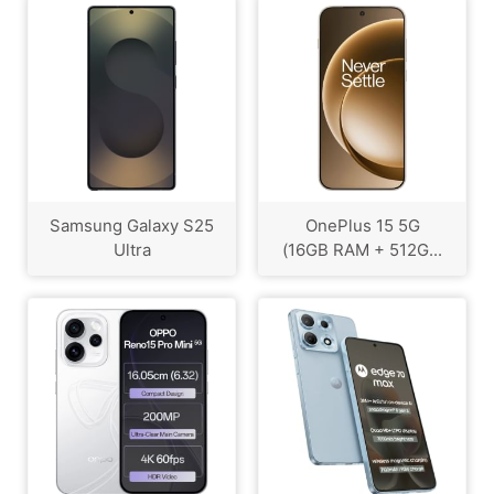
Samsung Galaxy S25
OnePlus 15 5G
Ultra
(16GB RAM + 512G...