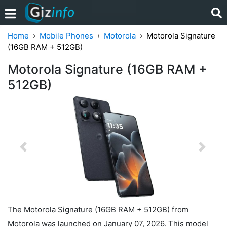
Home
Mobile Phones
Motorola
Motorola Signature
(16GB RAM + 512GB)
Motorola Signature (16GB RAM +
512GB)
Previous
Next
The Motorola Signature (16GB RAM + 512GB) from
Motorola was launched on January 07, 2026. This model