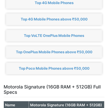
Top 4G Mobile Phones
Top 4G Mobile Phones above ₹50,000
Top VoLTE OnePlus Mobile Phones
Top OnePlus Mobile Phones above ₹50,000
Top Poco Mobile Phones above ₹50,000
Motorola Signature (16GB RAM + 512GB) Full
Specs
Name
Motorola Signature (16GB RAM + 512GB)