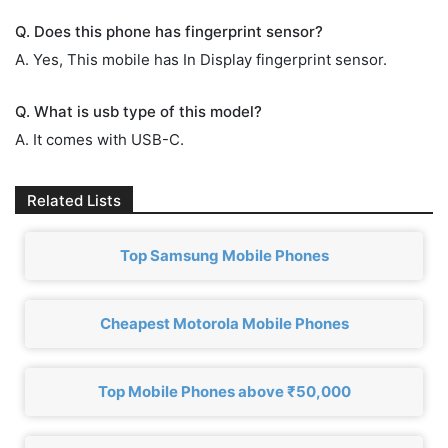
Q. Does this phone has fingerprint sensor?
A. Yes, This mobile has In Display fingerprint sensor.
Q. What is usb type of this model?
A. It comes with USB-C.
Related Lists
Top Samsung Mobile Phones
Cheapest Motorola Mobile Phones
Top Mobile Phones above ₹50,000