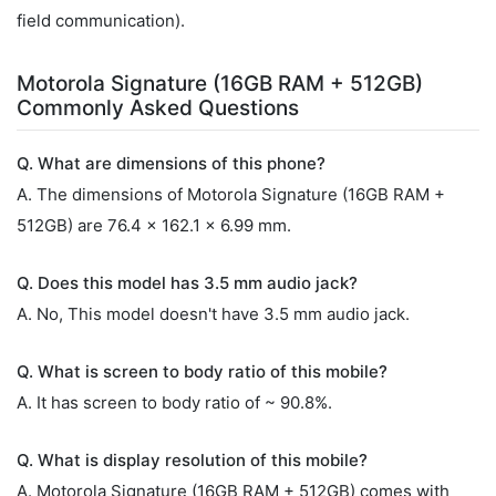
field communication).
Motorola Signature (16GB RAM + 512GB)
Commonly Asked Questions
Q. What are dimensions of this phone?
A. The dimensions of Motorola Signature (16GB RAM +
512GB) are 76.4 x 162.1 x 6.99 mm.
Q. Does this model has 3.5 mm audio jack?
A. No, This model doesn't have 3.5 mm audio jack.
Q. What is screen to body ratio of this mobile?
A. It has screen to body ratio of ~ 90.8%.
Q. What is display resolution of this mobile?
A. Motorola Signature (16GB RAM + 512GB) comes with