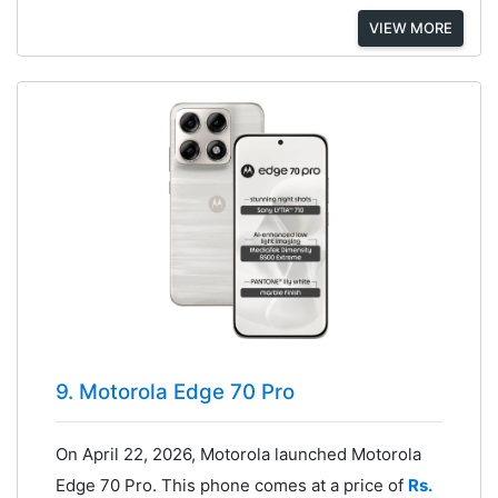
VIEW MORE
9. Motorola Edge 70 Pro
On April 22, 2026, Motorola launched Motorola
Edge 70 Pro. This phone comes at a price of
Rs.