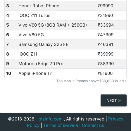
3
Honor Robot Phone
₹99990
4
iQOO Z11 Turbo
₹31990
5
Vivo V60 5G (8GB RAM + 256GB)
₹33994
6
Vivo V80 5G
₹47999
7
Samsung Galaxy S25 FE
₹46391
8
iQOO Z11
₹39999
9
Motorola Edge 70 Pro
₹38390
10
Apple iPhone 17
₹81900
Top Mobile Phones above ₹30,000 in India
NEXT >
©2018-2026 -
gizinfo.com
, All rights reserved |
Privacy
Policy
|
Terms of service
|
Contact us