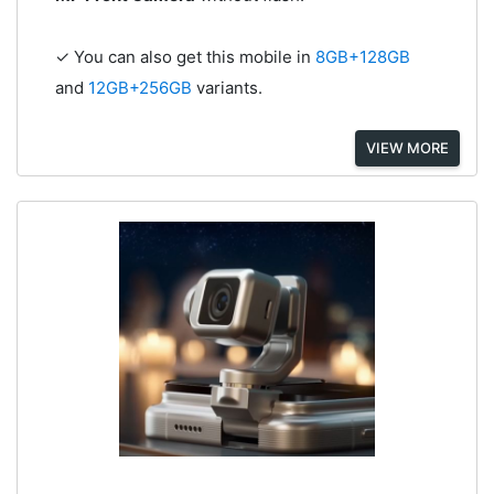
✓ You can also get this mobile in
8GB+128GB
and
12GB+256GB
variants.
VIEW MORE