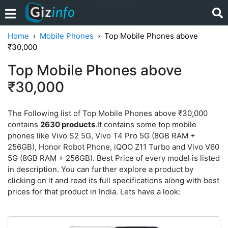
Home
Mobile Phones
Top Mobile Phones above
₹30,000
Top Mobile Phones above
₹30,000
The Following list of Top Mobile Phones above ₹30,000
contains
2630 products
.It contains some top mobile
phones like Vivo S2 5G, Vivo T4 Pro 5G (8GB RAM +
256GB), Honor Robot Phone, iQOO Z11 Turbo and Vivo V60
5G (8GB RAM + 256GB). Best Price of every model is listed
in description. You can further explore a product by
clicking on it and read its full specifications along with best
prices for that product in India. Lets have a look: