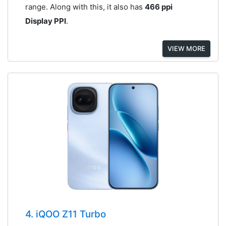
range. Along with this, it also has
466 ppi
Display PPI
.
VIEW MORE
4. iQOO Z11 Turbo