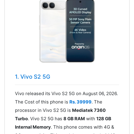
1. Vivo S2 5G
Vivo released its Vivo S2 5G on August 06, 2026.
The Cost of this phone is
Rs. 39999
. The
processor in Vivo S2 5G is
Mediatek 7360
Turbo
. Vivo S2 5G has
8 GB RAM
with
128 GB
Internal Memory
. This phone comes with 4G &