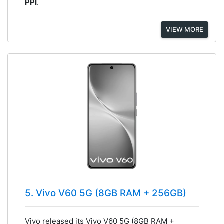
PPI
.
VIEW MORE
5. Vivo V60 5G (8GB RAM + 256GB)
Vivo released its Vivo V60 5G (8GB RAM +