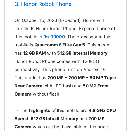
3. Honor Robot Phone
On October 15, 2026 (Expected), Honor will
launch its Honor Robot Phone. Expected price of
this mobile is
Rs. 99990
. The processor in this
mobile is
Qualcomm 8 Elite Gen 5
. This model
has
12 GB RAM
with
512 GB Internal Memory
.
Honor Robot Phone comes with 4G & 3G
connectivity. This phone runs on Android 16.
This model has
200 MP + 200 MP + 50 MP Triple
Rear Camera
with LED flash and
50 MP Front
Camera
without flash.
✓ The
highlights
of this mobile are
4.6 GHz CPU
Speed
,
512 GB Inbuilt Memory
and
200 MP
Camera
which are best available in this price