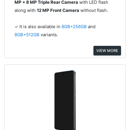
MP + 8 MP Triple Rear Camera
with LED flash
along with
12 MP Front Camera
without flash.
✓ It is also available in
8GB+256GB
and
8GB+512GB
variants.
VIEW MORE