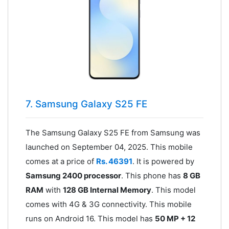
7. Samsung Galaxy S25 FE
The Samsung Galaxy S25 FE from Samsung was
launched on September 04, 2025. This mobile
comes at a price of
Rs. 46391
. It is powered by
Samsung 2400 processor
. This phone has
8 GB
RAM
with
128 GB Internal Memory
. This model
comes with 4G & 3G connectivity. This mobile
runs on Android 16. This model has
50 MP + 12