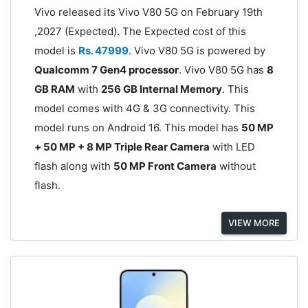
Vivo released its Vivo V80 5G on February 19th
,2027 (Expected). The Expected cost of this
model is
Rs. 47999
. Vivo V80 5G is powered by
Qualcomm 7 Gen4 processor
. Vivo V80 5G has
8
GB RAM
with
256 GB Internal Memory
. This
model comes with 4G & 3G connectivity. This
model runs on Android 16. This model has
50 MP
+ 50 MP + 8 MP Triple Rear Camera
with LED
flash along with
50 MP Front Camera
without
flash.
VIEW MORE