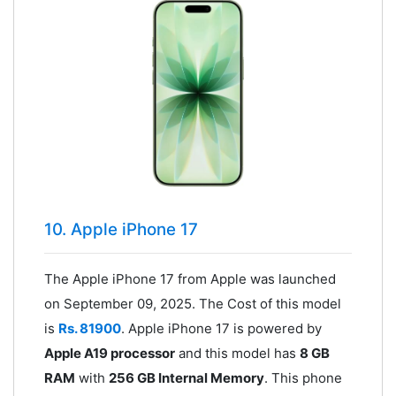
10. Apple iPhone 17
The Apple iPhone 17 from Apple was launched
on September 09, 2025. The Cost of this model
is
Rs. 81900
. Apple iPhone 17 is powered by
Apple A19 processor
and this model has
8 GB
RAM
with
256 GB Internal Memory
. This phone