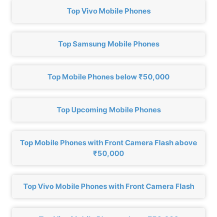
Top Vivo Mobile Phones
Top Samsung Mobile Phones
Top Mobile Phones below ₹50,000
Top Upcoming Mobile Phones
Top Mobile Phones with Front Camera Flash above
₹50,000
Top Vivo Mobile Phones with Front Camera Flash