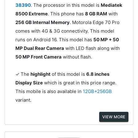
38390
. The processor in this model is
Mediatek
8500 Extreme
. This phone has
8 GB RAM
with
256 GB Internal Memory
. Motorola Edge 70 Pro
comes with 4G & 3G connectivity. This model
runs on Android 16. This model has
50 MP + 50
MP Dual Rear Camera
with LED flash along with
50 MP Front Camera
without flash.
✓ The
highlight
of this model is
6.8 inches
Display Size
which is great in this price range.
This mobile is also available in
12GB+256GB
variant.
VIEW MORE