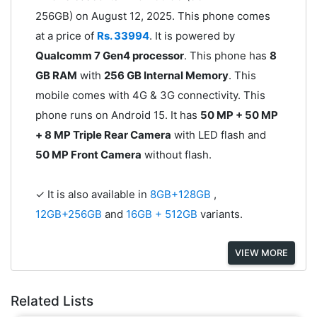
256GB) on August 12, 2025. This phone comes
at a price of
Rs. 33994
. It is powered by
Qualcomm 7 Gen4 processor
. This phone has
8
GB RAM
with
256 GB Internal Memory
. This
mobile comes with 4G & 3G connectivity. This
phone runs on Android 15. It has
50 MP + 50 MP
+ 8 MP Triple Rear Camera
with LED flash and
50 MP Front Camera
without flash.
✓ It is also available in
8GB+128GB
,
12GB+256GB
and
16GB + 512GB
variants.
VIEW MORE
Related Lists