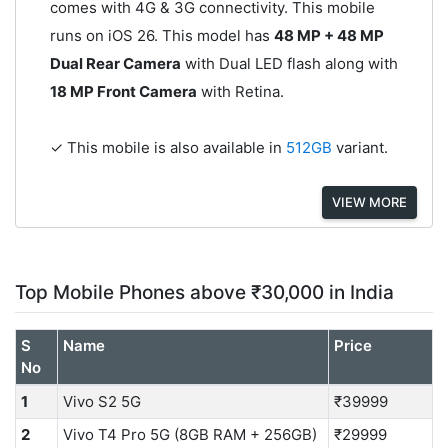
comes with 4G & 3G connectivity. This mobile
runs on iOS 26. This model has
48 MP + 48 MP
Dual Rear Camera
with Dual LED flash along with
18 MP Front Camera
with Retina.
✓ This mobile is also available in
512GB
variant.
VIEW MORE
Top Mobile Phones above ₹30,000 in India
S
Name
Price
No
1
Vivo S2 5G
₹39999
2
Vivo T4 Pro 5G (8GB RAM + 256GB)
₹29999