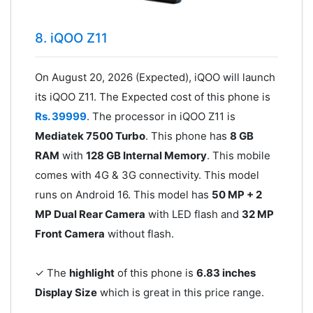
8. iQOO Z11
On August 20, 2026 (Expected), iQOO will launch
its iQOO Z11. The Expected cost of this phone is
Rs. 39999
. The processor in iQOO Z11 is
Mediatek 7500 Turbo
. This phone has
8 GB
RAM
with
128 GB Internal Memory
. This mobile
comes with 4G & 3G connectivity. This model
runs on Android 16. This model has
50 MP + 2
MP Dual Rear Camera
with LED flash and
32 MP
Front Camera
without flash.
✓ The
highlight
of this phone is
6.83 inches
Display Size
which is great in this price range.