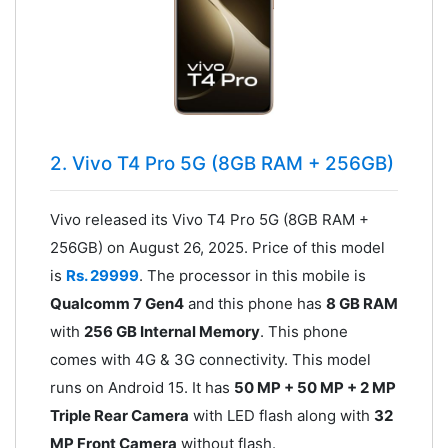
2. Vivo T4 Pro 5G (8GB RAM + 256GB)
Vivo released its Vivo T4 Pro 5G (8GB RAM +
256GB) on August 26, 2025. Price of this model
is
Rs. 29999
. The processor in this mobile is
Qualcomm 7 Gen4
and this phone has
8 GB RAM
with
256 GB Internal Memory
. This phone
comes with 4G & 3G connectivity. This model
runs on Android 15. It has
50 MP + 50 MP + 2 MP
Triple Rear Camera
with LED flash along with
32
MP Front Camera
without flash.