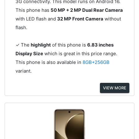
3G connectivity. This model runs on Android 16.
This phone has
50 MP + 2 MP Dual Rear Camera
with LED flash and
32 MP Front Camera
without
flash.
✓ The
highlight
of this phone is
6.83 inches
Display Size
which is great in this price range.
This phone is also available in
8GB+256GB
variant.
VIEW MORE