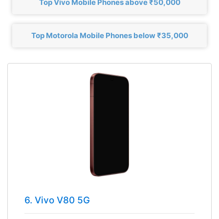
Top Vivo Mobile Phones above ₹50,000
Top Motorola Mobile Phones below ₹35,000
6. Vivo V80 5G