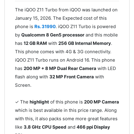
The iQOO Z11 Turbo from iQOO was launched on
January 15, 2026. The Expected cost of this
phone is
Rs. 31990
. iQOO Z11 Turbo is powered
by
Qualcomm 8 Gen5 processor
and this mobile
has
12 GB RAM
with
256 GB Internal Memory
.
This phone comes with 4G & 3G connectivity.
iQOO Z11 Turbo runs on Android 16. This phone
has
200 MP + 8 MP Dual Rear Camera
with LED
flash along with
32 MP Front Camera
with
Screen.
✓ The
highlight
of this phone is
200 MP Camera
which is best available in this price range. Along
with this, it also packs some more great features
like
3.8 GHz CPU Speed
and
466 ppi Display