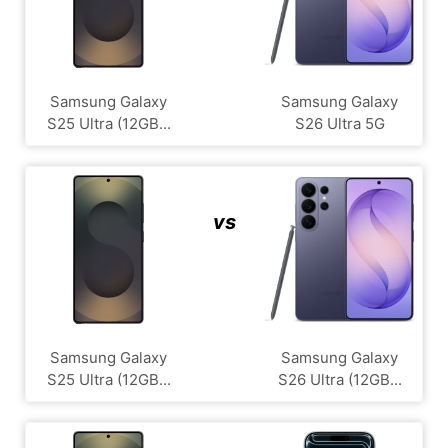
Samsung Galaxy
Samsung Galaxy
S25 Ultra (12GB...
S26 Ultra 5G
vs
Samsung Galaxy
Samsung Galaxy
S25 Ultra (12GB...
S26 Ultra (12GB...