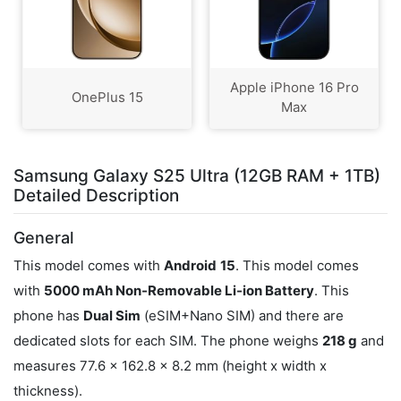
Apple iPhone 16 Pro
OnePlus 15
Max
Samsung Galaxy S25 Ultra (12GB RAM + 1TB)
Detailed Description
General
This model comes with
Android
15
. This model comes
with
5000 mAh Non-Removable Li-ion Battery
. This
phone has
Dual Sim
(eSIM+Nano SIM) and there are
dedicated slots for each SIM. The phone weighs
218 g
and
measures 77.6 x 162.8 x 8.2 mm (height x width x
thickness).