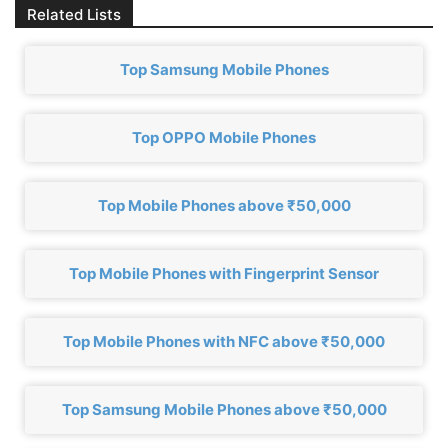
Related Lists
Top Samsung Mobile Phones
Top OPPO Mobile Phones
Top Mobile Phones above ₹50,000
Top Mobile Phones with Fingerprint Sensor
Top Mobile Phones with NFC above ₹50,000
Top Samsung Mobile Phones above ₹50,000