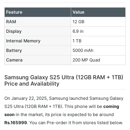
Feature
Value
RAM
12 GB
Display
6.9 in
Internal Memory
1 TB
Battery
5000 mAh
Camera
200 MP Quad
Samsung Galaxy S25 Ultra (12GB RAM + 1TB)
Price and Availability
On January 22, 2025, Samsung launched Samsung Galaxy
S25 Ultra (12GB RAM + 1TB). This phone will be
coming
soon
in the market, its price is expected to be around
Rs.165999
. You can Pre-order it from stores listed below.