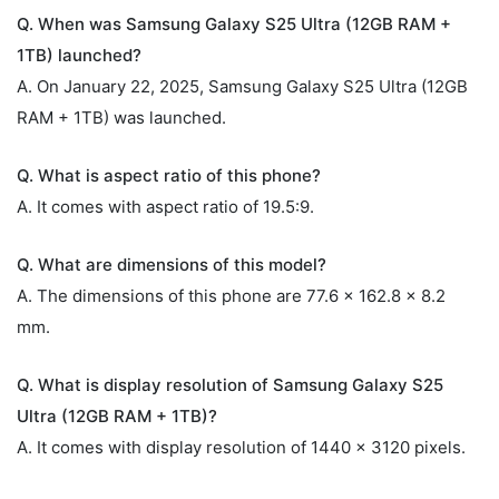
Q. When was Samsung Galaxy S25 Ultra (12GB RAM +
1TB) launched?
A. On January 22, 2025, Samsung Galaxy S25 Ultra (12GB
RAM + 1TB) was launched.
Q. What is aspect ratio of this phone?
A. It comes with aspect ratio of 19.5:9.
Q. What are dimensions of this model?
A. The dimensions of this phone are 77.6 x 162.8 x 8.2
mm.
Q. What is display resolution of Samsung Galaxy S25
Ultra (12GB RAM + 1TB)?
A. It comes with display resolution of 1440 x 3120 pixels.