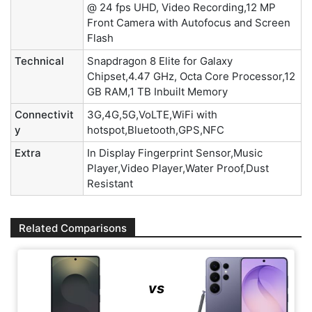
@ 24 fps UHD, Video Recording,12 MP
Front Camera with Autofocus and Screen
Flash
Technical
Snapdragon 8 Elite for Galaxy
Chipset,4.47 GHz, Octa Core Processor,12
GB RAM,1 TB Inbuilt Memory
Connectivit
3G,4G,5G,VoLTE,WiFi with
y
hotspot,Bluetooth,GPS,NFC
Extra
In Display Fingerprint Sensor,Music
Player,Video Player,Water Proof,Dust
Resistant
Related Comparisons
vs