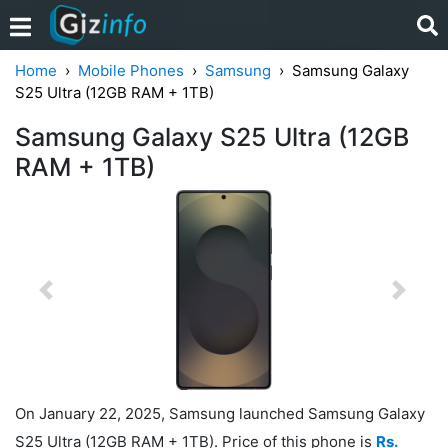
Home
Mobile Phones
Samsung
Samsung Galaxy
S25 Ultra (12GB RAM + 1TB)
Samsung Galaxy S25 Ultra (12GB
RAM + 1TB)
Previous
Next
On January 22, 2025, Samsung launched Samsung Galaxy
S25 Ultra (12GB RAM + 1TB). Price of this phone is
Rs.