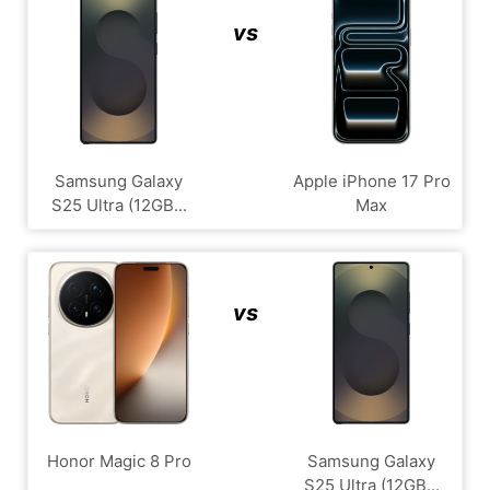
vs
Samsung Galaxy
Apple iPhone 17 Pro
S25 Ultra (12GB...
Max
vs
Honor Magic 8 Pro
Samsung Galaxy
S25 Ultra (12GB...