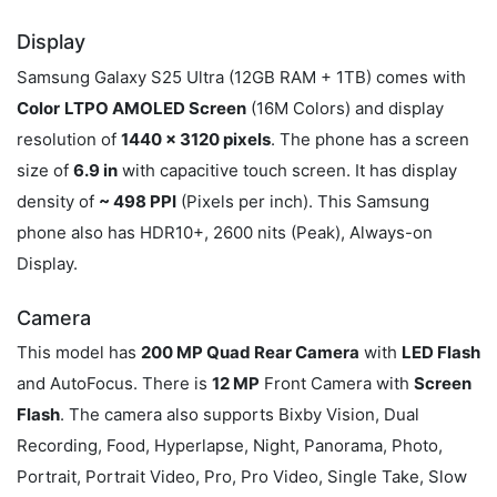
Display
Samsung Galaxy S25 Ultra (12GB RAM + 1TB) comes with
Color
LTPO AMOLED Screen
(16M Colors) and display
resolution of
1440 x 3120 pixels
. The phone has a screen
size of
6.9 in
with capacitive touch screen. It has display
density of
~ 498 PPI
(Pixels per inch). This Samsung
phone also has HDR10+, 2600 nits (Peak), Always-on
Display.
Camera
This model has
200 MP Quad Rear Camera
with
LED Flash
and AutoFocus. There is
12 MP
Front Camera with
Screen
Flash
. The camera also supports Bixby Vision, Dual
Recording, Food, Hyperlapse, Night, Panorama, Photo,
Portrait, Portrait Video, Pro, Pro Video, Single Take, Slow