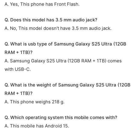
A. Yes, This phone has Front Flash.
Q. Does this model has 3.5 mm audio jack?
A. No, This model doesn't have 3.5 mm audio jack.
Q. What is usb type of Samsung Galaxy S25 Ultra (12GB
RAM + 1TB)?
A. Samsung Galaxy S25 Ultra (12GB RAM + 1TB) comes
with USB-C.
Q. What is the weight of Samsung Galaxy S25 Ultra (12GB
RAM + 1TB)?
A. This phone weighs 218 g.
Q. Which operating system this mobile comes with?
A. This mobile has Android 15.