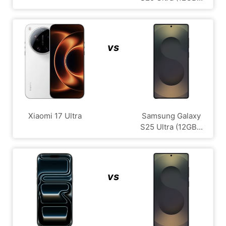
vs
Xiaomi 17 Ultra
Samsung Galaxy
S25 Ultra (12GB...
vs