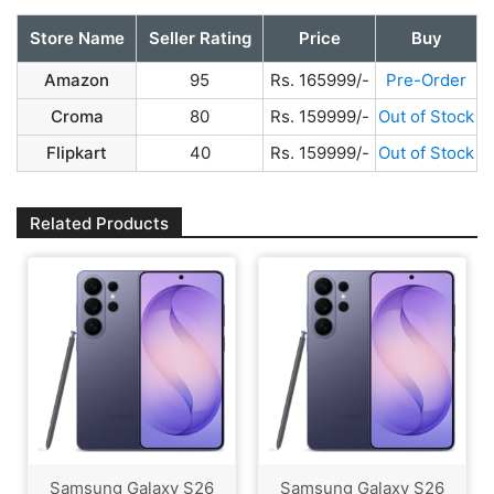
Store Name
Seller Rating
Price
Buy
Amazon
95
Rs. 165999/-
Pre-Order
Croma
80
Rs. 159999/-
Out of Stock
Flipkart
40
Rs. 159999/-
Out of Stock
Related Products
Samsung Galaxy S26
Samsung Galaxy S26