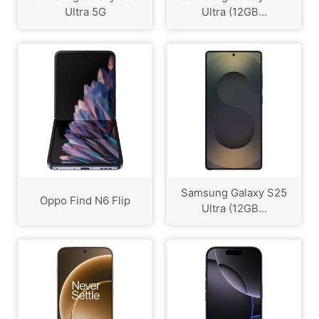
Ultra 5G
Ultra (12GB...
Samsung Galaxy S25
Oppo Find N6 Flip
Ultra (12GB...