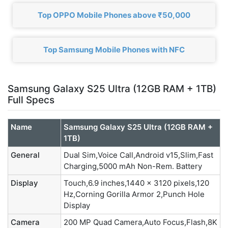
Top OPPO Mobile Phones above ₹50,000
Top Samsung Mobile Phones with NFC
Samsung Galaxy S25 Ultra (12GB RAM + 1TB)
Full Specs
Name
Samsung Galaxy S25 Ultra (12GB RAM +
1TB)
General
Dual Sim,Voice Call,Android v15,Slim,Fast
Charging,5000 mAh Non-Rem. Battery
Display
Touch,6.9 inches,1440 x 3120 pixels,120
Hz,Corning Gorilla Armor 2,Punch Hole
Display
Camera
200 MP Quad Camera,Auto Focus,Flash,8K