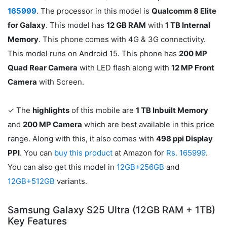
165999
. The processor in this model is
Qualcomm 8 Elite
for Galaxy
. This model has
12 GB RAM
with
1 TB Internal
Memory
. This phone comes with 4G & 3G connectivity.
This model runs on Android 15. This phone has
200 MP
Quad Rear Camera
with LED flash along with
12 MP Front
Camera
with Screen.
✓ The
highlights
of this mobile are
1 TB Inbuilt Memory
and
200 MP Camera
which are best available in this price
range. Along with this, it also comes with
498 ppi Display
PPI
. You can
buy this product
at Amazon for
Rs. 165999
.
You can also get this model in
12GB+256GB
and
12GB+512GB
variants.
Samsung Galaxy S25 Ultra (12GB RAM + 1TB)
Key Features