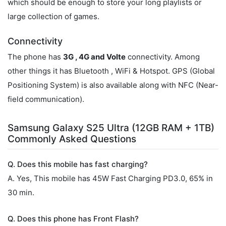
which should be enough to store your long playlists or
large collection of games.
Connectivity
The phone has
3G , 4G and Volte
connectivity. Among
other things it has Bluetooth , WiFi & Hotspot. GPS (Global
Positioning System) is also available along with NFC (Near-
field communication).
Samsung Galaxy S25 Ultra (12GB RAM + 1TB)
Commonly Asked Questions
Q. Does this mobile has fast charging?
A. Yes, This mobile has 45W Fast Charging PD3.0, 65% in
30 min.
Q. Does this phone has Front Flash?