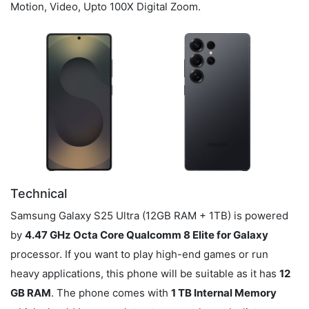
Motion, Video, Upto 100X Digital Zoom.
Technical
Samsung Galaxy S25 Ultra (12GB RAM + 1TB) is powered
by
4.47 GHz Octa Core Qualcomm 8 Elite for Galaxy
processor. If you want to play high-end games or run
heavy applications, this phone will be suitable as it has
12
GB RAM
. The phone comes with
1 TB Internal Memory