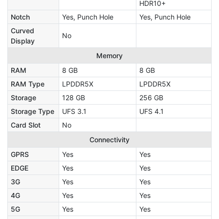
HDR10+
Notch
Yes, Punch Hole
Yes, Punch Hole
Curved
No
Display
Memory
RAM
8 GB
8 GB
RAM Type
LPDDR5X
LPDDR5X
Storage
128 GB
256 GB
Storage Type
UFS 3.1
UFS 4.1
Card Slot
No
Connectivity
GPRS
Yes
Yes
EDGE
Yes
Yes
3G
Yes
Yes
4G
Yes
Yes
5G
Yes
Yes