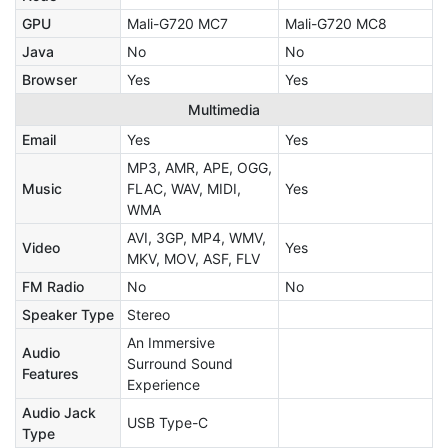
GPU
Mali-G720 MC7
Mali-G720 MC8
Java
No
No
Browser
Yes
Yes
Multimedia
Email
Yes
Yes
MP3, AMR, APE, OGG,
Music
FLAC, WAV, MIDI,
Yes
WMA
AVI, 3GP, MP4, WMV,
Video
Yes
MKV, MOV, ASF, FLV
FM Radio
No
No
Speaker Type
Stereo
An Immersive
Audio
Surround Sound
Features
Experience
Audio Jack
USB Type-C
Type