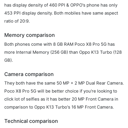
has display density of 460 PPI & OPPO's phone has only
453 PPI display density. Both mobiles have same aspect
ratio of 20:9.
Memory comparison
Both phones come with 8 GB RAM Poco X8 Pro 5G has
more Internal Memory (256 GB) than Oppo K13 Turbo (128
GB).
Camera comparison
They both have the same 50 MP + 2 MP Dual Rear Camera.
Poco X8 Pro 5G will be better choice if you're looking to
click lot of selfies as it has better 20 MP Front Camera in
comparison to Oppo K13 Turbo's 16 MP Front Camera.
Technical comparison