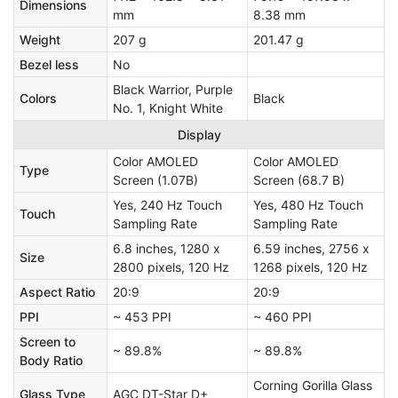
Dimensions
mm
8.38 mm
Weight
207 g
201.47 g
Bezel less
No
Black Warrior, Purple
Colors
Black
No. 1, Knight White
Display
Color AMOLED
Color AMOLED
Type
Screen (1.07B)
Screen (68.7 B)
Yes, 240 Hz Touch
Yes, 480 Hz Touch
Touch
Sampling Rate
Sampling Rate
6.8 inches, 1280 x
6.59 inches, 2756 x
Size
2800 pixels, 120 Hz
1268 pixels, 120 Hz
Aspect Ratio
20:9
20:9
PPI
~ 453 PPI
~ 460 PPI
Screen to
~ 89.8%
~ 89.8%
Body Ratio
Corning Gorilla Glass
Glass Type
AGC DT-Star D+