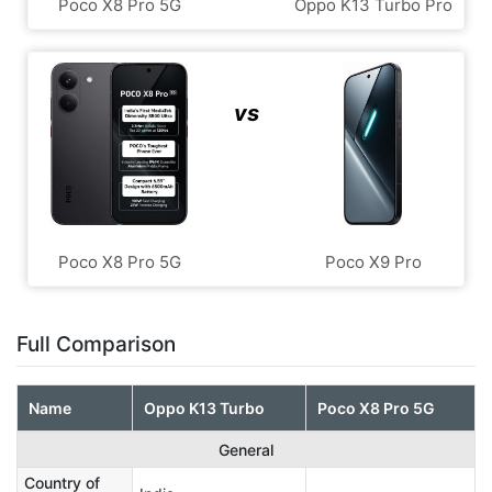
Poco X8 Pro 5G
Oppo K13 Turbo Pro
vs
Poco X8 Pro 5G
Poco X9 Pro
Full Comparison
Name
Oppo K13 Turbo
Poco X8 Pro 5G
General
Country of