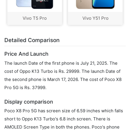
Vivo T5 Pro
Vivo Y51 Pro
Detailed Comparison
Price And Launch
The launch Date of the first phone is July 21, 2025. The
cost of Oppo K13 Turbo is Rs. 29999. The launch Date of
the second phone is March 17, 2026. The cost of Poco X8
Pro 5G is Rs. 37999.
Display comparison
Poco X8 Pro 5G has screen size of 6.59 inches which falls
short to Oppo K13 Turbo's 6.8 inch screen. There is
AMOLED Screen Type in both the phones. Poco's phone