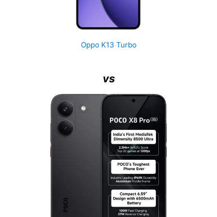
Oppo K13 Turbo
vs