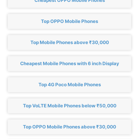
Cheapest OPPO Mobile Phones
Top OPPO Mobile Phones
Top Mobile Phones above ₹30,000
Cheapest Mobile Phones with 6 inch Display
Top 4G Poco Mobile Phones
Top VoLTE Mobile Phones below ₹50,000
Top OPPO Mobile Phones above ₹30,000