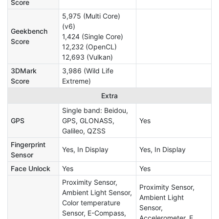
Score
5,975 (Multi Core)
(v6)
Geekbench
1,424 (Single Core)
Score
12,232 (OpenCL)
12,693 (Vulkan)
3DMark
3,986 (Wild Life
Score
Extreme)
Extra
Single band: Beidou,
GPS
GPS, GLONASS,
Yes
Galileo, QZSS
Fingerprint
Yes, In Display
Yes, In Display
Sensor
Face Unlock
Yes
Yes
Proximity Sensor,
Proximity Sensor,
Ambient Light Sensor,
Ambient Light
Color temperature
Sensor,
Sensor, E-Compass,
Accelerometer, E