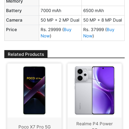
Memory
Battery
7000 mAh
6500 mAh
Camera
50 MP + 2 MP Dual
50 MP + 8 MP Dual
Price
Rs. 29999
(
Buy
Rs. 37999
(
Buy
Now
)
Now
)
Related Products
Realme P4 Power
Poco X7 Pro 5G