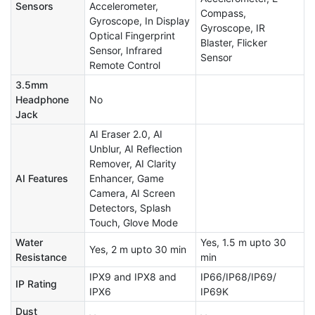
Sensors
Accelerometer,
Compass,
Gyroscope, In Display
Gyroscope, IR
Optical Fingerprint
Blaster, Flicker
Sensor, Infrared
Sensor
Remote Control
3.5mm
Headphone
No
Jack
AI Eraser 2.0, AI
Unblur, AI Reflection
Remover, AI Clarity
AI Features
Enhancer, Game
Camera, AI Screen
Detectors, Splash
Touch, Glove Mode
Water
Yes, 1.5 m upto 30
Yes, 2 m upto 30 min
Resistance
min
IPX9 and IPX8 and
IP66/IP68/IP69/
IP Rating
IPX6
IP69K
Dust