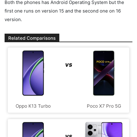
Both the phones has Android Operating System but the
first one runs on version 15 and the second one on 16
version.
Related Comparisons
vs
Oppo K13 Turbo
Poco X7 Pro 5G
vs