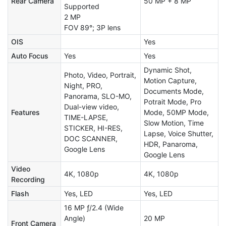
Rear Camera
50 MP + 8 MP
Supported
2 MP
FOV 89°; 3P lens
OIS
Yes
Auto Focus
Yes
Yes
Dynamic Shot,
Photo, Video, Portrait,
Motion Capture,
Night, PRO,
Documents Mode,
Panorama, SLO-MO,
Potrait Mode, Pro
Dual-view video,
Features
Mode, 50MP Mode,
TIME-LAPSE,
Slow Motion, Time
STICKER, HI-RES,
Lapse, Voice Shutter,
DOC SCANNER,
HDR, Panaroma,
Google Lens
Google Lens
Video
4K, 1080p
4K, 1080p
Recording
Flash
Yes, LED
Yes, LED
16 MP ƒ/2.4 (Wide
Angle)
20 MP
Front Camera