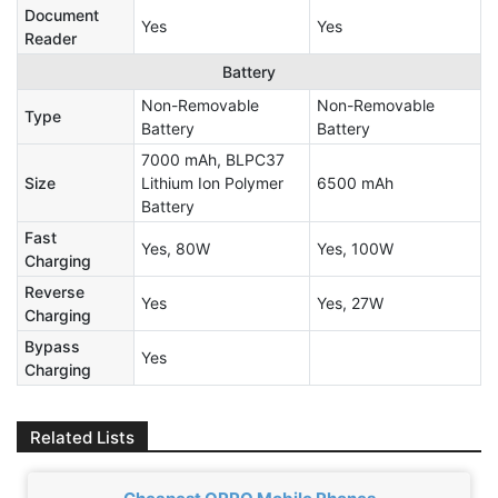
Document
Yes
Yes
Reader
Battery
Non-Removable
Non-Removable
Type
Battery
Battery
7000 mAh, BLPC37
Size
Lithium Ion Polymer
6500 mAh
Battery
Fast
Yes, 80W
Yes, 100W
Charging
Reverse
Yes
Yes, 27W
Charging
Bypass
Yes
Charging
Related Lists