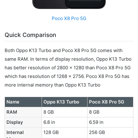
Poco X8 Pro 5G
Quick Comparison
Both Oppo K13 Turbo and Poco X8 Pro 5G comes with
same RAM. In terms of display resolution, Oppo K13 Turbo
has better resolution of 2800 x 1280 than Poco X8 Pro 5G
which has resolution of 1268 x 2756. Poco X8 Pro 5G has
more internal memory than Oppo K13 Turbo
Name
Oppo K13 Turbo
Poco X8 Pro 5G
RAM
8 GB
8 GB
Display
6.8 in
6.59 in
Internal
128 GB
256 GB