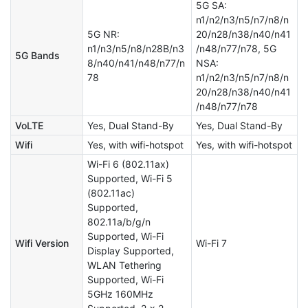
5G SA:
n1/n2/n3/n5/n7/n8/n
5G NR:
20/n28/n38/n40/n41
n1/n3/n5/n8/n28B/n3
/n48/n77/n78, 5G
5G Bands
8/n40/n41/n48/n77/n
NSA:
78
n1/n2/n3/n5/n7/n8/n
20/n28/n38/n40/n41
/n48/n77/n78
VoLTE
Yes, Dual Stand-By
Yes, Dual Stand-By
Wifi
Yes, with wifi-hotspot
Yes, with wifi-hotspot
Wi-Fi 6 (802.11ax)
Supported, Wi-Fi 5
(802.11ac)
Supported,
802.11a/b/g/n
Supported, Wi-Fi
Wifi Version
Wi-Fi 7
Display Supported,
WLAN Tethering
Supported, Wi-Fi
5GHz 160MHz