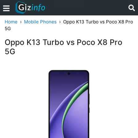
Home
Mobile Phones
Oppo K13 Turbo vs Poco X8 Pro
5G
Oppo K13 Turbo vs Poco X8 Pro
5G