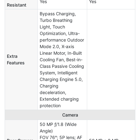
Yes
Yes
Resistant
Bypass Charging,
Turbo Breathing
Light, Touch
Optimization, Ultra-
performance Outdoor
Mode 2.0, X-axis
Linear Motor, In-Built
Extra
Cooling Fan, Best-in-
Features
Class Passive Cooling
System, Intelligent
Charging Engine 5.0,
Charging
deceleration,
Extended charging
protection
Camera
50 MP ƒ/1.8 (Wide
Angle)
FOV 76°; 5P lens; AF