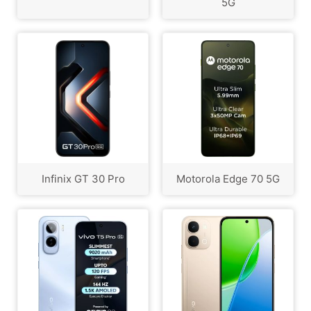
5G
Infinix GT 30 Pro
Motorola Edge 70 5G