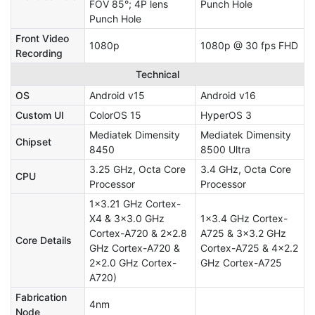
FOV 85°; 4P lens
Punch Hole
Punch Hole
Front Video
1080p
1080p @ 30 fps FHD
Recording
Technical
OS
Android v15
Android v16
Custom UI
ColorOS 15
HyperOS 3
Mediatek Dimensity
Mediatek Dimensity
Chipset
8450
8500 Ultra
3.25 GHz, Octa Core
3.4 GHz, Octa Core
CPU
Processor
Processor
1x3.21 GHz Cortex-
X4 & 3x3.0 GHz
1x3.4 GHz Cortex-
Cortex-A720 & 2x2.8
A725 & 3x3.2 GHz
Core Details
GHz Cortex-A720 &
Cortex-A725 & 4x2.2
2x2.0 GHz Cortex-
GHz Cortex-A725
A720)
Fabrication
4nm
Node