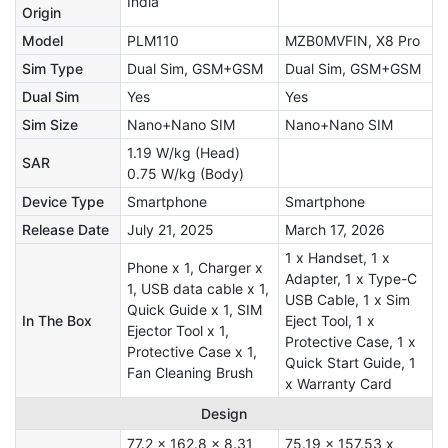
India
Origin
Model
PLM110
MZB0MVFIN, X8 Pro
Sim Type
Dual Sim, GSM+GSM
Dual Sim, GSM+GSM
Dual Sim
Yes
Yes
Sim Size
Nano+Nano SIM
Nano+Nano SIM
1.19 W/kg (Head)
SAR
0.75 W/kg (Body)
Device Type
Smartphone
Smartphone
Release Date
July 21, 2025
March 17, 2026
1 x Handset, 1 x
Phone x 1, Charger x
Adapter, 1 x Type-C
1, USB data cable x 1,
USB Cable, 1 x Sim
Quick Guide x 1, SIM
In The Box
Eject Tool, 1 x
Ejector Tool x 1,
Protective Case, 1 x
Protective Case x 1,
Quick Start Guide, 1
Fan Cleaning Brush
x Warranty Card
Design
77.2 x 162.8 x 8.31
75.19 x 157.53 x