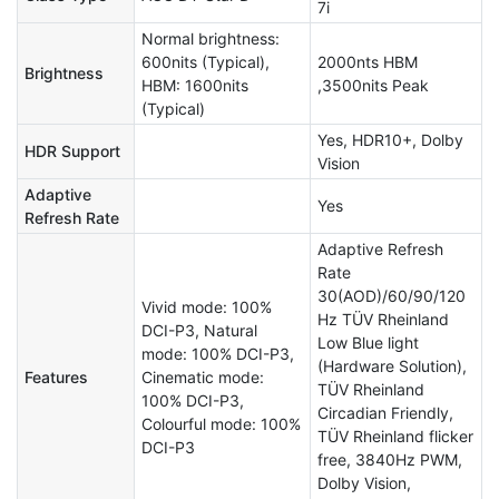
7i
Normal brightness:
600nits (Typical),
2000nts HBM
Brightness
HBM: 1600nits
,3500nits Peak
(Typical)
Yes, HDR10+, Dolby
HDR Support
Vision
Adaptive
Yes
Refresh Rate
Adaptive Refresh
Rate
30(AOD)/60/90/120
Vivid mode: 100%
Hz TÜV Rheinland
DCI-P3, Natural
Low Blue light
mode: 100% DCI-P3,
(Hardware Solution),
Features
Cinematic mode:
TÜV Rheinland
100% DCI-P3,
Circadian Friendly,
Colourful mode: 100%
TÜV Rheinland flicker
DCI-P3
free, 3840Hz PWM,
Dolby Vision,