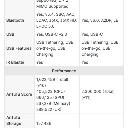
Supported, 2 × 2
MIMO Supported
Yes, v5.4, SBC, AAC,
Bluetooth
LDAC, aptX, aptX HD,
Yes, v6.0, A2DP, LE
LHDC 5.0
USB
Yes, USB-C v2.0
Yes, USB-C
USB Tethering, USB
USB Tethering, USB
USB Features
on-the-go, USB
on-the-go, USB
Charging
Charging
IR Blaster
Yes
Yes
Performance
1,622,459 (Total)
(v10)
405,523 (CPU)
2,300,000 (Total)
AnTuTu Score
660,135 (GPU)
(v11)
267,279 (Memory)
289,522 (UX)
AnTuTu
Storage
157,486