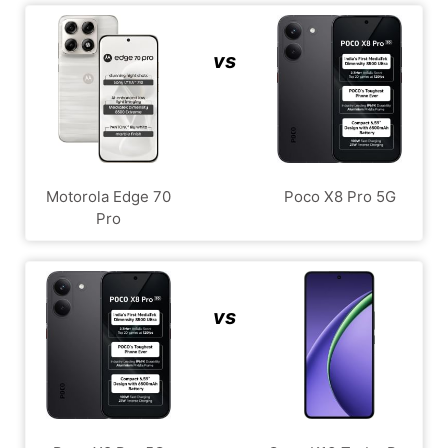
vs
Motorola Edge 70
Poco X8 Pro 5G
Pro
vs