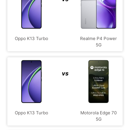
Oppo K13 Turbo
Realme P4 Power
5G
vs
Oppo K13 Turbo
Motorola Edge 70
5G