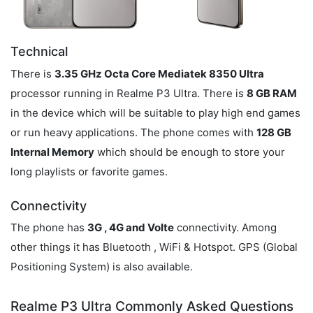
Technical
There is
3.35 GHz Octa Core Mediatek 8350 Ultra
processor running in Realme P3 Ultra. There is
8 GB RAM
in the device which will be suitable to play high end games
or run heavy applications. The phone comes with
128 GB
Internal Memory
which should be enough to store your
long playlists or favorite games.
Connectivity
The phone has
3G , 4G and Volte
connectivity. Among
other things it has Bluetooth , WiFi & Hotspot. GPS (Global
Positioning System) is also available.
Realme P3 Ultra Commonly Asked Questions