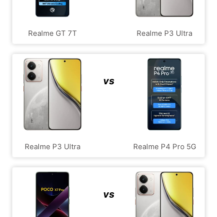
Realme GT 7T
Realme P3 Ultra
vs
Realme P3 Ultra
Realme P4 Pro 5G
vs