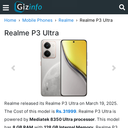
Home
Mobile Phones
Realme
Realme P3 Ultra
Realme P3 Ultra
Previous
Next
Realme released its Realme P3 Ultra on March 19, 2025.
The Cost of this model is
Rs. 31999
. Realme P3 Ultra is
powered by
Mediatek 8350 Ultra processor
. This model
has
8 GB RAM
with
128 GB Internal Memory
. Realme P3