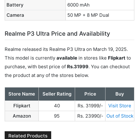
Battery
6000 mAh
Camera
50 MP + 8 MP Dual
Realme P3 Ultra Price and Availability
Realme released its Realme P3 Ultra on March 19, 2025.
This model is currently
available
in stores like
Flipkart
to
purchase, with best price of
Rs.31999
. You can checkout
the product at any of the stores below.
Store Name
Seller Rating
Price
Buy
Flipkart
40
Rs. 31999/-
Visit Store
Amazon
95
Rs. 23990/-
Out of Stock
Related Products