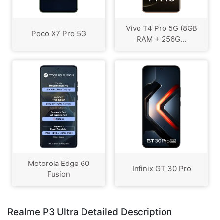
Vivo T4 Pro 5G (8GB
Poco X7 Pro 5G
RAM + 256G...
Motorola Edge 60
Infinix GT 30 Pro
Fusion
Realme P3 Ultra Detailed Description