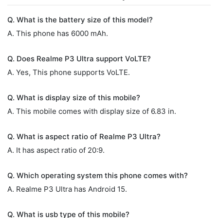
Q. What is the battery size of this model?
A. This phone has 6000 mAh.
Q. Does Realme P3 Ultra support VoLTE?
A. Yes, This phone supports VoLTE.
Q. What is display size of this mobile?
A. This mobile comes with display size of 6.83 in.
Q. What is aspect ratio of Realme P3 Ultra?
A. It has aspect ratio of 20:9.
Q. Which operating system this phone comes with?
A. Realme P3 Ultra has Android 15.
Q. What is usb type of this mobile?