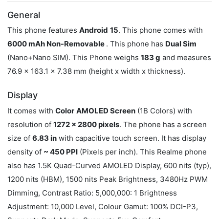
General
This phone features
Android
15
. This phone comes with
6000 mAh Non-Removable
. This phone has
Dual Sim
(Nano+Nano SIM). This Phone weighs
183 g
and measures
76.9 x 163.1 x 7.38 mm (height x width x thickness).
Display
It comes with
Color
AMOLED Screen
(1B Colors) with
resolution of
1272 x 2800 pixels
. The phone has a screen
size of
6.83 in
with capacitive touch screen. It has display
density of
~ 450 PPI
(Pixels per inch). This Realme phone
also has 1.5K Quad-Curved AMOLED Display, 600 nits (typ),
1200 nits (HBM), 1500 nits Peak Brightness, 3480Hz PWM
Dimming, Contrast Ratio: 5,000,000: 1 Brightness
Adjustment: 10,000 Level, Colour Gamut: 100% DCI-P3,