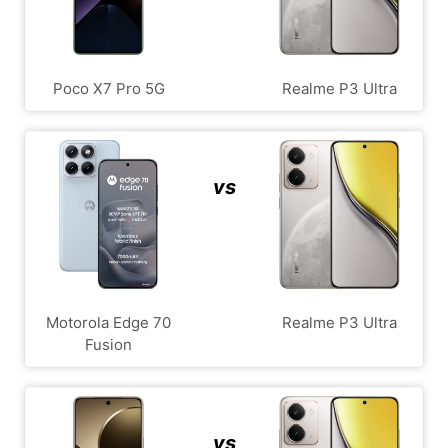
Poco X7 Pro 5G
Realme P3 Ultra
vs
Motorola Edge 70
Realme P3 Ultra
Fusion
vs