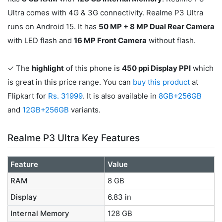
Ultra comes with 4G & 3G connectivity. Realme P3 Ultra
runs on Android 15. It has
50 MP + 8 MP Dual Rear Camera
with LED flash and
16 MP Front Camera
without flash.
✓ The
highlight
of this phone is
450 ppi Display PPI
which
is great in this price range. You can
buy this product
at
Flipkart for
Rs. 31999
. It is also available in
8GB+256GB
and
12GB+256GB
variants.
Realme P3 Ultra Key Features
Feature
Value
RAM
8 GB
Display
6.83 in
Internal Memory
128 GB