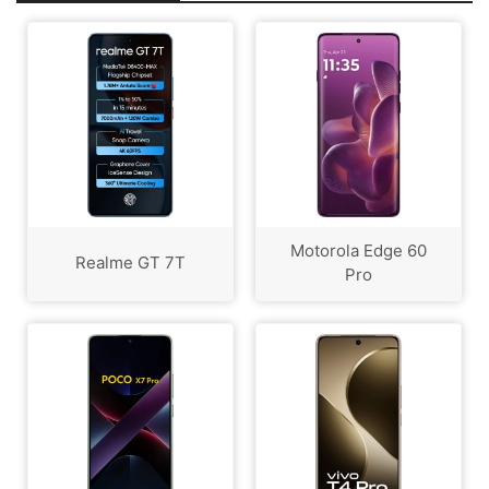
Motorola Edge 60
Realme GT 7T
Pro