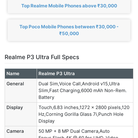
Top Realme Mobile Phones above ₹30,000
Top Poco Mobile Phones between ₹30,000 -
₹50,000
Realme P3 Ultra Full Specs
Name
Realme P3 Ultra
General
Dual Sim,Voice Call,Android v15,Ultra
Slim,Fast Charging,6000 mAh Non-Rem.
Battery
Display
Touch,6.83 inches,1272 x 2800 pixels,120
Hz,Corning Gorilla Glass 7i,Punch Hole
Display
Camera
50 MP + 8 MP Dual Camera,Auto
Focus,Flash,4K @ 60 fps UHD, Video