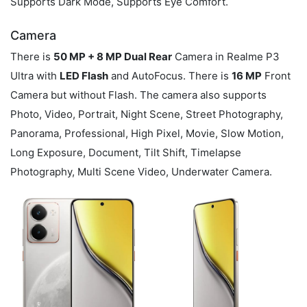
Supports Dark Mode, Supports Eye Comfort.
Camera
There is
50 MP + 8 MP Dual Rear
Camera in Realme P3
Ultra with
LED Flash
and AutoFocus. There is
16 MP
Front
Camera but without Flash. The camera also supports
Photo, Video, Portrait, Night Scene, Street Photography,
Panorama, Professional, High Pixel, Movie, Slow Motion,
Long Exposure, Document, Tilt Shift, Timelapse
Photography, Multi Scene Video, Underwater Camera.