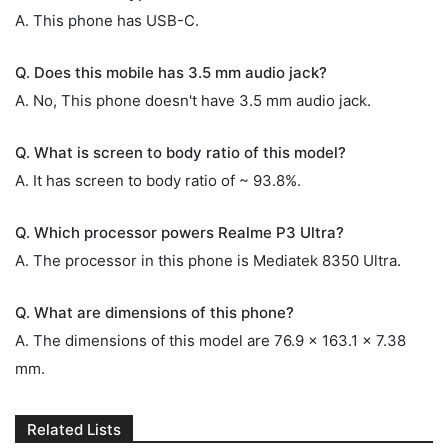
A. This phone has USB-C.
Q. Does this mobile has 3.5 mm audio jack?
A. No, This phone doesn't have 3.5 mm audio jack.
Q. What is screen to body ratio of this model?
A. It has screen to body ratio of ~ 93.8%.
Q. Which processor powers Realme P3 Ultra?
A. The processor in this phone is Mediatek 8350 Ultra.
Q. What are dimensions of this phone?
A. The dimensions of this model are 76.9 x 163.1 x 7.38
mm.
Related Lists