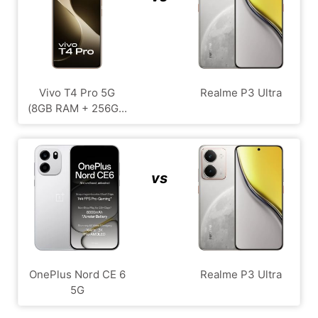
Vivo T4 Pro 5G
Realme P3 Ultra
(8GB RAM + 256G...
vs
OnePlus Nord CE 6
Realme P3 Ultra
5G