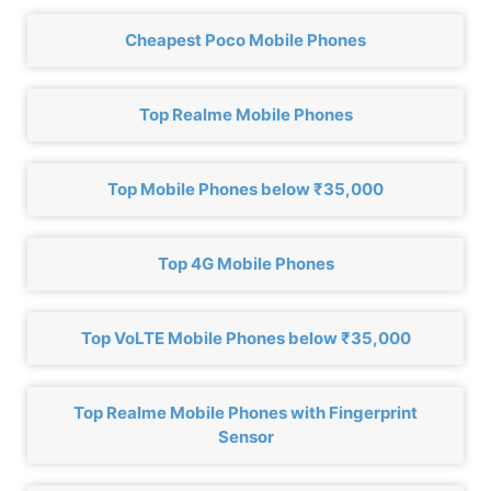
Cheapest Poco Mobile Phones
Top Realme Mobile Phones
Top Mobile Phones below ₹35,000
Top 4G Mobile Phones
Top VoLTE Mobile Phones below ₹35,000
Top Realme Mobile Phones with Fingerprint
Sensor