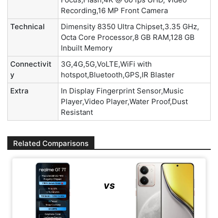
Recording,16 MP Front Camera
Technical
Dimensity 8350 Ultra Chipset,3.35 GHz,
Octa Core Processor,8 GB RAM,128 GB
Inbuilt Memory
Connectivit
3G,4G,5G,VoLTE,WiFi with
y
hotspot,Bluetooth,GPS,IR Blaster
Extra
In Display Fingerprint Sensor,Music
Player,Video Player,Water Proof,Dust
Resistant
Related Comparisons
vs