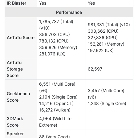
IR Blaster
Yes
Yes
Performance
1,785,737 (Total)
981,381 (Total) (v10)
(v10)
303,662 (CPU)
356,703 (CPU)
AnTuTu Score
327,836 (GPU)
788,132 (GPU)
152,261 (Memory)
359,826 (Memory)
197,622 (UX)
281,076 (UX)
AnTuTu
Storage
62,597
Score
6,551 (Multi Core)
(v6)
3,457 (Multi Core)
Geekbench
2,194 (Single Core)
(v6)
Score
14,216 (OpenCL)
1,248 (Single Core)
16,272 (Vulkan)
3DMark
4,964 (Wild Life
Score
Extreme)
Speaker
88 (Very Good)