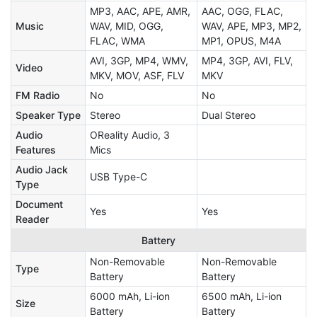
MP3, AAC, APE, AMR,
AAC, OGG, FLAC,
Music
WAV, MID, OGG,
WAV, APE, MP3, MP2,
FLAC, WMA
MP1, OPUS, M4A
AVI, 3GP, MP4, WMV,
MP4, 3GP, AVI, FLV,
Video
MKV, MOV, ASF, FLV
MKV
FM Radio
No
No
Speaker Type
Stereo
Dual Stereo
Audio
OReality Audio, 3
Features
Mics
Audio Jack
USB Type-C
Type
Document
Yes
Yes
Reader
Battery
Non-Removable
Non-Removable
Type
Battery
Battery
6000 mAh, Li-ion
6500 mAh, Li-ion
Size
Battery
Battery