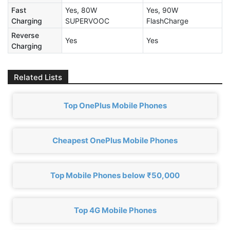
Fast
Yes, 80W
Yes, 90W
Charging
SUPERVOOC
FlashCharge
Reverse
Yes
Yes
Charging
Related Lists
Top OnePlus Mobile Phones
Cheapest OnePlus Mobile Phones
Top Mobile Phones below ₹50,000
Top 4G Mobile Phones