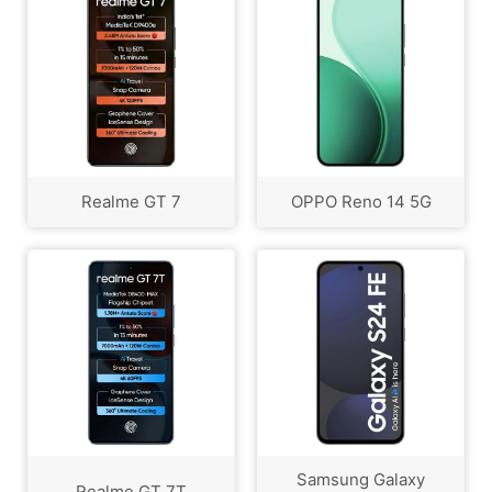
Realme GT 7
OPPO Reno 14 5G
Samsung Galaxy
Realme GT 7T