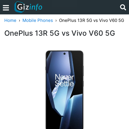
Home
Mobile Phones
OnePlus 13R 5G vs Vivo V60 5G
OnePlus 13R 5G vs Vivo V60 5G