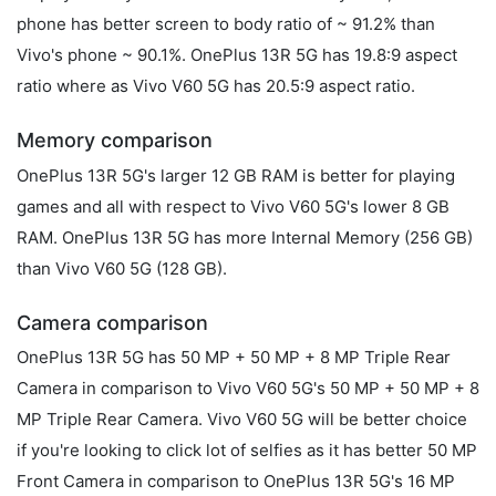
phone has better screen to body ratio of ~ 91.2% than
Vivo's phone ~ 90.1%. OnePlus 13R 5G has 19.8:9 aspect
ratio where as Vivo V60 5G has 20.5:9 aspect ratio.
Memory comparison
OnePlus 13R 5G's larger 12 GB RAM is better for playing
games and all with respect to Vivo V60 5G's lower 8 GB
RAM. OnePlus 13R 5G has more Internal Memory (256 GB)
than Vivo V60 5G (128 GB).
Camera comparison
OnePlus 13R 5G has 50 MP + 50 MP + 8 MP Triple Rear
Camera in comparison to Vivo V60 5G's 50 MP + 50 MP + 8
MP Triple Rear Camera. Vivo V60 5G will be better choice
if you're looking to click lot of selfies as it has better 50 MP
Front Camera in comparison to OnePlus 13R 5G's 16 MP