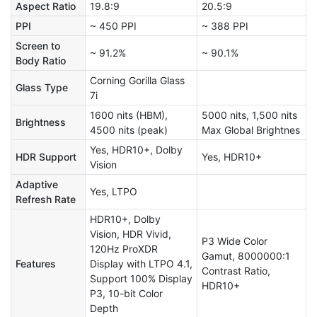
Aspect Ratio
19.8:9
20.5:9
PPI
~ 450 PPI
~ 388 PPI
Screen to
~ 91.2%
~ 90.1%
Body Ratio
Corning Gorilla Glass
Glass Type
7i
1600 nits (HBM),
5000 nits, 1,500 nits
Brightness
4500 nits (peak)
Max Global Brightnes
Yes, HDR10+, Dolby
HDR Support
Yes, HDR10+
Vision
Adaptive
Yes, LTPO
Refresh Rate
HDR10+, Dolby
Vision, HDR Vivid,
P3 Wide Color
120Hz ProXDR
Gamut, 8000000:1
Features
Display with LTPO 4.1,
Contrast Ratio,
Support 100% Display
HDR10+
P3, 10-bit Color
Depth