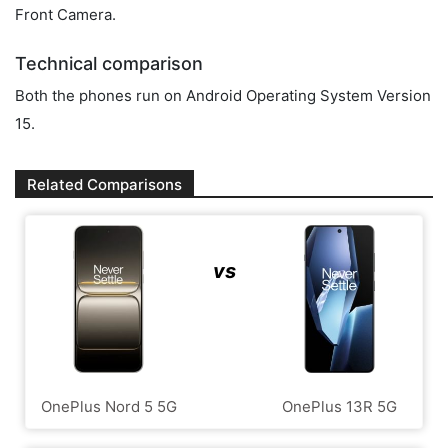
Front Camera.
Technical comparison
Both the phones run on Android Operating System Version
15.
Related Comparisons
vs
OnePlus Nord 5 5G
OnePlus 13R 5G