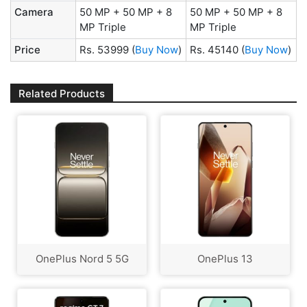
Camera
50 MP + 50 MP + 8
50 MP + 50 MP + 8
MP Triple
MP Triple
Price
Rs. 53999
(
Buy Now
)
Rs. 45140
(
Buy Now
)
Related Products
OnePlus Nord 5 5G
OnePlus 13