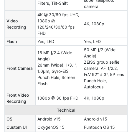
super telephoto
Filters, Tilt-Shift
camera
4K @ 30/60 fps UHD,
Video
1080p @
4K, 1080p
Recording
120/240/30/60 fps
FHD
Flash
Yes, LED
Yes, LED
50 MP ƒ/2 (Wide
16 MP ƒ/2.4 (Wide
Angle)
Angle)
ZEISS group selfie
26mm (Wide), 1/3.1",
Front Camera
camera: AF, f/2.2,
1.0µm, Gyro-EIS
FoV 92° ± 3°, 5P lens
Punch Hole, Screen
Punch Hole,
Flash
Autofocus
Front Video
1080p @ 30 fps FHD
4K, 1080p
Recording
Technical
OS
Android v15
Android v15
Custom UI
OxygenOS 15
Funtouch OS 15