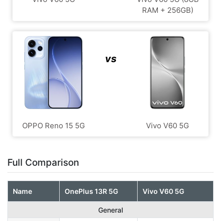
RAM + 256GB)
vs
OPPO Reno 15 5G
Vivo V60 5G
Full Comparison
Name
OnePlus 13R 5G
Vivo V60 5G
General