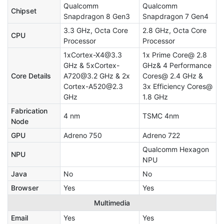
Qualcomm
Qualcomm
Chipset
Snapdragon 8 Gen3
Snapdragon 7 Gen4
3.3 GHz, Octa Core
2.8 GHz, Octa Core
CPU
Processor
Processor
1xCortex-X4@3.3
1x Prime Core@ 2.8
GHz & 5xCortex-
GHz& 4 Performance
Core Details
A720@3.2 GHz & 2x
Cores@ 2.4 GHz &
Cortex-A520@2.3
3x Efficiency Cores@
GHz
1.8 GHz
Fabrication
4 nm
TSMC 4nm
Node
GPU
Adreno 750
Adreno 722
Qualcomm Hexagon
NPU
NPU
Java
No
No
Browser
Yes
Yes
Multimedia
Email
Yes
Yes