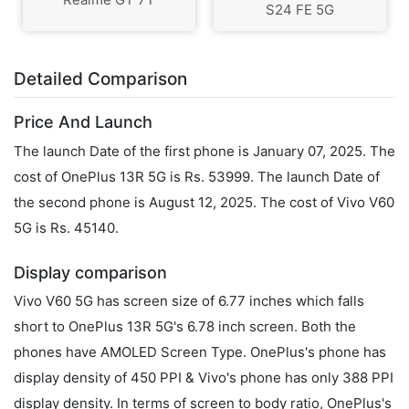
S24 FE 5G
Detailed Comparison
Price And Launch
The launch Date of the first phone is January 07, 2025. The
cost of OnePlus 13R 5G is Rs. 53999. The launch Date of
the second phone is August 12, 2025. The cost of Vivo V60
5G is Rs. 45140.
Display comparison
Vivo V60 5G has screen size of 6.77 inches which falls
short to OnePlus 13R 5G's 6.78 inch screen. Both the
phones have AMOLED Screen Type. OnePlus's phone has
display density of 450 PPI & Vivo's phone has only 388 PPI
display density. In terms of screen to body ratio, OnePlus's