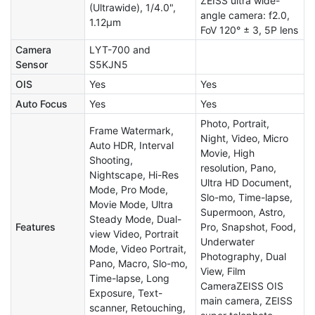
ZEISS ultra wide-
(Ultrawide), 1/4.0",
angle camera: f2.0,
1.12µm
FoV 120° ± 3, 5P lens
Camera
LYT-700 and
Sensor
S5KJN5
OIS
Yes
Yes
Auto Focus
Yes
Yes
Photo, Portrait,
Frame Watermark,
Night, Video, Micro
Auto HDR, Interval
Movie, High
Shooting,
resolution, Pano,
Nightscape, Hi-Res
Ultra HD Document,
Mode, Pro Mode,
Slo-mo, Time-lapse,
Movie Mode, Ultra
Supermoon, Astro,
Steady Mode, Dual-
Features
Pro, Snapshot, Food,
view Video, Portrait
Underwater
Mode, Video Portrait,
Photography, Dual
Pano, Macro, Slo-mo,
View, Film
Time-lapse, Long
CameraZEISS OIS
Exposure, Text-
main camera, ZEISS
scanner, Retouching,