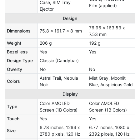
Case, SIM Tray
Film (applied)
Ejector
Design
76.96 x 163.53 x
Dimensions
75.8 x 161.7 x 8 mm
7.53 mm
Weight
206 g
192 g
Bezel less
Yes
Yes
Design Type
Classic (Candybar)
Qwerty
No
No
Astral Trail, Nebula
Mist Gray, Moonlit
Colors
Noir
Blue, Auspicious Gold
Display
Color AMOLED
Color AMOLED
Type
Screen (1B Colors)
Screen (1B Colors)
Touch
Yes
Yes
6.78 inches, 1264 x
6.77 inches, 1080 x
Size
2780 pixels, 120 Hz
2392 pixels, 120 Hz