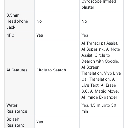
Gyroscope Infraed
blaster
3.5mm
Headphone
No
No
Jack
NFC
Yes
Yes
AI Transcript Assist,
AI Superlink, AI Note
Assist, Circle to
Dearch with Google,
AI Screen
AI Features
Circle to Search
Translation, Vivo Live
Call Translation, AI
Live Text, AI Erase
3.0, AI Magic Move,
AI Image Expander
Water
Yes, 1.5 m upto 30
Resistance
min
Splash
Yes
Resistant