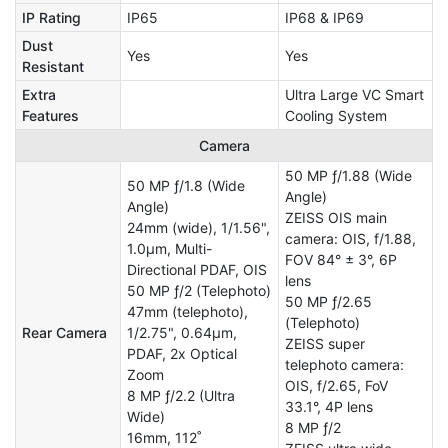
IP Rating
IP65
IP68 & IP69
Dust
Yes
Yes
Resistant
Extra
Ultra Large VC Smart
Features
Cooling System
Camera
50 MP ƒ/1.88 (Wide
50 MP ƒ/1.8 (Wide
Angle)
Angle)
ZEISS OIS main
24mm (wide), 1/1.56",
camera: OIS, f/1.88,
1.0µm, Multi-
FOV 84° ± 3°, 6P
Directional PDAF, OIS
lens
50 MP ƒ/2 (Telephoto)
50 MP ƒ/2.65
47mm (telephoto),
(Telephoto)
Rear Camera
1/2.75", 0.64µm,
ZEISS super
PDAF, 2x Optical
telephoto camera:
Zoom
OIS, f/2.65, FoV
8 MP ƒ/2.2 (Ultra
33.1°, 4P lens
Wide)
8 MP ƒ/2
16mm, 112˚