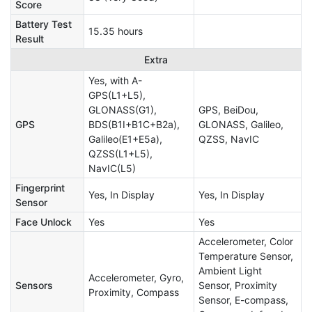
Score
Battery Test
15.35 hours
Result
Extra
Yes, with A-
GPS(L1+L5),
GLONASS(G1),
GPS, BeiDou,
GPS
BDS(B1I+B1C+B2a),
GLONASS, Galileo,
Galileo(E1+E5a),
QZSS, NavIC
QZSS(L1+L5),
NavIC(L5)
Fingerprint
Yes, In Display
Yes, In Display
Sensor
Face Unlock
Yes
Yes
Accelerometer, Color
Temperature Sensor,
Ambient Light
Accelerometer, Gyro,
Sensors
Sensor, Proximity
Proximity, Compass
Sensor, E-compass,