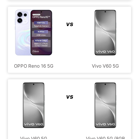
vs
OPPO Reno 16 5G
Vivo V60 5G
vs
Vivo V60 5G
Vivo V60 5G (8GB