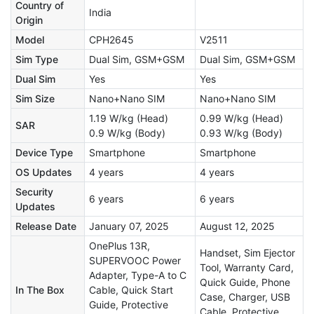
Country of
India
Origin
Model
CPH2645
V2511
Sim Type
Dual Sim, GSM+GSM
Dual Sim, GSM+GSM
Dual Sim
Yes
Yes
Sim Size
Nano+Nano SIM
Nano+Nano SIM
1.19 W/kg (Head)
0.99 W/kg (Head)
SAR
0.9 W/kg (Body)
0.93 W/kg (Body)
Device Type
Smartphone
Smartphone
OS Updates
4 years
4 years
Security
6 years
6 years
Updates
Release Date
January 07, 2025
August 12, 2025
OnePlus 13R,
Handset, Sim Ejector
SUPERVOOC Power
Tool, Warranty Card,
Adapter, Type-A to C
Quick Guide, Phone
In The Box
Cable, Quick Start
Case, Charger, USB
Guide, Protective
Cable, Protective