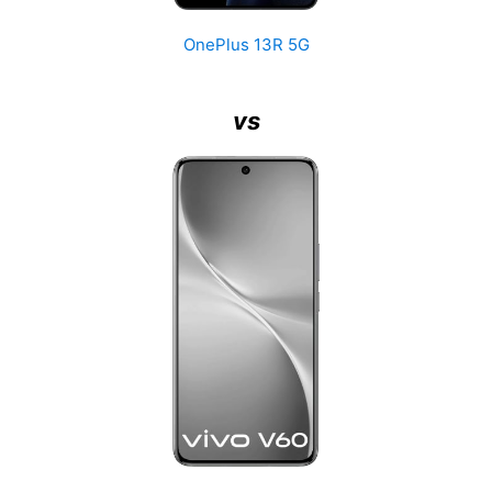
OnePlus 13R 5G
vs