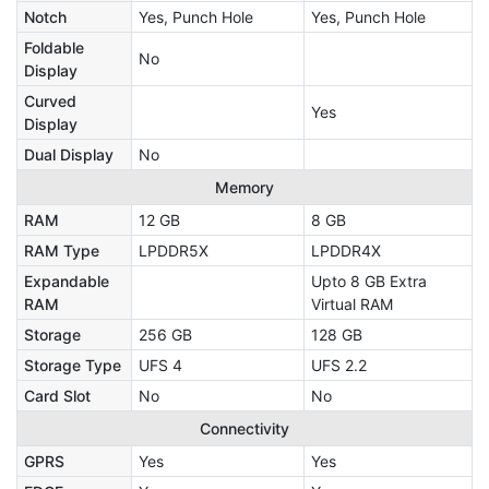
Notch
Yes, Punch Hole
Yes, Punch Hole
Foldable
No
Display
Curved
Yes
Display
Dual Display
No
Memory
RAM
12 GB
8 GB
RAM Type
LPDDR5X
LPDDR4X
Expandable
Upto 8 GB Extra
RAM
Virtual RAM
Storage
256 GB
128 GB
Storage Type
UFS 4
UFS 2.2
Card Slot
No
No
Connectivity
GPRS
Yes
Yes