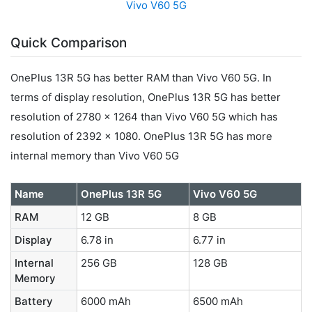
Vivo V60 5G
Quick Comparison
OnePlus 13R 5G has better RAM than Vivo V60 5G. In
terms of display resolution, OnePlus 13R 5G has better
resolution of 2780 x 1264 than Vivo V60 5G which has
resolution of 2392 x 1080. OnePlus 13R 5G has more
internal memory than Vivo V60 5G
Name
OnePlus 13R 5G
Vivo V60 5G
RAM
12 GB
8 GB
Display
6.78 in
6.77 in
Internal
256 GB
128 GB
Memory
Battery
6000 mAh
6500 mAh