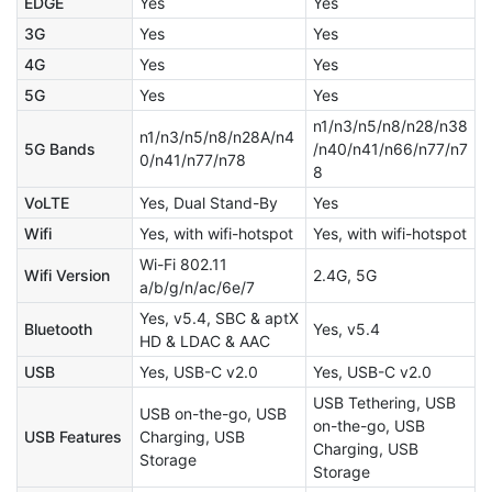
EDGE
Yes
Yes
3G
Yes
Yes
4G
Yes
Yes
5G
Yes
Yes
n1/n3/n5/n8/n28/n38
n1/n3/n5/n8/n28A/n4
5G Bands
/n40/n41/n66/n77/n7
0/n41/n77/n78
8
VoLTE
Yes, Dual Stand-By
Yes
Wifi
Yes, with wifi-hotspot
Yes, with wifi-hotspot
Wi-Fi 802.11
Wifi Version
2.4G, 5G
a/b/g/n/ac/6e/7
Yes, v5.4, SBC & aptX
Bluetooth
Yes, v5.4
HD & LDAC & AAC
USB
Yes, USB-C v2.0
Yes, USB-C v2.0
USB Tethering, USB
USB on-the-go, USB
on-the-go, USB
USB Features
Charging, USB
Charging, USB
Storage
Storage