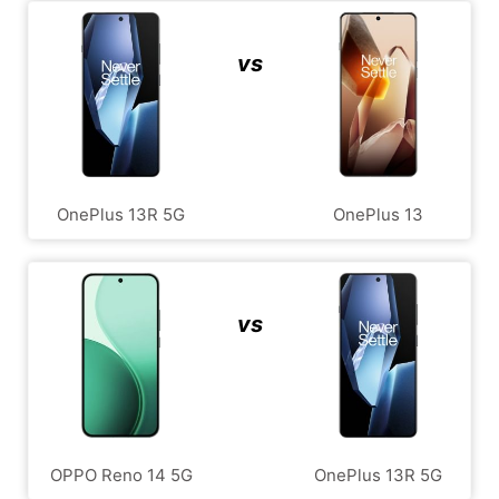
vs
OnePlus 13R 5G
OnePlus 13
vs
OPPO Reno 14 5G
OnePlus 13R 5G