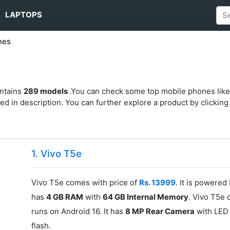
LAPTOPS
nes
s
ontains
289 models
.You can check some top mobile phones like
d in description. You can further explore a product by clicking o
1. Vivo T5e
Vivo T5e comes with price of
Rs. 13999
. It is powered
has
4 GB RAM
with
64 GB Internal Memory
. Vivo T5e 
runs on Android 16. It has
8 MP Rear Camera
with LED 
flash.