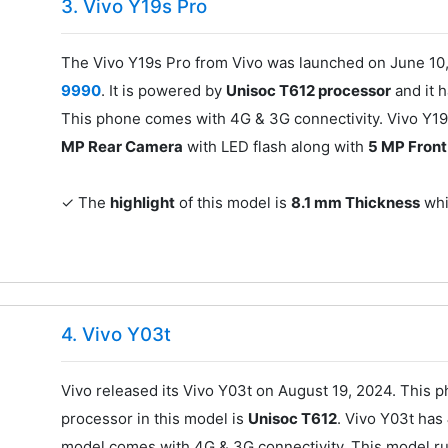
3. Vivo Y19s Pro
The Vivo Y19s Pro from Vivo was launched on June 10,
9990
. It is powered by
Unisoc T612 processor
and it 
This phone comes with 4G & 3G connectivity. Vivo Y19
MP Rear Camera
with LED flash along with
5 MP Fron
✓ The
highlight
of this model is
8.1 mm Thickness
whic
4. Vivo Y03t
Vivo released its Vivo Y03t on August 19, 2024. This 
processor in this model is
Unisoc T612
. Vivo Y03t has
model comes with 4G & 3G connectivity. This model r