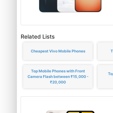
Related Lists
Cheapest Vivo Mobile Phones
T
Top Mobile Phones with Front
To
Camera Flash between ₹15,000 -
₹20,000