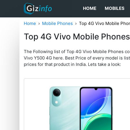
HOME
MOBILES
Home
Mobile Phones
Top 4G Vivo Mobile Pho
Top 4G Vivo Mobile Phone
The Following list of Top 4G Vivo Mobile Phones c
Vivo Y500 4G here. Best Price of every model is liste
prices for that product in India. Lets take a look: