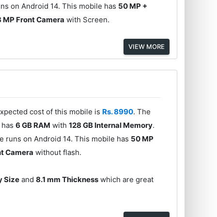
ns on Android 14. This mobile has
50 MP +
8 MP Front Camera
with Screen.
VIEW MORE
xpected cost of this mobile is
Rs. 8990
. The
e has
6 GB RAM
with
128 GB Internal Memory
.
e runs on Android 14. This mobile has
50 MP
nt Camera
without flash.
y Size
and
8.1 mm Thickness
which are great