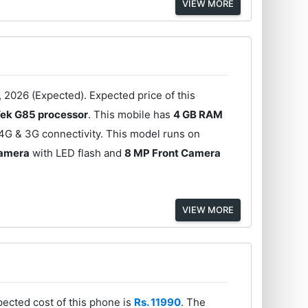
VIEW MORE
 2026 (Expected). Expected price of this
ek G85 processor
. This mobile has
4 GB RAM
4G & 3G connectivity. This model runs on
Camera
with LED flash and
8 MP Front Camera
VIEW MORE
ected cost of this phone is
Rs. 11990
. The