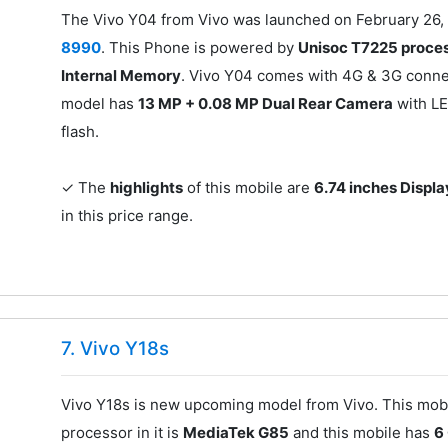
The Vivo Y04 from Vivo was launched on February 26, 
8990
. This Phone is powered by
Unisoc T7225 proce
Internal Memory
. Vivo Y04 comes with 4G & 3G connec
model has
13 MP + 0.08 MP Dual Rear Camera
with LE
flash.
✓ The
highlights
of this mobile are
6.74 inches Displa
in this price range.
7. Vivo Y18s
Vivo Y18s is new upcoming model from Vivo. This mobi
processor in it is
MediaTek G85
and this mobile has
6