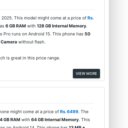
 2025. This model might come at a price of
Rs.
has
6 GB RAM
with
128 GB Internal Memory
.
s Pro runs on Android 15. This phone has
50
t Camera
without flash.
h is great in this price range.
VIEW MORE
phone might come at a price of
Rs. 6499
. The
4 GB RAM
with
64 GB Internal Memory
. This
uns on Android 14. This phone has
13 MP +