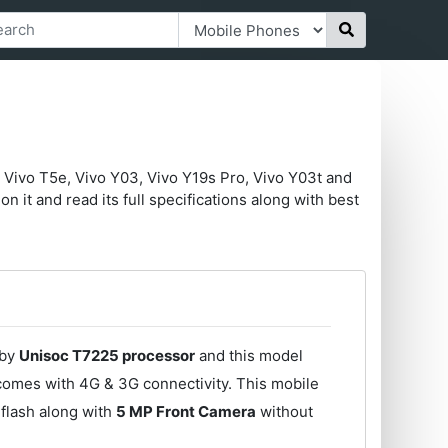
 Vivo T5e, Vivo Y03, Vivo Y19s Pro, Vivo Y03t and
n it and read its full specifications along with best
 by
Unisoc T7225 processor
and this model
comes with 4G & 3G connectivity. This mobile
flash along with
5 MP Front Camera
without