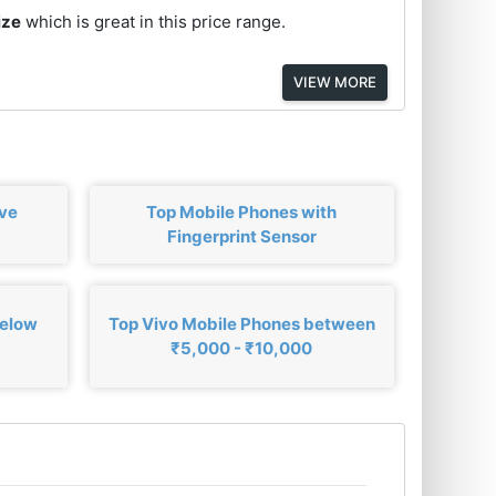
ize
which is great in this price range.
VIEW MORE
ove
Top Mobile Phones with
Fingerprint Sensor
below
Top Vivo Mobile Phones between
₹5,000 - ₹10,000