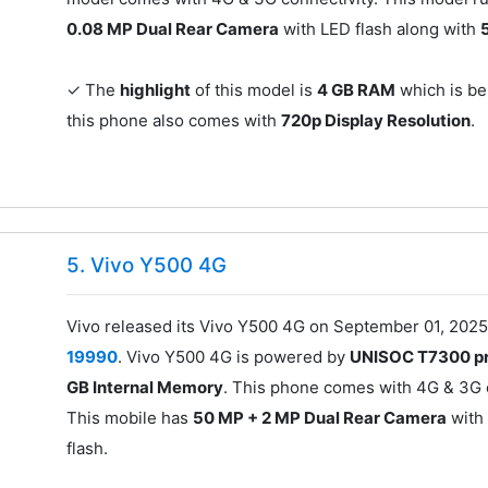
0.08 MP Dual Rear Camera
with LED flash along with
✓ The
highlight
of this model is
4 GB RAM
which is bes
this phone also comes with
720p Display Resolution
.
5. Vivo Y500 4G
Vivo released its Vivo Y500 4G on September 01, 2025
19990
. Vivo Y500 4G is powered by
UNISOC T7300 p
GB Internal Memory
. This phone comes with 4G & 3G c
This mobile has
50 MP + 2 MP Dual Rear Camera
with
flash.