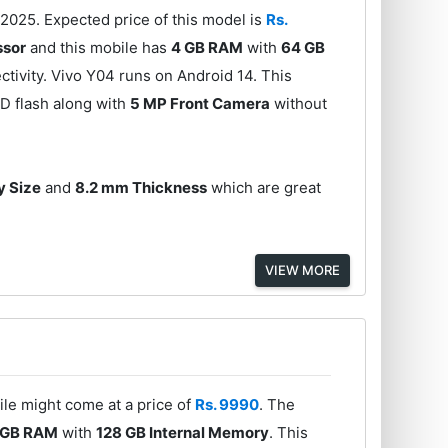
2025. Expected price of this model is
Rs.
ssor
and this mobile has
4 GB RAM
with
64 GB
tivity. Vivo Y04 runs on Android 14. This
D flash along with
5 MP Front Camera
without
y Size
and
8.2 mm Thickness
which are great
VIEW MORE
le might come at a price of
Rs. 9990
. The
 GB RAM
with
128 GB Internal Memory
. This