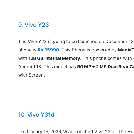
9. Vivo Y23
The Vivo Y23 is going to be launched on December 12,
phone is
Rs. 15990
. This Phone is powered by
MediaT
with
128 GB Internal Memory
. This phone comes with 
Android 13. This model has
50 MP + 2 MP Dual Rear 
with Screen.
10. Vivo Y31d
On January 16, 2026, Vivo launched Vivo Y31d. The Exp