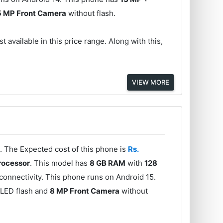
5 MP Front Camera
without flash.
t available in this price range. Along with this,
VIEW MORE
. The Expected cost of this phone is
Rs.
rocessor
. This model has
8 GB RAM
with
128
onnectivity. This phone runs on Android 15.
 LED flash and
8 MP Front Camera
without