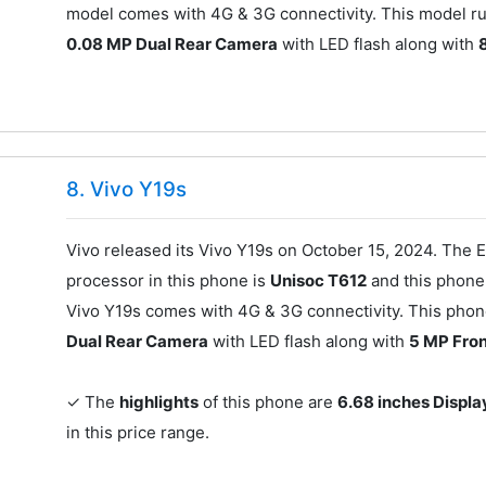
model comes with 4G & 3G connectivity. This model ru
0.08 MP Dual Rear Camera
with LED flash along with
8. Vivo Y19s
Vivo released its Vivo Y19s on October 15, 2024. The E
processor in this phone is
Unisoc T612
and this phon
Vivo Y19s comes with 4G & 3G connectivity. This phon
Dual Rear Camera
with LED flash along with
5 MP Fro
✓ The
highlights
of this phone are
6.68 inches Displa
in this price range.