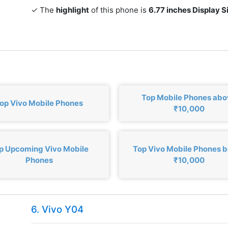
✓ The
highlight
of this phone is
6.77 inches Display S
Top Mobile Phones ab
op Vivo Mobile Phones
₹10,000
p Upcoming Vivo Mobile
Top Vivo Mobile Phones 
Phones
₹10,000
6. Vivo Y04