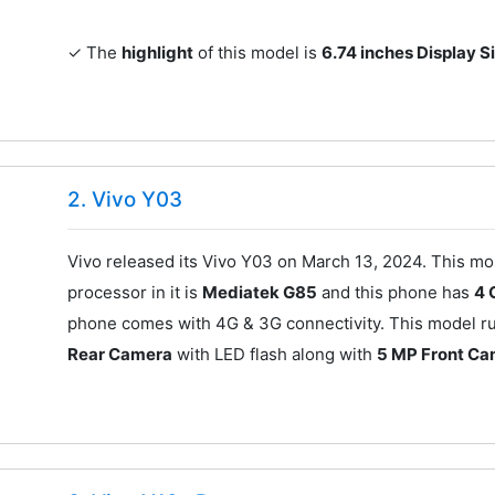
✓ The
highlight
of this model is
6.74 inches Display S
2. Vivo Y03
Vivo released its Vivo Y03 on March 13, 2024. This mo
processor in it is
Mediatek G85
and this phone has
4 
phone comes with 4G & 3G connectivity. This model ru
Rear Camera
with LED flash along with
5 MP Front C