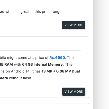
ize
which is great in this price range.
VIEW MORE
bile might come at a price of
Rs. 6990
. The
GB RAM
with
64 GB Internal Memory
. This
ns on Android 14. It has
13 MP + 0.08 MP Dual
amera
without flash.
VIEW MORE