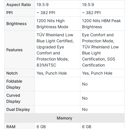
Aspect Ratio
19.5:9
19.5:9
PPI
~ 382 PPI
~ 382 PPI
1200 Nits High
1200 Nits HBM Peak
Brightness
Brightness Mode
Brightness
TÜV Rheinland Low
Eye Comfort and
Blue Light Certified,
Protection Mode,
Upgraded Eye
TÜV Rheinland Low
Features
Comfort and
Blue Light
Protection Mode,
Certification, SGS
83%NTSC
Certification
Notch
Yes, Punch Hole
Yes, Punch Hole
Foldable
No
Display
Curved
No
Display
Dual Display
No
Memory
RAM
6 GB
6 GB