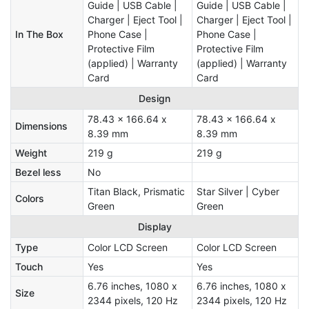
Guide | USB Cable |
Guide | USB Cable |
Charger | Eject Tool |
Charger | Eject Tool |
In The Box
Phone Case |
Phone Case |
Protective Film
Protective Film
(applied) | Warranty
(applied) | Warranty
Card
Card
Design
78.43 x 166.64 x
78.43 x 166.64 x
Dimensions
8.39 mm
8.39 mm
Weight
219 g
219 g
Bezel less
No
Titan Black, Prismatic
Star Silver | Cyber
Colors
Green
Green
Display
Type
Color LCD Screen
Color LCD Screen
Touch
Yes
Yes
6.76 inches, 1080 x
6.76 inches, 1080 x
Size
2344 pixels, 120 Hz
2344 pixels, 120 Hz