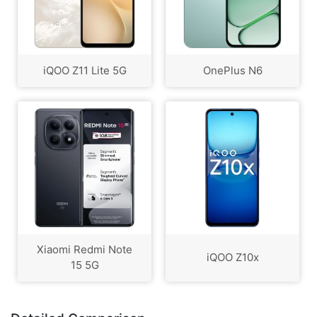
iQOO Z11 Lite 5G
OnePlus N6
Xiaomi Redmi Note
iQOO Z10x
15 5G