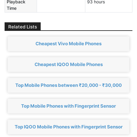
Playback
93 hours
Time
Related Lists
Cheapest Vivo Mobile Phones
Cheapest IQOO Mobile Phones
Top Mobile Phones between ₹20,000 - ₹30,000
Top Mobile Phones with Fingerprint Sensor
Top IQOO Mobile Phones with Fingerprint Sensor