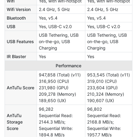
Wifi
Yes, with wifi-hotspot
Yes, with wifi-hotspot
Wifi Version
2.4 GHz, 5 GHz
2.4 GHz, 5 GHz
Bluetooth
Yes, v5.4
Yes, v5.4
USB
Yes, USB-C v2.0
Yes, USB-C v2.0
USB Tethering, USB
USB Tethering, USB
USB Features
on-the-go, USB
on-the-go, USB
Charging
Charging
IR Blaster
Yes
Yes
Performance
947,858 (Total) (v11)
953,545 (Total) (v11)
316,950 (CPU)
319,010 (CPU)
AnTuTu Score
231,980 (GPU)
233,604 (GPU)
209,278 (Memory)
210,324 (Memory)
189,650 (UX)
190,607 (UX)
96,282
96,802
AnTuTu
Sequential Read:
Sequential Read:
Storage
2144.3 MB/s;
2168.8 MB/s;
Score
Sequential Write:
Sequential Write:
1894.8 MB/s
1957.7 MB/s