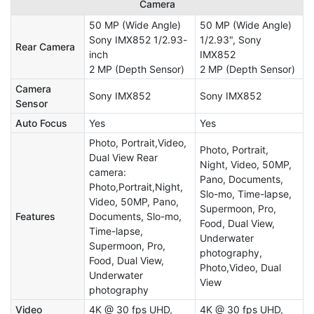
Camera
50 MP (Wide Angle)
50 MP (Wide Angle)
Sony IMX852 1/2.93-
1/2.93", Sony
Rear Camera
inch
IMX852
2 MP (Depth Sensor)
2 MP (Depth Sensor)
Camera
Sony IMX852
Sony IMX852
Sensor
Auto Focus
Yes
Yes
Photo, Portrait,Video,
Photo, Portrait,
Dual View Rear
Night, Video, 50MP,
camera:
Pano, Documents,
Photo,Portrait,Night,
Slo-mo, Time-lapse,
Video, 50MP, Pano,
Supermoon, Pro,
Features
Documents, Slo-mo,
Food, Dual View,
Time-lapse,
Underwater
Supermoon, Pro,
photography,
Food, Dual View,
Photo,Video, Dual
Underwater
View
photography
Video
4K @ 30 fps UHD,
4K @ 30 fps UHD,