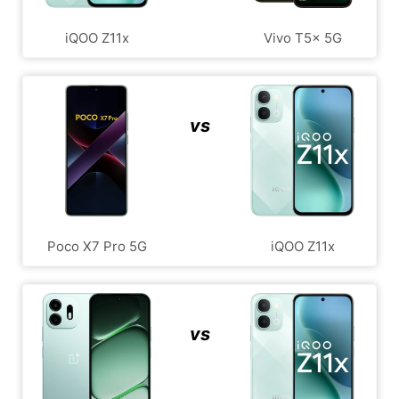
iQOO Z11x
Vivo T5x 5G
vs
Poco X7 Pro 5G
iQOO Z11x
vs