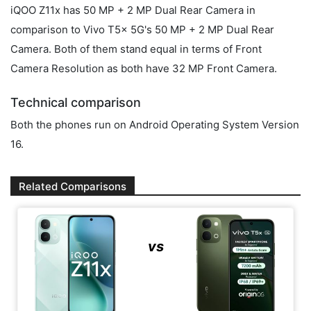
iQOO Z11x has 50 MP + 2 MP Dual Rear Camera in
comparison to Vivo T5x 5G's 50 MP + 2 MP Dual Rear
Camera. Both of them stand equal in terms of Front
Camera Resolution as both have 32 MP Front Camera.
Technical comparison
Both the phones run on Android Operating System Version
16.
Related Comparisons
vs