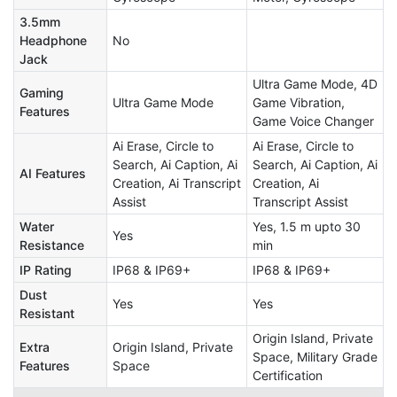
3.5mm
Headphone
No
Jack
Ultra Game Mode, 4D
Gaming
Ultra Game Mode
Game Vibration,
Features
Game Voice Changer
Ai Erase, Circle to
Ai Erase, Circle to
Search, Ai Caption, Ai
Search, Ai Caption, Ai
AI Features
Creation, Ai Transcript
Creation, Ai
Assist
Transcript Assist
Water
Yes, 1.5 m upto 30
Yes
Resistance
min
IP Rating
IP68 & IP69+
IP68 & IP69+
Dust
Yes
Yes
Resistant
Origin Island, Private
Extra
Origin Island, Private
Space, Military Grade
Features
Space
Certification