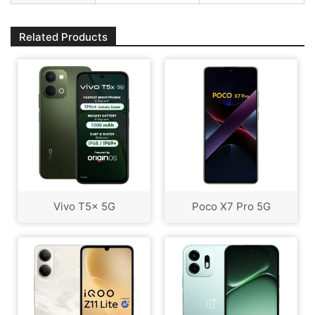
Related Products
Vivo T5x 5G
Poco X7 Pro 5G