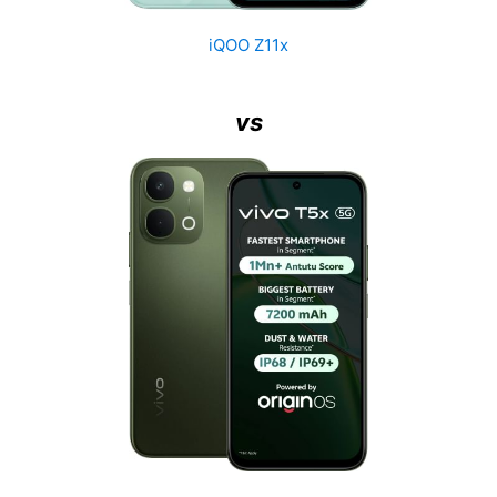
iQOO Z11x
vs