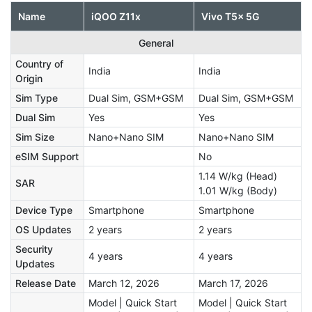
Name
iQOO Z11x
Vivo T5x 5G
General
Country of
India
India
Origin
Sim Type
Dual Sim, GSM+GSM
Dual Sim, GSM+GSM
Dual Sim
Yes
Yes
Sim Size
Nano+Nano SIM
Nano+Nano SIM
eSIM Support
No
1.14 W/kg (Head)
SAR
1.01 W/kg (Body)
Device Type
Smartphone
Smartphone
OS Updates
2 years
2 years
Security
4 years
4 years
Updates
Release Date
March 12, 2026
March 17, 2026
Model | Quick Start
Model | Quick Start