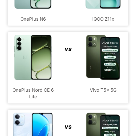
OnePlus N6
iQOO Z11x
vs
OnePlus Nord CE 6
Vivo T5x 5G
Lite
vs