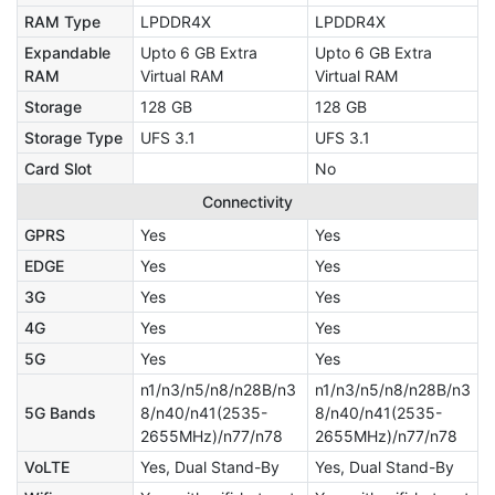
RAM Type
LPDDR4X
LPDDR4X
Expandable
Upto 6 GB Extra
Upto 6 GB Extra
RAM
Virtual RAM
Virtual RAM
Storage
128 GB
128 GB
Storage Type
UFS 3.1
UFS 3.1
Card Slot
No
Connectivity
GPRS
Yes
Yes
EDGE
Yes
Yes
3G
Yes
Yes
4G
Yes
Yes
5G
Yes
Yes
n1/n3/n5/n8/n28B/n3
n1/n3/n5/n8/n28B/n3
5G Bands
8/n40/n41(2535-
8/n40/n41(2535-
2655MHz)/n77/n78
2655MHz)/n77/n78
VoLTE
Yes, Dual Stand-By
Yes, Dual Stand-By