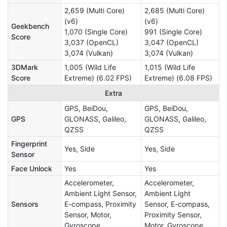
2,659 (Multi Core)
2,685 (Multi Core)
(v6)
(v6)
Geekbench
1,070 (Single Core)
991 (Single Core)
Score
3,037 (OpenCL)
3,047 (OpenCL)
3,074 (Vulkan)
3,074 (Vulkan)
3DMark
1,005 (Wild Life
1,015 (Wild Life
Score
Extreme) (6.02 FPS)
Extreme) (6.08 FPS)
Extra
GPS, BeiDou,
GPS, BeiDou,
GPS
GLONASS, Galileo,
GLONASS, Galileo,
QZSS
QZSS
Fingerprint
Yes, Side
Yes, Side
Sensor
Face Unlock
Yes
Yes
Accelerometer,
Accelerometer,
Ambient Light Sensor,
Ambient Light
Sensors
E-compass, Proximity
Sensor, E-compass,
Sensor, Motor,
Proximity Sensor,
Gyroscope
Motor, Gyroscope