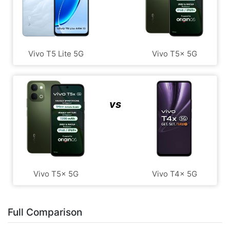
Vivo T5 Lite 5G
Vivo T5x 5G
vs
Vivo T5x 5G
Vivo T4x 5G
Full Comparison