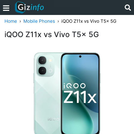
Home
Mobile Phones
iQOO Z11x vs Vivo T5x 5G
iQOO Z11x vs Vivo T5x 5G