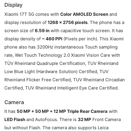
Display
Xiaomi 17T 5G comes with
Color
AMOLED Screen
and
display resolution of
1268 x 2756 pixels
. The phone has a
screen size of
6.59 in
with capacitive touch screen. It has
display density of
~ 460 PPI
(Pixels per inch). This Xiaomi
phone also has 3200Hz instantaneous Touch sampling
rate, Wet Touch Technology 2.0 Xiaomi Vision Care with
TÜV Rheinland Quadruple Certification, TUV Rheinland
Low Blue Light (Hardware Solution) Certified, TUV
Rheinland Flicker Free Certified, TUV Rheinland Circadian
Certified, TUV Rheinland Intelligent Eye Care Certified.
Camera
It has
50 MP + 50 MP + 12 MP Triple Rear Camera
with
LED Flash
and AutoFocus. There is
32 MP
Front Camera
but without Flash. The camera also supports Leica