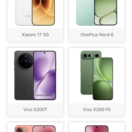
Xiaomi 17 5G
OnePlus Nord 6
Vivo X200T
Vivo X300 FE