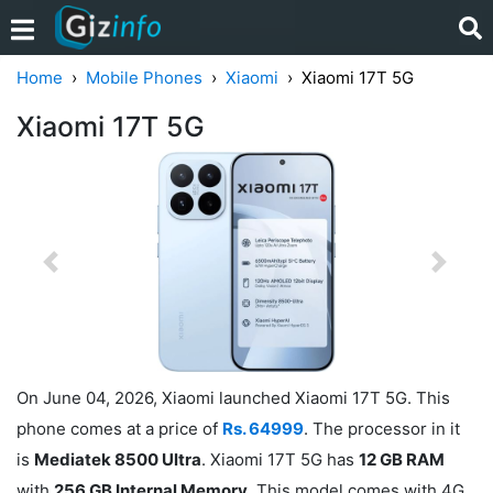
Home
Mobile Phones
Xiaomi
Xiaomi 17T 5G
Xiaomi 17T 5G
Previous
Next
On June 04, 2026, Xiaomi launched Xiaomi 17T 5G. This
phone comes at a price of
Rs. 64999
. The processor in it
is
Mediatek 8500 Ultra
. Xiaomi 17T 5G has
12 GB RAM
with
256 GB Internal Memory
. This model comes with 4G