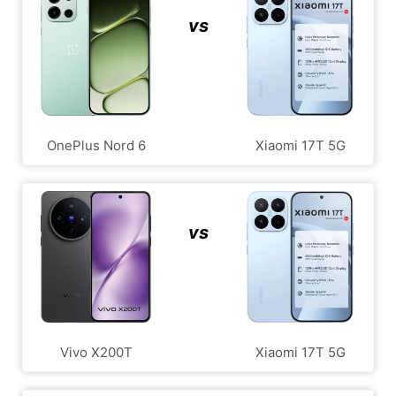
vs
OnePlus Nord 6
Xiaomi 17T 5G
vs
Vivo X200T
Xiaomi 17T 5G