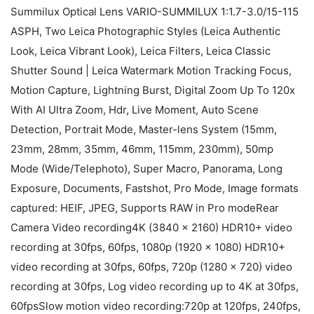
Summilux Optical Lens VARIO-SUMMILUX 1:1.7-3.0/15-115
ASPH, Two Leica Photographic Styles (Leica Authentic
Look, Leica Vibrant Look), Leica Filters, Leica Classic
Shutter Sound | Leica Watermark Motion Tracking Focus,
Motion Capture, Lightning Burst, Digital Zoom Up To 120x
With AI Ultra Zoom, Hdr, Live Moment, Auto Scene
Detection, Portrait Mode, Master-lens System (15mm,
23mm, 28mm, 35mm, 46mm, 115mm, 230mm), 50mp
Mode (Wide/Telephoto), Super Macro, Panorama, Long
Exposure, Documents, Fastshot, Pro Mode, Image formats
captured: HEIF, JPEG, Supports RAW in Pro modeRear
Camera Video recording4K (3840 × 2160) HDR10+ video
recording at 30fps, 60fps, 1080p (1920 × 1080) HDR10+
video recording at 30fps, 60fps, 720p (1280 × 720) video
recording at 30fps, Log video recording up to 4K at 30fps,
60fpsSlow motion video recording:720p at 120fps, 240fps,