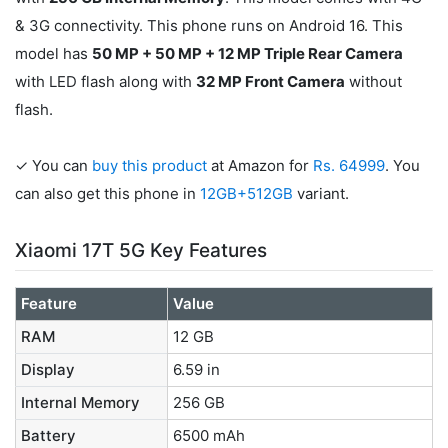
& 3G connectivity. This phone runs on Android 16. This
model has
50 MP + 50 MP + 12 MP Triple Rear Camera
with LED flash along with
32 MP Front Camera
without
flash.
✓ You can
buy this product
at Amazon for
Rs. 64999
. You
can also get this phone in
12GB+512GB
variant.
Xiaomi 17T 5G Key Features
Feature
Value
RAM
12 GB
Display
6.59 in
Internal Memory
256 GB
Battery
6500 mAh