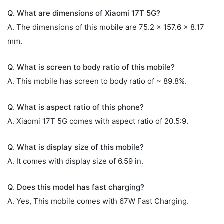
Q. What are dimensions of Xiaomi 17T 5G?
A. The dimensions of this mobile are 75.2 x 157.6 x 8.17
mm.
Q. What is screen to body ratio of this mobile?
A. This mobile has screen to body ratio of ~ 89.8%.
Q. What is aspect ratio of this phone?
A. Xiaomi 17T 5G comes with aspect ratio of 20.5:9.
Q. What is display size of this mobile?
A. It comes with display size of 6.59 in.
Q. Does this model has fast charging?
A. Yes, This mobile comes with 67W Fast Charging.