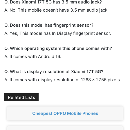
Q. Does Xiaomi 17T 5G has 3.5 mm audio jack?
A. No, This mobile doesn't have 3.5 mm audio jack.
Q. Does this model has fingerprint sensor?
A. Yes, This model has In Display fingerprint sensor.
Q. Which operating system this phone comes with?
A. It comes with Android 16.
Q. What is display resolution of Xiaomi 17T 5G?
A. It comes with display resolution of 1268 x 2756 pixels.
Related Lists
Cheapest OPPO Mobile Phones