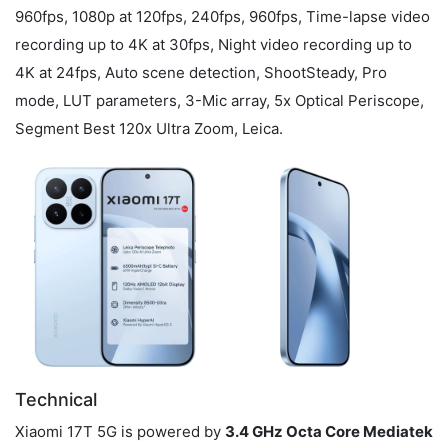
960fps, 1080p at 120fps, 240fps, 960fps, Time-lapse video
recording up to 4K at 30fps, Night video recording up to
4K at 24fps, Auto scene detection, ShootSteady, Pro
mode, LUT parameters, 3-Mic array, 5x Optical Periscope,
Segment Best 120x Ultra Zoom, Leica.
Technical
Xiaomi 17T 5G is powered by
3.4 GHz Octa Core Mediatek