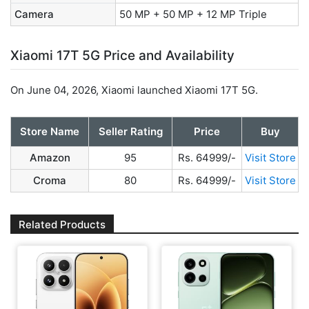
Camera
50 MP + 50 MP + 12 MP Triple
Xiaomi 17T 5G Price and Availability
On June 04, 2026, Xiaomi launched Xiaomi 17T 5G.
Store Name
Seller Rating
Price
Buy
Amazon
95
Rs. 64999/-
Visit Store
Croma
80
Rs. 64999/-
Visit Store
Related Products