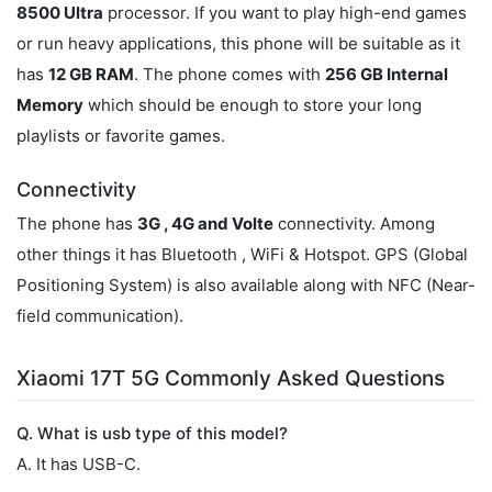
8500 Ultra
processor. If you want to play high-end games
or run heavy applications, this phone will be suitable as it
has
12 GB RAM
. The phone comes with
256 GB Internal
Memory
which should be enough to store your long
playlists or favorite games.
Connectivity
The phone has
3G , 4G and Volte
connectivity. Among
other things it has Bluetooth , WiFi & Hotspot. GPS (Global
Positioning System) is also available along with NFC (Near-
field communication).
Xiaomi 17T 5G Commonly Asked Questions
Q. What is usb type of this model?
A. It has USB-C.