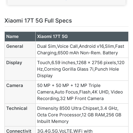
Xiaomi 17T 5G Full Specs
Name
Xiaomi 17T 5G
General
Dual Sim,Voice Call,Android v16,Slim,Fast
Charging,6500 mAh Non-Rem. Battery
Display
Touch,6.59 inches,1268 x 2756 pixels,120
Hz,Corning Gorilla Glass 7i,Punch Hole
Display
Camera
50 MP + 50 MP + 12 MP Triple
Camera,Auto Focus,Flash,4K UHD, Video
Recording,32 MP Front Camera
Technical
Dimensity 8500 Ultra Chipset,3.4 GHz,
Octa Core Processor,12 GB RAM,256 GB
Inbuilt Memory
Connectivit
3G,4G,5G,VoLTE,WiFi with