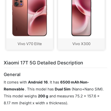
Vivo V70 Elite
Vivo X300
Xiaomi 17T 5G Detailed Description
General
It comes with
Android
16
. It has
6500 mAh Non-
Removable
. This model has
Dual Sim
(Nano+Nano SIM).
This model weighs
200 g
and measures 75.2 x 157.6 x
8.17 mm (height x width x thickness).