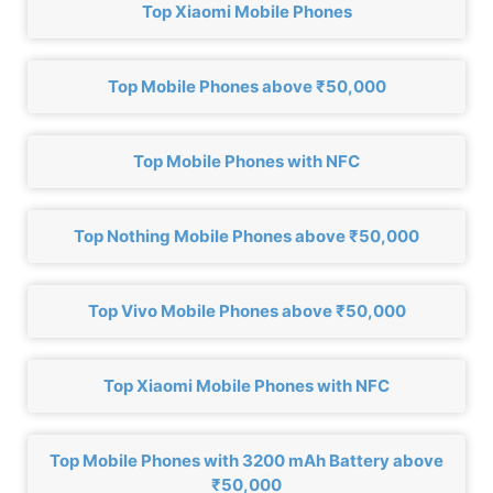
Top Xiaomi Mobile Phones
Top Mobile Phones above ₹50,000
Top Mobile Phones with NFC
Top Nothing Mobile Phones above ₹50,000
Top Vivo Mobile Phones above ₹50,000
Top Xiaomi Mobile Phones with NFC
Top Mobile Phones with 3200 mAh Battery above
₹50,000