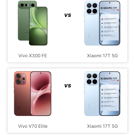
vs
Vivo X300 FE
Xiaomi 17T 5G
vs
Vivo V70 Elite
Xiaomi 17T 5G