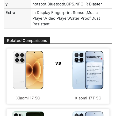
y
hotspot,Bluetooth,GPS,NFC,IR Blaster
Extra
In Display Fingerprint Sensor,Music
Player,Video Player,Water Proof,Dust
Resistant
Related Comparisons
vs
Xiaomi 17 5G
Xiaomi 17T 5G