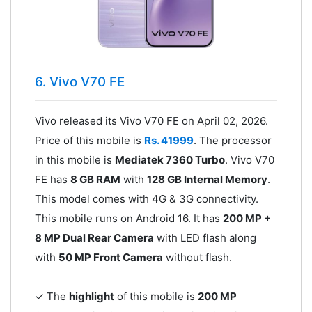
6. Vivo V70 FE
Vivo released its Vivo V70 FE on April 02, 2026.
Price of this mobile is
Rs. 41999
. The processor
in this mobile is
Mediatek 7360 Turbo
. Vivo V70
FE has
8 GB RAM
with
128 GB Internal Memory
.
This model comes with 4G & 3G connectivity.
This mobile runs on Android 16. It has
200 MP +
8 MP Dual Rear Camera
with LED flash along
with
50 MP Front Camera
without flash.
✓ The
highlight
of this mobile is
200 MP