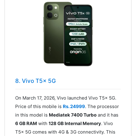
8. Vivo T5x 5G
On March 17, 2026, Vivo launched Vivo T5x 5G.
Price of this mobile is
Rs. 24999
. The processor
in this model is
Mediatek 7400 Turbo
and it has
6 GB RAM
with
128 GB Internal Memory
. Vivo
T5x 5G comes with 4G & 3G connectivity. This