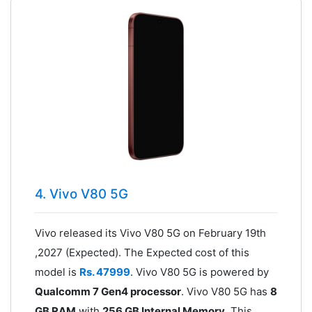
4. Vivo V80 5G
Vivo released its Vivo V80 5G on February 19th
,2027 (Expected). The Expected cost of this
model is
Rs. 47999
. Vivo V80 5G is powered by
Qualcomm 7 Gen4 processor
. Vivo V80 5G has
8
GB RAM
with
256 GB Internal Memory
. This