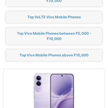
₹35,000
Top VoLTE Vivo Mobile Phones
Top Vivo Mobile Phones between ₹5,000 -
₹10,000
Top Vivo Mobile Phones above ₹10,000