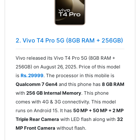
2. Vivo T4 Pro 5G (8GB RAM + 256GB)
Vivo released its Vivo T4 Pro 5G (8GB RAM +
256GB) on August 26, 2025. Price of this model
is
Rs. 29999
. The processor in this mobile is
Qualcomm 7 Gen4
and this phone has
8 GB RAM
with
256 GB Internal Memory
. This phone
comes with 4G & 3G connectivity. This model
runs on Android 15. It has
50 MP + 50 MP + 2 MP
Triple Rear Camera
with LED flash along with
32
MP Front Camera
without flash.