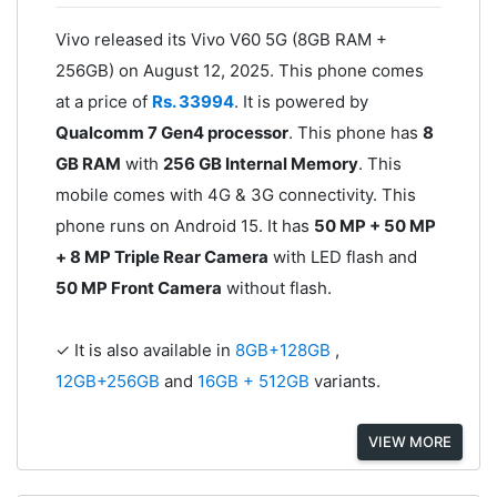
Vivo released its Vivo V60 5G (8GB RAM +
256GB) on August 12, 2025. This phone comes
at a price of
Rs. 33994
. It is powered by
Qualcomm 7 Gen4 processor
. This phone has
8
GB RAM
with
256 GB Internal Memory
. This
mobile comes with 4G & 3G connectivity. This
phone runs on Android 15. It has
50 MP + 50 MP
+ 8 MP Triple Rear Camera
with LED flash and
50 MP Front Camera
without flash.
✓ It is also available in
8GB+128GB
,
12GB+256GB
and
16GB + 512GB
variants.
VIEW MORE