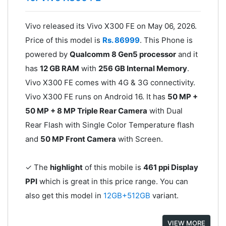
Vivo released its Vivo X300 FE on May 06, 2026.
Price of this model is
Rs. 86999
. This Phone is
powered by
Qualcomm 8 Gen5 processor
and it
has
12 GB RAM
with
256 GB Internal Memory
.
Vivo X300 FE comes with 4G & 3G connectivity.
Vivo X300 FE runs on Android 16. It has
50 MP +
50 MP + 8 MP Triple Rear Camera
with Dual
Rear Flash with Single Color Temperature flash
and
50 MP Front Camera
with Screen.
✓ The
highlight
of this mobile is
461 ppi Display
PPI
which is great in this price range. You can
also get this model in
12GB+512GB
variant.
VIEW MORE