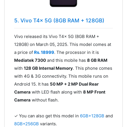
5. Vivo T4x 5G (8GB RAM + 128GB)
Vivo released its Vivo T4x 5G (8GB RAM +
128GB) on March 05, 2025. This model comes at
a price of
Rs. 18999
. The processor in it is
Mediatek 7300
and this mobile has
8 GB RAM
with
128 GB Internal Memory
. This phone comes
with 4G & 3G connectivity. This mobile runs on
Android 15. It has
50 MP + 2 MP Dual Rear
Camera
with LED flash along with
8 MP Front
Camera
without flash.
✓ You can also get this model in
6GB+128GB
and
8GB+256GB
variants.