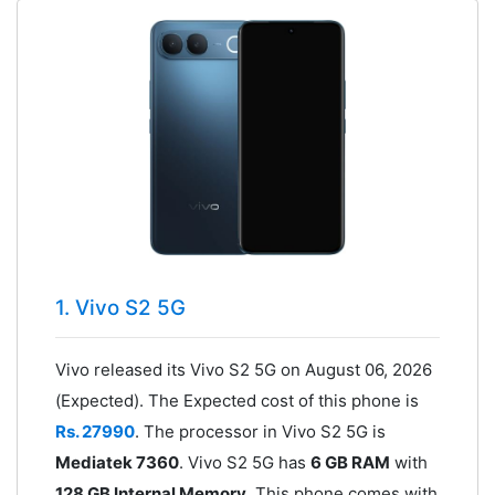
1. Vivo S2 5G
Vivo released its Vivo S2 5G on August 06, 2026
(Expected). The Expected cost of this phone is
Rs. 27990
. The processor in Vivo S2 5G is
Mediatek 7360
. Vivo S2 5G has
6 GB RAM
with
128 GB Internal Memory
. This phone comes with