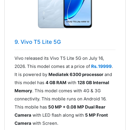
9. Vivo T5 Lite 5G
Vivo released its Vivo T5 Lite 5G on July 16,
2026. This model comes at a price of
Rs. 19999
.
It is powered by
Mediatek 6300 processor
and
this model has
4 GB RAM
with
128 GB Internal
Memory
. This model comes with 4G & 3G
connectivity. This mobile runs on Android 16.
This mobile has
50 MP + 0.08 MP Dual Rear
Camera
with LED flash along with
5 MP Front
Camera
with Screen.