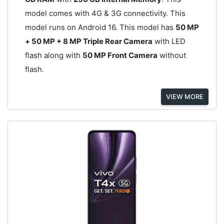
model comes with 4G & 3G connectivity. This
model runs on Android 16. This model has
50 MP
+ 50 MP + 8 MP Triple Rear Camera
with LED
flash along with
50 MP Front Camera
without
flash.
VIEW MORE