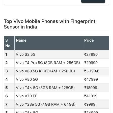
Top Vivo Mobile Phones with Fingerprint
Sensor in India
S
Name
Price
No
1
Vivo S2 5G
₹27990
2
Vivo T4 Pro 5G (8GB RAM + 256GB)
₹29999
3
Vivo V60 5G (8GB RAM + 256GB)
₹33994
4
Vivo V80 5G
₹47999
5
Vivo T4x 5G (8GB RAM + 128GB)
₹18999
6
Vivo V70 FE
₹41999
7
Vivo Y28e 5G (4GB RAM + 64GB)
₹9999
8
Vivo T5x 5G
₹24999