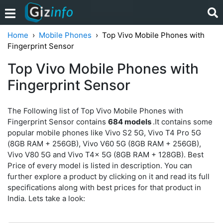
Home
Mobile Phones
Top Vivo Mobile Phones with
Fingerprint Sensor
Top Vivo Mobile Phones with
Fingerprint Sensor
The Following list of Top Vivo Mobile Phones with
Fingerprint Sensor contains
684 models
.It contains some
popular mobile phones like Vivo S2 5G, Vivo T4 Pro 5G
(8GB RAM + 256GB), Vivo V60 5G (8GB RAM + 256GB),
Vivo V80 5G and Vivo T4x 5G (8GB RAM + 128GB). Best
Price of every model is listed in description. You can
further explore a product by clicking on it and read its full
specifications along with best prices for that product in
India. Lets take a look: