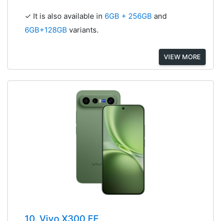
✓ It is also available in
6GB + 256GB
and
6GB+128GB
variants.
VIEW MORE
10. Vivo X300 FE