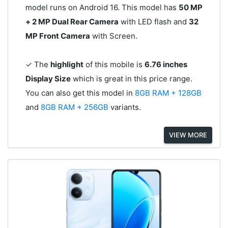
model runs on Android 16. This model has
50 MP
+ 2 MP Dual Rear Camera
with LED flash and
32
MP Front Camera
with Screen.
✓ The
highlight
of this mobile is
6.76 inches
Display Size
which is great in this price range.
You can also get this model in
8GB RAM + 128GB
and
8GB RAM + 256GB
variants.
VIEW MORE