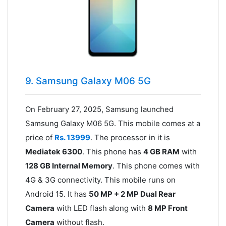
9. Samsung Galaxy M06 5G
On February 27, 2025, Samsung launched
Samsung Galaxy M06 5G. This mobile comes at a
price of
Rs. 13999
. The processor in it is
Mediatek 6300
. This phone has
4 GB RAM
with
128 GB Internal Memory
. This phone comes with
4G & 3G connectivity. This mobile runs on
Android 15. It has
50 MP + 2 MP Dual Rear
Camera
with LED flash along with
8 MP Front
Camera
without flash.