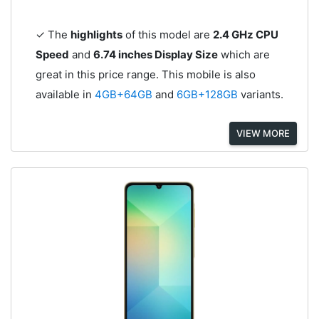
✓ The
highlights
of this model are
2.4 GHz CPU
Speed
and
6.74 inches Display Size
which are
great in this price range. This mobile is also
available in
4GB+64GB
and
6GB+128GB
variants.
VIEW MORE