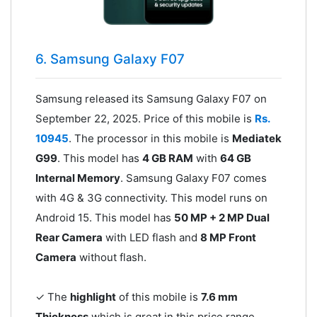
6. Samsung Galaxy F07
Samsung released its Samsung Galaxy F07 on
September 22, 2025. Price of this mobile is
Rs.
10945
. The processor in this mobile is
Mediatek
G99
. This model has
4 GB RAM
with
64 GB
Internal Memory
. Samsung Galaxy F07 comes
with 4G & 3G connectivity. This model runs on
Android 15. This model has
50 MP + 2 MP Dual
Rear Camera
with LED flash and
8 MP Front
Camera
without flash.
✓ The
highlight
of this mobile is
7.6 mm
Thickness
which is great in this price range.