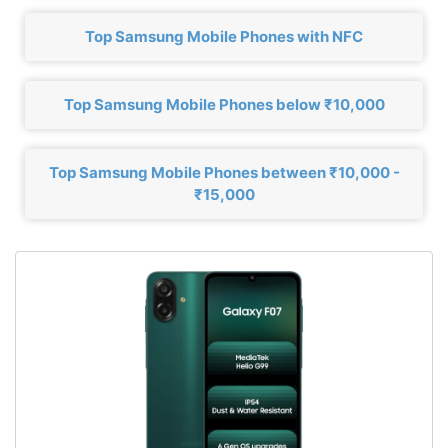
Top Samsung Mobile Phones with NFC
Top Samsung Mobile Phones below ₹10,000
Top Samsung Mobile Phones between ₹10,000 -
₹15,000