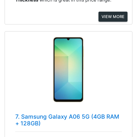
VIEW MORE
7. Samsung Galaxy A06 5G (4GB RAM
+ 128GB)