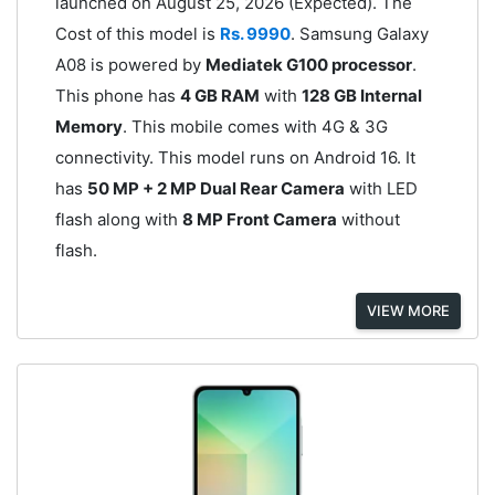
launched on August 25, 2026 (Expected). The
Cost of this model is
Rs. 9990
. Samsung Galaxy
A08 is powered by
Mediatek G100 processor
.
This phone has
4 GB RAM
with
128 GB Internal
Memory
. This mobile comes with 4G & 3G
connectivity. This model runs on Android 16. It
has
50 MP + 2 MP Dual Rear Camera
with LED
flash along with
8 MP Front Camera
without
flash.
VIEW MORE