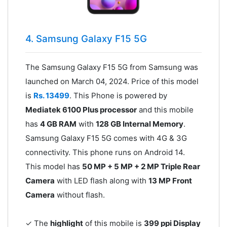
4. Samsung Galaxy F15 5G
The Samsung Galaxy F15 5G from Samsung was
launched on March 04, 2024. Price of this model
is
Rs. 13499
. This Phone is powered by
Mediatek 6100 Plus processor
and this mobile
has
4 GB RAM
with
128 GB Internal Memory
.
Samsung Galaxy F15 5G comes with 4G & 3G
connectivity. This phone runs on Android 14.
This model has
50 MP + 5 MP + 2 MP Triple Rear
Camera
with LED flash along with
13 MP Front
Camera
without flash.
✓ The
highlight
of this mobile is
399 ppi Display