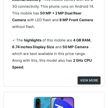
3G connectivity. This phone runs on Android 14.
This mobile has
50 MP + 2 MP Dual Rear
Camera
with LED flash and
8 MP Front Camera
without flash.
✓ The
highlights
of this mobile are
4 GB RAM
,
6.74 inches Display Size
and
50 MP Camera
which are best available in this price range.
Along with this, this model also has
2 GHz CPU
Speed
.
VIEW MORE