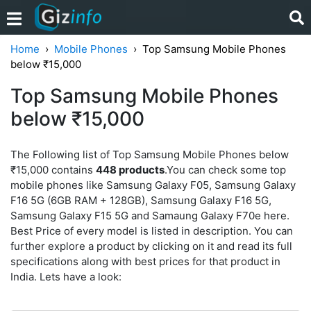
Home
Mobile Phones
Top Samsung Mobile Phones
below ₹15,000
Top Samsung Mobile Phones
below ₹15,000
The Following list of Top Samsung Mobile Phones below
₹15,000 contains
448 products
.You can check some top
mobile phones like Samsung Galaxy F05, Samsung Galaxy
F16 5G (6GB RAM + 128GB), Samsung Galaxy F16 5G,
Samsung Galaxy F15 5G and Samaung Galaxy F70e here.
Best Price of every model is listed in description. You can
further explore a product by clicking on it and read its full
specifications along with best prices for that product in
India. Lets have a look: