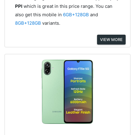
PPI
which is great in this price range. You can
also get this mobile in
6GB+128GB
and
8GB+128GB
variants.
VIEW MORE