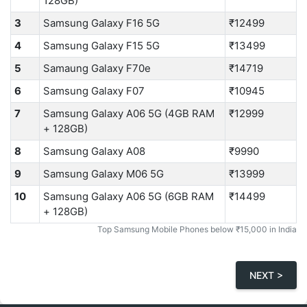
128GB)
3
Samsung Galaxy F16 5G
₹12499
4
Samsung Galaxy F15 5G
₹13499
5
Samaung Galaxy F70e
₹14719
6
Samsung Galaxy F07
₹10945
7
Samsung Galaxy A06 5G (4GB RAM
₹12999
+ 128GB)
8
Samsung Galaxy A08
₹9990
9
Samsung Galaxy M06 5G
₹13999
10
Samsung Galaxy A06 5G (6GB RAM
₹14499
+ 128GB)
Top Samsung Mobile Phones below ₹15,000 in India
NEXT >