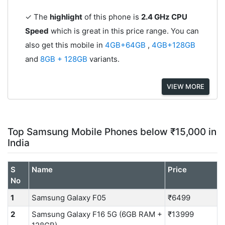
✓ The
highlight
of this phone is
2.4 GHz CPU
Speed
which is great in this price range. You can
also get this mobile in
4GB+64GB
,
4GB+128GB
and
8GB + 128GB
variants.
VIEW MORE
Top Samsung Mobile Phones below ₹15,000 in
India
S
Name
Price
No
1
Samsung Galaxy F05
₹6499
2
Samsung Galaxy F16 5G (6GB RAM +
₹13999