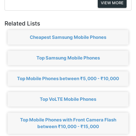
VIEW MORE
Related Lists
Cheapest Samsung Mobile Phones
Top Samsung Mobile Phones
Top Mobile Phones between ₹5,000 - ₹10,000
Top VoLTE Mobile Phones
Top Mobile Phones with Front Camera Flash
between ₹10,000 - ₹15,000