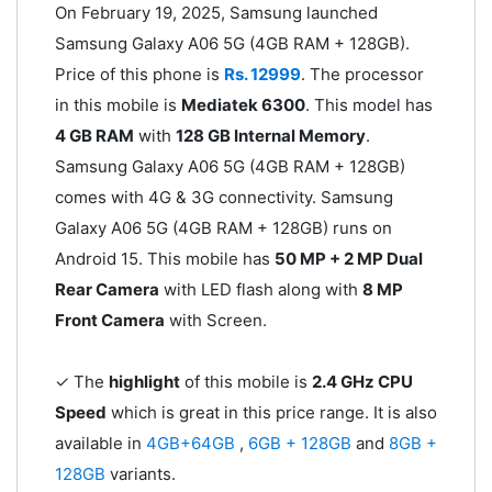
On February 19, 2025, Samsung launched
Samsung Galaxy A06 5G (4GB RAM + 128GB).
Price of this phone is
Rs. 12999
. The processor
in this mobile is
Mediatek 6300
. This model has
4 GB RAM
with
128 GB Internal Memory
.
Samsung Galaxy A06 5G (4GB RAM + 128GB)
comes with 4G & 3G connectivity. Samsung
Galaxy A06 5G (4GB RAM + 128GB) runs on
Android 15. This mobile has
50 MP + 2 MP Dual
Rear Camera
with LED flash along with
8 MP
Front Camera
with Screen.
✓ The
highlight
of this mobile is
2.4 GHz CPU
Speed
which is great in this price range. It is also
available in
4GB+64GB
,
6GB + 128GB
and
8GB +
128GB
variants.