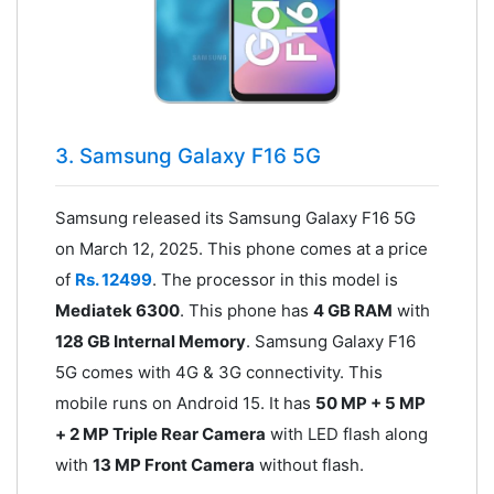
3. Samsung Galaxy F16 5G
Samsung released its Samsung Galaxy F16 5G
on March 12, 2025. This phone comes at a price
of
Rs. 12499
. The processor in this model is
Mediatek 6300
. This phone has
4 GB RAM
with
128 GB Internal Memory
. Samsung Galaxy F16
5G comes with 4G & 3G connectivity. This
mobile runs on Android 15. It has
50 MP + 5 MP
+ 2 MP Triple Rear Camera
with LED flash along
with
13 MP Front Camera
without flash.