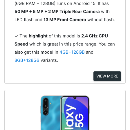
(6GB RAM + 128GB) runs on Android 15. It has
50 MP + 5 MP + 2 MP Triple Rear Camera
with
LED flash and
13 MP Front Camera
without flash.
✓ The
highlight
of this model is
2.4 GHz CPU
Speed
which is great in this price range. You can
also get this model in
4GB+128GB
and
8GB+128GB
variants.
VIEW MORE