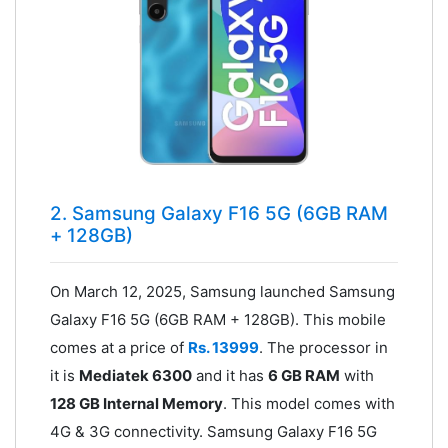
2. Samsung Galaxy F16 5G (6GB RAM
+ 128GB)
On March 12, 2025, Samsung launched Samsung
Galaxy F16 5G (6GB RAM + 128GB). This mobile
comes at a price of
Rs. 13999
. The processor in
it is
Mediatek 6300
and it has
6 GB RAM
with
128 GB Internal Memory
. This model comes with
4G & 3G connectivity. Samsung Galaxy F16 5G