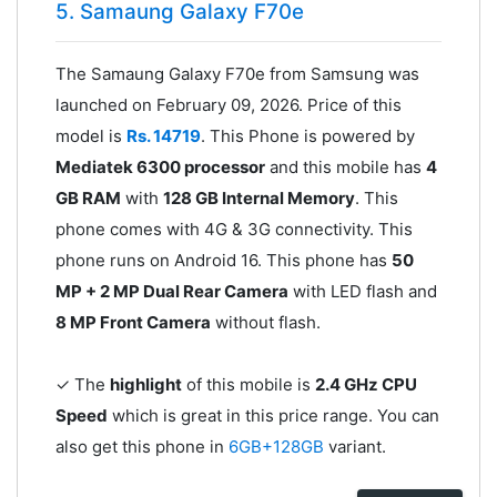
5. Samaung Galaxy F70e
The Samaung Galaxy F70e from Samsung was
launched on February 09, 2026. Price of this
model is
Rs. 14719
. This Phone is powered by
Mediatek 6300 processor
and this mobile has
4
GB RAM
with
128 GB Internal Memory
. This
phone comes with 4G & 3G connectivity. This
phone runs on Android 16. This phone has
50
MP + 2 MP Dual Rear Camera
with LED flash and
8 MP Front Camera
without flash.
✓ The
highlight
of this mobile is
2.4 GHz CPU
Speed
which is great in this price range. You can
also get this phone in
6GB+128GB
variant.