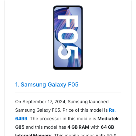
1. Samsung Galaxy F05
On September 17, 2024, Samsung launched
Samsung Galaxy F05. Price of this model is
Rs.
6499
. The processor in this mobile is
Mediatek
G85
and this model has
4 GB RAM
with
64 GB
Internal Memory
. This mobile comes with 4G &