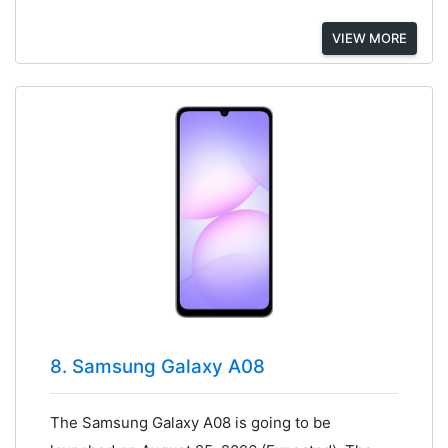
VIEW MORE
8. Samsung Galaxy A08
The Samsung Galaxy A08 is going to be