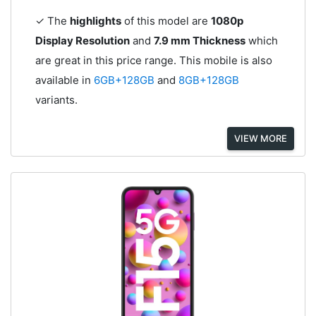
✓ The
highlights
of this model are
1080p
Display Resolution
and
7.9 mm Thickness
which
are great in this price range. This mobile is also
available in
6GB+128GB
and
8GB+128GB
variants.
VIEW MORE