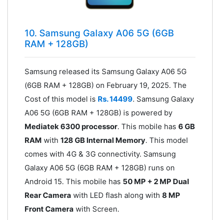
10. Samsung Galaxy A06 5G (6GB
RAM + 128GB)
Samsung released its Samsung Galaxy A06 5G
(6GB RAM + 128GB) on February 19, 2025. The
Cost of this model is
Rs. 14499
. Samsung Galaxy
A06 5G (6GB RAM + 128GB) is powered by
Mediatek 6300 processor
. This mobile has
6 GB
RAM
with
128 GB Internal Memory
. This model
comes with 4G & 3G connectivity. Samsung
Galaxy A06 5G (6GB RAM + 128GB) runs on
Android 15. This mobile has
50 MP + 2 MP Dual
Rear Camera
with LED flash along with
8 MP
Front Camera
with Screen.