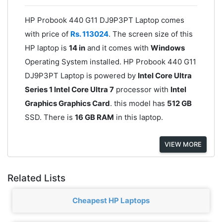
HP Probook 440 G11 DJ9P3PT Laptop comes
with price of
Rs. 113024
. The screen size of this
HP laptop is
14 in
and it comes with
Windows
Operating System installed. HP Probook 440 G11
DJ9P3PT Laptop is powered by
Intel Core Ultra
Series 1 Intel Core Ultra 7
processor with
Intel
Graphics Graphics Card
. this model has
512 GB
SSD. There is
16 GB RAM
in this laptop.
VIEW MORE
Related Lists
Cheapest HP Laptops