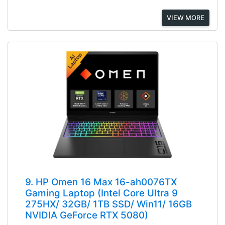
VIEW MORE
9. HP Omen 16 Max 16-ah0076TX
Gaming Laptop (Intel Core Ultra 9
275HX/ 32GB/ 1TB SSD/ Win11/ 16GB
NVIDIA GeForce RTX 5080)