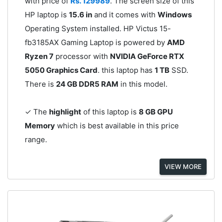
with price of
Rs. 129989
. The screen size of this
HP laptop is
15.6 in
and it comes with
Windows
Operating System installed. HP Victus 15-
fb3185AX Gaming Laptop is powered by
AMD
Ryzen 7
processor with
NVIDIA GeForce RTX
5050 Graphics Card
. this laptop has
1 TB
SSD.
There is
24 GB DDR5 RAM
in this model.
✓ The
highlight
of this laptop is
8 GB GPU
Memory
which is best available in this price
range.
VIEW MORE