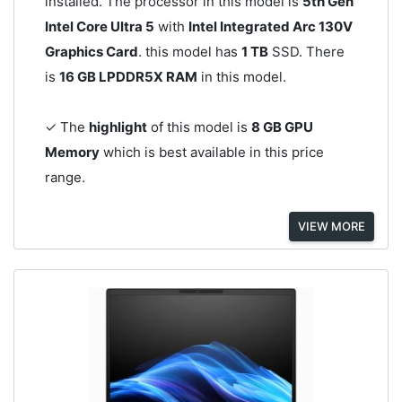
installed. The processor in this model is
5th Gen
Intel Core Ultra 5
with
Intel Integrated Arc 130V
Graphics Card
. this model has
1 TB
SSD. There
is
16 GB LPDDR5X RAM
in this model.
✓ The
highlight
of this model is
8 GB GPU
Memory
which is best available in this price
range.
VIEW MORE