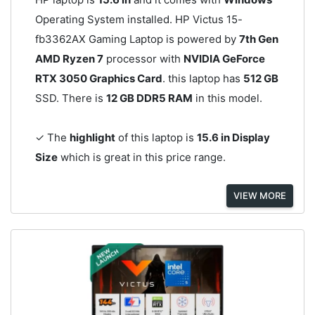
Operating System installed. HP Victus 15-
fb3362AX Gaming Laptop is powered by
7th Gen
AMD Ryzen 7
processor with
NVIDIA GeForce
RTX 3050 Graphics Card
. this laptop has
512 GB
SSD. There is
12 GB DDR5 RAM
in this model.
✓ The
highlight
of this laptop is
15.6 in Display
Size
which is great in this price range.
VIEW MORE