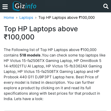
Home
Laptops
Top HP Laptops above ₹100,000
Top HP Laptops above
₹100,000
The Following list of Top HP Laptops above ₹100,000
contains
518 models
.You can check some top laptops like
HP Victus 15-fa2506TX Gaming Laptop, HP OmniBook 5
14-kf0021TU AI Laptop, HP Victus 15-fb3362AX Gaming
Laptop, HP Victus 15-fa2508TX Gaming Laptop and HP
Probook 440 G11 DJ9P3PT Laptop here. Best Price of
every model is listed in description. You can further
explore a product by clicking on it and read its full
specifications along with best prices for that product in
India. Lets have a look: