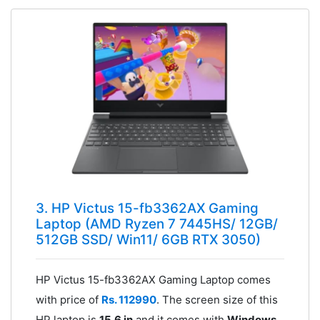
3. HP Victus 15-fb3362AX Gaming
Laptop (AMD Ryzen 7 7445HS/ 12GB/
512GB SSD/ Win11/ 6GB RTX 3050)
HP Victus 15-fb3362AX Gaming Laptop comes
with price of
Rs. 112990
. The screen size of this
HP laptop is
15.6 in
and it comes with
Windows