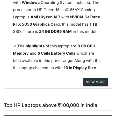
with
Windows
Operating System installed. The
processor in HP Omen 16-ap0165AX Gaming
Laptop is
AMD Ryzen AI 7
with
NVIDIA GeForce
RTX 5050 Graphics Card
. this model has
1 TB
SSD. There is
24 GB DDR5 RAM
in this model.
✓ The
highlights
of this laptop are
8 GB GPU
Memory
and
6 Cells Battery Cells
which are
best available in this price range. Along with this,
this laptop also comes with
16 in Display Size
.
VIEW MORE
Top HP Laptops above ₹100,000 in India