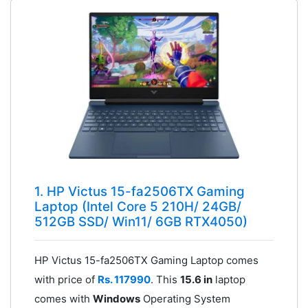
1. HP Victus 15-fa2506TX Gaming
Laptop (Intel Core 5 210H/ 24GB/
512GB SSD/ Win11/ 6GB RTX4050)
HP Victus 15-fa2506TX Gaming Laptop comes
with price of
Rs. 117990
. This
15.6 in
laptop
comes with
Windows
Operating System