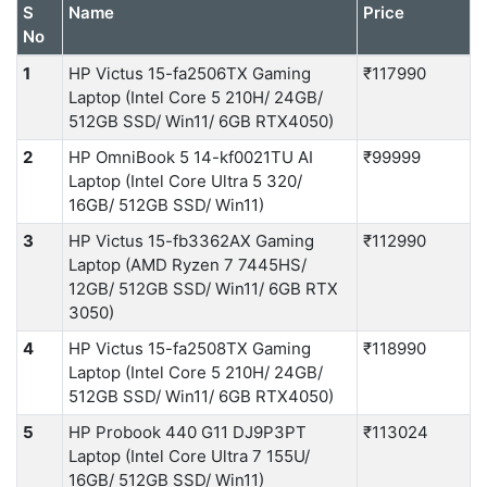
S
Name
Price
No
1
HP Victus 15-fa2506TX Gaming
₹117990
Laptop (Intel Core 5 210H/ 24GB/
512GB SSD/ Win11/ 6GB RTX4050)
2
HP OmniBook 5 14-kf0021TU AI
₹99999
Laptop (Intel Core Ultra 5 320/
16GB/ 512GB SSD/ Win11)
3
HP Victus 15-fb3362AX Gaming
₹112990
Laptop (AMD Ryzen 7 7445HS/
12GB/ 512GB SSD/ Win11/ 6GB RTX
3050)
4
HP Victus 15-fa2508TX Gaming
₹118990
Laptop (Intel Core 5 210H/ 24GB/
512GB SSD/ Win11/ 6GB RTX4050)
5
HP Probook 440 G11 DJ9P3PT
₹113024
Laptop (Intel Core Ultra 7 155U/
16GB/ 512GB SSD/ Win11)