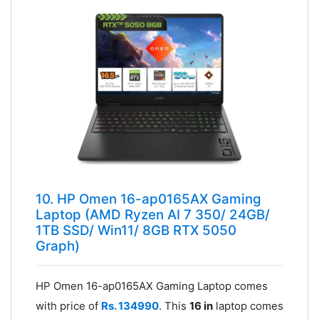
10. HP Omen 16-ap0165AX Gaming
Laptop (AMD Ryzen AI 7 350/ 24GB/
1TB SSD/ Win11/ 8GB RTX 5050
Graph)
HP Omen 16-ap0165AX Gaming Laptop comes
with price of
Rs. 134990
. This
16 in
laptop comes