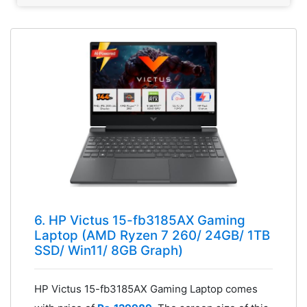
6. HP Victus 15-fb3185AX Gaming
Laptop (AMD Ryzen 7 260/ 24GB/ 1TB
SSD/ Win11/ 8GB Graph)
HP Victus 15-fb3185AX Gaming Laptop comes