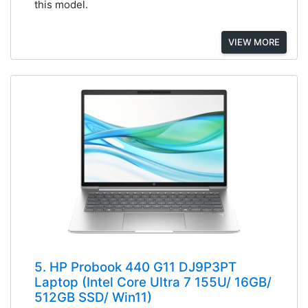
this model.
VIEW MORE
5. HP Probook 440 G11 DJ9P3PT
Laptop (Intel Core Ultra 7 155U/ 16GB/
512GB SSD/ Win11)