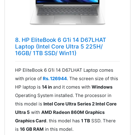
8. HP EliteBook 6 G1i 14 D67LHAT
Laptop (Intel Core Ultra 5 225H/
16GB/ 1TB SSD/ Win11)
HP EliteBook 6 G1i 14 D67LHAT Laptop comes
with price of
Rs. 126944
. The screen size of this
HP laptop is
14 in
and it comes with
Windows
Operating System installed. The processor in
this model is
Intel Core Ultra Series 2 Intel Core
Ultra 5
with
AMD Radeon 860M Graphics
Graphics Card
. this model has
1 TB
SSD. There
is
16 GB RAM
in this model.