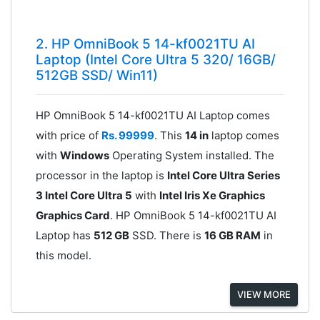
2. HP OmniBook 5 14-kf0021TU AI
Laptop (Intel Core Ultra 5 320/ 16GB/
512GB SSD/ Win11)
HP OmniBook 5 14-kf0021TU AI Laptop comes
with price of
Rs. 99999
. This
14 in
laptop comes
with
Windows
Operating System installed. The
processor in the laptop is
Intel Core Ultra Series
3 Intel Core Ultra 5
with
Intel Iris Xe Graphics
Graphics Card
. HP OmniBook 5 14-kf0021TU AI
Laptop has
512 GB
SSD. There is
16 GB RAM
in
this model.
VIEW MORE