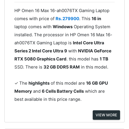
HP Omen 16 Max 16-ah0076TX Gaming Laptop
comes with price of
Rs. 279900
. This
16 in
laptop comes with
Windows
Operating System
installed. The processor in HP Omen 16 Max 16-
ah0076TX Gaming Laptop is
Intel Core Ultra
Series 2 Intel Core Ultra 9
with
NVIDIA GeForce
RTX 5080 Graphics Card
. this model has
1 TB
SSD. There is
32 GB DDR5 RAM
in this model.
✓ The
highlights
of this model are
16 GB GPU
Memory
and
6 Cells Battery Cells
which are
best available in this price range.
VIEW MORE