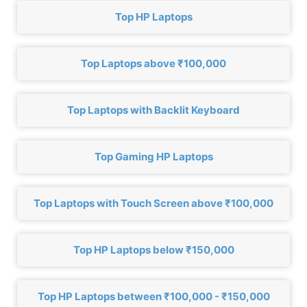
Top HP Laptops
Top Laptops above ₹100,000
Top Laptops with Backlit Keyboard
Top Gaming HP Laptops
Top Laptops with Touch Screen above ₹100,000
Top HP Laptops below ₹150,000
Top HP Laptops between ₹100,000 - ₹150,000