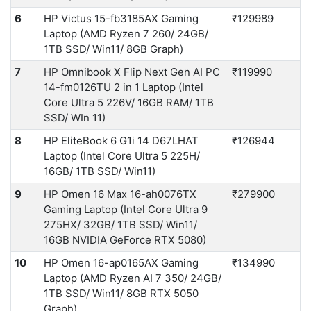
6
HP Victus 15-fb3185AX Gaming
₹129989
Laptop (AMD Ryzen 7 260/ 24GB/
1TB SSD/ Win11/ 8GB Graph)
7
HP Omnibook X Flip Next Gen AI PC
₹119990
14-fm0126TU 2 in 1 Laptop (Intel
Core Ultra 5 226V/ 16GB RAM/ 1TB
SSD/ WIn 11)
8
HP EliteBook 6 G1i 14 D67LHAT
₹126944
Laptop (Intel Core Ultra 5 225H/
16GB/ 1TB SSD/ Win11)
9
HP Omen 16 Max 16-ah0076TX
₹279900
Gaming Laptop (Intel Core Ultra 9
275HX/ 32GB/ 1TB SSD/ Win11/
16GB NVIDIA GeForce RTX 5080)
10
HP Omen 16-ap0165AX Gaming
₹134990
Laptop (AMD Ryzen AI 7 350/ 24GB/
1TB SSD/ Win11/ 8GB RTX 5050
Graph)