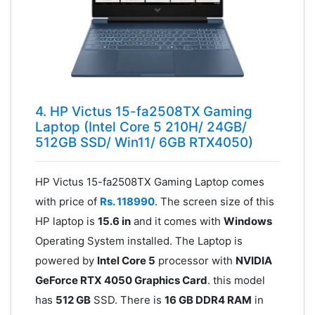
4. HP Victus 15-fa2508TX Gaming
Laptop (Intel Core 5 210H/ 24GB/
512GB SSD/ Win11/ 6GB RTX4050)
HP Victus 15-fa2508TX Gaming Laptop comes
with price of
Rs. 118990
. The screen size of this
HP laptop is
15.6 in
and it comes with
Windows
Operating System installed. The Laptop is
powered by
Intel Core 5
processor with
NVIDIA
GeForce RTX 4050 Graphics Card
. this model
has
512 GB
SSD. There is
16 GB DDR4 RAM
in