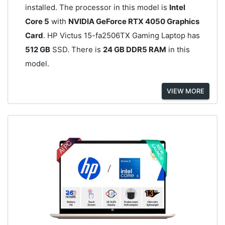
installed. The processor in this model is
Intel
Core 5
with
NVIDIA GeForce RTX 4050 Graphics
Card
. HP Victus 15-fa2506TX Gaming Laptop has
512 GB
SSD. There is
24 GB DDR5 RAM
in this
model.
VIEW MORE