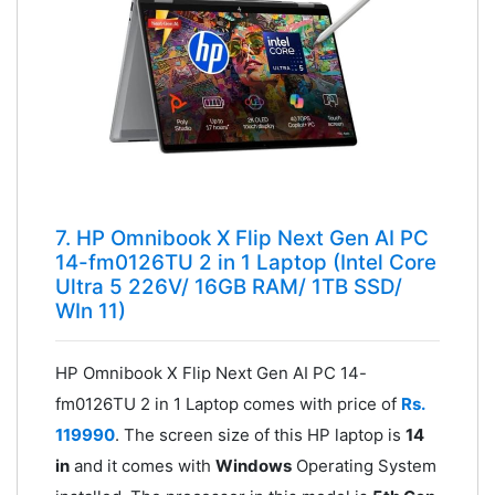
7. HP Omnibook X Flip Next Gen AI PC
14-fm0126TU 2 in 1 Laptop (Intel Core
Ultra 5 226V/ 16GB RAM/ 1TB SSD/
WIn 11)
HP Omnibook X Flip Next Gen AI PC 14-
fm0126TU 2 in 1 Laptop comes with price of
Rs.
119990
. The screen size of this HP laptop is
14
in
and it comes with
Windows
Operating System