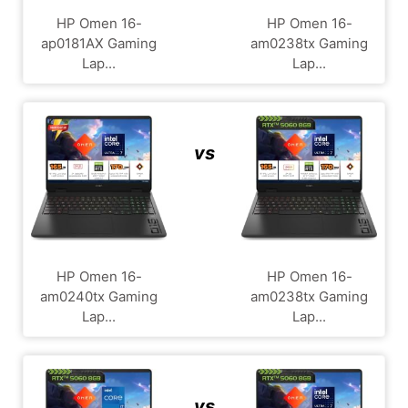
HP Omen 16-
HP Omen 16-
ap0181AX Gaming
am0238tx Gaming
Lap...
Lap...
vs
HP Omen 16-
HP Omen 16-
am0240tx Gaming
am0238tx Gaming
Lap...
Lap...
vs