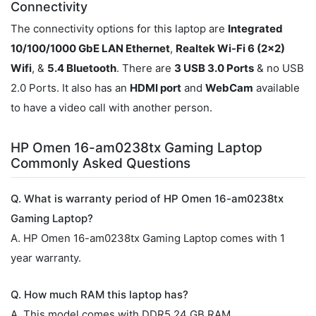
Connectivity
The connectivity options for this laptop are
Integrated
10/100/1000 GbE LAN Ethernet
,
Realtek Wi-Fi 6 (2x2)
Wifi
, &
5.4 Bluetooth
. There are
3 USB 3.0 Ports
& no USB
2.0 Ports. It also has an
HDMI port
and
WebCam
available
to have a video call with another person.
HP Omen 16-am0238tx Gaming Laptop
Commonly Asked Questions
Q. What is warranty period of HP Omen 16-am0238tx
Gaming Laptop?
A. HP Omen 16-am0238tx Gaming Laptop comes with 1
year warranty.
Q. How much RAM this laptop has?
A. This model comes with DDR5 24 GB RAM.