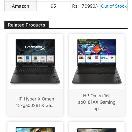
Amazon
95
Rs. 170990/-
Out of Stock
Related Products
HP Omen 16-
HP Hyper X Omen
ap0181AX Gaming
15-ga0028TX Ga...
Lap...