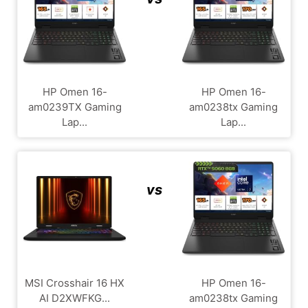
HP Omen 16-
HP Omen 16-
am0239TX Gaming
am0238tx Gaming
Lap...
Lap...
vs
MSI Crosshair 16 HX
HP Omen 16-
AI D2XWFKG...
am0238tx Gaming