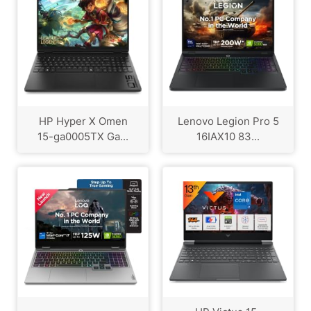
HP Hyper X Omen
Lenovo Legion Pro 5
15-ga0005TX Ga...
16IAX10 83...