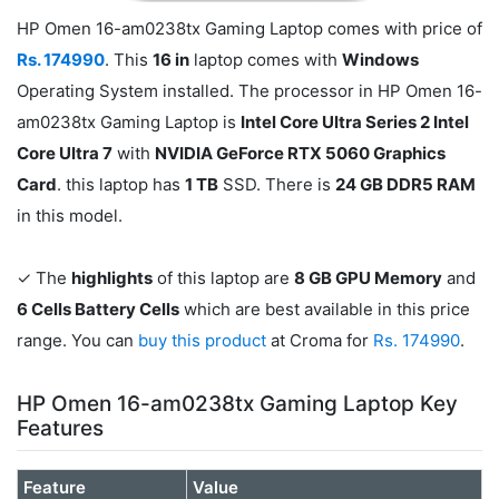
HP Omen 16-am0238tx Gaming Laptop comes with price of
Rs. 174990
. This
16 in
laptop comes with
Windows
Operating System installed. The processor in HP Omen 16-
am0238tx Gaming Laptop is
Intel Core Ultra Series 2 Intel
Core Ultra 7
with
NVIDIA GeForce RTX 5060 Graphics
Card
. this laptop has
1 TB
SSD. There is
24 GB DDR5 RAM
in this model.
✓ The
highlights
of this laptop are
8 GB GPU Memory
and
6 Cells Battery Cells
which are best available in this price
range. You can
buy this product
at Croma for
Rs. 174990
.
HP Omen 16-am0238tx Gaming Laptop Key
Features
Feature
Value