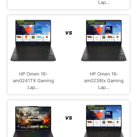
Lap...
vs
HP Omen 16-
HP Omen 16-
am0241TX Gaming
am0238tx Gaming
Lap...
Lap...
vs