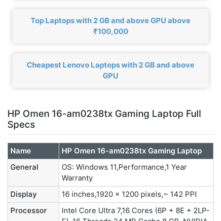
Top Laptops with 2 GB and above GPU above
₹100,000
Cheapest Lenovo Laptops with 2 GB and above
GPU
HP Omen 16-am0238tx Gaming Laptop Full
Specs
Name
HP Omen 16-am0238tx Gaming Laptop
General
OS: Windows 11,Performance,1 Year
Warranty
Display
16 inches,1920 x 1200 pixels,~ 142 PPI
Processor
Intel Core Ultra 7,16 Cores (6P + 8E + 2LP-