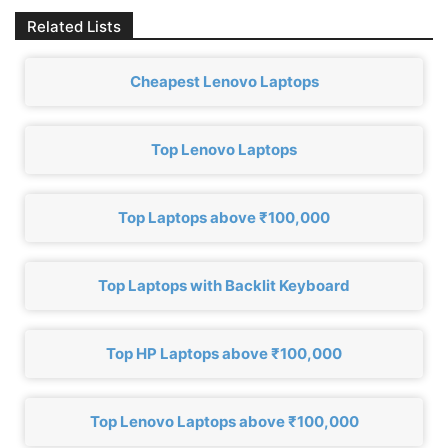
Related Lists
Cheapest Lenovo Laptops
Top Lenovo Laptops
Top Laptops above ₹100,000
Top Laptops with Backlit Keyboard
Top HP Laptops above ₹100,000
Top Lenovo Laptops above ₹100,000