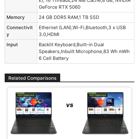
E), 16 Threads,24 MB Cache,8 GB, NVIDIA
GeForce RTX 5060
Memory
24 GB DDR5 RAM,1 TB SSD
Connectivit
Ethernet (LAN),Wi-Fi,Bluetooth,3 x USB
y
3.0,HDMI
Input
Backlit Keyboard,Built-in Dual
Speakers,Inbuilt Microphone,83 Wh mWh
6 Cell Battery
Related Comparisons
vs