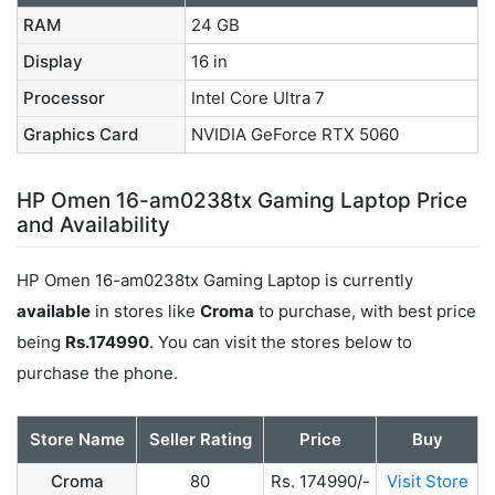
RAM
24 GB
Display
16 in
Processor
Intel Core Ultra 7
Graphics Card
NVIDIA GeForce RTX 5060
HP Omen 16-am0238tx Gaming Laptop Price
and Availability
HP Omen 16-am0238tx Gaming Laptop is currently
available
in stores like
Croma
to purchase, with best price
being
Rs.174990
. You can visit the stores below to
purchase the phone.
Store Name
Seller Rating
Price
Buy
Croma
80
Rs. 174990/-
Visit Store