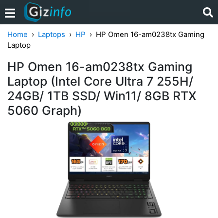
Home
Laptops
HP
HP Omen 16-am0238tx Gaming
Laptop
HP Omen 16-am0238tx Gaming
Laptop (Intel Core Ultra 7 255H/
24GB/ 1TB SSD/ Win11/ 8GB RTX
5060 Graph)