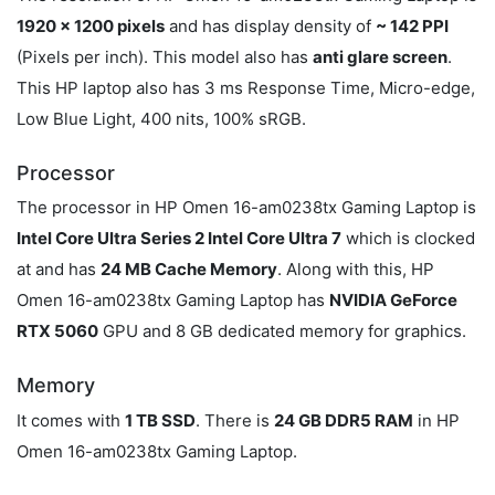
1920 x 1200 pixels
and has display density of
~ 142 PPI
(Pixels per inch). This model also has
anti glare screen
.
This HP laptop also has 3 ms Response Time, Micro-edge,
Low Blue Light, 400 nits, 100% sRGB.
Processor
The processor in HP Omen 16-am0238tx Gaming Laptop is
Intel Core Ultra Series 2 Intel Core Ultra 7
which is clocked
at
and has
24 MB Cache Memory
. Along with this, HP
Omen 16-am0238tx Gaming Laptop has
NVIDIA GeForce
RTX 5060
GPU and 8 GB dedicated memory for graphics.
Memory
It comes with
1 TB SSD
. There is
24 GB DDR5 RAM
in HP
Omen 16-am0238tx Gaming Laptop.