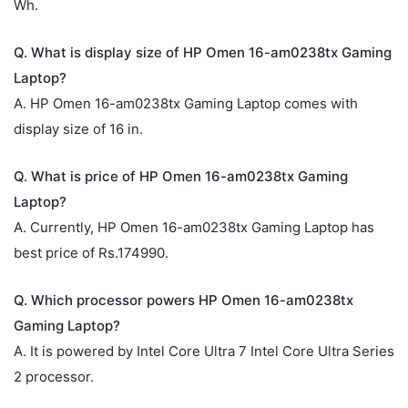
Wh.
Q. What is display size of HP Omen 16-am0238tx Gaming
Laptop?
A. HP Omen 16-am0238tx Gaming Laptop comes with
display size of 16 in.
Q. What is price of HP Omen 16-am0238tx Gaming
Laptop?
A. Currently, HP Omen 16-am0238tx Gaming Laptop has
best price of Rs.174990.
Q. Which processor powers HP Omen 16-am0238tx
Gaming Laptop?
A. It is powered by Intel Core Ultra 7 Intel Core Ultra Series
2 processor.