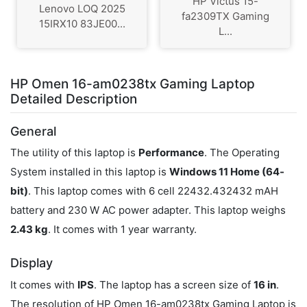
HP Victus 15-
Lenovo LOQ 2025
fa2309TX Gaming
15IRX10 83JE00...
L...
HP Omen 16-am0238tx Gaming Laptop
Detailed Description
General
The utility of this laptop is
Performance
. The Operating
System installed in this laptop is
Windows 11 Home (64-
bit)
. This laptop comes with 6 cell 22432.432432 mAH
battery and 230 W AC power adapter. This laptop weighs
2.43 kg
. It comes with 1 year warranty.
Display
It comes with
IPS
. The laptop has a screen size of
16 in
.
The resolution of HP Omen 16-am0238tx Gaming Laptop is