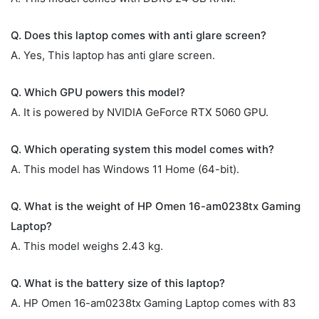
Q. Does this laptop comes with anti glare screen?
A. Yes, This laptop has anti glare screen.
Q. Which GPU powers this model?
A. It is powered by NVIDIA GeForce RTX 5060 GPU.
Q. Which operating system this model comes with?
A. This model has Windows 11 Home (64-bit).
Q. What is the weight of HP Omen 16-am0238tx Gaming
Laptop?
A. This model weighs 2.43 kg.
Q. What is the battery size of this laptop?
A. HP Omen 16-am0238tx Gaming Laptop comes with 83