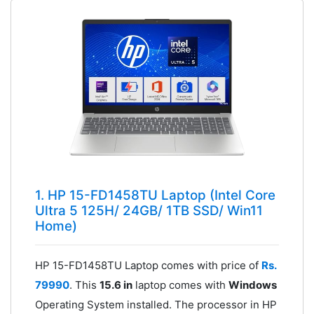
1. HP 15-FD1458TU Laptop (Intel Core
Ultra 5 125H/ 24GB/ 1TB SSD/ Win11
Home)
HP 15-FD1458TU Laptop comes with price of
Rs.
79990
. This
15.6 in
laptop comes with
Windows
Operating System installed. The processor in HP