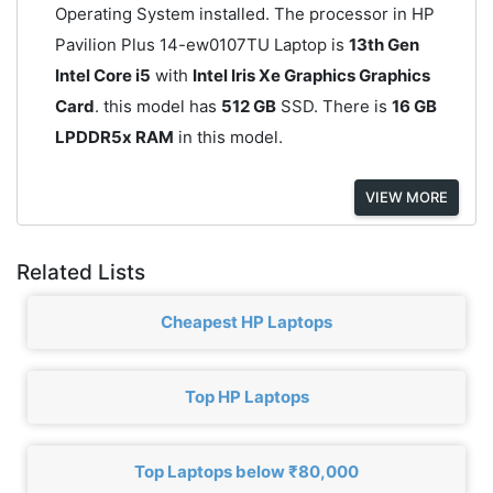
Operating System installed. The processor in HP
Pavilion Plus 14-ew0107TU Laptop is
13th Gen
Intel Core i5
with
Intel Iris Xe Graphics Graphics
Card
. this model has
512 GB
SSD. There is
16 GB
LPDDR5x RAM
in this model.
VIEW MORE
Related Lists
Cheapest HP Laptops
Top HP Laptops
Top Laptops below ₹80,000