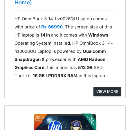
Home)
HP OmniBook 3 14-hz0026QU Laptop comes
with price of
Rs. 66990
. The screen size of this
HP laptop is
14 in
and it comes with
Windows
Operating System installed. HP OmniBook 3 14-
hz0026QU Laptop is powered by
Qualcomm
Snapdragon X
processor with
AMD Radeon
Graphics Card
. this model has
512 GB
SSD.
There is
16 GB LPDDR5X RAM
in this laptop.
VIEW MORE