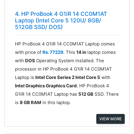
4. HP ProBook 4 G1iR 14 CC0M1AT
Laptop (Intel Core 5 120U/ 8GB/
512GB SSD/ DOS)
HP ProBook 4 G1iR 14 CC0M1AT Laptop comes
with price of
Rs. 77229
. This
14 in
laptop comes
with
DOS
Operating System installed. The
processor in HP ProBook 4 G1iR 14 CC0M1AT
Laptop is
Intel Core Series 2 Intel Core 5
with
Intel Graphics Graphics Card
. HP ProBook 4
G1iR 14 CC0M1AT Laptop has
512 GB
SSD. There
is
8 GB RAM
in this laptop.
VIEW MORE