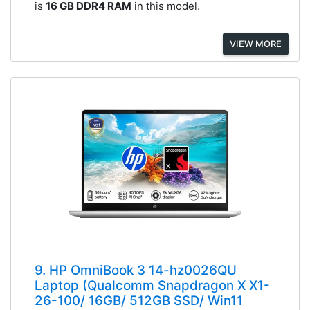
is
16 GB DDR4 RAM
in this model.
VIEW MORE
9. HP OmniBook 3 14-hz0026QU
Laptop (Qualcomm Snapdragon X X1-
26-100/ 16GB/ 512GB SSD/ Win11