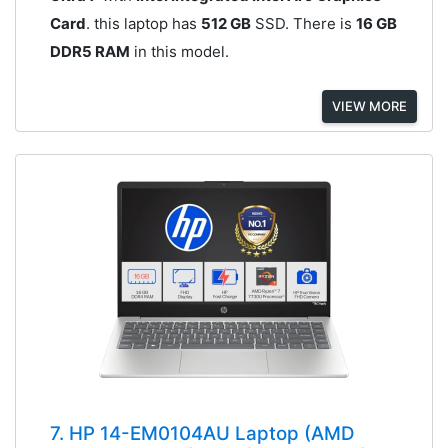
Card
. this laptop has
512 GB
SSD. There is
16 GB
DDR5 RAM
in this model.
VIEW MORE
7. HP 14-EM0104AU Laptop (AMD