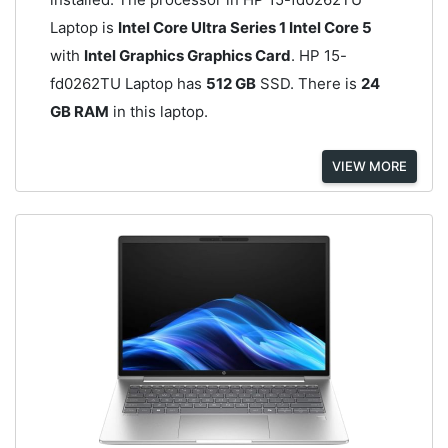
Laptop is
Intel Core Ultra Series 1 Intel Core 5
with
Intel Graphics Graphics Card
. HP 15-
fd0262TU Laptop has
512 GB
SSD. There is
24
GB RAM
in this laptop.
VIEW MORE