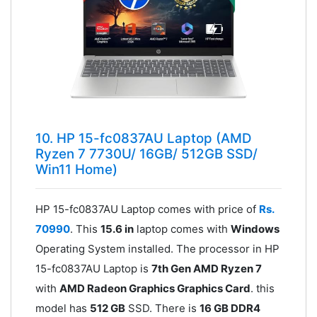
10. HP 15-fc0837AU Laptop (AMD
Ryzen 7 7730U/ 16GB/ 512GB SSD/
Win11 Home)
HP 15-fc0837AU Laptop comes with price of
Rs.
70990
. This
15.6 in
laptop comes with
Windows
Operating System installed. The processor in HP
15-fc0837AU Laptop is
7th Gen AMD Ryzen 7
with
AMD Radeon Graphics Graphics Card
. this
model has
512 GB
SSD. There is
16 GB DDR4