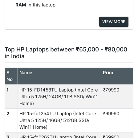
RAM
in this laptop.
VIEW MORE
Top HP Laptops between ₹65,000 - ₹80,000
in India
S
Name
Price
No
1
HP 15-FD1458TU Laptop (Intel Core
₹79990
Ultra 5 125H/ 24GB/ 1TB SSD/ Win11
Home)
2
HP 15-fd1254TU Laptop (Intel Core
₹69990
Ultra 5 125H/ 16GB/ 512GB SSD/
Win11 Home)
3
HP 15-fd0262TU Laptop (Intel Core
₹69900