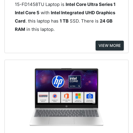
15-FD1458TU Laptop is
Intel Core Ultra Series 1
Intel Core 5
with
Intel Integrated UHD Graphics
Card
. this laptop has
1 TB
SSD. There is
24 GB
RAM
in this laptop.
VIEW MORE