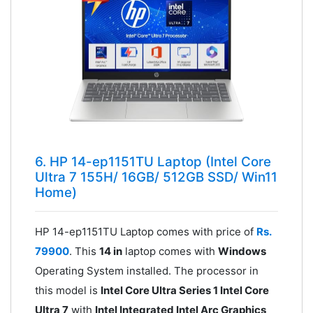
6. HP 14-ep1151TU Laptop (Intel Core
Ultra 7 155H/ 16GB/ 512GB SSD/ Win11
Home)
HP 14-ep1151TU Laptop comes with price of
Rs.
79900
. This
14 in
laptop comes with
Windows
Operating System installed. The processor in
this model is
Intel Core Ultra Series 1 Intel Core
Ultra 7
with
Intel Integrated Intel Arc Graphics