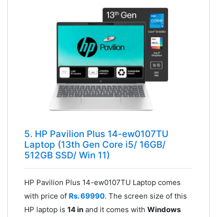
5. HP Pavilion Plus 14-ew0107TU
Laptop (13th Gen Core i5/ 16GB/
512GB SSD/ Win 11)
HP Pavilion Plus 14-ew0107TU Laptop comes
with price of
Rs. 69990
. The screen size of this
HP laptop is
14 in
and it comes with
Windows