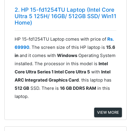
2. HP 15-fd1254TU Laptop (Intel Core
Ultra 5 125H/ 16GB/ 512GB SSD/ Win11
Home)
HP 15-fd1254TU Laptop comes with price of
Rs.
69990
. The screen size of this HP laptop is
15.6
in
and it comes with
Windows
Operating System
installed. The processor in this model is
Intel
Core Ultra Series 1 Intel Core Ultra 5
with
Intel
ARC Integrated Graphics Card
. this laptop has
512 GB
SSD. There is
16 GB DDR5 RAM
in this
laptop.
VIEW MORE