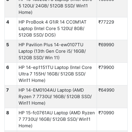
5 120U/ 24GB/ 512GB SSD/ Win11
Home)
4
HP ProBook 4 G1iR 14 CC0M1AT
₹77229
Laptop (Intel Core 5 120U/ 8GB/
512GB SSD/ DOS)
5
HP Pavilion Plus 14-ew0107TU
₹69990
Laptop (13th Gen Core i5/ 16GB/
512GB SSD/ Win 11)
6
HP 14-ep1151TU Laptop (Intel Core
₹79900
Ultra 7 155H/ 16GB/ 512GB SSD/
Win11 Home)
7
HP 14-EM0104AU Laptop (AMD
₹64990
Ryzen 7 7730U/ 16GB/ 512GB SSD/
Win11 Home)
8
HP 15-fc0761AU Laptop (AMD Ryzen
₹70990
7 7730U/ 16GB/ 512GB SSD/ Win11
Home)