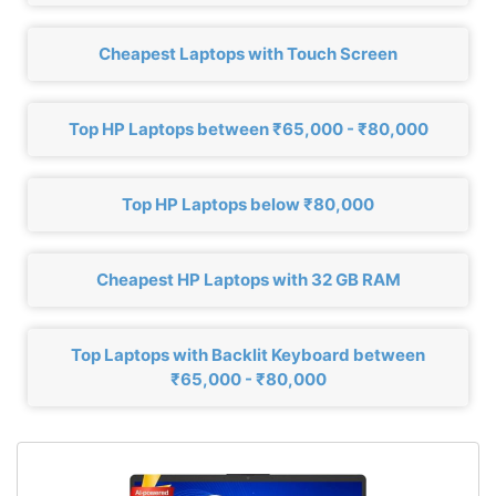
Cheapest Laptops with Touch Screen
Top HP Laptops between ₹65,000 - ₹80,000
Top HP Laptops below ₹80,000
Cheapest HP Laptops with 32 GB RAM
Top Laptops with Backlit Keyboard between
₹65,000 - ₹80,000