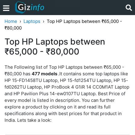
Home
Laptops
Top HP Laptops between ₹65,000 -
₹80,000
Top HP Laptops between
₹65,000 - ₹80,000
The Following list of Top HP Laptops between ₹65,000 -
₹80,000 has
477 models
.It contains some top laptops like
HP 15-FD1458TU Laptop, HP 15-fd1254TU Laptop, HP 15-
fd0262TU Laptop, HP ProBook 4 G1iR 14 CC0M1AT Laptop
and HP Pavilion Plus 14-ew0107TU Laptop. Best Price of
every model is listed in description. You can further
explore a product by clicking on it and read its full
specifications along with best prices for that product in
India. Lets take a look: