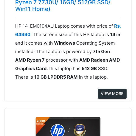
Ryzen 7 7730U/ 16GB/ 512GB SSD/
Win11 Home)
HP 14-EM0104AU Laptop comes with price of
Rs.
64990
. The screen size of this HP laptop is
14 in
and it comes with
Windows
Operating System
installed. The Laptop is powered by
7th Gen
AMD Ryzen 7
processor with
AMD Radeon AMD
Graphics Card
. this laptop has
512 GB
SSD.
There is
16 GB LPDDR5 RAM
in this laptop.
VIEW MORE