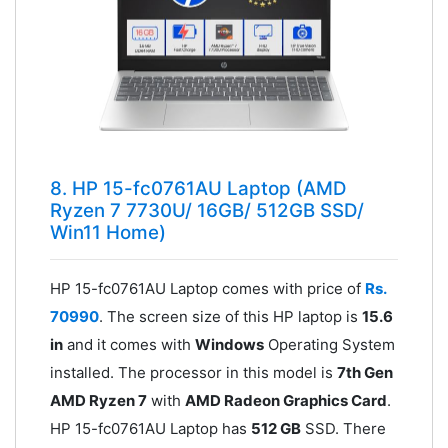
8. HP 15-fc0761AU Laptop (AMD
Ryzen 7 7730U/ 16GB/ 512GB SSD/
Win11 Home)
HP 15-fc0761AU Laptop comes with price of
Rs.
70990
. The screen size of this HP laptop is
15.6
in
and it comes with
Windows
Operating System
installed. The processor in this model is
7th Gen
AMD Ryzen 7
with
AMD Radeon Graphics Card
.
HP 15-fc0761AU Laptop has
512 GB
SSD. There