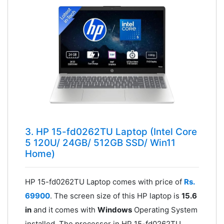
3. HP 15-fd0262TU Laptop (Intel Core
5 120U/ 24GB/ 512GB SSD/ Win11
Home)
HP 15-fd0262TU Laptop comes with price of
Rs.
69900
. The screen size of this HP laptop is
15.6
in
and it comes with
Windows
Operating System
installed. The processor in HP 15-fd0262TU