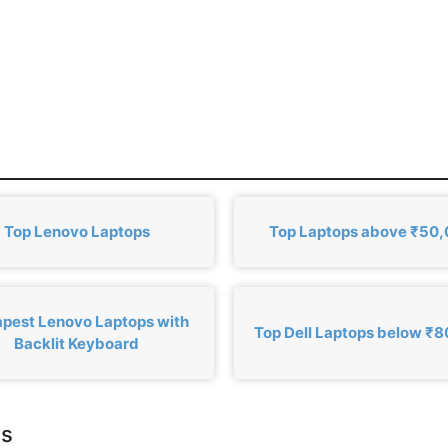
Top Lenovo Laptops
Top Laptops above ₹50
pest Lenovo Laptops with
Top Dell Laptops below ₹
Backlit Keyboard
cs