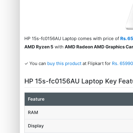
HP 15s-fc0156AU Laptop comes with price of
Rs. 6
AMD Ryzen 5
with
AMD Radeon AMD Graphics Ca
✓ You can
buy this product
at Flipkart for
Rs. 6599
HP 15s-fc0156AU Laptop Key Feat
Feature
RAM
Display