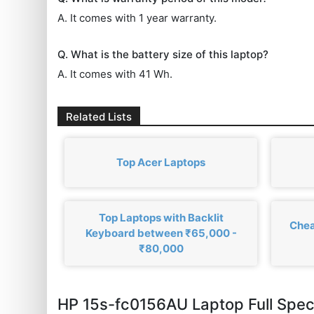
A. It comes with 1 year warranty.
Q. What is the battery size of this laptop?
A. It comes with 41 Wh.
Related Lists
Top Acer Laptops
Top Laptops with Backlit
Chea
Keyboard between ₹65,000 -
₹80,000
HP 15s-fc0156AU Laptop Full Spe