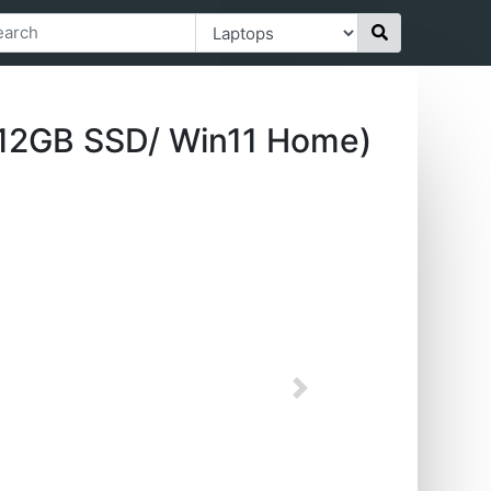
12GB SSD/ Win11 Home)
Next