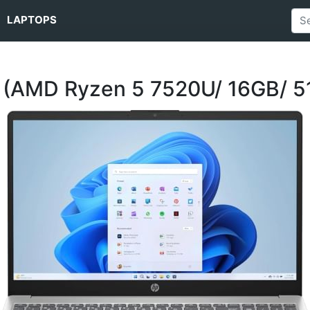
LAPTOPS
 (AMD Ryzen 5 7520U/ 16GB/ 5