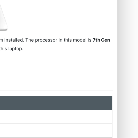
 installed. The processor in this model is
7th Gen
this laptop.