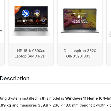
HP 15-fc0690au
Dell Inspiron 3520
Laptop (AMD Ryz...
OIN35201003...
Description
ting System installed in this model is
Windows 11 Home (64-bi
1.69 kg
and measures 359.8 x 236 x 18.6 mm (height x width x th