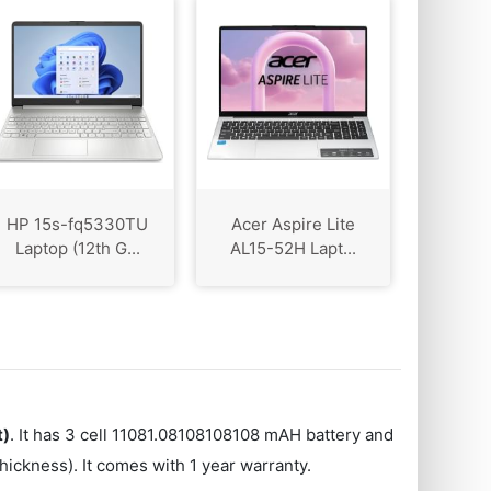
HP 15s-fq5330TU
Acer Aspire Lite
Laptop (12th G...
AL15-52H Lapt...
t)
. It has 3 cell 11081.08108108108 mAH battery and
ickness). It comes with 1 year warranty.