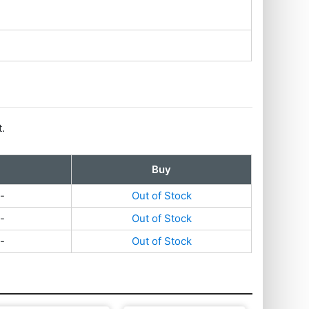
t.
Buy
-
Out of Stock
-
Out of Stock
-
Out of Stock