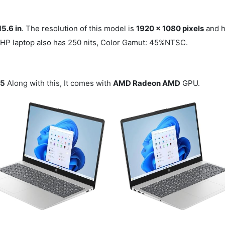
15.6 in
. The resolution of this model is
1920 x 1080 pixels
and h
s HP laptop also has 250 nits, Color Gamut: 45%NTSC.
 5
Along with this, It comes with
AMD Radeon AMD
GPU.