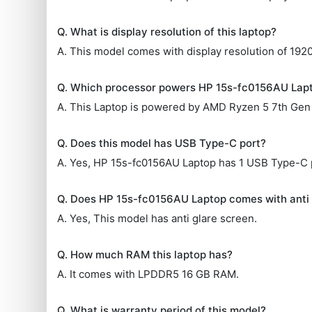
Q. What is display resolution of this laptop?
A. This model comes with display resolution of 1920
Q. Which processor powers HP 15s-fc0156AU Lap
A. This Laptop is powered by AMD Ryzen 5 7th Gen
Q. Does this model has USB Type-C port?
A. Yes, HP 15s-fc0156AU Laptop has 1 USB Type-C 
Q. Does HP 15s-fc0156AU Laptop comes with anti 
A. Yes, This model has anti glare screen.
Q. How much RAM this laptop has?
A. It comes with LPDDR5 16 GB RAM.
Q. What is warranty period of this model?