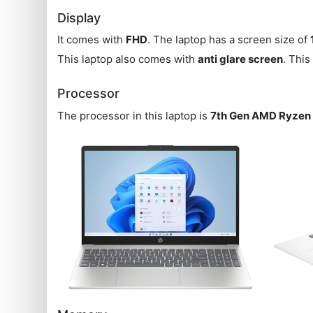
Display
It comes with
FHD
. The laptop has a screen size of
This laptop also comes with
anti glare screen
. Thi
Processor
The processor in this laptop is
7th Gen AMD Ryzen