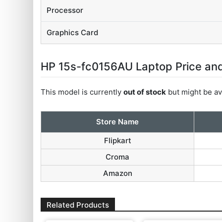
Processor
Graphics Card
HP 15s-fc0156AU Laptop Price and 
This model is currently
out of stock
but might be ava
Store Name
Flipkart
Croma
Amazon
Related Products