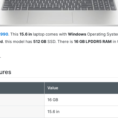
5990
. This
15.6 in
laptop comes with
Windows
Operating System
rd
. this model has
512 GB
SSD. There is
16 GB LPDDR5 RAM
in 
0
.
ures
Value
16 GB
15.6 in