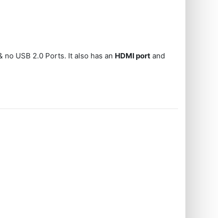
 no USB 2.0 Ports. It also has an
HDMI port
and