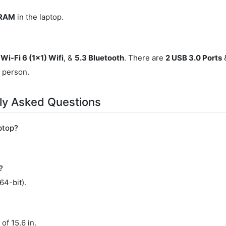
 RAM
in the laptop.
Wi-Fi 6 (1x1) Wifi
, &
5.3 Bluetooth
. There are
2 USB 3.0 Ports
&
r person.
y Asked Questions
ptop?
?
4-bit).
of 15.6 in.