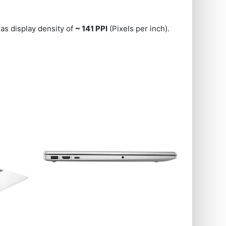
as display density of
~ 141 PPI
(Pixels per inch).