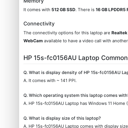
Memory
It comes with
512 GB SSD
. There is
16 GB LPDDR5
Connectivity
The connectivity options for this laptop are
Realtek 
WebCam
available to have a video call with anothe
HP 15s-fc0156AU Laptop Commonl
Q. What is display density of HP 15s-fc0156AU La
A. It comes with ~ 141 PPI.
Q. Which operating system this laptop comes with
A. HP 15s-fc0156AU Laptop has Windows 11 Home (6
Q. What is display size of this laptop?
A. HP 15s-fc0156AU Laptop comes with display size 