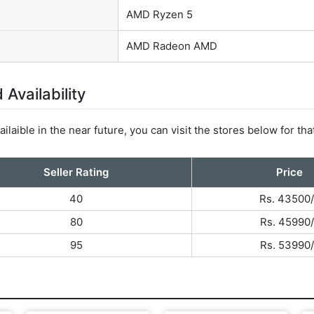
AMD Ryzen 5
AMD Radeon AMD
Availability
ilaible in the near future, you can visit the stores below for tha
Seller Rating
Price
40
Rs. 43500/
80
Rs. 45990/
95
Rs. 53990/