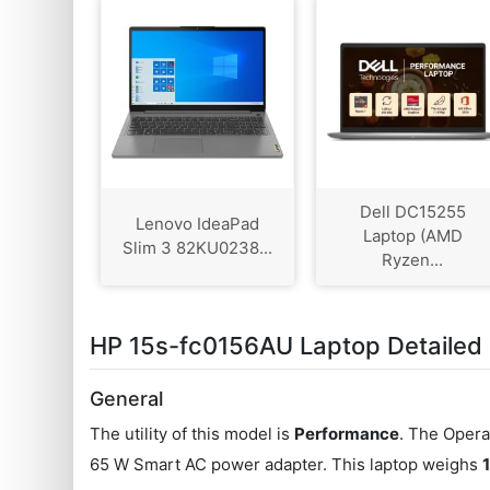
Dell DC15255
Lenovo IdeaPad
Laptop (AMD
Slim 3 82KU0238...
Ryzen...
HP 15s-fc0156AU Laptop Detailed 
General
The utility of this model is
Performance
. The Opera
65 W Smart AC power adapter. This laptop weighs