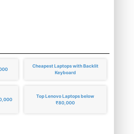
Cheapest Laptops with Backlit
,000
Keyboard
Top Lenovo Laptops below
80,000
₹80,000