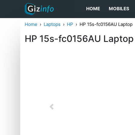
HOME
MOBILES
Home
Laptops
HP
HP 15s-fc0156AU Laptop
HP 15s-fc0156AU Laptop
Previous