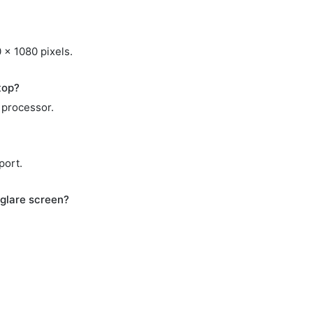
 x 1080 pixels.
top?
 processor.
port.
glare screen?