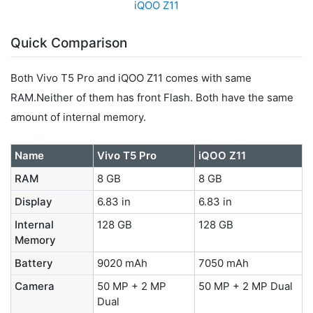
iQOO Z11
Quick Comparison
Both Vivo T5 Pro and iQOO Z11 comes with same
RAM.Neither of them has front Flash. Both have the same
amount of internal memory.
Name
Vivo T5 Pro
iQOO Z11
RAM
8 GB
8 GB
Display
6.83 in
6.83 in
Internal
128 GB
128 GB
Memory
Battery
9020 mAh
7050 mAh
Camera
50 MP + 2 MP
50 MP + 2 MP Dual
Dual