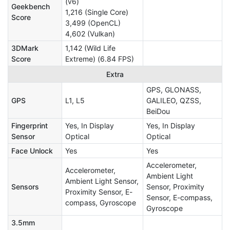
(v6)
Geekbench
1,216 (Single Core)
Score
3,499 (OpenCL)
4,602 (Vulkan)
3DMark
1,142 (Wild Life
Score
Extreme) (6.84 FPS)
Extra
GPS, GLONASS,
GPS
L1, L5
GALILEO, QZSS,
BeiDou
Fingerprint
Yes, In Display
Yes, In Display
Sensor
Optical
Optical
Face Unlock
Yes
Yes
Accelerometer,
Accelerometer,
Ambient Light
Ambient Light Sensor,
Sensors
Sensor, Proximity
Proximity Sensor, E-
Sensor, E-compass,
compass, Gyroscope
Gyroscope
3.5mm