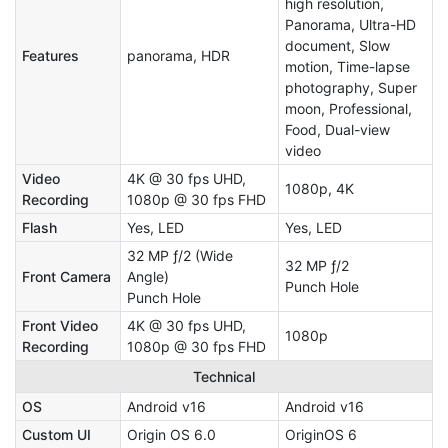
high resolution,
Panorama, Ultra-HD
document, Slow
Features
panorama, HDR
motion, Time-lapse
photography, Super
moon, Professional,
Food, Dual-view
video
Video
4K @ 30 fps UHD,
1080p, 4K
Recording
1080p @ 30 fps FHD
Flash
Yes, LED
Yes, LED
32 MP ƒ/2 (Wide
32 MP ƒ/2
Front Camera
Angle)
Punch Hole
Punch Hole
Front Video
4K @ 30 fps UHD,
1080p
Recording
1080p @ 30 fps FHD
Technical
OS
Android v16
Android v16
Custom UI
Origin OS 6.0
OriginOS 6