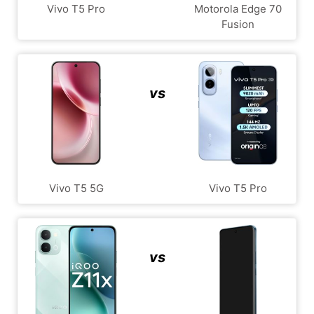
Vivo T5 Pro
Motorola Edge 70
Fusion
vs
Vivo T5 5G
Vivo T5 Pro
vs