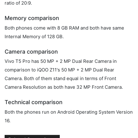
ratio of 20:9.
Memory comparison
Both phones come with 8 GB RAM and both have same
Internal Memory of 128 GB.
Camera comparison
Vivo T5 Pro has 50 MP + 2 MP Dual Rear Camera in
comparison to iQOO Z11's 50 MP + 2 MP Dual Rear
Camera. Both of them stand equal in terms of Front
Camera Resolution as both have 32 MP Front Camera.
Technical comparison
Both the phones run on Android Operating System Version
16.