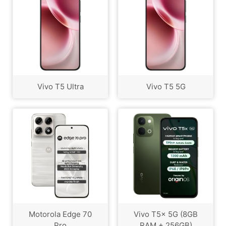
Vivo T5 Ultra
Vivo T5 5G
Motorola Edge 70
Vivo T5x 5G (8GB
Pro
RAM + 256GB)