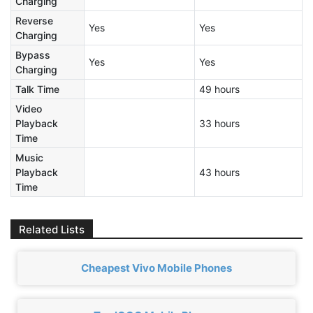
Charging
Reverse
Yes
Yes
Charging
Bypass
Yes
Yes
Charging
Talk Time
49 hours
Video
Playback
33 hours
Time
Music
Playback
43 hours
Time
Related Lists
Cheapest Vivo Mobile Phones