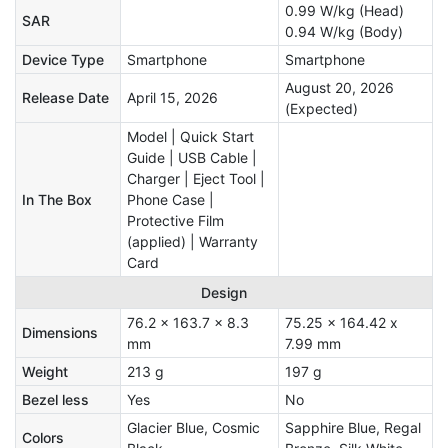
0.99 W/kg (Head)
SAR
0.94 W/kg (Body)
Device Type
Smartphone
Smartphone
August 20, 2026
Release Date
April 15, 2026
(Expected)
Model | Quick Start
Guide | USB Cable |
Charger | Eject Tool |
In The Box
Phone Case |
Protective Film
(applied) | Warranty
Card
Design
76.2 x 163.7 x 8.3
75.25 x 164.42 x
Dimensions
mm
7.99 mm
Weight
213 g
197 g
Bezel less
Yes
No
Glacier Blue, Cosmic
Sapphire Blue, Regal
Colors