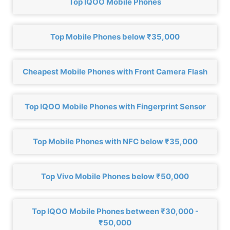
Top IQOO Mobile Phones
Top Mobile Phones below ₹35,000
Cheapest Mobile Phones with Front Camera Flash
Top IQOO Mobile Phones with Fingerprint Sensor
Top Mobile Phones with NFC below ₹35,000
Top Vivo Mobile Phones below ₹50,000
Top IQOO Mobile Phones between ₹30,000 -
₹50,000