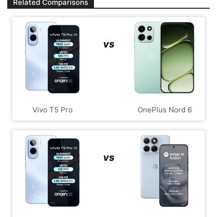
Related Comparisons
vs
Vivo T5 Pro
OnePlus Nord 6
vs