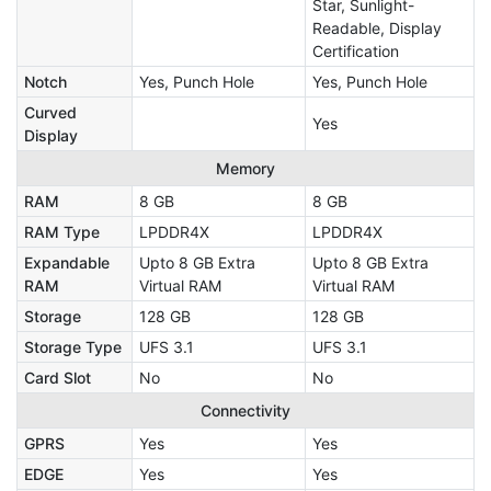
Star, Sunlight-
Readable, Display
Certification
Notch
Yes, Punch Hole
Yes, Punch Hole
Curved
Yes
Display
Memory
RAM
8 GB
8 GB
RAM Type
LPDDR4X
LPDDR4X
Expandable
Upto 8 GB Extra
Upto 8 GB Extra
RAM
Virtual RAM
Virtual RAM
Storage
128 GB
128 GB
Storage Type
UFS 3.1
UFS 3.1
Card Slot
No
No
Connectivity
GPRS
Yes
Yes
EDGE
Yes
Yes