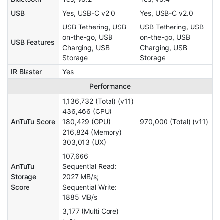
USB
Yes, USB-C v2.0
Yes, USB-C v2.0
USB Tethering, USB
USB Tethering, USB
on-the-go, USB
on-the-go, USB
USB Features
Charging, USB
Charging, USB
Storage
Storage
IR Blaster
Yes
Performance
1,136,732 (Total) (v11)
436,466 (CPU)
AnTuTu Score
180,429 (GPU)
970,000 (Total) (v11)
216,824 (Memory)
303,013 (UX)
107,666
AnTuTu
Sequential Read:
Storage
2027 MB/s;
Score
Sequential Write:
1885 MB/s
3,177 (Multi Core)