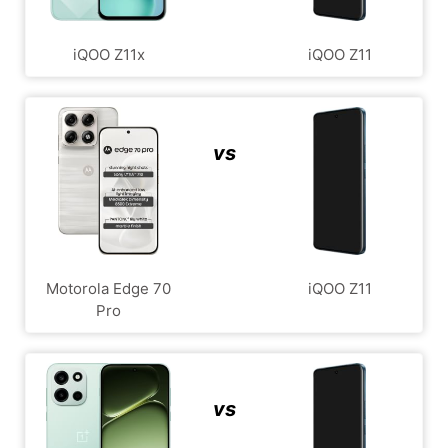
iQOO Z11x
iQOO Z11
vs
Motorola Edge 70
iQOO Z11
Pro
vs