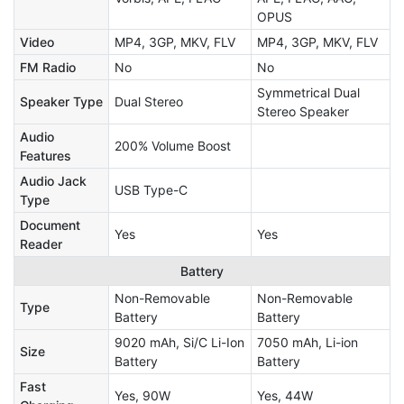
OPUS
Video
MP4, 3GP, MKV, FLV
MP4, 3GP, MKV, FLV
FM Radio
No
No
Symmetrical Dual
Speaker Type
Dual Stereo
Stereo Speaker
Audio
200% Volume Boost
Features
Audio Jack
USB Type-C
Type
Document
Yes
Yes
Reader
Battery
Non-Removable
Non-Removable
Type
Battery
Battery
9020 mAh, Si/C Li-Ion
7050 mAh, Li-ion
Size
Battery
Battery
Fast
Yes, 90W
Yes, 44W