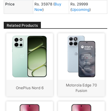
Price
Rs. 35978
(
Buy
Rs. 29999
Now
)
(
Upcoming
)
Related Products
Motorola Edge 70
OnePlus Nord 6
Fusion