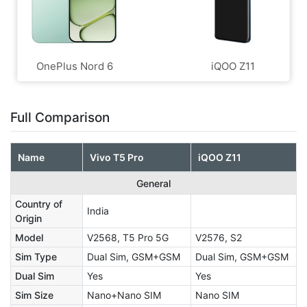
OnePlus Nord 6
iQOO Z11
Full Comparison
Name
Vivo T5 Pro
iQOO Z11
General
Country of
India
Origin
Model
V2568, T5 Pro 5G
V2576, S2
Sim Type
Dual Sim, GSM+GSM
Dual Sim, GSM+GSM
Dual Sim
Yes
Yes
Sim Size
Nano+Nano SIM
Nano SIM