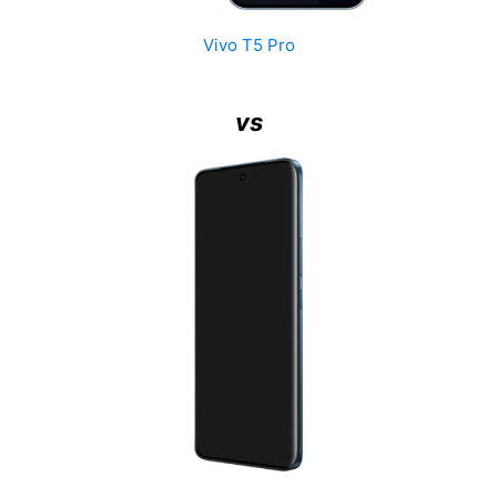
Vivo T5 Pro
vs