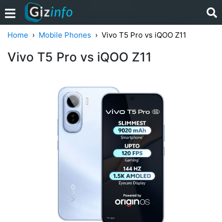
Home
Mobile Phones
Vivo T5 Pro vs iQOO Z11
Vivo T5 Pro vs iQOO Z11