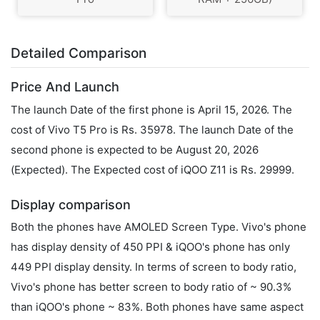
Detailed Comparison
Price And Launch
The launch Date of the first phone is April 15, 2026. The
cost of Vivo T5 Pro is Rs. 35978. The launch Date of the
second phone is expected to be August 20, 2026
(Expected). The Expected cost of iQOO Z11 is Rs. 29999.
Display comparison
Both the phones have AMOLED Screen Type. Vivo's phone
has display density of 450 PPI & iQOO's phone has only
449 PPI display density. In terms of screen to body ratio,
Vivo's phone has better screen to body ratio of ~ 90.3%
than iQOO's phone ~ 83%. Both phones have same aspect