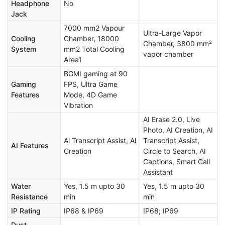
Headphone
No
Jack
7000 mm2 Vapour
Ultra-Large Vapor
Cooling
Chamber, 18000
Chamber, 3800 mm²
System
mm2 Total Cooling
vapor chamber
Area1
BGMI gaming at 90
Gaming
FPS, Ultra Game
Features
Mode, 4D Game
Vibration
AI Erase 2.0, Live
Photo, AI Creation, AI
Al Transcript Assist, Al
Transcript Assist,
AI Features
Creation
Circle to Search, AI
Captions, Smart Call
Assistant
Water
Yes, 1.5 m upto 30
Yes, 1.5 m upto 30
Resistance
min
min
IP Rating
IP68 & IP69
IP68; IP69
Dust