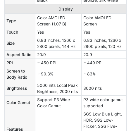
Black
Bronze, Silk White
Display
Color AMOLED
Color AMOLED
Type
Screen (1.07 B)
Screen
Touch
Yes
Yes
6.83 inches, 1260 x
6.83 inches, 1260 x
Size
2800 pixels, 144 Hz
2800 pixels, 120 Hz
Aspect Ratio
20:9
20:9
PPI
~ 450 PPI
~ 449 PPI
Screen to
~ 90.3%
~ 83%
Body Ratio
5000 nits Local Peak
Brightness
3000 nits
Brightness, 2000 nits
Support P3 Wide
P3 wide color gamut
Color Gamut
Color Gamut
supported
SGS Low Blue Light,
HDR, SGS Low-
Flicker, SGS Five-
Features