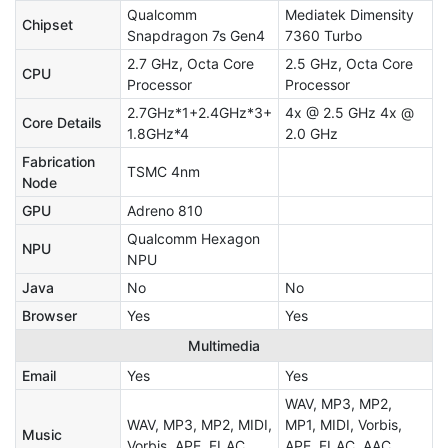
Qualcomm
Mediatek Dimensity
Chipset
Snapdragon 7s Gen4
7360 Turbo
2.7 GHz, Octa Core
2.5 GHz, Octa Core
CPU
Processor
Processor
2.7GHz*1+2.4GHz*3+
4x @ 2.5 GHz 4x @
Core Details
1.8GHz*4
2.0 GHz
Fabrication
TSMC 4nm
Node
GPU
Adreno 810
Qualcomm Hexagon
NPU
NPU
Java
No
No
Browser
Yes
Yes
Multimedia
Email
Yes
Yes
WAV, MP3, MP2,
WAV, MP3, MP2, MIDI,
MP1, MIDI, Vorbis,
Music
Vorbis, APE, FLAC
APE, FLAC, AAC,