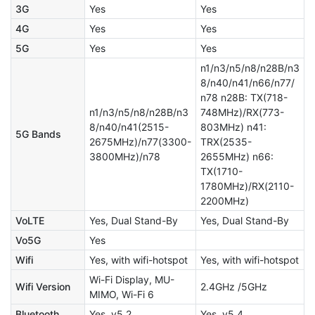
3G
Yes
Yes
4G
Yes
Yes
5G
Yes
Yes
n1/n3/n5/n8/n28B/n3
8/n40/n41/n66/n77/
n78 n28B: TX(718-
n1/n3/n5/n8/n28B/n3
748MHz)/RX(773-
8/n40/n41(2515-
803MHz) n41:
5G Bands
2675MHz)/n77(3300-
TRX(2535-
3800MHz)/n78
2655MHz) n66:
TX(1710-
1780MHz)/RX(2110-
2200MHz)
VoLTE
Yes, Dual Stand-By
Yes, Dual Stand-By
Vo5G
Yes
Wifi
Yes, with wifi-hotspot
Yes, with wifi-hotspot
Wi-Fi Display, MU-
Wifi Version
2.4GHz /5GHz
MIMO, Wi-Fi 6
Bluetooth
Yes, v5.2
Yes, v5.4