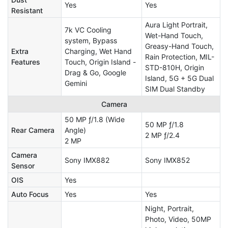
Yes
Yes
Resistant
Aura Light Portrait,
7k VC Cooling
Wet-Hand Touch,
system, Bypass
Greasy-Hand Touch,
Extra
Charging, Wet Hand
Rain Protection, MIL-
Features
Touch, Origin Island -
STD-810H, Origin
Drag & Go, Google
Island, 5G + 5G Dual
Gemini
SIM Dual Standby
Camera
50 MP ƒ/1.8 (Wide
50 MP ƒ/1.8
Rear Camera
Angle)
2 MP ƒ/2.4
2 MP
Camera
Sony IMX882
Sony IMX852
Sensor
OIS
Yes
Auto Focus
Yes
Yes
Night, Portrait,
Photo, Video, 50MP