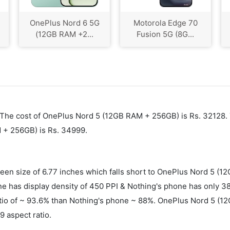
OnePlus Nord 6 5G
Motorola Edge 70
(12GB RAM +2...
Fusion 5G (8G...
5. The cost of OnePlus Nord 5 (12GB RAM + 256GB) is Rs. 32128.
 + 256GB) is Rs. 34999.
n size of 6.77 inches which falls short to OnePlus Nord 5 (12
as display density of 450 PPI & Nothing's phone has only 387 
atio of ~ 93.6% than Nothing's phone ~ 88%. OnePlus Nord 5 (1
 aspect ratio.