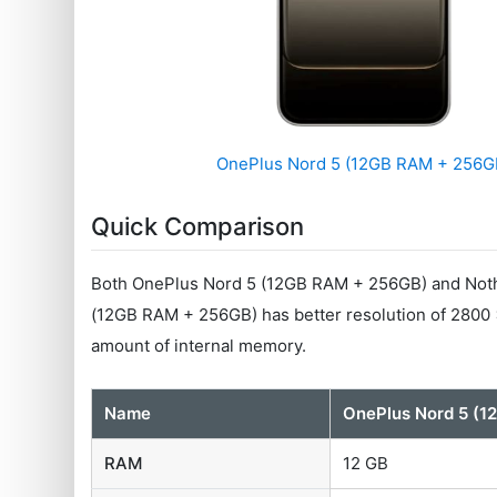
OnePlus Nord 5 (12GB RAM + 256G
Quick Comparison
Both OnePlus Nord 5 (12GB RAM + 256GB) and Noth
(12GB RAM + 256GB) has better resolution of 2800
amount of internal memory.
Name
OnePlus Nord 5 (
RAM
12 GB