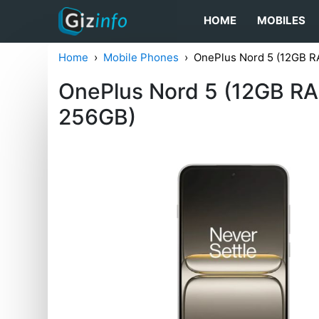
HOME
MOBILES
Home
Mobile Phones
OnePlus Nord 5 (12GB R
OnePlus Nord 5 (12GB RA
256GB)