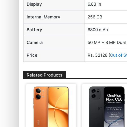
Display
6.83 in
Internal Memory
256 GB
Battery
6800 mAh
Camera
50 MP + 8 MP Dual
Price
Rs. 32128
(
Out of S
Related Products