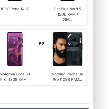
OPPO Reno 14 5G
OnePlus Nord 5
(12GB RAM +
256...
vs
Motorola Edge 60
Nothing Phone 3a
Pro (12GB RAM...
Pro (12GB RAM...