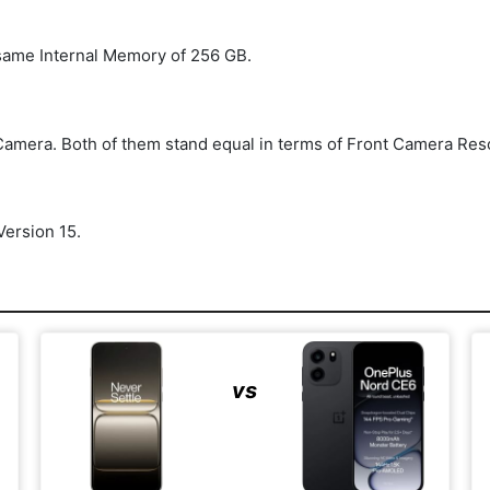
same Internal Memory of 256 GB.
amera. Both of them stand equal in terms of Front Camera Res
ersion 15.
vs