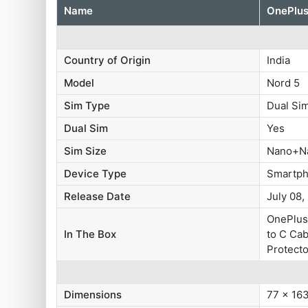
Name
OnePlus
Country of Origin
India
Model
Nord 5
Sim Type
Dual S
Dual Sim
Yes
Sim Size
Nano+N
Device Type
Smartp
Release Date
July 08,
OnePlus
In The Box
to C Cab
Protecto
Dimensions
77 x 16