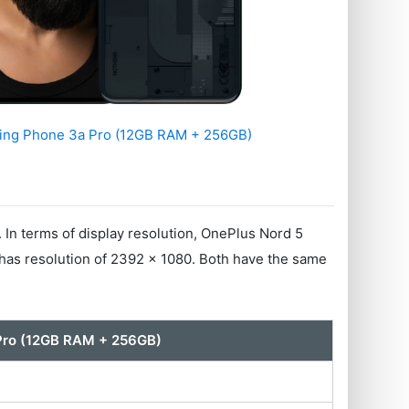
ing Phone 3a Pro (12GB RAM + 256GB)
 terms of display resolution, OnePlus Nord 5
as resolution of 2392 x 1080. Both have the same
Pro (12GB RAM + 256GB)