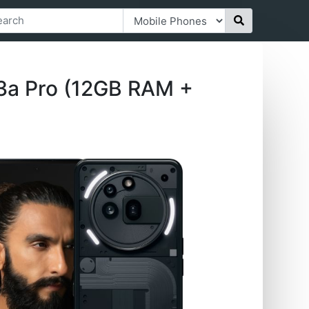
3a Pro (12GB RAM +