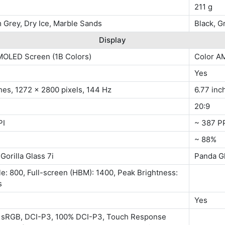
211 g
 Grey, Dry Ice, Marble Sands
Black, G
Display
MOLED Screen (1B Colors)
Color A
Yes
hes, 1272 x 2800 pixels, 144 Hz
6.77 inc
20:9
PI
~ 387 P
~ 88%
Gorilla Glass 7i
Panda G
le: 800, Full-screen (HBM): 1400, Peak Brightness:
s
Yes
 sRGB, DCI-P3, 100% DCI-P3, Touch Response