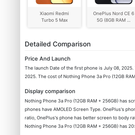
Xiaomi Redmi
OnePlus Nord CE 6
Turbo 5 Max
5G (8GB RAM ...
Detailed Comparison
Price And Launch
The launch Date of the first phone is July 08, 202
2025. The cost of Nothing Phone 3a Pro (12GB RAM
Display comparison
Nothing Phone 3a Pro (12GB RAM + 256GB) has scree
phones have AMOLED Screen Type. OnePlus's phone h
ratio, OnePlus's phone has better screen to body r
Nothing Phone 3a Pro (12GB RAM + 256GB) has 20:9