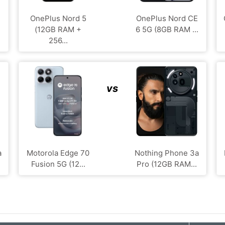
OnePlus Nord 5
OnePlus Nord CE
(12GB RAM +
6 5G (8GB RAM ...
256...
vs
a
Motorola Edge 70
Nothing Phone 3a
Fusion 5G (12...
Pro (12GB RAM...