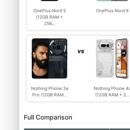
OnePlus Nord 5
OnePlus Nord 6
(12GB RAM +
256...
vs
Nothing Phone 3a
Nothing Phone 4
Pro (12GB RAM...
(12GB RAM + 2...
Full Comparison