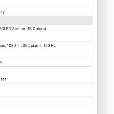
ray
MOLED Screen (1B Colors)
hes, 1080 x 2392 pixels, 120 Hz
PI
lass