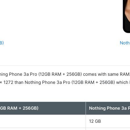
B)
Noth
ing Phone 3a Pro (12GB RAM + 256GB) comes with same RAM. In
 x 1272 than Nothing Phone 3a Pro (12GB RAM + 256GB) which h
12GB RAM + 256GB)
Nothing Phone 3a 
12 GB