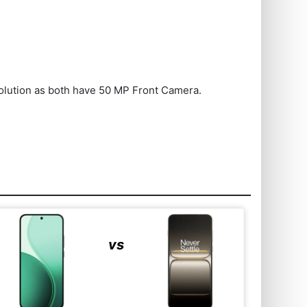
olution as both have 50 MP Front Camera.
vs