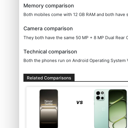
Memory comparison
Both mobiles come with 12 GB RAM and both have 
Camera comparison
They both have the same 50 MP + 8 MP Dual Rear C
Technical comparison
Both the phones run on Android Operating System V
Related Comparisons
vs