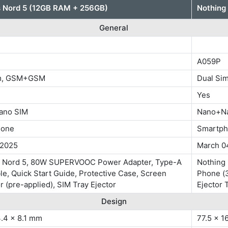
 Nord 5 (12GB RAM + 256GB)
Nothing
General
A059P
im, GSM+GSM
Dual S
Yes
ano SIM
Nano+N
hone
Smartp
 2025
March 0
 Nord 5, 80W SUPERVOOC Power Adapter, Type-A
Nothing 
le, Quick Start Guide, Protective Case, Screen
Phone (3
r (pre-applied), SIM Tray Ejector
Ejector 
Design
3.4 x 8.1 mm
77.5 x 1