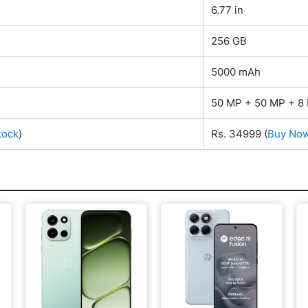
6.77 in
256 GB
5000 mAh
50 MP + 50 MP + 8 
tock
)
Rs. 34999
(
Buy No