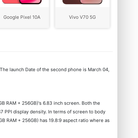
Google Pixel 10A
Vivo V70 5G
 The launch Date of the second phone is March 04,
GB RAM + 256GB)'s 6.83 inch screen. Both the
PPI display density. In terms of screen to body
2GB RAM + 256GB) has 19.8:9 aspect ratio where as