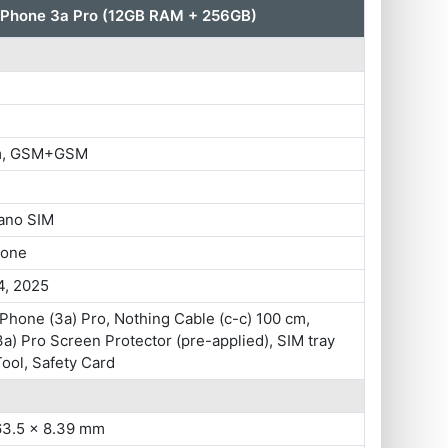
 Phone 3a Pro (12GB RAM + 256GB)
im, GSM+GSM
ano SIM
hone
4, 2025
Phone (3a) Pro, Nothing Cable (c-c) 100 cm,
a) Pro Screen Protector (pre-applied), SIM tray
Tool, Safety Card
63.5 x 8.39 mm