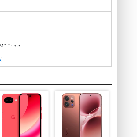
MP Triple
w
)