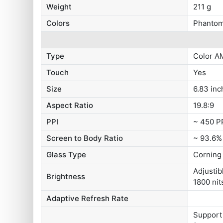
Weight
211 g
Colors
Phantom
Type
Color A
Touch
Yes
Size
6.83 inc
Aspect Ratio
19.8:9
PPI
~ 450 P
Screen to Body Ratio
~ 93.6%
Glass Type
Corning 
Adjustib
Brightness
1800 nit
Adaptive Refresh Rate
Support