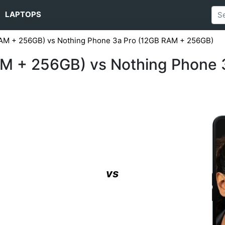
LAPTOPS
AM + 256GB) vs Nothing Phone 3a Pro (12GB RAM + 256GB)
M + 256GB) vs Nothing Phone 
vs