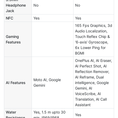
Headphone
No
No
Jack
NFC
Yes
Yes
165 Fps Graphics, 3d
Audio Localization,
Gaming
Touch Reflex Chip &
Features
'6-axis' Gyroscope,
6x Lower Ping for
BGMI
OnePlus AI, AI Eraser,
AI Perfect Shot, AI
Reflection Remover,
AI Reframe, Dual
Moto AI, Google
AI Features
intelligence, Google
Gemini
Gemini, AI
VoiceScribe, AI
Translation, AI Call
Assistant
Water
Yes, 1.5 m upto 30
Yes
Resistance
min, IP69/IP68