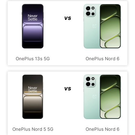
vs
OnePlus 13s 5G
OnePlus Nord 6
vs
OnePlus Nord 5 5G
OnePlus Nord 6