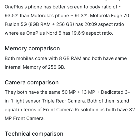
OnePlus's phone has better screen to body ratio of ~
93.5% than Motorola's phone ~ 91.3%. Motorola Edge 70
Fusion 5G (8GB RAM + 256 GB) has 20:09 aspect ratio
where as OnePlus Nord 6 has 19.6:9 aspect ratio.
Memory comparison
Both mobiles come with 8 GB RAM and both have same
Internal Memory of 256 GB.
Camera comparison
They both have the same 50 MP + 13 MP + Dedicated 3-
in-1 light sensor Triple Rear Camera. Both of them stand
equal in terms of Front Camera Resolution as both have 32
MP Front Camera.
Technical comparison