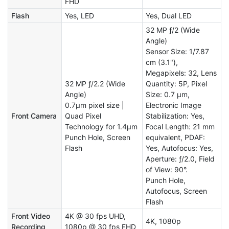
FHD
Flash
Yes, LED
Yes, Dual LED
32 MP ƒ/2 (Wide
Angle)
Sensor Size: 1/7.87
cm (3.1"),
Megapixels: 32, Lens
32 MP ƒ/2.2 (Wide
Quantity: 5P, Pixel
Angle)
Size: 0.7 µm,
0.7μm pixel size |
Electronic Image
Front Camera
Quad Pixel
Stabilization: Yes,
Technology for 1.4μm
Focal Length: 21 mm
Punch Hole, Screen
equivalent, PDAF:
Flash
Yes, Autofocus: Yes,
Aperture: ƒ/2.0, Field
of View: 90°.
Punch Hole,
Autofocus, Screen
Flash
Front Video
4K @ 30 fps UHD,
4K, 1080p
Recording
1080p @ 30 fps FHD