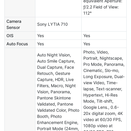
equivalent Aperture:
ƒ/2.2 Field of View:
112°
Camera
Sony LYTIA 710
Sensor
OIS
Yes
Yes
Auto Focus
Yes
Yes
Photo, Video,
Auto Night Vision,
Portrait, Nightscape,
Auto Smile Capture,
Pro Mode, Panorama,
Dual Capture, Face
Cinematic, Slo-mo,
Retouch, Gesture
Long Exposure, Dual-
Capture, HDR, Live
view Video, Time-
Filters, Macro, Night
lapse, Text-scanner,
Vision, Panorama,
Hypertext, Hi-Res
Pantone Skintone
Mode, Tilt-shift,
Validated, Pantone
Google Lens., 0.6-
Validated Color, Photo
20x digital zoom, 4K
Booth, Photo
video at 60/30 FPS,
Enhancement Engine,
1080p video at
Portrait Mode (24mm,