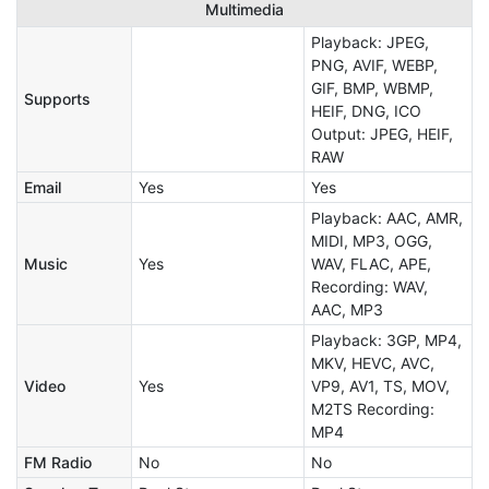
Multimedia
Playback: JPEG,
PNG, AVIF, WEBP,
GIF, BMP, WBMP,
Supports
HEIF, DNG, ICO
Output: JPEG, HEIF,
RAW
Email
Yes
Yes
Playback: AAC, AMR,
MIDI, MP3, OGG,
Music
Yes
WAV, FLAC, APE,
Recording: WAV,
AAC, MP3
Playback: 3GP, MP4,
MKV, HEVC, AVC,
Video
Yes
VP9, AV1, TS, MOV,
M2TS Recording:
MP4
FM Radio
No
No