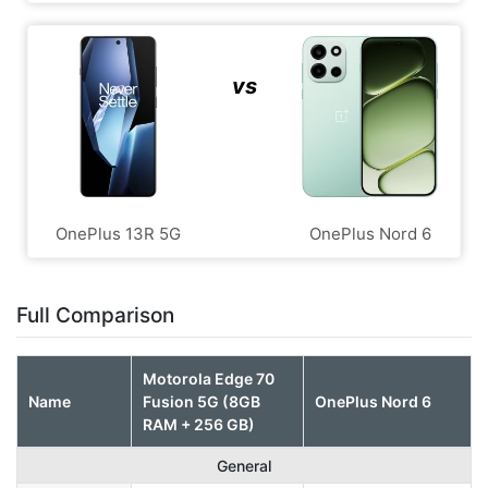
vs
OnePlus 13R 5G
OnePlus Nord 6
Full Comparison
Motorola Edge 70
Name
Fusion 5G (8GB
OnePlus Nord 6
RAM + 256 GB)
General