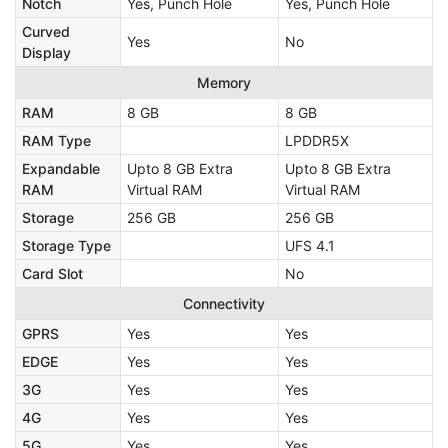
Notch
Yes, Punch Hole
Yes, Punch Hole
Curved
Yes
No
Display
Memory
RAM
8 GB
8 GB
RAM Type
LPDDR5X
Expandable
Upto 8 GB Extra
Upto 8 GB Extra
RAM
Virtual RAM
Virtual RAM
Storage
256 GB
256 GB
Storage Type
UFS 4.1
Card Slot
No
Connectivity
GPRS
Yes
Yes
EDGE
Yes
Yes
3G
Yes
Yes
4G
Yes
Yes
5G
Yes
Yes