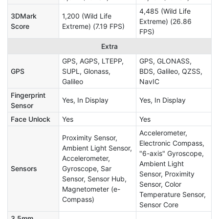
4,485 (Wild Life
3DMark
1,200 (Wild Life
Extreme) (26.86
Score
Extreme) (7.19 FPS)
FPS)
Extra
GPS, AGPS, LTEPP,
GPS, GLONASS,
GPS
SUPL, Glonass,
BDS, Galileo, QZSS,
Galileo
NavIC
Fingerprint
Yes, In Display
Yes, In Display
Sensor
Face Unlock
Yes
Yes
Accelerometer,
Proximity Sensor,
Electronic Compass,
Ambient Light Sensor,
"6-axis" Gyroscope,
Accelerometer,
Ambient Light
Sensors
Gyroscope, Sar
Sensor, Proximity
Sensor, Sensor Hub,
Sensor, Color
Magnetometer (e-
Temperature Sensor,
Compass)
Sensor Core
3.5mm