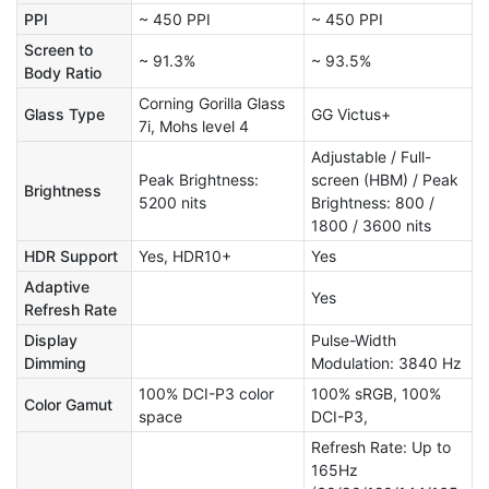
PPI
~ 450 PPI
~ 450 PPI
Screen to
~ 91.3%
~ 93.5%
Body Ratio
Corning Gorilla Glass
Glass Type
GG Victus+
7i, Mohs level 4
Adjustable / Full-
Peak Brightness:
screen (HBM) / Peak
Brightness
5200 nits
Brightness: 800 /
1800 / 3600 nits
HDR Support
Yes, HDR10+
Yes
Adaptive
Yes
Refresh Rate
Display
Pulse-Width
Dimming
Modulation: 3840 Hz
100% DCI-P3 color
100% sRGB, 100%
Color Gamut
space
DCI-P3,
Refresh Rate: Up to
165Hz