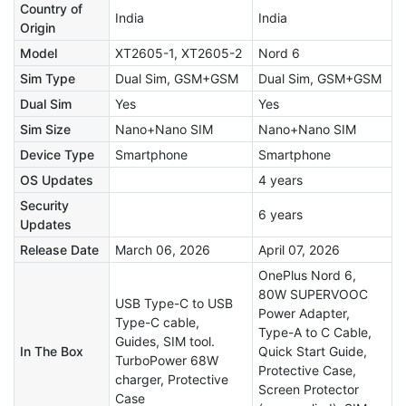
Country of
India
India
Origin
Model
XT2605-1, XT2605-2
Nord 6
Sim Type
Dual Sim, GSM+GSM
Dual Sim, GSM+GSM
Dual Sim
Yes
Yes
Sim Size
Nano+Nano SIM
Nano+Nano SIM
Device Type
Smartphone
Smartphone
OS Updates
4 years
Security
6 years
Updates
Release Date
March 06, 2026
April 07, 2026
OnePlus Nord 6,
80W SUPERVOOC
USB Type-C to USB
Power Adapter,
Type-C cable,
Type-A to C Cable,
Guides, SIM tool.
In The Box
Quick Start Guide,
TurboPower 68W
Protective Case,
charger, Protective
Screen Protector
Case