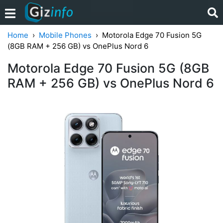
Home
Mobile Phones
Motorola Edge 70 Fusion 5G
(8GB RAM + 256 GB) vs OnePlus Nord 6
Motorola Edge 70 Fusion 5G (8GB
RAM + 256 GB) vs OnePlus Nord 6