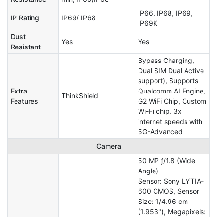
IP66, IP68, IP69,
IP Rating
IP69/ IP68
IP69K
Dust
Yes
Yes
Resistant
Bypass Charging,
Dual SIM Dual Active
support), Supports
Extra
Qualcomm AI Engine,
ThinkShield
Features
G2 WiFi Chip, Custom
Wi-Fi chip. 3x
internet speeds with
5G-Advanced
Camera
50 MP ƒ/1.8 (Wide
Angle)
Sensor: Sony LYTIA-
600 CMOS, Sensor
Size: 1/4.96 cm
(1.953"), Megapixels: