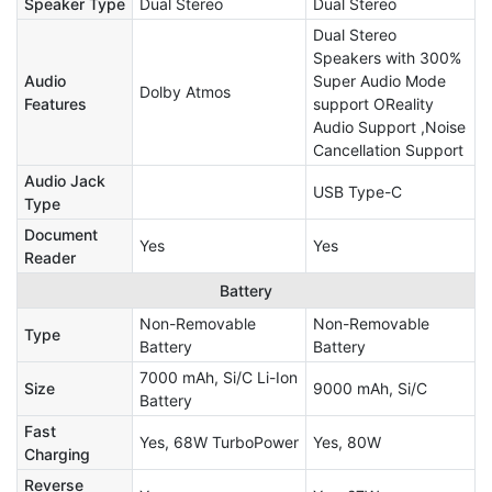
Speaker Type
Dual Stereo
Dual Stereo
Dual Stereo
Speakers with 300%
Audio
Super Audio Mode
Dolby Atmos
Features
support OReality
Audio Support ,Noise
Cancellation Support
Audio Jack
USB Type-C
Type
Document
Yes
Yes
Reader
Battery
Non-Removable
Non-Removable
Type
Battery
Battery
7000 mAh, Si/C Li-Ion
Size
9000 mAh, Si/C
Battery
Fast
Yes, 68W TurboPower
Yes, 80W
Charging
Reverse