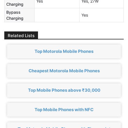
Yes
Yes, 27W
Charging
Bypass
Yes
Charging
Related Lists
Top Motorola Mobile Phones
Cheapest Motorola Mobile Phones
Top Mobile Phones above ₹30,000
Top Mobile Phones with NFC