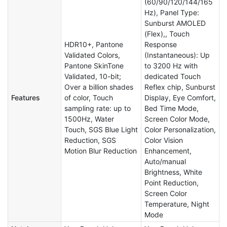
(60/90/120/144/165
Hz), Panel Type:
Sunburst AMOLED
(Flex),, Touch
HDR10+, Pantone
Response
Validated Colors,
(Instantaneous): Up
Pantone SkinTone
to 3200 Hz with
Validated, 10-bit;
dedicated Touch
Over a billion shades
Reflex chip, Sunburst
Features
of color, Touch
Display, Eye Comfort,
sampling rate: up to
Bed Time Mode,
1500Hz, Water
Screen Color Mode,
Touch, SGS Blue Light
Color Personalization,
Reduction, SGS
Color Vision
Motion Blur Reduction
Enhancement,
Auto/manual
Brightness, White
Point Reduction,
Screen Color
Temperature, Night
Mode