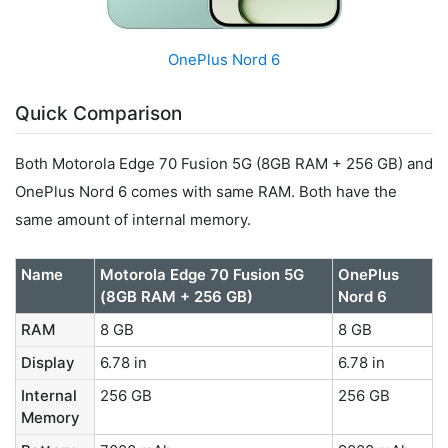
OnePlus Nord 6
Quick Comparison
Both Motorola Edge 70 Fusion 5G (8GB RAM + 256 GB) and
OnePlus Nord 6 comes with same RAM. Both have the
same amount of internal memory.
Name
Motorola Edge 70 Fusion 5G
OnePlus
(8GB RAM + 256 GB)
Nord 6
RAM
8 GB
8 GB
Display
6.78 in
6.78 in
Internal
256 GB
256 GB
Memory