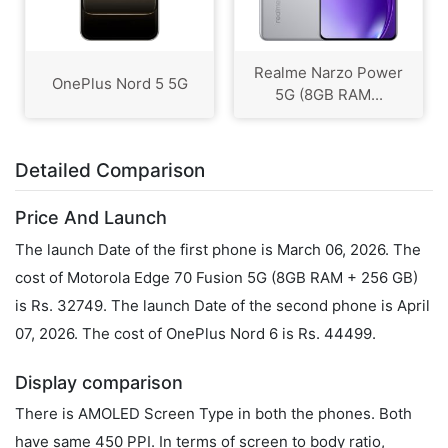
Realme Narzo Power
OnePlus Nord 5 5G
5G (8GB RAM...
Detailed Comparison
Price And Launch
The launch Date of the first phone is March 06, 2026. The
cost of Motorola Edge 70 Fusion 5G (8GB RAM + 256 GB)
is Rs. 32749. The launch Date of the second phone is April
07, 2026. The cost of OnePlus Nord 6 is Rs. 44499.
Display comparison
There is AMOLED Screen Type in both the phones. Both
have same 450 PPI. In terms of screen to body ratio,