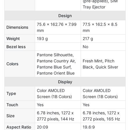
(pre-applied), SIM
Tray Ejector
Design
75.6 x 162.76 x 7.99
77.5 x 162.5 x 8.5
Dimensions
mm
mm
Weight
193 g
217 g
Bezel less
No
Pantone Silhouette,
Pantone Country Air,
Fresh Mint, Pitch
Colors
Pantone Blue Surf,
Black, Quick Silver
Pantone Orient Blue
Display
Color AMOLED
Color AMOLED
Type
Screen (1B Colors)
Screen (1B Colors)
Touch
Yes
Yes
6.78 inches, 1272 x
6.78 inches, 1272 x
Size
2772 pixels, 144 Hz
2772 pixels, 165 Hz
Aspect Ratio
20:09
19.6:9