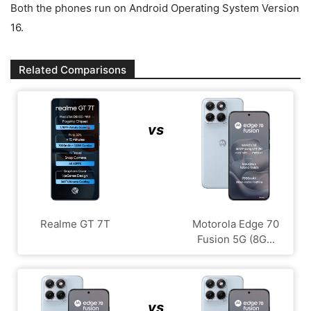
Both the phones run on Android Operating System Version
16.
Related Comparisons
vs
Realme GT 7T
Motorola Edge 70
Fusion 5G (8G...
vs