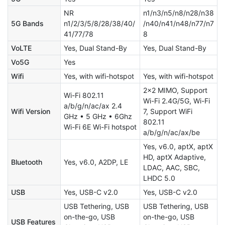
NR
n1/n3/n5/n8/n28/n38
5G Bands
n1/2/3/5/8/28/38/40/
/n40/n41/n48/n77/n7
41/77/78
8
VoLTE
Yes, Dual Stand-By
Yes, Dual Stand-By
Vo5G
Yes
Wifi
Yes, with wifi-hotspot
Yes, with wifi-hotspot
2x2 MIMO, Support
Wi-Fi 802.11
Wi-Fi 2.4G/5G, Wi-Fi
a/b/g/n/ac/ax 2.4
Wifi Version
7, Support WiFi
GHz • 5 GHz • 6Ghz
802.11
Wi-Fi 6E Wi-Fi hotspot
a/b/g/n/ac/ax/be
Yes, v6.0, aptX, aptX
HD, aptX Adaptive,
Bluetooth
Yes, v6.0, A2DP, LE
LDAC, AAC, SBC,
LHDC 5.0
USB
Yes, USB-C v2.0
Yes, USB-C v2.0
USB Tethering, USB
USB Tethering, USB
on-the-go, USB
on-the-go, USB
USB Features