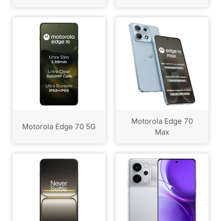
Motorola Edge 70
Motorola Edge 70 5G
Max