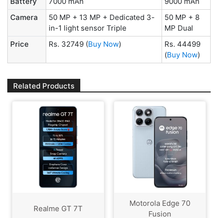
Battery
7000 mAh
9000 mAh
Camera
50 MP + 13 MP + Dedicated 3-
50 MP + 8
in-1 light sensor Triple
MP Dual
Price
Rs. 32749
(
Buy Now
)
Rs. 44499
(
Buy Now
)
Related Products
Motorola Edge 70
Realme GT 7T
Fusion