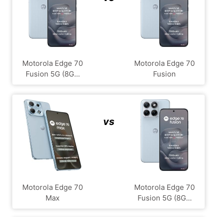
Motorola Edge 70
Motorola Edge 70
Fusion 5G (8G...
Fusion
vs
Motorola Edge 70
Motorola Edge 70
Max
Fusion 5G (8G...