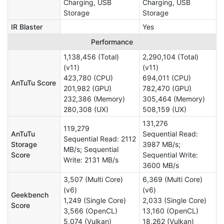
Charging, USB
Charging, USB
Storage
Storage
IR Blaster
Yes
Performance
1,138,456 (Total)
2,290,104 (Total)
(v11)
(v11)
423,780 (CPU)
694,011 (CPU)
AnTuTu Score
201,982 (GPU)
782,470 (GPU)
232,386 (Memory)
305,464 (Memory)
280,308 (UX)
508,159 (UX)
131,276
119,279
AnTuTu
Sequential Read:
Sequential Read: 2112
Storage
3987 MB/s;
MB/s; Sequential
Score
Sequential Write:
Write: 2131 MB/s
3600 MB/s
3,507 (Multi Core)
6,369 (Multi Core)
(v6)
(v6)
Geekbench
1,249 (Single Core)
2,033 (Single Core)
Score
3,566 (OpenCL)
13,160 (OpenCL)
5,074 (Vulkan)
18,262 (Vulkan)