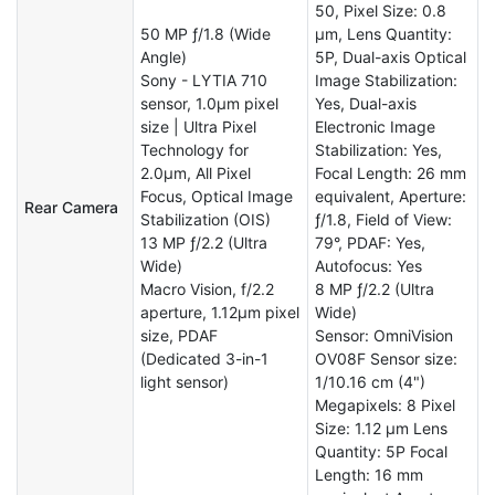
50, Pixel Size: 0.8
50 MP ƒ/1.8 (Wide
µm, Lens Quantity:
Angle)
5P, Dual-axis Optical
Sony - LYTIA 710
Image Stabilization:
sensor, 1.0μm pixel
Yes, Dual-axis
size | Ultra Pixel
Electronic Image
Technology for
Stabilization: Yes,
2.0μm, All Pixel
Focal Length: 26 mm
Focus, Optical Image
equivalent, Aperture:
Rear Camera
Stabilization (OIS)
ƒ/1.8, Field of View:
13 MP ƒ/2.2 (Ultra
79°, PDAF: Yes,
Wide)
Autofocus: Yes
Macro Vision, f/2.2
8 MP ƒ/2.2 (Ultra
aperture, 1.12μm pixel
Wide)
size, PDAF
Sensor: OmniVision
(Dedicated 3-in-1
OV08F Sensor size:
light sensor)
1/10.16 cm (4")
Megapixels: 8 Pixel
Size: 1.12 µm Lens
Quantity: 5P Focal
Length: 16 mm