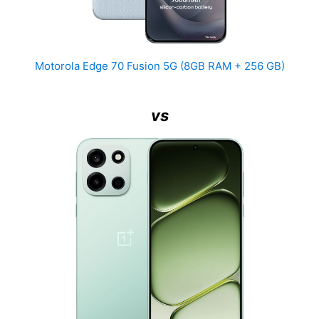
Motorola Edge 70 Fusion 5G (8GB RAM + 256 GB)
vs