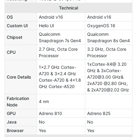
Technical
OS
Android v16
Android v16
Custom UI
Hello UI
OxygenOS 16
Qualcomm
Qualcomm
Chipset
Snapdragon 7s Gen4
Snapdragon 8s Gen4
2.7 GHz, Octa Core
3.2 GHz, Octa Core
CPU
Processor
Processor
1xCortex-X4@ 3.20
1x2.7 GHz Cortex-
GHz & 3xCortex-
A720 & 3x2.4 GHz
Core Details
A720@3.00 GHz&
Cortex-A720 & 4x1.8
2xA720 @2.80 GHz,
GHz Cortex-A520
& 2xA720@2.02 GHz
Fabrication
4 nm
Node
GPU
Adreno 810
Adreno 825
Java
No
No
Browser
Yes
Yes