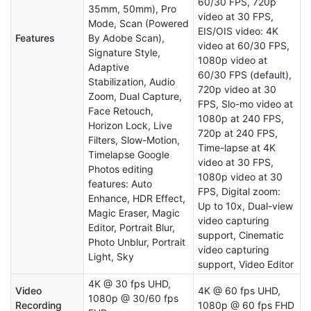
60/30 FPS, 720p
35mm, 50mm), Pro
video at 30 FPS,
Mode, Scan (Powered
EIS/OIS video: 4K
Features
By Adobe Scan),
video at 60/30 FPS,
Signature Style,
1080p video at
Adaptive
60/30 FPS (default),
Stabilization, Audio
720p video at 30
Zoom, Dual Capture,
FPS, Slo-mo video at
Face Retouch,
1080p at 240 FPS,
Horizon Lock, Live
720p at 240 FPS,
Filters, Slow-Motion,
Time-lapse at 4K
Timelapse Google
video at 30 FPS,
Photos editing
1080p video at 30
features: Auto
FPS, Digital zoom:
Enhance, HDR Effect,
Up to 10x, Dual-view
Magic Eraser, Magic
video capturing
Editor, Portrait Blur,
support, Cinematic
Photo Unblur, Portrait
video capturing
Light, Sky
support, Video Editor
4K @ 30 fps UHD,
Video
4K @ 60 fps UHD,
1080p @ 30/60 fps
Recording
1080p @ 60 fps FHD