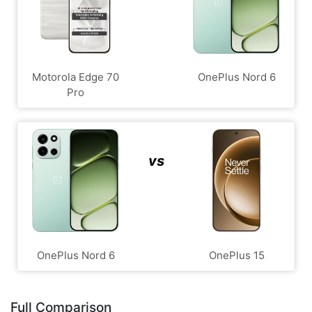
Motorola Edge 70
OnePlus Nord 6
Pro
vs
OnePlus Nord 6
OnePlus 15
Full Comparison