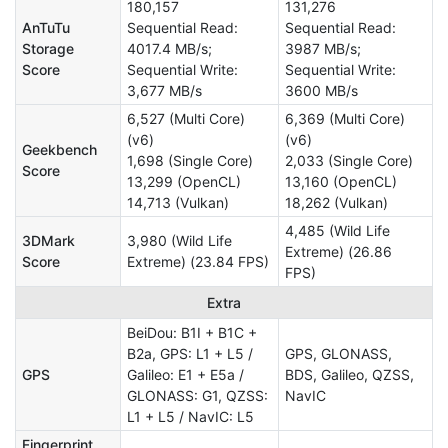
180,157
131,276
AnTuTu
Sequential Read:
Sequential Read:
Storage
4017.4 MB/s;
3987 MB/s;
Score
Sequential Write:
Sequential Write:
3,677 MB/s
3600 MB/s
6,527 (Multi Core)
6,369 (Multi Core)
(v6)
(v6)
Geekbench
1,698 (Single Core)
2,033 (Single Core)
Score
13,299 (OpenCL)
13,160 (OpenCL)
14,713 (Vulkan)
18,262 (Vulkan)
4,485 (Wild Life
3DMark
3,980 (Wild Life
Extreme) (26.86
Score
Extreme) (23.84 FPS)
FPS)
Extra
BeiDou: B1I + B1C +
B2a, GPS: L1 + L5 /
GPS, GLONASS,
GPS
Galileo: E1 + E5a /
BDS, Galileo, QZSS,
GLONASS: G1, QZSS:
NavIC
L1 + L5 / NavIC: L5
Fingerprint