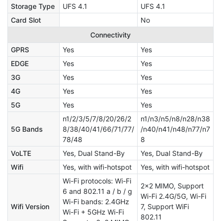
Storage Type
UFS 4.1
UFS 4.1
Card Slot
No
Connectivity
GPRS
Yes
Yes
EDGE
Yes
Yes
3G
Yes
Yes
4G
Yes
Yes
5G
Yes
Yes
n1/2/3/5/7/8/20/26/2
n1/n3/n5/n8/n28/n38
5G Bands
8/38/40/41/66/71/77/
/n40/n41/n48/n77/n7
78/48
8
VoLTE
Yes, Dual Stand-By
Yes, Dual Stand-By
Wifi
Yes, with wifi-hotspot
Yes, with wifi-hotspot
Wi-Fi protocols: Wi-Fi
2x2 MIMO, Support
6 and 802.11 a / b / g
Wi-Fi 2.4G/5G, Wi-Fi
Wi-Fi bands: 2.4GHz
Wifi Version
7, Support WiFi
Wi-Fi + 5GHz Wi-Fi
802.11