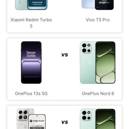
Xiaomi Redmi Turbo
Vivo T5 Pro
5
vs
OnePlus 13s 5G
OnePlus Nord 6
vs