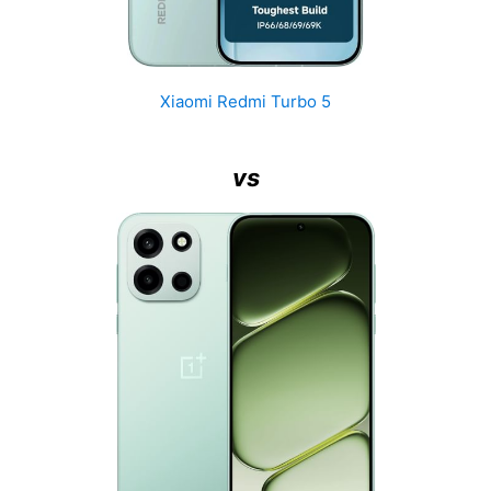
Xiaomi Redmi Turbo 5
vs