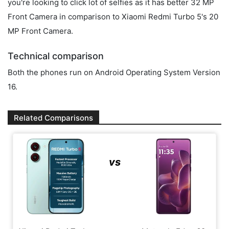
you're looking to click lot of selfies as it has better 32 MP
Front Camera in comparison to Xiaomi Redmi Turbo 5's 20
MP Front Camera.
Technical comparison
Both the phones run on Android Operating System Version
16.
Related Comparisons
vs