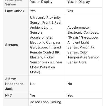
Yes, In Display
Yes, In Display
Sensor
Face Unlock
Yes
Yes
Ultrasonic Proximity
Sensor, Front & Rear
Ambient Light
Accelerometer,
Sensors,
Electronic Compass,
Accelerometer,
"6-axis" Gyroscope,
Electronic Compass,
Ambient Light
Sensors
Gyroscope, Infrared
Sensor, Proximity
Remote Control (IR
Sensor, Color
Blaster), Flicker
Temperature Sensor,
Sensor, X-axis Linear
Sensor Core
Motor (Vibration
Motor)
3.5mm
Headphone
No
No
Jack
NFC
Yes
Yes
3d Ice Loop Cooling