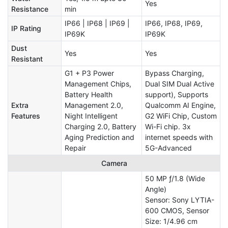
Yes
Resistance
min
IP66 | IP68 | IP69 |
IP66, IP68, IP69,
IP Rating
IP69K
IP69K
Dust
Yes
Yes
Resistant
G1 + P3 Power
Bypass Charging,
Management Chips,
Dual SIM Dual Active
Battery Health
support), Supports
Extra
Management 2.0,
Qualcomm AI Engine,
Features
Night Intelligent
G2 WiFi Chip, Custom
Charging 2.0, Battery
Wi-Fi chip. 3x
Aging Prediction and
internet speeds with
Repair
5G-Advanced
Camera
50 MP ƒ/1.8 (Wide
Angle)
Sensor: Sony LYTIA-
600 CMOS, Sensor
Size: 1/4.96 cm