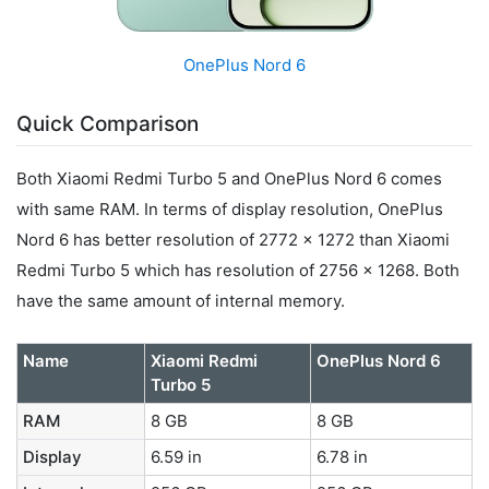
OnePlus Nord 6
Quick Comparison
Both Xiaomi Redmi Turbo 5 and OnePlus Nord 6 comes
with same RAM. In terms of display resolution, OnePlus
Nord 6 has better resolution of 2772 x 1272 than Xiaomi
Redmi Turbo 5 which has resolution of 2756 x 1268. Both
have the same amount of internal memory.
Name
Xiaomi Redmi
OnePlus Nord 6
Turbo 5
RAM
8 GB
8 GB
Display
6.59 in
6.78 in