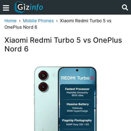
Home
Mobile Phones
Xiaomi Redmi Turbo 5 vs
OnePlus Nord 6
Xiaomi Redmi Turbo 5 vs OnePlus
Nord 6