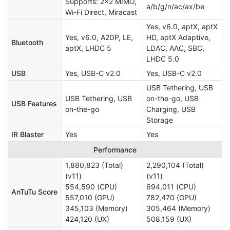
Supports: 2×2 MIMO,
a/b/g/n/ac/ax/be
Wi-Fi Direct, Miracast
Yes, v6.0, aptX, aptX
Yes, v6.0, A2DP, LE,
HD, aptX Adaptive,
Bluetooth
aptX, LHDC 5
LDAC, AAC, SBC,
LHDC 5.0
USB
Yes, USB-C v2.0
Yes, USB-C v2.0
USB Tethering, USB
USB Tethering, USB
on-the-go, USB
USB Features
on-the-go
Charging, USB
Storage
IR Blaster
Yes
Yes
Performance
1,880,823 (Total)
2,290,104 (Total)
(v11)
(v11)
554,590 (CPU)
694,011 (CPU)
AnTuTu Score
557,010 (GPU)
782,470 (GPU)
345,103 (Memory)
305,464 (Memory)
424,120 (UX)
508,159 (UX)