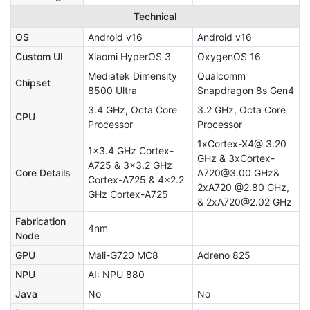
Technical
OS
Android v16
Android v16
Custom UI
Xiaomi HyperOS 3
OxygenOS 16
Mediatek Dimensity
Qualcomm
Chipset
8500 Ultra
Snapdragon 8s Gen4
3.4 GHz, Octa Core
3.2 GHz, Octa Core
CPU
Processor
Processor
1xCortex-X4@ 3.20
1x3.4 GHz Cortex-
GHz & 3xCortex-
A725 & 3x3.2 GHz
Core Details
A720@3.00 GHz&
Cortex-A725 & 4x2.2
2xA720 @2.80 GHz,
GHz Cortex-A725
& 2xA720@2.02 GHz
Fabrication
4nm
Node
GPU
Mali-G720 MC8
Adreno 825
NPU
AI: NPU 880
Java
No
No