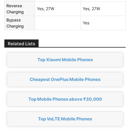
Reverse
Yes, 27W
Yes, 27W
Charging
Bypass
Yes
Charging
Related Lists
Top Xiaomi Mobile Phones
Cheapest OnePlus Mobile Phones
Top Mobile Phones above ₹30,000
Top VoLTE Mobile Phones