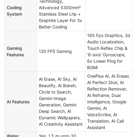
Technology,
Cooling
Advanced 5300mm²
System
Stainless Steel Lhp +
Graphite Layer For 3x
Better Cooling
165 Fps Graphics, 3d
Audio Localization,
Gaming
Touch Reflex Chip &
120 FPS Gaming
Features
'6-axis' Gyroscope,
6x Lower Ping for
BGMI
OnePlus AI, AI Eraser,
AI Erase, AI Sky, AI
AI Perfect Shot, AI
Beautify, AI Bokeh,
Reflection Remover,
Circle to Search,
AI Reframe, Dual
Gemini Image
AI Features
intelligence, Google
Generation, Gemini
Gemini, AI
Deep Search, AI
VoiceScribe, AI
Dynamic Wallpapers,
Translation, AI Call
AI Creativity Assistant
Assistant
Water
Yes, 1.5 m upto 30