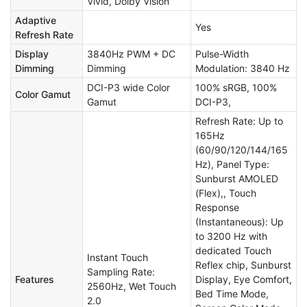
Vivid, Dolby Vision
Adaptive
Yes
Refresh Rate
Display
3840Hz PWM + DC
Pulse-Width
Dimming
Dimming
Modulation: 3840 Hz
DCI-P3 wide Color
100% sRGB, 100%
Color Gamut
Gamut
DCI-P3,
Refresh Rate: Up to
165Hz
(60/90/120/144/165
Hz), Panel Type:
Sunburst AMOLED
(Flex),, Touch
Response
(Instantaneous): Up
to 3200 Hz with
dedicated Touch
Instant Touch
Reflex chip, Sunburst
Sampling Rate:
Features
Display, Eye Comfort,
2560Hz, Wet Touch
Bed Time Mode,
2.0