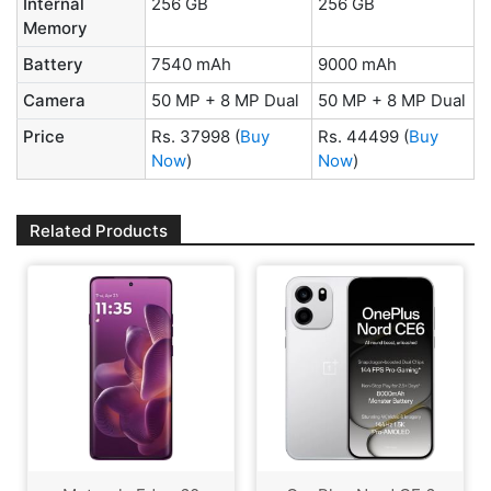
Internal
256 GB
256 GB
Memory
Battery
7540 mAh
9000 mAh
Camera
50 MP + 8 MP Dual
50 MP + 8 MP Dual
Price
Rs. 37998
(
Buy
Rs. 44499
(
Buy
Now
)
Now
)
Related Products