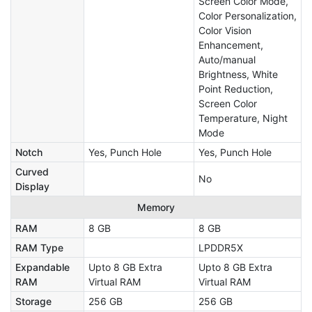
Screen Color Mode,
Color Personalization,
Color Vision
Enhancement,
Auto/manual
Brightness, White
Point Reduction,
Screen Color
Temperature, Night
Mode
Notch
Yes, Punch Hole
Yes, Punch Hole
Curved
No
Display
Memory
RAM
8 GB
8 GB
RAM Type
LPDDR5X
Expandable
Upto 8 GB Extra
Upto 8 GB Extra
RAM
Virtual RAM
Virtual RAM
Storage
256 GB
256 GB