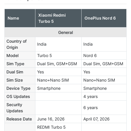
Xiaomi Redmi
Name
OnePlus Nord 6
Turbo 5
General
Country of
India
India
Origin
Model
Turbo 5
Nord 6
Sim Type
Dual Sim, GSM+GSM
Dual Sim, GSM+GSM
Dual Sim
Yes
Yes
Sim Size
Nano+Nano SIM
Nano+Nano SIM
Device Type
Smartphone
Smartphone
OS Updates
4 years
Security
6 years
Updates
Release Date
June 16, 2026
April 07, 2026
REDMI Turbo 5