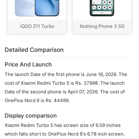
iQOO Z11 Turbo
Nothing Phone 3 5G
Detailed Comparison
Price And Launch
The launch Date of the first phone is June 16, 2026. The
cost of Xiaomi Redmi Turbo 5 is Rs. 37998. The launch
Date of the second phone is April 07, 2026. The cost of
OnePlus Nord 6 is Rs. 44499.
Display comparison
Xiaomi Redmi Turbo 5 has screen size of 6.59 inches
which falls short to OnePlus Nord 6's 6.78 inch screen.