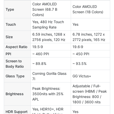
Color AMOLED
Color AMOLED
Type
Screen (68.7 B
Screen (1B Colors)
Colors)
Yes, 480 Hz Touch
Touch
Yes
Sampling Rate
6.59 inches, 1268 x
6.78 inches, 1272 x
Size
2756 pixels, 120 Hz
2772 pixels, 165 Hz
Aspect Ratio
19.5:9
19.6:9
PPI
~ 460 PPI
~ 450 PPI
Screen to
~ 89.8%
~ 93.5%
Body Ratio
Corning Gorilla Glass
Glass Type
GG Victus+
7i
Adjustable / Full-
Peak Brightness:
screen (HBM) / Peak
Brightness
3500nits with 25%
Brightness: 800 /
APL
1800 / 3600 nits
Yes, HDR10+, HDR
HDR Support
Yes