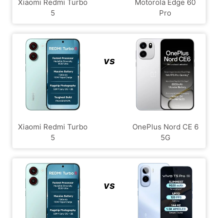
Xiaomi Redmi Turbo
Motorola Edge 60
5
Pro
vs
Xiaomi Redmi Turbo
OnePlus Nord CE 6
5
5G
vs