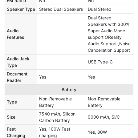
FM Radio
No
No
Speaker Type
Stereo Dual Speakers
Dual Stereo
Dual Stereo
Speakers with 300%
Audio
Super Audio Mode
Features
support OReality
Audio Support ,Noise
Cancellation Support
Audio Jack
USB Type-C
Type
Document
Yes
Yes
Reader
Battery
Non-Removable
Non-Removable
Type
Battery
Battery
7540 mAh, Silicon-
Size
9000 mAh, Si/C
Carbon Battery
Fast
Yes, 100W Fast
Yes, 80W
Charging
charging