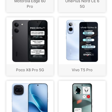
Motorola Edge 60
OnePlus Nord CE 6
Pro
5G
Poco X8 Pro 5G
Vivo T5 Pro