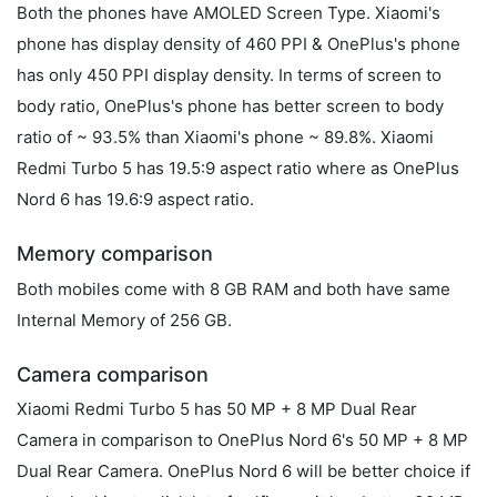
Both the phones have AMOLED Screen Type. Xiaomi's
phone has display density of 460 PPI & OnePlus's phone
has only 450 PPI display density. In terms of screen to
body ratio, OnePlus's phone has better screen to body
ratio of ~ 93.5% than Xiaomi's phone ~ 89.8%. Xiaomi
Redmi Turbo 5 has 19.5:9 aspect ratio where as OnePlus
Nord 6 has 19.6:9 aspect ratio.
Memory comparison
Both mobiles come with 8 GB RAM and both have same
Internal Memory of 256 GB.
Camera comparison
Xiaomi Redmi Turbo 5 has 50 MP + 8 MP Dual Rear
Camera in comparison to OnePlus Nord 6's 50 MP + 8 MP
Dual Rear Camera. OnePlus Nord 6 will be better choice if