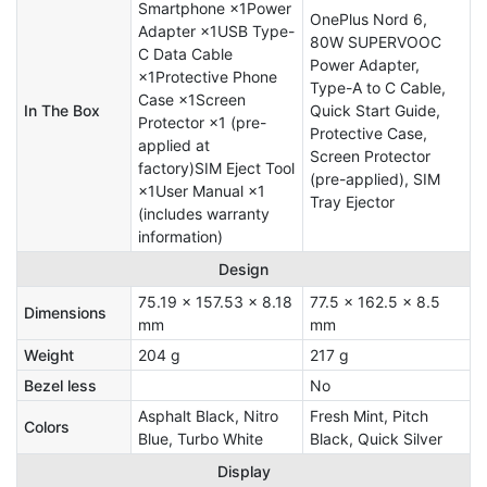
Smartphone ×1Power
OnePlus Nord 6,
Adapter ×1USB Type-
80W SUPERVOOC
C Data Cable
Power Adapter,
×1Protective Phone
Type-A to C Cable,
Case ×1Screen
In The Box
Quick Start Guide,
Protector ×1 (pre-
Protective Case,
applied at
Screen Protector
factory)SIM Eject Tool
(pre-applied), SIM
×1User Manual ×1
Tray Ejector
(includes warranty
information)
Design
75.19 x 157.53 x 8.18
77.5 x 162.5 x 8.5
Dimensions
mm
mm
Weight
204 g
217 g
Bezel less
No
Asphalt Black, Nitro
Fresh Mint, Pitch
Colors
Blue, Turbo White
Black, Quick Silver
Display