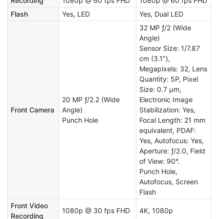
Recording
1080p @ 60 fps FHD
1080p @ 60 fps FHD
Flash
Yes, LED
Yes, Dual LED
32 MP ƒ/2 (Wide
Angle)
Sensor Size: 1/7.87
cm (3.1"),
Megapixels: 32, Lens
Quantity: 5P, Pixel
Size: 0.7 µm,
20 MP ƒ/2.2 (Wide
Electronic Image
Front Camera
Angle)
Stabilization: Yes,
Punch Hole
Focal Length: 21 mm
equivalent, PDAF:
Yes, Autofocus: Yes,
Aperture: ƒ/2.0, Field
of View: 90°.
Punch Hole,
Autofocus, Screen
Flash
Front Video
1080p @ 30 fps FHD
4K, 1080p
Recording