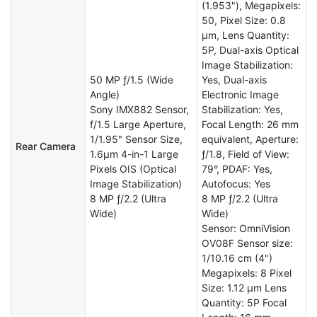
(1.953"), Megapixels:
50, Pixel Size: 0.8
µm, Lens Quantity:
5P, Dual-axis Optical
Image Stabilization:
50 MP ƒ/1.5 (Wide
Yes, Dual-axis
Angle)
Electronic Image
Sony IMX882 Sensor,
Stabilization: Yes,
f/1.5 Large Aperture,
Focal Length: 26 mm
1/1.95" Sensor Size,
equivalent, Aperture:
Rear Camera
1.6μm 4-in-1 Large
ƒ/1.8, Field of View:
Pixels OIS (Optical
79°, PDAF: Yes,
Image Stabilization)
Autofocus: Yes
8 MP ƒ/2.2 (Ultra
8 MP ƒ/2.2 (Ultra
Wide)
Wide)
Sensor: OmniVision
OV08F Sensor size:
1/10.16 cm (4")
Megapixels: 8 Pixel
Size: 1.12 µm Lens
Quantity: 5P Focal