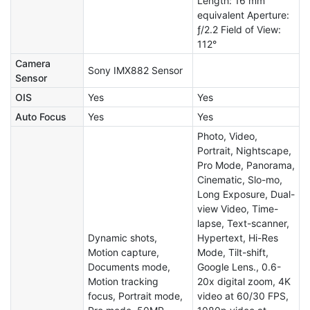
Length: 16 mm
equivalent Aperture:
ƒ/2.2 Field of View:
112°
Camera
Sony IMX882 Sensor
Sensor
OIS
Yes
Yes
Auto Focus
Yes
Yes
Photo, Video,
Portrait, Nightscape,
Pro Mode, Panorama,
Cinematic, Slo-mo,
Long Exposure, Dual-
view Video, Time-
lapse, Text-scanner,
Dynamic shots,
Hypertext, Hi-Res
Motion capture,
Mode, Tilt-shift,
Documents mode,
Google Lens., 0.6-
Motion tracking
20x digital zoom, 4K
focus, Portrait mode,
video at 60/30 FPS,