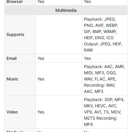
Browser
Yes
Yes
Multimedia
Playback: JPEG,
PNG, AVIF, WEBP,
GIF, BMP, WBMP,
Supports
HEIF, DNG, ICO
Output: JPEG, HEIF,
RAW
Email
Yes
Yes
Playback: AAC, AMR,
MIDI, MP3, OGG,
Music
Yes
WAV, FLAC, APE,
Recording: WAV,
AAC, MP3
Playback: 3GP, MP4,
MKV, HEVC, AVC,
Video
Yes
VP9, AV1, TS, MOV,
M2TS Recording:
MP4