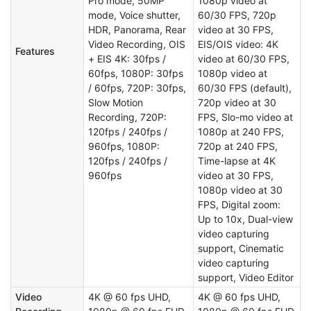
Pro mode, 50MP
1080p video at
mode, Voice shutter,
60/30 FPS, 720p
HDR, Panorama, Rear
video at 30 FPS,
Video Recording, OIS
EIS/OIS video: 4K
Features
+ EIS 4K: 30fps /
video at 60/30 FPS,
60fps, 1080P: 30fps
1080p video at
/ 60fps, 720P: 30fps,
60/30 FPS (default),
Slow Motion
720p video at 30
Recording, 720P:
FPS, Slo-mo video at
120fps / 240fps /
1080p at 240 FPS,
960fps, 1080P:
720p at 240 FPS,
120fps / 240fps /
Time-lapse at 4K
960fps
video at 30 FPS,
1080p video at 30
FPS, Digital zoom:
Up to 10x, Dual-view
video capturing
support, Cinematic
video capturing
support, Video Editor
Video
4K @ 60 fps UHD,
4K @ 60 fps UHD,