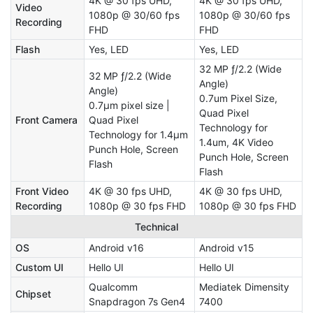
4K @ 30 fps UHD,
4K @ 30 fps UHD,
Video
1080p @ 30/60 fps
1080p @ 30/60 fps
Recording
FHD
FHD
Flash
Yes, LED
Yes, LED
32 MP ƒ/2.2 (Wide
32 MP ƒ/2.2 (Wide
Angle)
Angle)
0.7um Pixel Size,
0.7μm pixel size |
Quad Pixel
Front Camera
Quad Pixel
Technology for
Technology for 1.4μm
1.4um, 4K Video
Punch Hole, Screen
Punch Hole, Screen
Flash
Flash
Front Video
4K @ 30 fps UHD,
4K @ 30 fps UHD,
Recording
1080p @ 30 fps FHD
1080p @ 30 fps FHD
Technical
OS
Android v16
Android v15
Custom UI
Hello UI
Hello UI
Qualcomm
Mediatek Dimensity
Chipset
Snapdragon 7s Gen4
7400