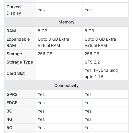
Curved
Yes
Yes
Display
Memory
RAM
8 GB
8 GB
Expandable
Upto 8 GB Extra
Upto 8 GB Extra
RAM
Virtual RAM
Virtual RAM
Storage
256 GB
256 GB
Storage Type
UFS 2.2
Yes, (Hybrid Slot),
Card Slot
upto 1 TB
Connectivity
GPRS
Yes
Yes
EDGE
Yes
Yes
3G
Yes
Yes
4G
Yes
Yes
5G
Yes
Yes