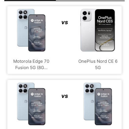
vs
Motorola Edge 70
OnePlus Nord CE 6
Fusion 5G (8G...
5G
vs