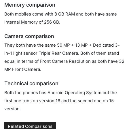
Memory comparison
Both mobiles come with 8 GB RAM and both have same
Internal Memory of 256 GB.
Camera comparison
They both have the same 50 MP + 13 MP + Dedicated 3-
in-1 light sensor Triple Rear Camera. Both of them stand
equal in terms of Front Camera Resolution as both have 32
MP Front Camera.
Technical comparison
Both the phones has Android Operating System but the
first one runs on version 16 and the second one on 15
version.
Related Comparisons