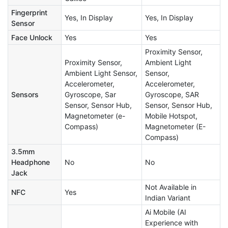
Fingerprint
Yes, In Display
Yes, In Display
Sensor
Face Unlock
Yes
Yes
Proximity Sensor,
Proximity Sensor,
Ambient Light
Ambient Light Sensor,
Sensor,
Accelerometer,
Accelerometer,
Sensors
Gyroscope, Sar
Gyroscope, SAR
Sensor, Sensor Hub,
Sensor, Sensor Hub,
Magnetometer (e-
Mobile Hotspot,
Compass)
Magnetometer (E-
Compass)
3.5mm
Headphone
No
No
Jack
Not Available in
NFC
Yes
Indian Variant
Ai Mobile (AI
Experience with