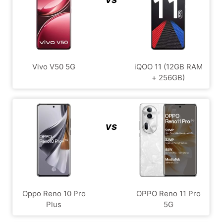
Vivo V50 5G
iQOO 11 (12GB RAM
+ 256GB)
vs
Oppo Reno 10 Pro
OPPO Reno 11 Pro
Plus
5G