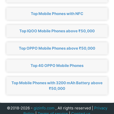
Top Mobile Phones with NFC
Top IQOO Mobile Phones above ₹50,000
Top OPPO Mobile Phones above ₹50,000
Top 4G OPPO Mobile Phones
Top Mobile Phones with 3200 mAh Battery above
₹50,000
©2018-2026 -
gizinfo.com
, All rights reserved |
Privacy
Policy
|
Terms of service
|
Contact us