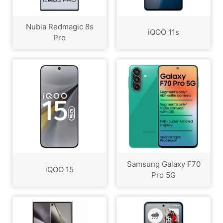
Nubia Redmagic 8s
iQOO 11s
Pro
Samsung Galaxy F70
iQOO 15
Pro 5G