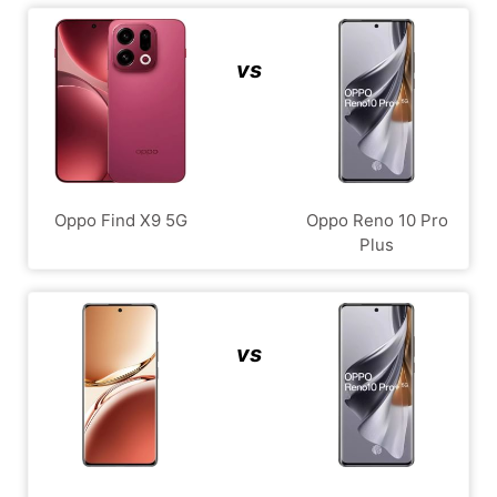
vs
Oppo Find X9 5G
Oppo Reno 10 Pro
Plus
vs