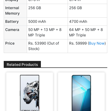
Internal
256 GB
256 GB
Memory
Battery
5000 mAh
4700 mAh
Camera
50 MP + 13 MP + 8
64 MP + 50 MP + 8
MP Triple
MP Triple
Price
Rs. 53990
(Out of
Rs. 59999
(
Buy Now
)
Stock)
Related Products