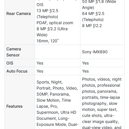
50 MP ƒ/1.8 (Wide
OIS
Angle)
13 MP ƒ/2.5
Rear Camera
64 MP ƒ/2.5
(Telephoto)
(Telephoto)
PDAF, optical zoom
8 MP ƒ/2.2
8 MP ƒ/2.2 (Ultra
Wide)
16mm, 120˚
Camera
Sony IMX890
Sensor
OIS
Yes
Yes
Auto Focus
Yes
Yes
Photos, videos, night
Sports, Night,
photos, professional
Portrait, Photo, Video,
photos, panorama,
50MP, Panorama,
portraits, time-lapse
Slow Motion, Time
photography, slow
Features
Lapse, Pro,
motion, super text,
Supermoon, Ultra HD
cute shots, ultra-
Document, Long-
clear image quality,
Exposure Mode, Dual-
dual-view video, and