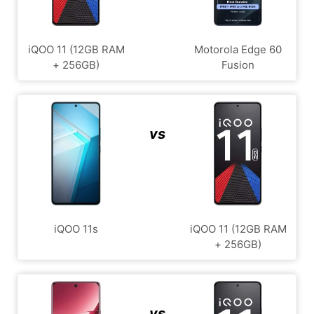
iQOO 11 (12GB RAM
Motorola Edge 60
+ 256GB)
Fusion
vs
iQOO 11s
iQOO 11 (12GB RAM
+ 256GB)
vs