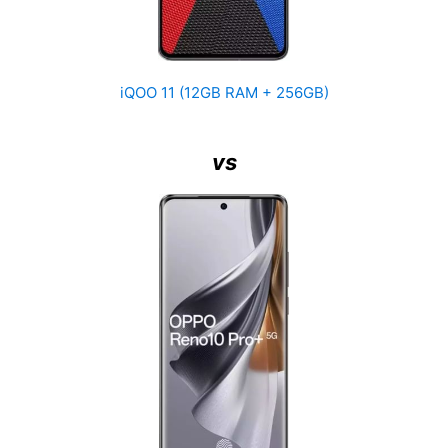
iQOO 11 (12GB RAM + 256GB)
vs