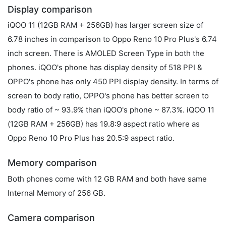
Display comparison
iQOO 11 (12GB RAM + 256GB) has larger screen size of
6.78 inches in comparison to Oppo Reno 10 Pro Plus's 6.74
inch screen. There is AMOLED Screen Type in both the
phones. iQOO's phone has display density of 518 PPI &
OPPO's phone has only 450 PPI display density. In terms of
screen to body ratio, OPPO's phone has better screen to
body ratio of ~ 93.9% than iQOO's phone ~ 87.3%. iQOO 11
(12GB RAM + 256GB) has 19.8:9 aspect ratio where as
Oppo Reno 10 Pro Plus has 20.5:9 aspect ratio.
Memory comparison
Both phones come with 12 GB RAM and both have same
Internal Memory of 256 GB.
Camera comparison