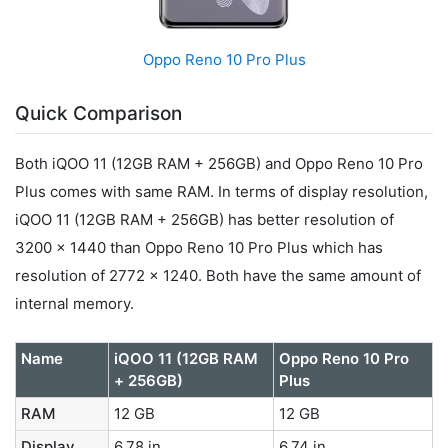
Oppo Reno 10 Pro Plus
Quick Comparison
Both iQOO 11 (12GB RAM + 256GB) and Oppo Reno 10 Pro
Plus comes with same RAM. In terms of display resolution,
iQOO 11 (12GB RAM + 256GB) has better resolution of
3200 x 1440 than Oppo Reno 10 Pro Plus which has
resolution of 2772 x 1240. Both have the same amount of
internal memory.
Name
iQOO 11 (12GB RAM
Oppo Reno 10 Pro
+ 256GB)
Plus
RAM
12 GB
12 GB
Display
6.78 in
6.74 in