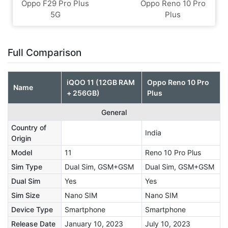
Oppo F29 Pro Plus
Oppo Reno 10 Pro
5G
Plus
Full Comparison
iQOO 11 (12GB RAM
Oppo Reno 10 Pro
Name
+ 256GB)
Plus
General
Country of
India
Origin
Model
11
Reno 10 Pro Plus
Sim Type
Dual Sim, GSM+GSM
Dual Sim, GSM+GSM
Dual Sim
Yes
Yes
Sim Size
Nano SIM
Nano SIM
Device Type
Smartphone
Smartphone
Release Date
January 10, 2023
July 10, 2023