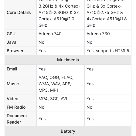
3.2GHz & 4x Cortex-
GHz & 3x Cortex-
Core Details
A715@ 2.8GHz & 3x
A710@2.75 GHz &
Cortex-A510@2.0
4xCortex-A510@1.8
GHz
GHz
GPU
Adreno 740
Adreno 730
Java
No
No
Browser
Yes
Yes, supports HTML5
Multimedia
Email
Yes
Yes
AAC, OGG, FLAC,
Music
WMA, WAV, APE,
Yes
MP3, MP1
Video
MP4, 3GP, AVI
Yes
FM Radio
No
No
Document
Yes
Yes
Reader
Battery