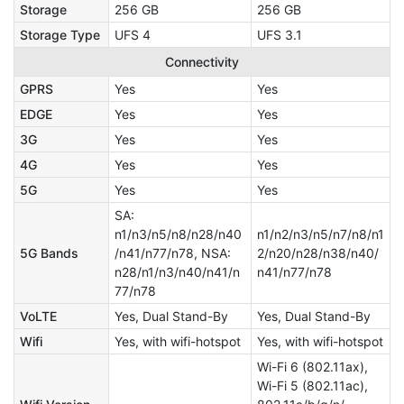
Storage
256 GB
256 GB
Storage Type
UFS 4
UFS 3.1
Connectivity
GPRS
Yes
Yes
EDGE
Yes
Yes
3G
Yes
Yes
4G
Yes
Yes
5G
Yes
Yes
SA:
n1/n3/n5/n8/n28/n40
n1/n2/n3/n5/n7/n8/n1
5G Bands
/n41/n77/n78, NSA:
2/n20/n28/n38/n40/
n28/n1/n3/n40/n41/n
n41/n77/n78
77/n78
VoLTE
Yes, Dual Stand-By
Yes, Dual Stand-By
Wifi
Yes, with wifi-hotspot
Yes, with wifi-hotspot
Wi-Fi 6 (802.11ax),
Wi-Fi 5 (802.11ac),