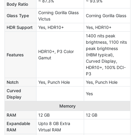
~ 87.3%
~ 93.9%
Body Ratio
Corning Gorilla Glass
Glass Type
Corning Gorilla Glass
Victus
HDR Support
Yes, HDR10+
Yes, HDR10+
1400 nits peak
brightness, 1100 nits
peak brightness
HDR10+, P3 Color
Features
(HBM typical),
Gamut
Curved Display,
HDR10+, 100% DCI-
P3
Notch
Yes, Punch Hole
Yes, Punch Hole
Curved
Yes
Display
Memory
RAM
12 GB
12 GB
Expandable
Upto 8 GB Extra
RAM
Virtual RAM