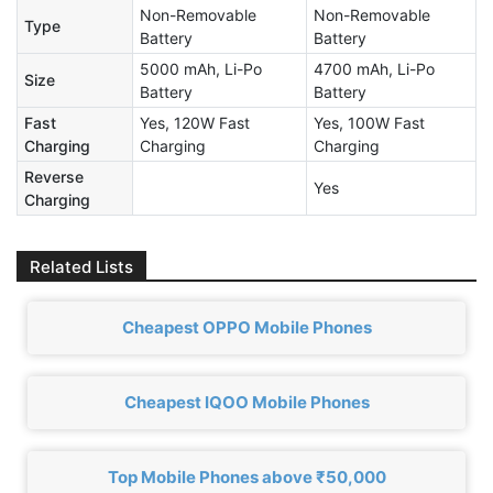
Non-Removable
Non-Removable
Type
Battery
Battery
5000 mAh, Li-Po
4700 mAh, Li-Po
Size
Battery
Battery
Fast
Yes, 120W Fast
Yes, 100W Fast
Charging
Charging
Charging
Reverse
Yes
Charging
Related Lists
Cheapest OPPO Mobile Phones
Cheapest IQOO Mobile Phones
Top Mobile Phones above ₹50,000