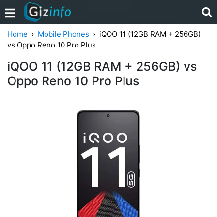
Home
Mobile Phones
iQOO 11 (12GB RAM + 256GB)
vs Oppo Reno 10 Pro Plus
iQOO 11 (12GB RAM + 256GB) vs
Oppo Reno 10 Pro Plus