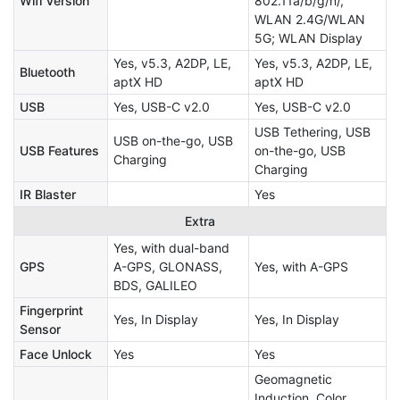
Wifi Version
802.11a/b/g/n/,
WLAN 2.4G/WLAN
5G; WLAN Display
Yes, v5.3, A2DP, LE,
Yes, v5.3, A2DP, LE,
Bluetooth
aptX HD
aptX HD
USB
Yes, USB-C v2.0
Yes, USB-C v2.0
USB Tethering, USB
USB on-the-go, USB
USB Features
on-the-go, USB
Charging
Charging
IR Blaster
Yes
Extra
Yes, with dual-band
GPS
A-GPS, GLONASS,
Yes, with A-GPS
BDS, GALILEO
Fingerprint
Yes, In Display
Yes, In Display
Sensor
Face Unlock
Yes
Yes
Geomagnetic
Induction, Color