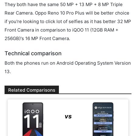
They both have the same 50 MP + 13 MP + 8 MP Triple
Rear Camera. Oppo Reno 10 Pro Plus will be better choice
if you're looking to click lot of selfies as it has better 32 MP
Front Camera in comparison to iQOO 11 (12GB RAM +
256GB)'s 16 MP Front Camera.
Technical comparison
Both the phones run on Android Operating System Version
13.
Related Comparisons
vs