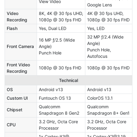
View Video
Google Lens
Video
8K, 4K @ 30 fps UHD,
4K @ 30 fps UHD,
Recording
1080p @ 30 fps FHD
1080p @ 30 fps FHD
Flash
Yes, Dual LED
Yes, LED
32 MP ƒ/2.4 (Wide
16 MP ƒ/2.5 (Wide
Angle)
Front Camera
Angle)
Punch Hole,
Punch Hole
Autofocus
Front Video
1080p @ 30 fps FHD
1080p @ 30 fps FHD
Recording
Technical
OS
Android v13
Android v13
Custom UI
Funtouch OS 13
ColorOS 13.1
Qualcomm
Qualcomm
Chipset
Snapdragon 8 Gen2
Snapdragon 8+ Gen1
3.2 GHz, Octa Core
3.2 GHz, Octa Core
CPU
Processor
Processor
1x Cortex-X3@
1x Cortex-X2@3.19