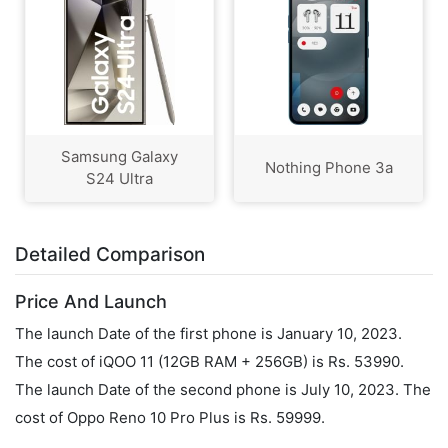
Samsung Galaxy
Nothing Phone 3a
S24 Ultra
Detailed Comparison
Price And Launch
The launch Date of the first phone is January 10, 2023.
The cost of iQOO 11 (12GB RAM + 256GB) is Rs. 53990.
The launch Date of the second phone is July 10, 2023. The
cost of Oppo Reno 10 Pro Plus is Rs. 59999.