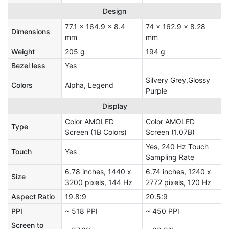
Design
77.1 x 164.9 x 8.4
74 x 162.9 x 8.28
Dimensions
mm
mm
Weight
205 g
194 g
Bezel less
Yes
Silvery Grey,Glossy
Colors
Alpha, Legend
Purple
Display
Color AMOLED
Color AMOLED
Type
Screen (1B Colors)
Screen (1.07B)
Yes, 240 Hz Touch
Touch
Yes
Sampling Rate
6.78 inches, 1440 x
6.74 inches, 1240 x
Size
3200 pixels, 144 Hz
2772 pixels, 120 Hz
Aspect Ratio
19.8:9
20.5:9
PPI
~ 518 PPI
~ 450 PPI
Screen to