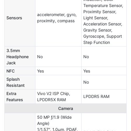
Temperature Sensor,
Proximity Sensor,
accelerometer, gyro,
Sensors
Light Sensor,
proximity, compass
Acceleration Sensor,
Gravity Sensor,
Gyroscope, Support
Step Function
3.5mm
Headphone
No
No
Jack
NFC
Yes
Yes
Splash
No
Resistant
Extra
Vivo V2 ISP Chip,
LPDDR5 RAM
Features
LPDDR5X RAM
Camera
50 MP ƒ/1.9 (Wide
Angle)
1/1.57", 1.0µm, PDAF,