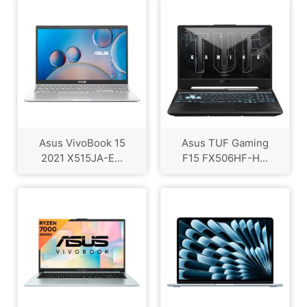
Asus VivoBook 15
Asus TUF Gaming
2021 X515JA-E...
F15 FX506HF-H...