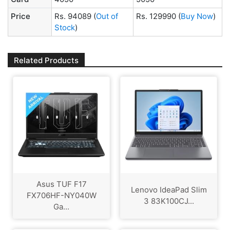
Price
Rs. 94089
(
Out of
Rs. 129990
(
Buy Now
)
Stock
)
Related Products
Asus TUF F17
Lenovo IdeaPad Slim
FX706HF-NY040W
3 83K100CJ...
Ga...