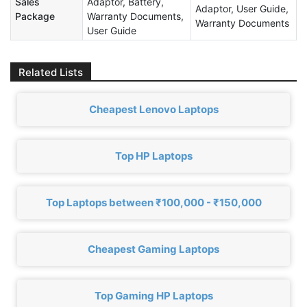
Sales
Adaptor, Battery,
Adaptor, User Guide,
Package
Warranty Documents,
Warranty Documents
User Guide
Related Lists
Cheapest Lenovo Laptops
Top HP Laptops
Top Laptops between ₹100,000 - ₹150,000
Cheapest Gaming Laptops
Top Gaming HP Laptops