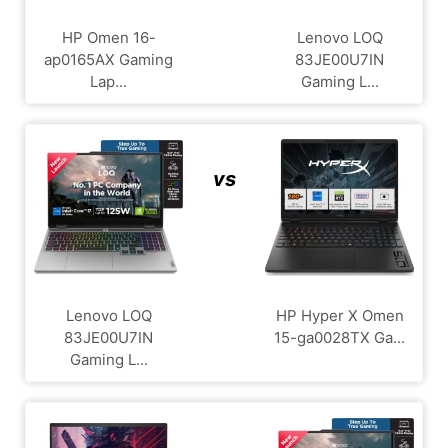
HP Omen 16-
Lenovo LOQ
ap0165AX Gaming
83JE00U7IN
Lap...
Gaming L...
vs
Lenovo LOQ
HP Hyper X Omen
83JE00U7IN
15-ga0028TX Ga...
Gaming L...