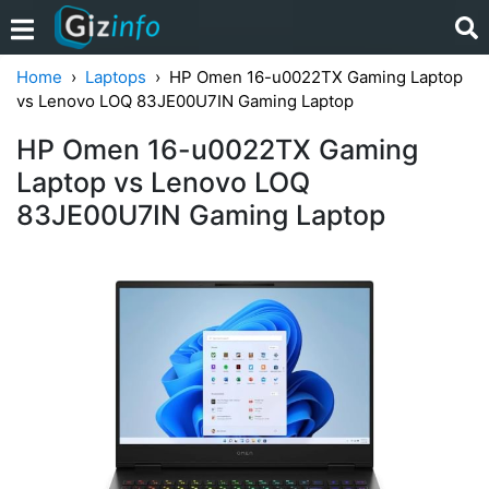
Home
Laptops
HP Omen 16-u0022TX Gaming Laptop
vs Lenovo LOQ 83JE00U7IN Gaming Laptop
HP Omen 16-u0022TX Gaming
Laptop vs Lenovo LOQ
83JE00U7IN Gaming Laptop