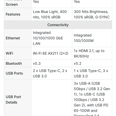
Yes
Yes
Screen
Low Blue Light, 400
300 Nits Brightness,
Features
nits, 100% sRGB
100% sRGB, G-SYNC
Connectivity
Integrated
Integrated
Ethernet
10/100/1000 GbE
100/1000M
LAN
1x HDMI 2.1, up to
WiFi
Wi-Fi 6E AX211 (2x2)
8K/60Hz
Bluetooth
v5.3
v5.2
2 x USB Type-C, 2 x
1 x USB Type-C, 3 x
USB Ports
USB 3.0
USB 3.0
3x USB-A (USB
5Gbps / USB 3.2 Gen
1), 1x USB-C (USB
USB Port
10Gbps / USB 3.2
Details
Gen 2), with USB PD
65-100W and
DisplayPort 1.4