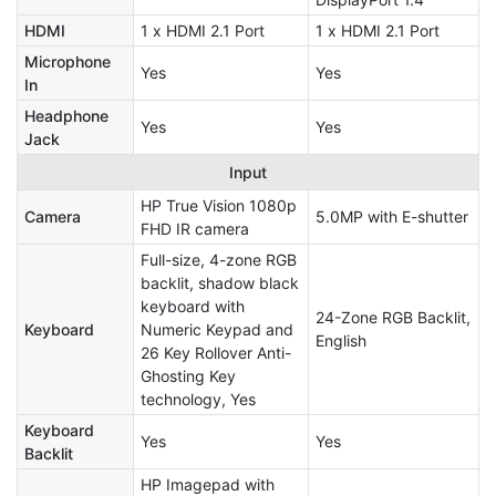
HDMI
1 x HDMI 2.1 Port
1 x HDMI 2.1 Port
Microphone
Yes
Yes
In
Headphone
Yes
Yes
Jack
Input
HP True Vision 1080p
Camera
5.0MP with E-shutter
FHD IR camera
Full-size, 4-zone RGB
backlit, shadow black
keyboard with
24-Zone RGB Backlit,
Keyboard
Numeric Keypad and
English
26 Key Rollover Anti-
Ghosting Key
technology, Yes
Keyboard
Yes
Yes
Backlit
HP Imagepad with