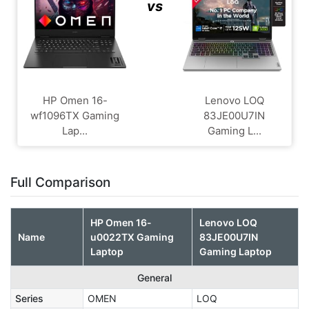
vs
HP Omen 16-
Lenovo LOQ
wf1096TX Gaming
83JE00U7IN
Lap...
Gaming L...
Full Comparison
HP Omen 16-
Lenovo LOQ
Name
u0022TX Gaming
83JE00U7IN
Laptop
Gaming Laptop
General
Series
OMEN
LOQ