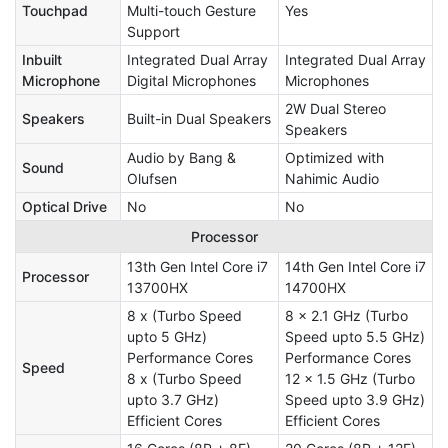
Touchpad
Multi-touch Gesture
Yes
Support
Inbuilt
Integrated Dual Array
Integrated Dual Array
Microphone
Digital Microphones
Microphones
2W Dual Stereo
Speakers
Built-in Dual Speakers
Speakers
Audio by Bang &
Optimized with
Sound
Olufsen
Nahimic Audio
Optical Drive
No
No
Processor
13th Gen Intel Core i7
14th Gen Intel Core i7
Processor
13700HX
14700HX
8 x (Turbo Speed
8 x 2.1 GHz (Turbo
upto 5 GHz)
Speed upto 5.5 GHz)
Performance Cores
Performance Cores
Speed
8 x (Turbo Speed
12 x 1.5 GHz (Turbo
upto 3.7 GHz)
Speed upto 3.9 GHz)
Efficient Cores
Efficient Cores