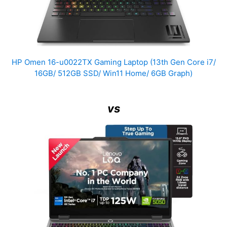
HP Omen 16-u0022TX Gaming Laptop (13th Gen Core i7/
16GB/ 512GB SSD/ Win11 Home/ 6GB Graph)
vs