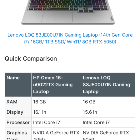
Lenovo LOQ 83JE00U7IN Gaming Laptop (14th Gen Core
i7/ 16GB/ 1TB SSD/ Win11/ 8GB RTX 5050)
Quick Comparison
Name
HP Omen 16-
Lenovo LOQ
u0022TX Gaming
83JE00U7IN Gaming
Laptop
Laptop
RAM
16 GB
16 GB
Display
16.1 in
15.6 in
Processor
Intel Core i7
Intel Core i7
Graphics
NVIDIA GeForce RTX
NVIDIA GeForce RTX
Card
4050
5050