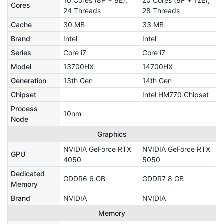
16 Cores (8P + 8E),
20 Cores (8P + 12E),
Cores
24 Threads
28 Threads
Cache
30 MB
33 MB
Brand
Intel
Intel
Series
Core i7
Core i7
Model
13700HX
14700HX
Generation
13th Gen
14th Gen
Chipset
Intel HM770 Chipset
Process
10nm
Node
Graphics
NVIDIA GeForce RTX
NVIDIA GeForce RTX
GPU
4050
5050
Dedicated
GDDR6 6 GB
GDDR7 8 GB
Memory
Brand
NVIDIA
NVIDIA
Memory