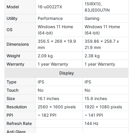
15IRX10,
Model
16-u0022TX
83JE00U7IN
Utility
Performance
Gaming
Windows 11 Home
Windows 11 Home
OS
(64-bit)
(64-bit)
356.5 x 269 x 19.9
359.86 x 258.7 x
Dimensions
mm
21.9 mm
Weight
2.09 kg
2.38 kg
Warranty
1 year Warranty
1 year Warranty
Display
Type
IPS
IPS
Touch
No
No
Size
16.1 inches
15.6 inches
Resolution
2560 x 1600 pixels
1920 x 1080 pixels
PPI
~ 182 PPI
~ 141 PPI
Refresh Rate
144 Hz
Anti Glare