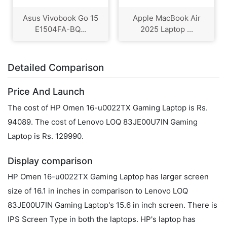
Asus Vivobook Go 15
Apple MacBook Air
E1504FA-BQ...
2025 Laptop ...
Detailed Comparison
Price And Launch
The cost of HP Omen 16-u0022TX Gaming Laptop is Rs.
94089. The cost of Lenovo LOQ 83JE00U7IN Gaming
Laptop is Rs. 129990.
Display comparison
HP Omen 16-u0022TX Gaming Laptop has larger screen
size of 16.1 in inches in comparison to Lenovo LOQ
83JE00U7IN Gaming Laptop's 15.6 in inch screen. There is
IPS Screen Type in both the laptops. HP's laptop has