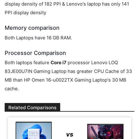
display density of 182 PPI & Lenovo's laptop has only 141
PPI display density
Memory comparison
Both Laptops have 16 GB RAM.
Processor Comparison
Both laptops feature
Core i7
processor Lenovo LOQ
83JE00U7IN Gaming Laptop has greater CPU Cache of 33
MB than HP Omen 16-u0022TX Gaming Laptop's 30 MB
cache.
Related Comparisons
vs