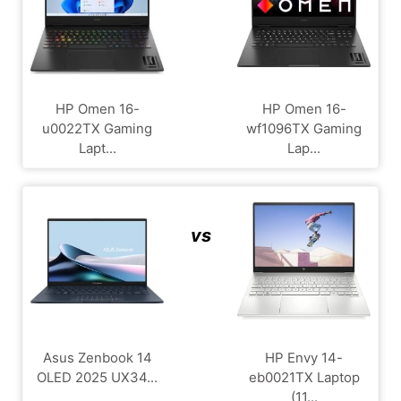
HP Omen 16-
HP Omen 16-
u0022TX Gaming
wf1096TX Gaming
Lapt...
Lap...
vs
Asus Zenbook 14
HP Envy 14-
OLED 2025 UX34...
eb0021TX Laptop
(11...