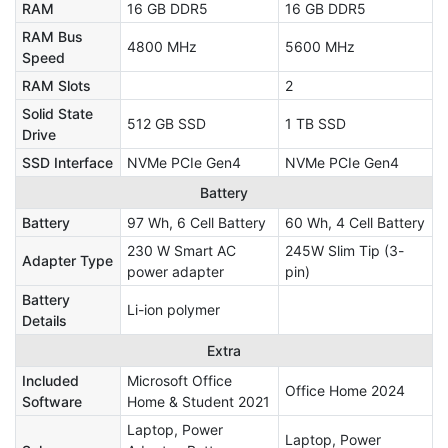
RAM
16 GB DDR5
16 GB DDR5
RAM Bus
4800 MHz
5600 MHz
Speed
RAM Slots
2
Solid State
512 GB SSD
1 TB SSD
Drive
SSD Interface
NVMe PCIe Gen4
NVMe PCIe Gen4
Battery
Battery
97 Wh, 6 Cell Battery
60 Wh, 4 Cell Battery
230 W Smart AC
245W Slim Tip (3-
Adapter Type
power adapter
pin)
Battery
Li-ion polymer
Details
Extra
Included
Microsoft Office
Office Home 2024
Software
Home & Student 2021
Laptop, Power
Laptop, Power