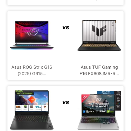
vs
Asus ROG Strix G16
Asus TUF Gaming
(2025) G615...
F16 FX608JMR-R...
vs