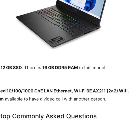
512 GB SSD
. There is
16 GB DDR5 RAM
in this model.
ted 10/100/1000 GbE LAN Ethernet
,
Wi-Fi 6E AX211 (2x2) Wifi
am
available to have a video call with another person.
top Commonly Asked Questions