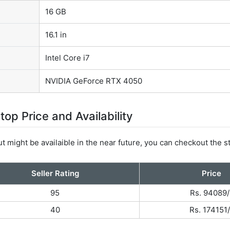
16 GB
16.1 in
Intel Core i7
NVIDIA GeForce RTX 4050
 Price and Availability
t might be availaible in the near future, you can checkout the s
Seller Rating
Price
95
Rs. 94089/
40
Rs. 174151/