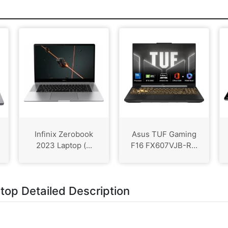
Infinix Zerobook
Asus TUF Gaming
2023 Laptop (...
F16 FX607VJB-R...
p Detailed Description