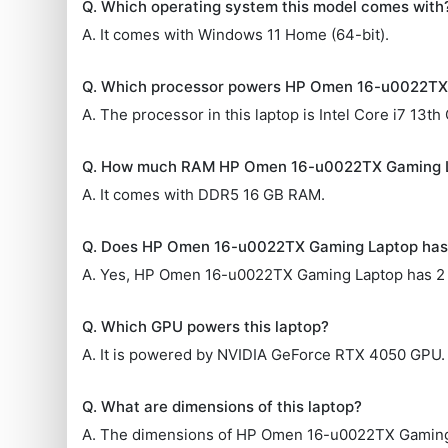
Q. Which operating system this model comes with
A. It comes with Windows 11 Home (64-bit).
Q. Which processor powers HP Omen 16-u0022TX
A. The processor in this laptop is Intel Core i7 13th
Q. How much RAM HP Omen 16-u0022TX Gaming 
A. It comes with DDR5 16 GB RAM.
Q. Does HP Omen 16-u0022TX Gaming Laptop has
A. Yes, HP Omen 16-u0022TX Gaming Laptop has 2
Q. Which GPU powers this laptop?
A. It is powered by NVIDIA GeForce RTX 4050 GPU.
Q. What are dimensions of this laptop?
A. The dimensions of HP Omen 16-u0022TX Gaming 