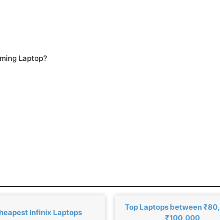
aming Laptop?
Top Laptops between ₹80
heapest Infinix Laptops
₹100,000