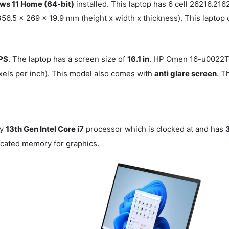
s 11 Home (64-bit)
installed. This laptop has 6 cell 26216.
6.5 x 269 x 19.9 mm (height x width x thickness). This laptop 
IPS
. The laptop has a screen size of
16.1 in
. HP Omen 16-u0022T
xels per inch). This model also comes with
anti glare screen
. T
by
13th Gen Intel Core i7
processor which is clocked at
and has
cated memory for graphics.