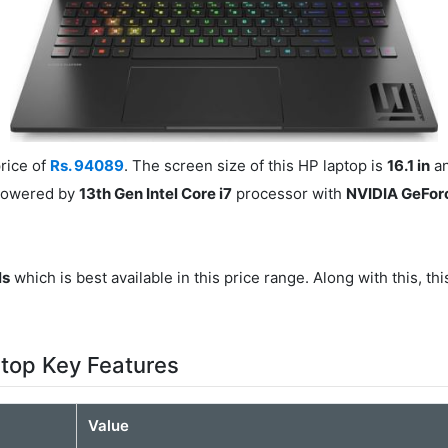
rice of
Rs. 94089
. The screen size of this HP laptop is
16.1 in
an
 powered by
13th Gen Intel Core i7
processor with
NVIDIA GeFor
ls
which is best available in this price range. Along with this, th
op Key Features
Value