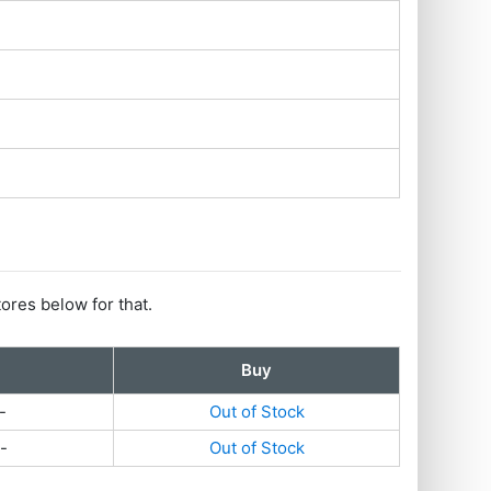
tores below for that.
Buy
-
Out of Stock
-
Out of Stock