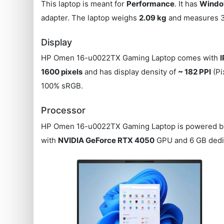
This laptop is meant for
Performance
. It has
Window
adapter. The laptop weighs
2.09 kg
and measures 35
Display
HP Omen 16-u0022TX Gaming Laptop comes with
1600 pixels
and has display density of
~ 182 PPI
(Pi
100% sRGB.
Processor
HP Omen 16-u0022TX Gaming Laptop is powered 
with
NVIDIA GeForce RTX 4050
GPU and 6 GB dedi