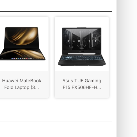
Huawei MateBook
Asus TUF Gaming
Fold Laptop (3...
F15 FX506HF-H...