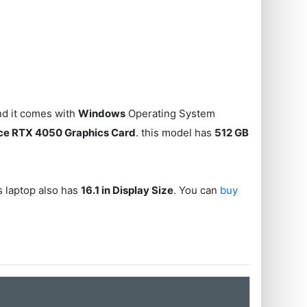
d it comes with
Windows
Operating System
ce RTX 4050 Graphics Card
. this model has
512 GB
is laptop also has
16.1 in Display Size
. You can
buy