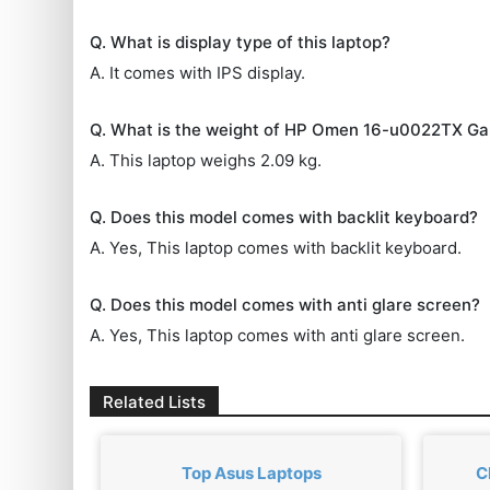
Q. What is display type of this laptop?
A. It comes with IPS display.
Q. What is the weight of HP Omen 16-u0022TX G
A. This laptop weighs 2.09 kg.
Q. Does this model comes with backlit keyboard?
A. Yes, This laptop comes with backlit keyboard.
Q. Does this model comes with anti glare screen?
A. Yes, This laptop comes with anti glare screen.
Related Lists
Top Asus Laptops
C