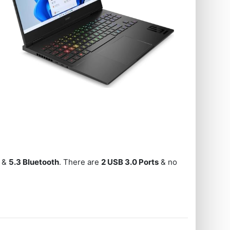
, &
5.3 Bluetooth
. There are
2 USB 3.0 Ports
& no