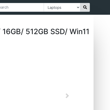
 16GB/ 512GB SSD/ Win11
Next