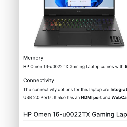
Memory
HP Omen 16-u0022TX Gaming Laptop comes with
Connectivity
The connectivity options for this laptop are
Integra
USB 2.0 Ports. It also has an
HDMI port
and
WebC
HP Omen 16-u0022TX Gaming Lap