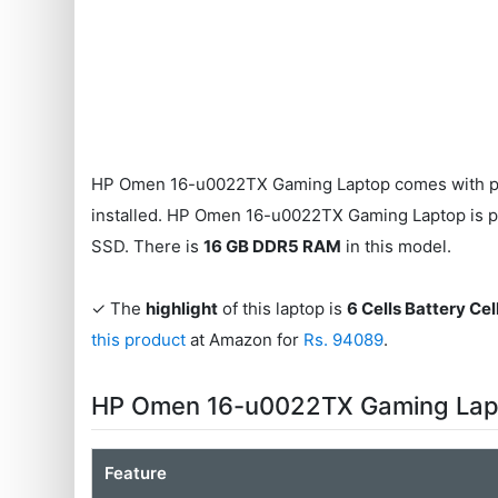
HP Omen 16-u0022TX Gaming Laptop comes with p
installed. HP Omen 16-u0022TX Gaming Laptop is
SSD. There is
16 GB DDR5 RAM
in this model.
✓ The
highlight
of this laptop is
6 Cells Battery Cel
this product
at Amazon for
Rs. 94089
.
HP Omen 16-u0022TX Gaming Lapt
Feature