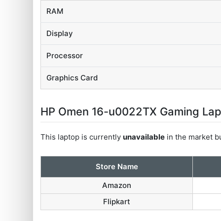
RAM
Display
Processor
Graphics Card
HP Omen 16-u0022TX Gaming Laptop
This laptop is currently
unavailable
in the market bu
Store Name
Amazon
Flipkart