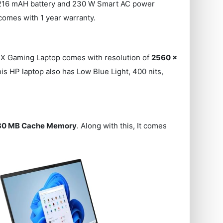
216216 mAH battery and 230 W Smart AC power
comes with 1 year warranty.
X Gaming Laptop comes with resolution of
2560 x
his HP laptop also has Low Blue Light, 400 nits,
30 MB Cache Memory
. Along with this, It comes