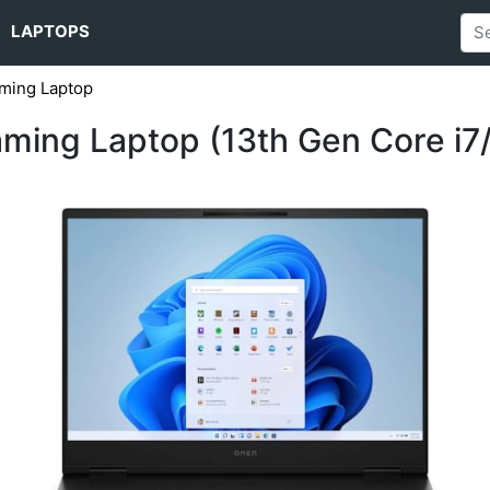
LAPTOPS
ming Laptop
ing Laptop (13th Gen Core i7/