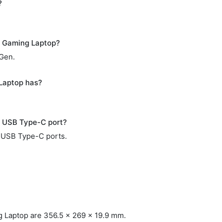
?
 Gaming Laptop?
 Gen.
Laptop has?
 USB Type-C port?
 USB Type-C ports.
Laptop are 356.5 x 269 x 19.9 mm.