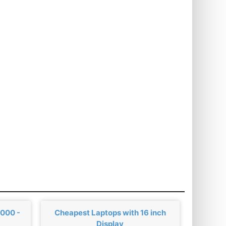
,000 -
Cheapest Laptops with 16 inch
Display