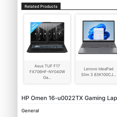
Related Products
Asus TUF F17
Lenovo IdeaPad
FX706HF-NY040W
Slim 3 83K100CJ...
Ga...
HP Omen 16-u0022TX Gaming Lapto
General