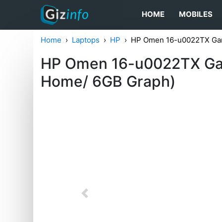
HOME
MOBILES
Home
Laptops
HP
HP Omen 16-u0022TX Ga
HP Omen 16-u0022TX Gam
Home/ 6GB Graph)
Previous