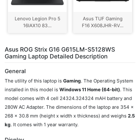
Lenovo Legion Pro 5
Asus TUF Gaming
16IAX10 83...
F16 X608JHR-RV...
Asus ROG Strix G16 G615LM-S5128WS
Gaming Laptop Detailed Description
General
The utility of this laptop is
Gaming
. The Operating System
installed in this model is
Windows 11 Home (64-bit)
. This
model comes with 4 cell 24324.324324 mAH battery and
280W AC Adapter. The dimensions of the laptop are 354 x
268 x 30.8 mm (height x width x thickness) and weighs
2.5
kg
. It comes with 1 year warranty.
Display