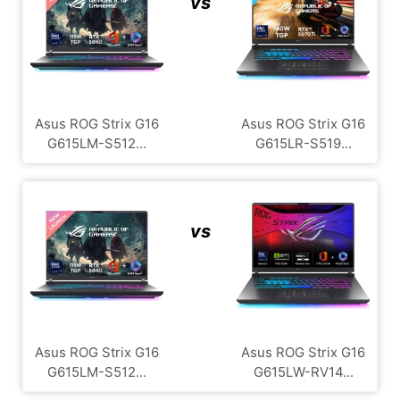
vs
Asus ROG Strix G16
Asus ROG Strix G16
G615LM-S512...
G615LR-S519...
vs
Asus ROG Strix G16
Asus ROG Strix G16
G615LM-S512...
G615LW-RV14...