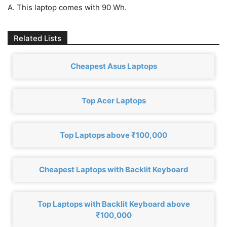
A. This laptop comes with 90 Wh.
Related Lists
Cheapest Asus Laptops
Top Acer Laptops
Top Laptops above ₹100,000
Cheapest Laptops with Backlit Keyboard
Top Laptops with Backlit Keyboard above
₹100,000