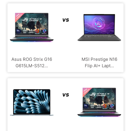
vs
Asus ROG Strix G16
MSI Prestige N16
G615LM-S512...
Flip AI+ Lapt...
vs