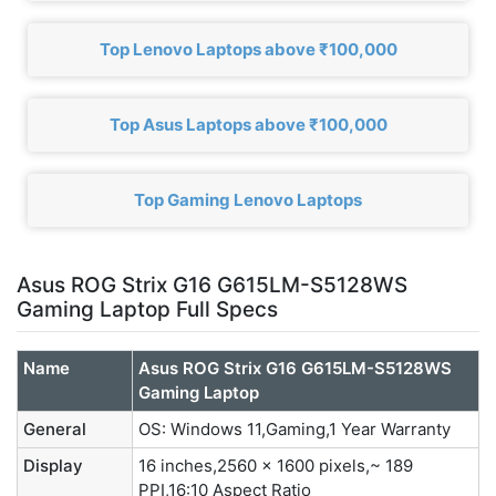
Top Lenovo Laptops above ₹100,000
Top Asus Laptops above ₹100,000
Top Gaming Lenovo Laptops
Asus ROG Strix G16 G615LM-S5128WS
Gaming Laptop Full Specs
Name
Asus ROG Strix G16 G615LM-S5128WS
Gaming Laptop
General
OS: Windows 11,Gaming,1 Year Warranty
Display
16 inches,2560 x 1600 pixels,~ 189
PPI,16:10 Aspect Ratio