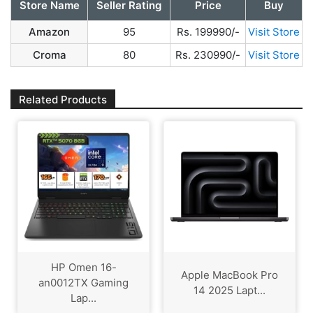
Store Name
Seller Rating
Price
Buy
Amazon
95
Rs. 199990/-
Visit Store
Croma
80
Rs. 230990/-
Visit Store
Related Products
HP Omen 16-
Apple MacBook Pro
an0012TX Gaming
14 2025 Lapt...
Lap...