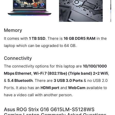
Memory
It comes with
1 TB SSD
. There is
16 GB DDR5 RAM
in the
laptop which can be upgraded to 64 GB.
Connectivity
The connectivity options for this laptop are
10/100/1000
Mbps Ethernet
,
Wi-Fi 7 (802.11be) (Triple band) 2*2 Wifi
,
&
5.4 Bluetooth
. There are
3 USB 3.0 Ports
& no USB 2.0
Ports. It also has an
HDMI port
and
WebCam
available to
have a video call with another person.
Asus ROG Strix G16 G615LM-S5128WS