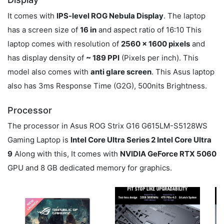
It comes with
IPS-level ROG Nebula Display
. The laptop
has a screen size of
16 in
and aspect ratio of 16:10 This
laptop comes with resolution of
2560 x 1600 pixels
and
has display density of
~ 189 PPI
(Pixels per inch). This
model also comes with
anti glare screen
. This Asus laptop
also has 3ms Response Time (G2G), 500nits Brightness.
Processor
The processor in Asus ROG Strix G16 G615LM-S5128WS
Gaming Laptop is
Intel Core Ultra Series 2 Intel Core Ultra
9
Along with this, It comes with
NVIDIA GeForce RTX 5060
GPU and 8 GB dedicated memory for graphics.