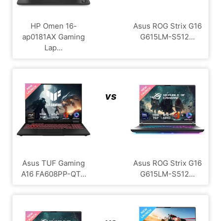
HP Omen 16-
Asus ROG Strix G16
ap0181AX Gaming
G615LM-S512...
Lap...
vs
Asus TUF Gaming
Asus ROG Strix G16
A16 FA608PP-QT...
G615LM-S512...