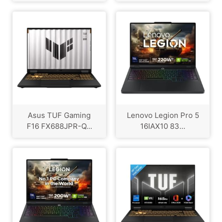
Asus TUF Gaming
Lenovo Legion Pro 5
F16 FX688JPR-Q...
16IAX10 83...