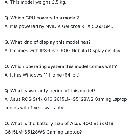
A. This model weighs 2.5 kg.
Q. Which GPU powers this model?
A. It is powered by NVIDIA GeForce RTX 5060 GPU.
Q. What kind of display this model has?
A. It comes with IPS-level ROG Nebula Display display.
Q. Which operating system this model comes with?
A. It has Windows 11 Home (64-bit).
Q. What is warranty period of this model?
A. Asus ROG Strix G16 G615LM-S5128WS Gaming Laptop
comes with 1 year warranty.
Q. What is the battery size of Asus ROG Strix G16
G615LM-S5128WS Gaming Laptop?