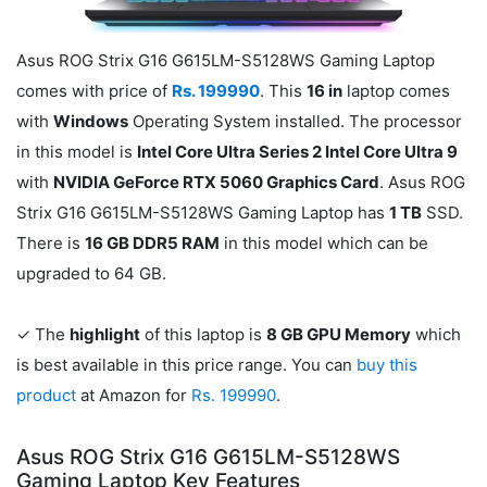
Asus ROG Strix G16 G615LM-S5128WS Gaming Laptop
comes with price of
Rs. 199990
. This
16 in
laptop comes
with
Windows
Operating System installed. The processor
in this model is
Intel Core Ultra Series 2 Intel Core Ultra 9
with
NVIDIA GeForce RTX 5060 Graphics Card
. Asus ROG
Strix G16 G615LM-S5128WS Gaming Laptop has
1 TB
SSD.
There is
16 GB DDR5 RAM
in this model which can be
upgraded to 64 GB.
✓ The
highlight
of this laptop is
8 GB GPU Memory
which
is best available in this price range. You can
buy this
product
at Amazon for
Rs. 199990
.
Asus ROG Strix G16 G615LM-S5128WS
Gaming Laptop Key Features