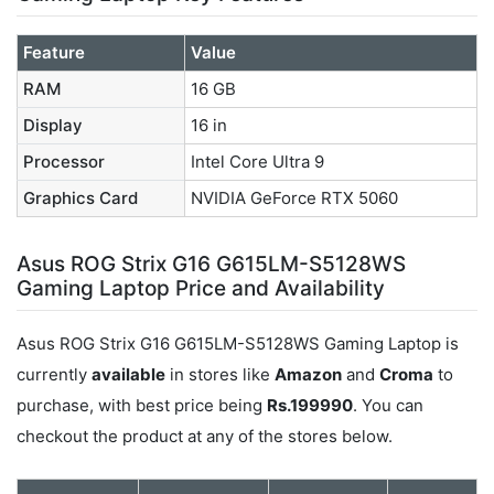
Feature
Value
RAM
16 GB
Display
16 in
Processor
Intel Core Ultra 9
Graphics Card
NVIDIA GeForce RTX 5060
Asus ROG Strix G16 G615LM-S5128WS
Gaming Laptop Price and Availability
Asus ROG Strix G16 G615LM-S5128WS Gaming Laptop is
currently
available
in stores like
Amazon
and
Croma
to
purchase, with best price being
Rs.199990
. You can
checkout the product at any of the stores below.