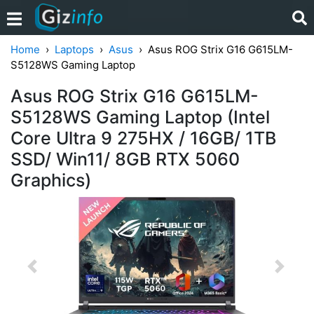
Home
Laptops
Asus
Asus ROG Strix G16 G615LM-
S5128WS Gaming Laptop
Asus ROG Strix G16 G615LM-
S5128WS Gaming Laptop (Intel
Core Ultra 9 275HX / 16GB/ 1TB
SSD/ Win11/ 8GB RTX 5060
Graphics)
Previous
Next