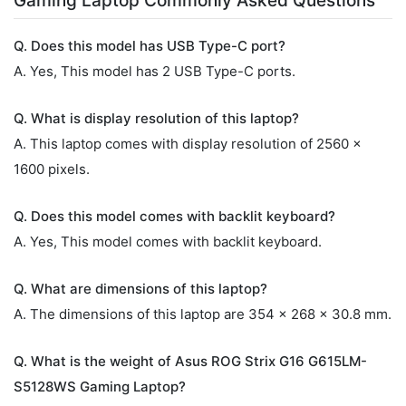
Gaming Laptop Commonly Asked Questions
Q. Does this model has USB Type-C port?
A. Yes, This model has 2 USB Type-C ports.
Q. What is display resolution of this laptop?
A. This laptop comes with display resolution of 2560 x
1600 pixels.
Q. Does this model comes with backlit keyboard?
A. Yes, This model comes with backlit keyboard.
Q. What are dimensions of this laptop?
A. The dimensions of this laptop are 354 x 268 x 30.8 mm.
Q. What is the weight of Asus ROG Strix G16 G615LM-
S5128WS Gaming Laptop?