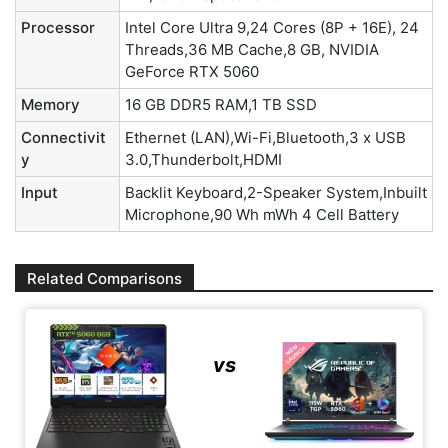
Processor
Intel Core Ultra 9,24 Cores (8P + 16E), 24
Threads,36 MB Cache,8 GB, NVIDIA
GeForce RTX 5060
Memory
16 GB DDR5 RAM,1 TB SSD
Connectivit
Ethernet (LAN),Wi-Fi,Bluetooth,3 x USB
y
3.0,Thunderbolt,HDMI
Input
Backlit Keyboard,2-Speaker System,Inbuilt
Microphone,90 Wh mWh 4 Cell Battery
Related Comparisons
vs