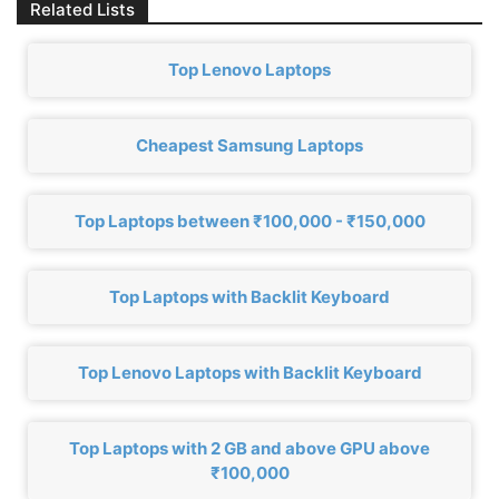
Related Lists
Top Lenovo Laptops
Cheapest Samsung Laptops
Top Laptops between ₹100,000 - ₹150,000
Top Laptops with Backlit Keyboard
Top Lenovo Laptops with Backlit Keyboard
Top Laptops with 2 GB and above GPU above
₹100,000