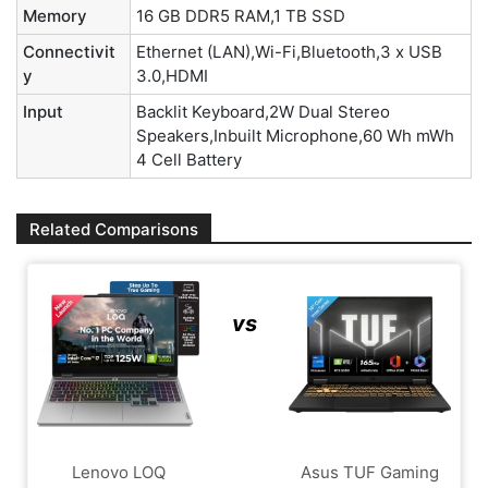
Memory
16 GB DDR5 RAM,1 TB SSD
Connectivit
Ethernet (LAN),Wi-Fi,Bluetooth,3 x USB
y
3.0,HDMI
Input
Backlit Keyboard,2W Dual Stereo
Speakers,Inbuilt Microphone,60 Wh mWh
4 Cell Battery
Related Comparisons
vs
Lenovo LOQ
Asus TUF Gaming