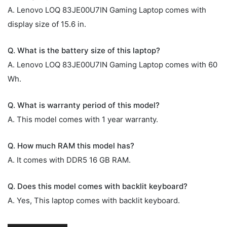
A. Lenovo LOQ 83JE00U7IN Gaming Laptop comes with
display size of 15.6 in.
Q. What is the battery size of this laptop?
A. Lenovo LOQ 83JE00U7IN Gaming Laptop comes with 60
Wh.
Q. What is warranty period of this model?
A. This model comes with 1 year warranty.
Q. How much RAM this model has?
A. It comes with DDR5 16 GB RAM.
Q. Does this model comes with backlit keyboard?
A. Yes, This laptop comes with backlit keyboard.