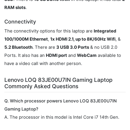
RAM slots
.
Connectivity
The connectivity options for this laptop are
Integrated
100/1000M Ethernet
,
1x HDMI 2.1, up to 8K/60Hz Wifi
, &
5.2 Bluetooth
. There are
3 USB 3.0 Ports
& no USB 2.0
Ports. It also has an
HDMI port
and
WebCam
available to
have a video call with another person.
Lenovo LOQ 83JE00U7IN Gaming Laptop
Commonly Asked Questions
Q. Which processor powers Lenovo LOQ 83JE00U7IN
Gaming Laptop?
A. The processor in this model is Intel Core i7 14th Gen.