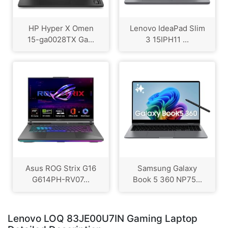
HP Hyper X Omen
Lenovo IdeaPad Slim
15-ga0028TX Ga...
3 15IPH11 ...
Asus ROG Strix G16
Samsung Galaxy
G614PH-RV07...
Book 5 360 NP75...
Lenovo LOQ 83JE00U7IN Gaming Laptop