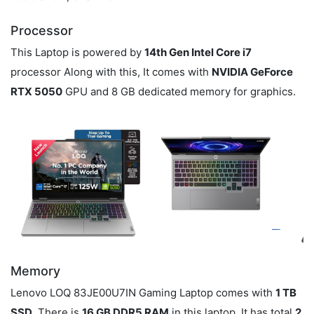
Processor
This Laptop is powered by
14th Gen Intel Core i7
processor Along with this, It comes with
NVIDIA GeForce
RTX 5050
GPU and 8 GB dedicated memory for graphics.
Memory
Lenovo LOQ 83JE00U7IN Gaming Laptop comes with
1 TB
SSD
. There is
16 GB DDR5 RAM
in this laptop. It has total
2