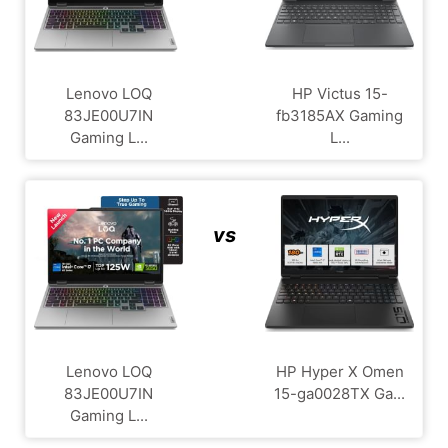
Lenovo LOQ
HP Victus 15-
83JE00U7IN
fb3185AX Gaming
Gaming L...
L...
vs
Lenovo LOQ
HP Hyper X Omen
83JE00U7IN
15-ga0028TX Ga...
Gaming L...