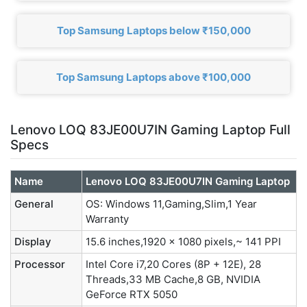
Top Samsung Laptops below ₹150,000
Top Samsung Laptops above ₹100,000
Lenovo LOQ 83JE00U7IN Gaming Laptop Full
Specs
Name
Lenovo LOQ 83JE00U7IN Gaming Laptop
General
OS: Windows 11,Gaming,Slim,1 Year
Warranty
Display
15.6 inches,1920 x 1080 pixels,~ 141 PPI
Processor
Intel Core i7,20 Cores (8P + 12E), 28
Threads,33 MB Cache,8 GB, NVIDIA
GeForce RTX 5050