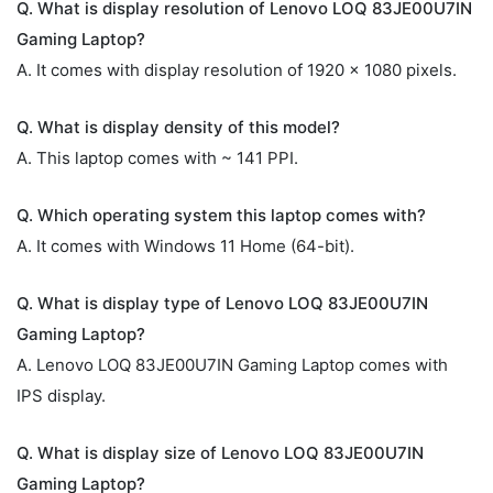
Q. What is display resolution of Lenovo LOQ 83JE00U7IN
Gaming Laptop?
A. It comes with display resolution of 1920 x 1080 pixels.
Q. What is display density of this model?
A. This laptop comes with ~ 141 PPI.
Q. Which operating system this laptop comes with?
A. It comes with Windows 11 Home (64-bit).
Q. What is display type of Lenovo LOQ 83JE00U7IN
Gaming Laptop?
A. Lenovo LOQ 83JE00U7IN Gaming Laptop comes with
IPS display.
Q. What is display size of Lenovo LOQ 83JE00U7IN
Gaming Laptop?