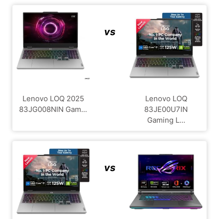
vs
Lenovo LOQ 2025
Lenovo LOQ
83JG008NIN Gam...
83JE00U7IN
Gaming L...
vs