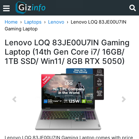
Home
Laptops
Lenovo
Lenovo LOQ 83JE00U7IN
Gaming Laptop
Lenovo LOQ 83JE00U7IN Gaming
Laptop (14th Gen Core i7/ 16GB/
1TB SSD/ Win11/ 8GB RTX 5050)
Previous
Next
Lenovo LOQ 83JE00U7IN Gaming Laptop comes with price