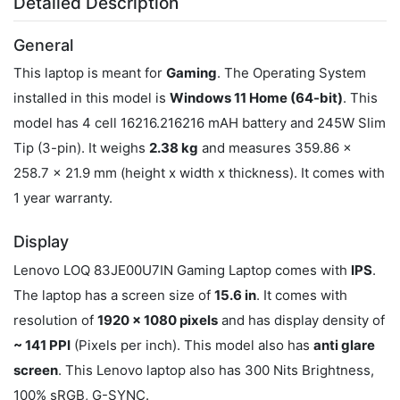
Detailed Description
General
This laptop is meant for
Gaming
. The Operating System
installed in this model is
Windows 11 Home (64-bit)
. This
model has 4 cell 16216.216216 mAH battery and 245W Slim
Tip (3-pin). It weighs
2.38 kg
and measures 359.86 x
258.7 x 21.9 mm (height x width x thickness). It comes with
1 year warranty.
Display
Lenovo LOQ 83JE00U7IN Gaming Laptop comes with
IPS
.
The laptop has a screen size of
15.6 in
. It comes with
resolution of
1920 x 1080 pixels
and has display density of
~ 141 PPI
(Pixels per inch). This model also has
anti glare
screen
. This Lenovo laptop also has 300 Nits Brightness,
100% sRGB, G-SYNC.