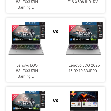
83JE00U7IN
F16 X608JHR-RV...
Gaming L...
vs
Lenovo LOQ
Lenovo LOQ 2025
83JE00U7IN
15IRX10 83JE00...
Gaming L...
vs