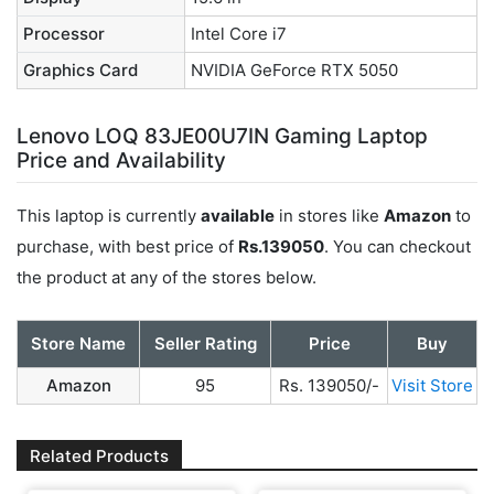
Processor
Intel Core i7
Graphics Card
NVIDIA GeForce RTX 5050
Lenovo LOQ 83JE00U7IN Gaming Laptop
Price and Availability
This laptop is currently
available
in stores like
Amazon
to
purchase, with best price of
Rs.139050
. You can checkout
the product at any of the stores below.
Store Name
Seller Rating
Price
Buy
Amazon
95
Rs. 139050/-
Visit Store
Related Products