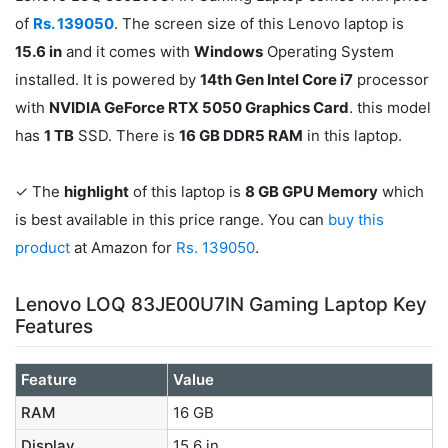
of
Rs. 139050
. The screen size of this Lenovo laptop is
15.6 in
and it comes with
Windows
Operating System
installed. It is powered by
14th Gen Intel Core i7
processor
with
NVIDIA GeForce RTX 5050 Graphics Card
. this model
has
1 TB
SSD. There is
16 GB DDR5 RAM
in this laptop.
✓ The
highlight
of this laptop is
8 GB GPU Memory
which
is best available in this price range. You can
buy this
product
at Amazon for
Rs. 139050
.
Lenovo LOQ 83JE00U7IN Gaming Laptop Key
Features
Feature
Value
RAM
16 GB
Display
15.6 in