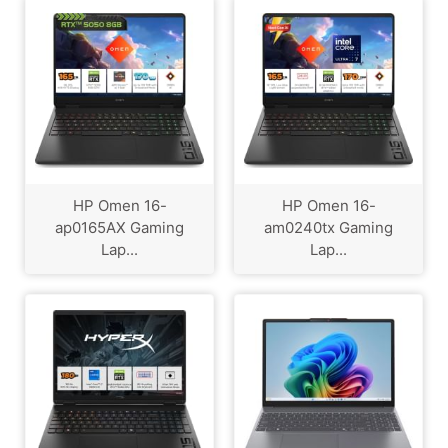
HP Omen 16-
HP Omen 16-
ap0165AX Gaming
am0240tx Gaming
Lap...
Lap...