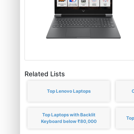
Related Lists
Top Lenovo Laptops
C
Top Laptops with Backlit
Top
Keyboard below ₹80,000