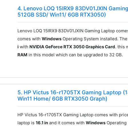
4. Lenovo LOQ 15IRX9 83DV01JXIN Gaming 
512GB SSD/ Win11/ 6GB RTX3050)
Lenovo LOQ 15IRX9 83DV01JXIN Gaming Laptop comes 
comes with
Windows
Operating System installed. The
i
with
NVIDIA GeForce RTX 3050 Graphics Card
. this
RAM
in this model which can be upgraded to 32 GB.
5. HP Victus 16-r1705TX Gaming Laptop (1
Win11 Home/ 6GB RTX3050 Graph)
HP Victus 16-r1705TX Gaming Laptop comes with pric
laptop is
16.1 in
and it comes with
Windows
Operating 