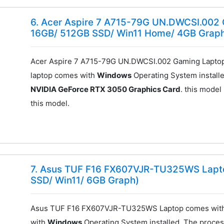
6. Acer Aspire 7 A715-79G UN.DWCSI.002 
16GB/ 512GB SSD/ Win11 Home/ 4GB Grap
Acer Aspire 7 A715-79G UN.DWCSI.002 Gaming Laptop
laptop comes with
Windows
Operating System installe
NVIDIA GeForce RTX 3050 Graphics Card
. this model
this model.
7. Asus TUF F16 FX607VJR-TU325WS Lapto
SSD/ Win11/ 6GB Graph)
Asus TUF F16 FX607VJR-TU325WS Laptop comes with
with
Windows
Operating System installed. The process