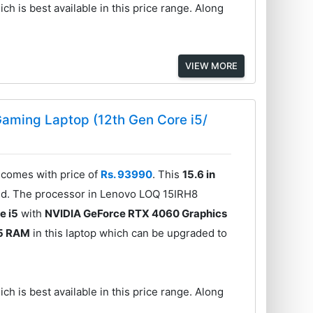
ch is best available in this price range. Along
VIEW MORE
aming Laptop (12th Gen Core i5/
comes with price of
Rs. 93990
. This
15.6 in
ed. The processor in Lenovo LOQ 15IRH8
e i5
with
NVIDIA GeForce RTX 4060 Graphics
5 RAM
in this laptop which can be upgraded to
ch is best available in this price range. Along