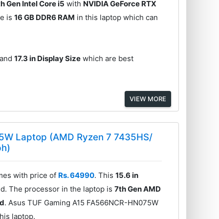
th Gen Intel Core i5
with
NVIDIA GeForce RTX
e is
16 GB DDR6 RAM
in this laptop which can
and
17.3 in Display Size
which are best
VIEW MORE
5W Laptop (AMD Ryzen 7 7435HS/
ph)
s with price of
Rs. 64990
. This
15.6 in
d. The processor in the laptop is
7th Gen AMD
rd
. Asus TUF Gaming A15 FA566NCR-HN075W
his laptop.