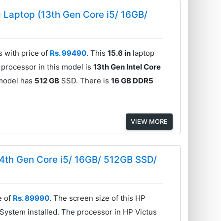
Laptop (13th Gen Core i5/ 16GB/
with price of
Rs. 99490
. This
15.6 in
laptop
 processor in this model is
13th Gen Intel Core
 model has
512 GB
SSD. There is
16 GB DDR5
VIEW MORE
4th Gen Core i5/ 16GB/ 512GB SSD/
e of
Rs. 89990
. The screen size of this HP
System installed. The processor in HP Victus