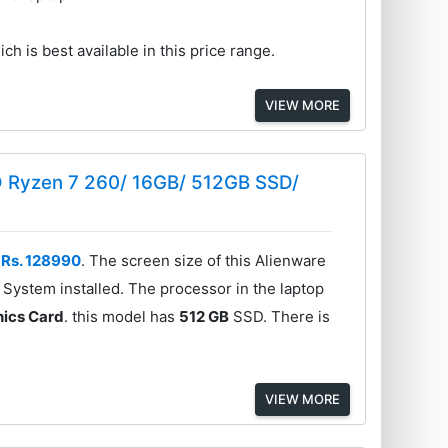
ch is best available in this price range.
VIEW MORE
D Ryzen 7 260/ 16GB/ 512GB SSD/
f
Rs. 128990
. The screen size of this Alienware
System installed. The processor in the laptop
ics Card
. this model has
512 GB
SSD. There is
VIEW MORE