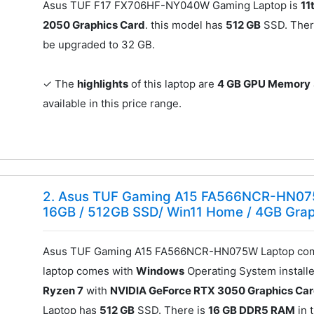
Asus TUF F17 FX706HF-NY040W Gaming Laptop is
11
2050 Graphics Card
. this model has
512 GB
SSD. Ther
be upgraded to 32 GB.
✓ The
highlights
of this laptop are
4 GB GPU Memory
available in this price range.
2. Asus TUF Gaming A15 FA566NCR-HN07
16GB / 512GB SSD/ Win11 Home / 4GB Gra
Asus TUF Gaming A15 FA566NCR-HN075W Laptop come
laptop comes with
Windows
Operating System installe
Ryzen 7
with
NVIDIA GeForce RTX 3050 Graphics Ca
Laptop has
512 GB
SSD. There is
16 GB DDR5 RAM
in t