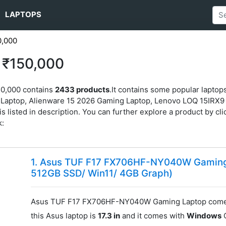
LAPTOPS
0,000
 ₹150,000
50,000 contains
2433 products
.It contains some popular lap
ptop, Alienware 15 2026 Gaming Laptop, Lenovo LOQ 15IRX9 
listed in description. You can further explore a product by click
k:
1. Asus TUF F17 FX706HF-NY040W Gaming 
512GB SSD/ Win11/ 4GB Graph)
Asus TUF F17 FX706HF-NY040W Gaming Laptop comes
this Asus laptop is
17.3 in
and it comes with
Windows
O