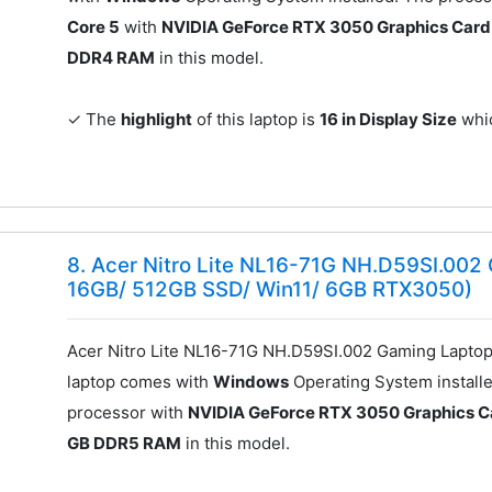
Core 5
with
NVIDIA GeForce RTX 3050 Graphics Card
DDR4 RAM
in this model.
✓ The
highlight
of this laptop is
16 in Display Size
whic
8. Acer Nitro Lite NL16-71G NH.D59SI.002
16GB/ 512GB SSD/ Win11/ 6GB RTX3050)
Acer Nitro Lite NL16-71G NH.D59SI.002 Gaming Laptop
laptop comes with
Windows
Operating System installe
processor with
NVIDIA GeForce RTX 3050 Graphics C
GB DDR5 RAM
in this model.