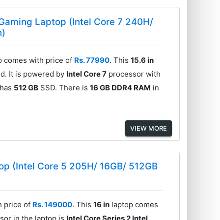
Gaming Laptop (Intel Core 7 240H/
h)
 comes with price of
Rs. 77990
. This
15.6 in
d. It is powered by
Intel Core 7
processor with
 has
512 GB
SSD. There is
16 GB DDR4 RAM
in
VIEW MORE
p (Intel Core 5 205H/ 16GB/ 512GB
 price of
Rs. 149000
. This
16 in
laptop comes
or in the laptop is
Intel Core Series 2 Intel