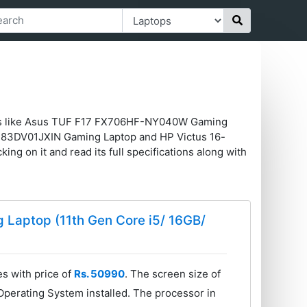
tops like Asus TUF F17 FX706HF-NY040W Gaming
83DV01JXIN Gaming Laptop and HP Victus 16-
ing on it and read its full specifications along with
Laptop (11th Gen Core i5/ 16GB/
 with price of
Rs. 50990
. The screen size of
perating System installed. The processor in