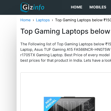
HOME
MOBILES
Home
Laptops
Top Gaming Laptops below ₹15
Top Gaming Laptops below
The Following list of Top Gaming Laptops below ₹1
Laptop, Asus TUF Gaming A15 FA566NCR-HN075W La
r1705TX Gaming Laptop. Best Price of every model is 
best prices for that product in India. Lets have a loo