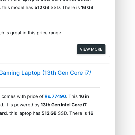
. this model has
512 GB
SSD. There is
16 GB
h is great in this price range.
VIEW MORE
 Gaming Laptop (13th Gen Core i7/
 comes with price of
Rs. 77490
. This
16 in
d. It is powered by
13th Gen Intel Core i7
ard
. this laptop has
512 GB
SSD. There is
16