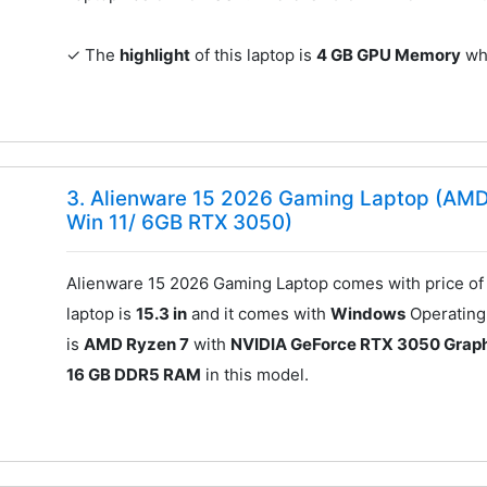
✓ The
highlight
of this laptop is
4 GB GPU Memory
whi
3. Alienware 15 2026 Gaming Laptop (AM
Win 11/ 6GB RTX 3050)
Alienware 15 2026 Gaming Laptop comes with price o
laptop is
15.3 in
and it comes with
Windows
Operating 
is
AMD Ryzen 7
with
NVIDIA GeForce RTX 3050 Graph
16 GB DDR5 RAM
in this model.