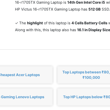
16-r1705TX Gaming Laptop is
14th Gen Intel Core i5
wi
HP Victus 16-r1705TX Gaming Laptop has
512 GB
SSD.
✓ The
highlight
of this laptop is
4 Cells Battery Cells
w
Along with this, this laptop also has
16.1 in Display Siz
Top Laptops between ₹80
heapest Acer Laptops
₹100,000
 Gaming Lenovo Laptops
Top HP Laptops below ₹8