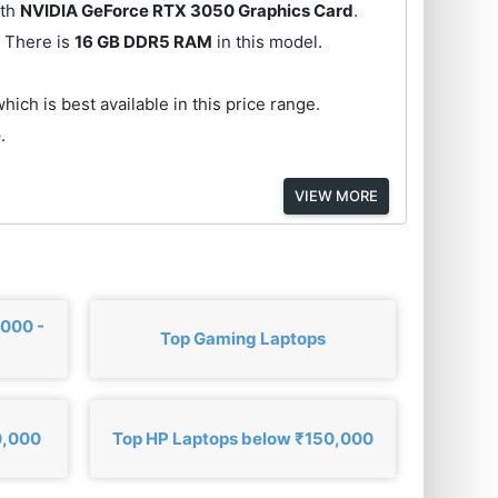
th
NVIDIA GeForce RTX 3050 Graphics Card
.
 There is
16 GB DDR5 RAM
in this model.
hich is best available in this price range.
e
.
VIEW MORE
,000 -
Top Gaming Laptops
0,000
Top HP Laptops below ₹150,000