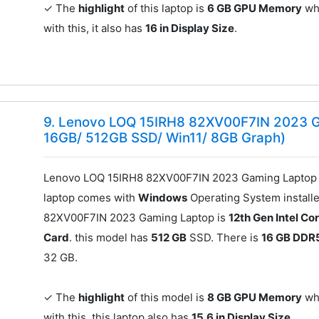
✓ The
highlight
of this laptop is
6 GB GPU Memory
whi
with this, it also has
16 in Display Size
.
9. Lenovo LOQ 15IRH8 82XV00F7IN 2023 G
16GB/ 512GB SSD/ Win11/ 8GB Graph)
Lenovo LOQ 15IRH8 82XV00F7IN 2023 Gaming Laptop 
laptop comes with
Windows
Operating System install
82XV00F7IN 2023 Gaming Laptop is
12th Gen Intel Cor
Card
. this model has
512 GB
SSD. There is
16 GB DDR
32 GB.
✓ The
highlight
of this model is
8 GB GPU Memory
whi
with this, this laptop also has
15.6 in Display Size
.