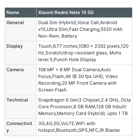
Name
Xiaomi Redmi Note 15 5G
General
Dual Sim (Hybrid),Voice Call,Android
v15,Ultra Slim,Fast Charging,5520 mAh
Non-Rem. Battery
Display
Touch,6.77 inches,1080 x 2392 pixels,120
Hz,Scratch/drop-resistant glass, Mohs
level 5,Punch Hole Display
Camera
108 MP + 8 MP Dual Camera,Auto
Focus,Flash,4K @ 30 fps UHD, Video
Recording,20 MP Front Camera with
Screen Flash
Technical
Snapdragon 6 Gen3 Chipset,2.4 GHz, Octa
Core Processor,8 GB RAM,128 GB Inbuilt
Memory,Memory Card (Hybrid), upto 1 TB
Connectivit
3G,4G,5G,VoLTE,WiFi with
y
hotspot,Bluetooth,GPS,NFC,IR Blaster