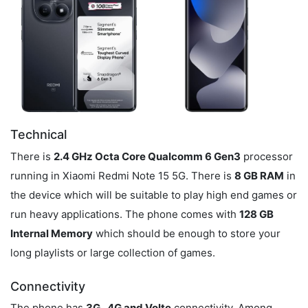
Technical
There is
2.4 GHz Octa Core Qualcomm 6 Gen3
processor
running in Xiaomi Redmi Note 15 5G. There is
8 GB RAM
in
the device which will be suitable to play high end games or
run heavy applications. The phone comes with
128 GB
Internal Memory
which should be enough to store your
long playlists or large collection of games.
Connectivity
The phone has
3G , 4G and Volte
connectivity. Among