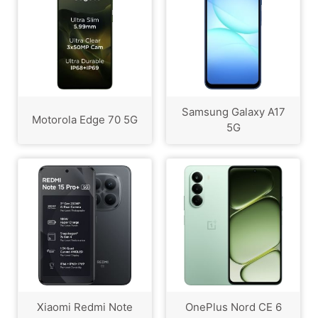
Samsung Galaxy A17
Motorola Edge 70 5G
5G
Xiaomi Redmi Note
OnePlus Nord CE 6