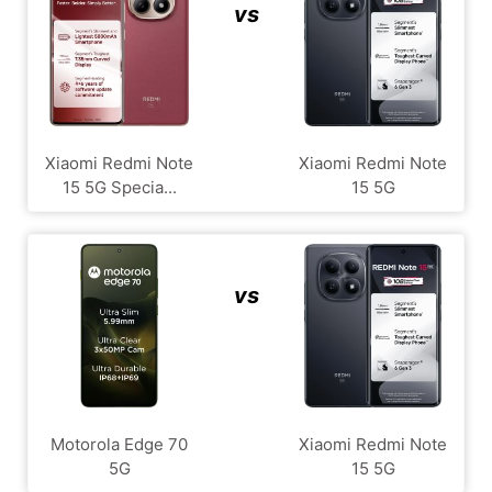
vs
Xiaomi Redmi Note
Xiaomi Redmi Note
15 5G Specia...
15 5G
vs
Motorola Edge 70
Xiaomi Redmi Note
5G
15 5G