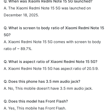
Q. When was Xiaomi Redmi Note 15 5G launched?
A. The Xiaomi Redmi Note 15 5G was launched on
December 18, 2025.
Q. What is screen to body ratio of Xiaomi Redmi Note 15
5G?
A. Xiaomi Redmi Note 15 5G comes with screen to body
ratio of ~ 89.7%.
Q. What is aspect ratio of Xiaomi Redmi Note 15 5G?
A. Xiaomi Redmi Note 15 5G has aspect ratio of 20.5:9.
Q. Does this phone has 3.5 mm audio jack?
A. No, This mobile doesn't have 3.5 mm audio jack.
Q. Does this model has Front Flash?
A. Yes, This mobile has Front Flash.