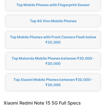
Top Mobile Phones with Fingerprint Sensor
Top 4G Vivo Mobile Phones
Top Mobile Phones with Front Camera Flash below
₹35,000
Top Motorola Mobile Phones between ₹20,000 -
₹30,000
Top Xiaomi Mobile Phones between ₹20,000 -
₹30,000
Xiaomi Redmi Note 15 5G Full Specs