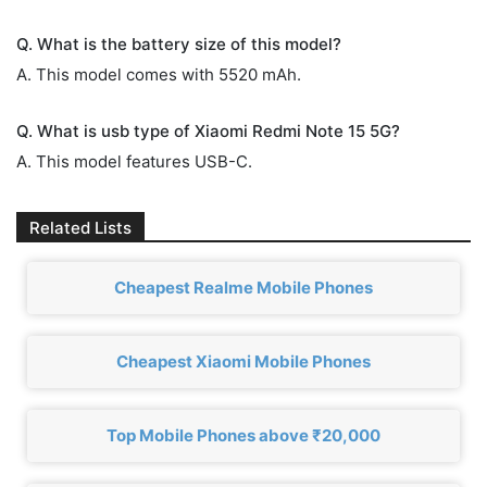
Q. What is the battery size of this model?
A. This model comes with 5520 mAh.
Q. What is usb type of Xiaomi Redmi Note 15 5G?
A. This model features USB-C.
Related Lists
Cheapest Realme Mobile Phones
Cheapest Xiaomi Mobile Phones
Top Mobile Phones above ₹20,000