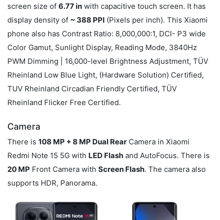
screen size of
6.77 in
with capacitive touch screen. It has
display density of
~ 388 PPI
(Pixels per inch). This Xiaomi
phone also has Contrast Ratio: 8,000,000:1, DCI- P3 wide
Color Gamut, Sunlight Display, Reading Mode, 3840Hz
PWM Dimming | 16,000-level Brightness Adjustment, TÜV
Rheinland Low Blue Light, (Hardware Solution) Certified,
TUV Rheinland Circadian Friendly Certified, TÜV
Rheinland Flicker Free Certified.
Camera
There is
108 MP + 8 MP Dual Rear
Camera in Xiaomi
Redmi Note 15 5G with
LED Flash
and AutoFocus. There is
20 MP
Front Camera with
Screen Flash
. The camera also
supports HDR, Panorama.