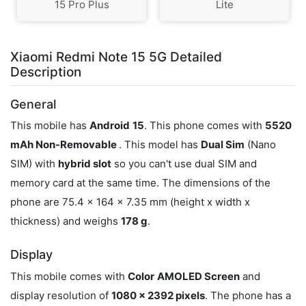
15 Pro Plus
Lite
Xiaomi Redmi Note 15 5G Detailed
Description
General
This mobile has
Android
15
. This phone comes with
5520
mAh Non-Removable
. This model has
Dual Sim
(Nano
SIM) with
hybrid slot
so you can't use dual SIM and
memory card at the same time. The dimensions of the
phone are 75.4 x 164 x 7.35 mm (height x width x
thickness) and weighs
178 g
.
Display
This mobile comes with
Color
AMOLED Screen
and
display resolution of
1080 x 2392 pixels
. The phone has a