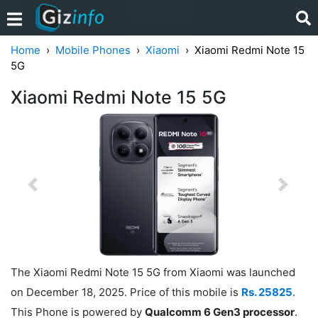
Home
Mobile Phones
Xiaomi
Xiaomi Redmi Note 15
5G
Xiaomi Redmi Note 15 5G
Previous
Next
The Xiaomi Redmi Note 15 5G from Xiaomi was launched
on December 18, 2025. Price of this mobile is
Rs. 25825
.
This Phone is powered by
Qualcomm 6 Gen3 processor
.