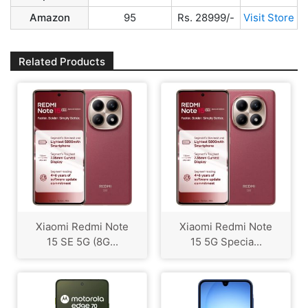
Amazon
95
Rs. 28999/-
Visit Store
Related Products
Xiaomi Redmi Note
Xiaomi Redmi Note
15 SE 5G (8G...
15 5G Specia...