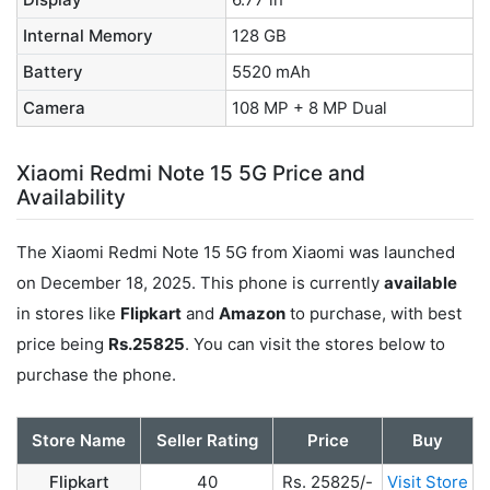
Internal Memory
128 GB
Battery
5520 mAh
Camera
108 MP + 8 MP Dual
Xiaomi Redmi Note 15 5G Price and
Availability
The Xiaomi Redmi Note 15 5G from Xiaomi was launched
on December 18, 2025. This phone is currently
available
in stores like
Flipkart
and
Amazon
to purchase, with best
price being
Rs.25825
. You can visit the stores below to
purchase the phone.
Store Name
Seller Rating
Price
Buy
Flipkart
40
Rs. 25825/-
Visit Store