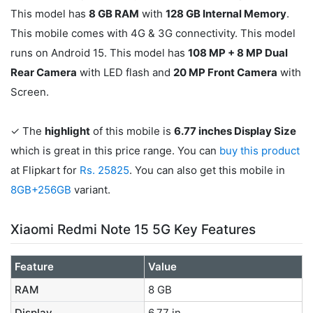
This model has
8 GB RAM
with
128 GB Internal Memory
.
This mobile comes with 4G & 3G connectivity. This model
runs on Android 15. This model has
108 MP + 8 MP Dual
Rear Camera
with LED flash and
20 MP Front Camera
with
Screen.
✓ The
highlight
of this mobile is
6.77 inches Display Size
which is great in this price range. You can
buy this product
at Flipkart for
Rs. 25825
. You can also get this mobile in
8GB+256GB
variant.
Xiaomi Redmi Note 15 5G Key Features
Feature
Value
RAM
8 GB
Display
6.77 in