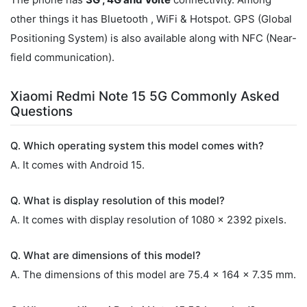
other things it has Bluetooth , WiFi & Hotspot. GPS (Global
Positioning System) is also available along with NFC (Near-
field communication).
Xiaomi Redmi Note 15 5G Commonly Asked
Questions
Q. Which operating system this model comes with?
A. It comes with Android 15.
Q. What is display resolution of this model?
A. It comes with display resolution of 1080 x 2392 pixels.
Q. What are dimensions of this model?
A. The dimensions of this model are 75.4 x 164 x 7.35 mm.