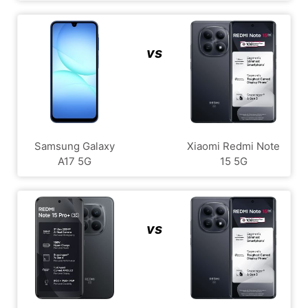
vs
Samsung Galaxy
Xiaomi Redmi Note
A17 5G
15 5G
vs