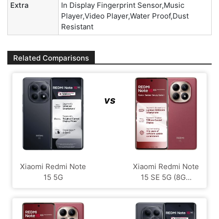
Extra
In Display Fingerprint Sensor,Music
Player,Video Player,Water Proof,Dust
Resistant
Related Comparisons
vs
Xiaomi Redmi Note
Xiaomi Redmi Note
15 5G
15 SE 5G (8G...