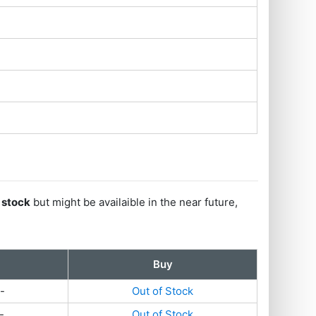
f stock
but might be availaible in the near future,
Buy
-
Out of Stock
-
Out of Stock