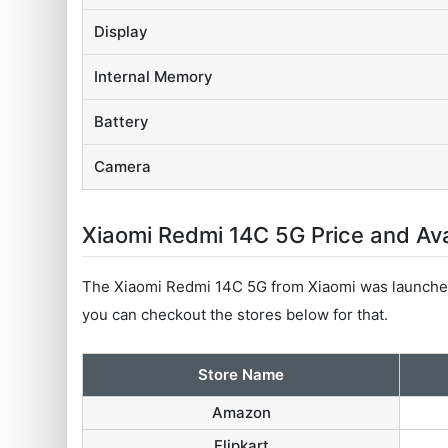
Display
Internal Memory
Battery
Camera
Xiaomi Redmi 14C 5G Price and Avai
The Xiaomi Redmi 14C 5G from Xiaomi was launched
you can checkout the stores below for that.
Store Name
Amazon
Flipkart