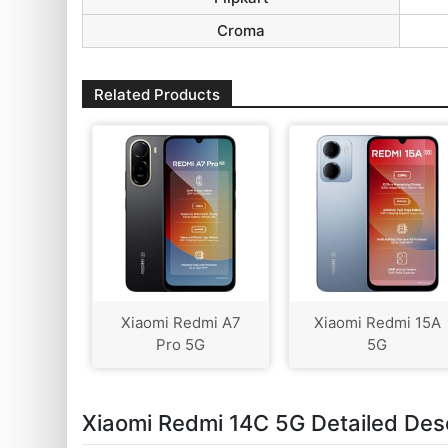
Croma
Related Products
Xiaomi Redmi A7
Xiaomi Redmi 15A
Pro 5G
5G
Xiaomi Redmi 14C 5G Detailed Desc