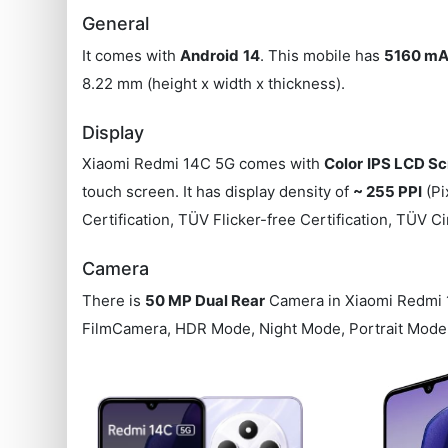
General
It comes with
Android
14
. This mobile has
5160 mA
8.22 mm (height x width x thickness).
Display
Xiaomi Redmi 14C 5G comes with
Color
IPS LCD Sc
touch screen. It has display density of
~ 255 PPI
(Pi
Certification, TÜV Flicker-free Certification, TÜV Ci
Camera
There is
50 MP Dual Rear
Camera in Xiaomi Redmi
FilmCamera, HDR Mode, Night Mode, Portrait Mode