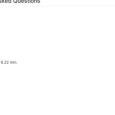
sked Questions
x 8.22 mm.