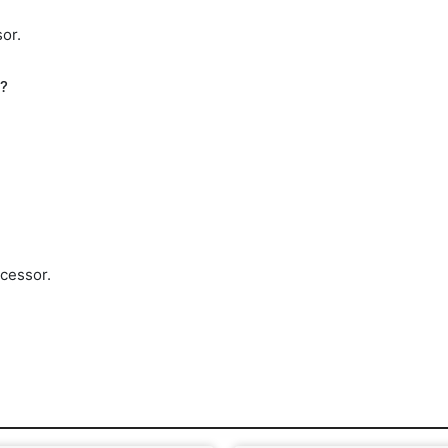
or.
h?
cessor.