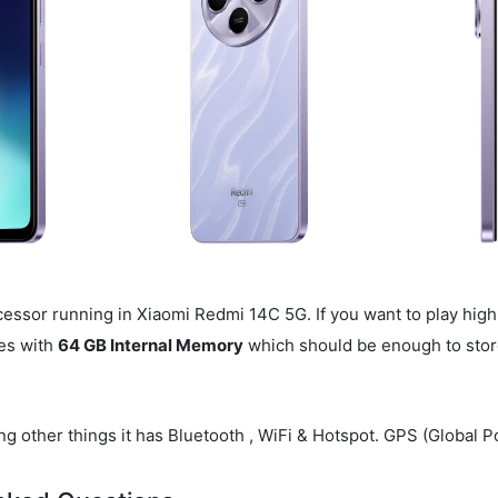
essor running in Xiaomi Redmi 14C 5G. If you want to play high
es with
64 GB Internal Memory
which should be enough to store
g other things it has Bluetooth , WiFi & Hotspot. GPS (Global Po