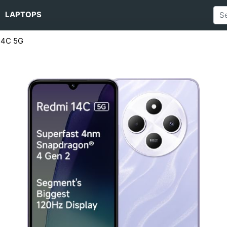
LAPTOPS
14C 5G