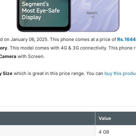
 on January 06, 2025. This phone comes at a price of
Rs. 164
mory
. This model comes with 4G & 3G connectivity. This phone 
 Camera
with Screen.
y Size
which is great in this price range. You can
buy this produ
s
Value
4 GB