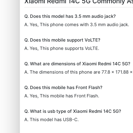
Xiaomi Redmi 14C 5G Commonly A
Q. Does this model has 3.5 mm audio jack?
A. Yes, This phone comes with 3.5 mm audio jack.
Q. Does this mobile support VoLTE?
A. Yes, This phone supports VoLTE.
Q. What are dimensions of Xiaomi Redmi 14C 5G?
A. The dimensions of this phone are 77.8 x 171.88 
Q. Does this mobile has Front Flash?
A. Yes, This mobile has Front Flash.
Q. What is usb type of Xiaomi Redmi 14C 5G?
A. This model has USB-C.