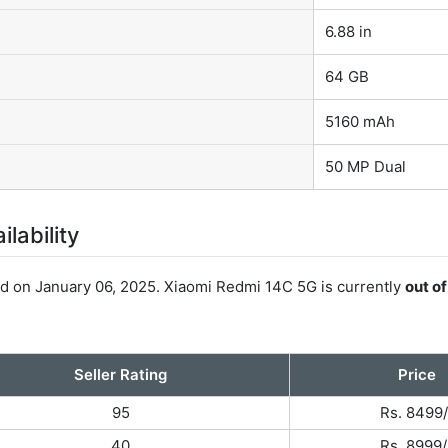
6.88 in
64 GB
5160 mAh
50 MP Dual
lability
 on January 06, 2025. Xiaomi Redmi 14C 5G is currently
out o
Seller Rating
Price
95
Rs. 8499/
40
Rs. 8999/