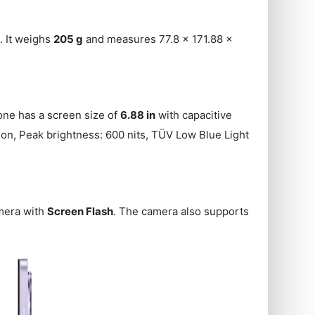
 It weighs
205 g
and measures 77.8 x 171.88 x
one has a screen size of
6.88 in
with capacitive
tion, Peak brightness: 600 nits, TÜV Low Blue Light
mera with
Screen Flash
. The camera also supports