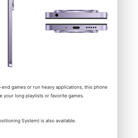
-end games or run heavy applications, this phone
 your long playlists or favorite games.
sitioning System) is also available.