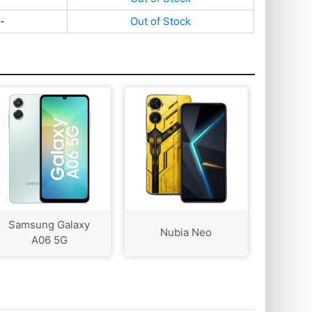
-
Out of Stock
Samsung Galaxy
Nubia Neo
A06 5G