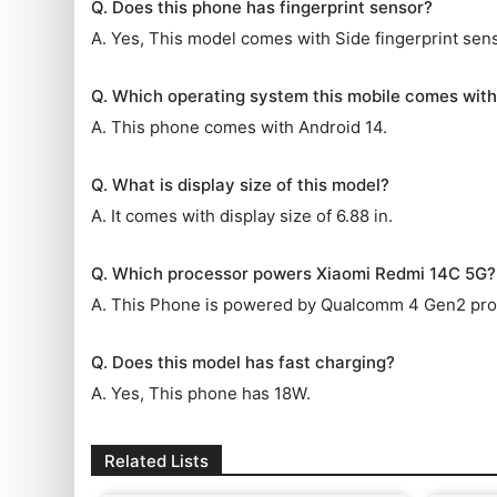
Q. Does this phone has fingerprint sensor?
A. Yes, This model comes with Side fingerprint sens
Q. Which operating system this mobile comes wit
A. This phone comes with Android 14.
Q. What is display size of this model?
A. It comes with display size of 6.88 in.
Q. Which processor powers Xiaomi Redmi 14C 5G?
A. This Phone is powered by Qualcomm 4 Gen2 pro
Q. Does this model has fast charging?
A. Yes, This phone has 18W.
Related Lists