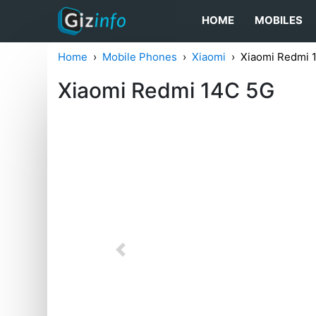
HOME
MOBILES
Home
Mobile Phones
Xiaomi
Xiaomi Redmi 
Xiaomi Redmi 14C 5G
Previous