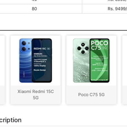
80
Rs. 9499/
Xiaomi Redmi 15C
Poco C75 5G
5G
ription