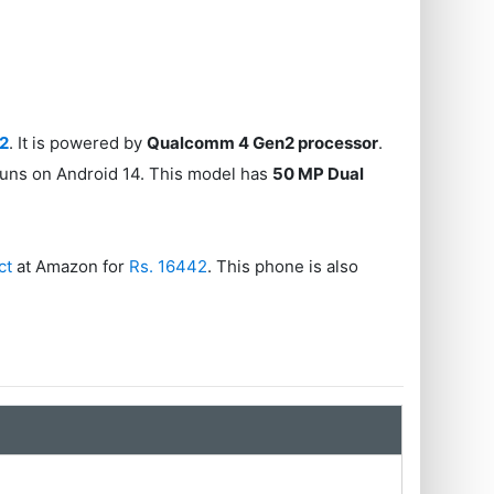
42
. It is powered by
Qualcomm 4 Gen2 processor
.
runs on Android 14. This model has
50 MP Dual
ct
at Amazon for
Rs. 16442
. This phone is also