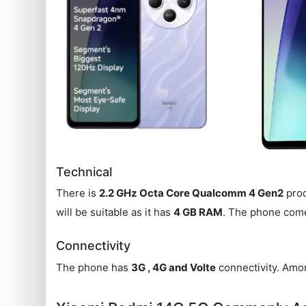
Technical
There is
2.2 GHz Octa Core Qualcomm 4 Gen2
proc
will be suitable as it has
4 GB RAM
. The phone com
Connectivity
The phone has
3G , 4G and Volte
connectivity. Amon