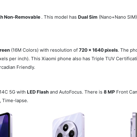
h Non-Removable
. This model has
Dual Sim
(Nano+Nano SIM).
reen
(16M Colors) with resolution of
720 x 1640 pixels
. The ph
xels per inch). This Xiaomi phone also has Triple TUV Certifica
rcadian Friendly.
 14C 5G with
LED Flash
and AutoFocus. There is
8 MP
Front Ca
, Time-lapse.