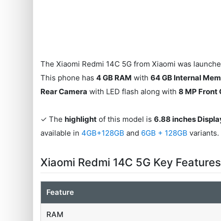
The Xiaomi Redmi 14C 5G from Xiaomi was launched
This phone has
4 GB RAM
with
64 GB Internal Me
Rear Camera
with LED flash along with
8 MP Front
✓ The
highlight
of this model is
6.88 inches Displa
available in
4GB+128GB
and
6GB + 128GB
variants.
Xiaomi Redmi 14C 5G Key Feature
Feature
RAM