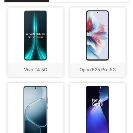
Vivo T4 5G
Oppo F25 Pro 5G