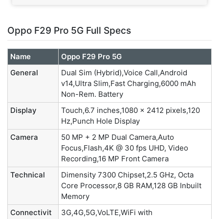
Oppo F29 Pro 5G Full Specs
Name
Oppo F29 Pro 5G
General
Dual Sim (Hybrid),Voice Call,Android
v14,Ultra Slim,Fast Charging,6000 mAh
Non-Rem. Battery
Display
Touch,6.7 inches,1080 x 2412 pixels,120
Hz,Punch Hole Display
Camera
50 MP + 2 MP Dual Camera,Auto
Focus,Flash,4K @ 30 fps UHD, Video
Recording,16 MP Front Camera
Technical
Dimensity 7300 Chipset,2.5 GHz, Octa
Core Processor,8 GB RAM,128 GB Inbuilt
Memory
Connectivit
3G,4G,5G,VoLTE,WiFi with