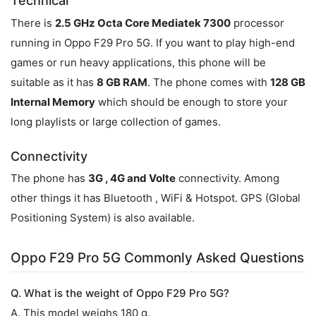
Technical
There is
2.5 GHz Octa Core Mediatek 7300
processor
running in Oppo F29 Pro 5G. If you want to play high-end
games or run heavy applications, this phone will be
suitable as it has
8 GB RAM
. The phone comes with
128 GB
Internal Memory
which should be enough to store your
long playlists or large collection of games.
Connectivity
The phone has
3G , 4G and Volte
connectivity. Among
other things it has Bluetooth , WiFi & Hotspot. GPS (Global
Positioning System) is also available.
Oppo F29 Pro 5G Commonly Asked Questions
Q. What is the weight of Oppo F29 Pro 5G?
A. This model weighs 180 g.