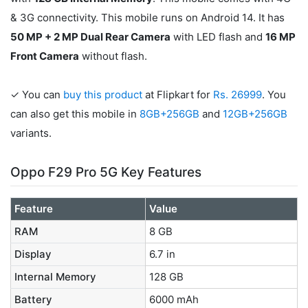
& 3G connectivity. This mobile runs on Android 14. It has
50 MP + 2 MP Dual Rear Camera
with LED flash and
16 MP
Front Camera
without flash.
✓ You can
buy this product
at Flipkart for
Rs. 26999
. You
can also get this mobile in
8GB+256GB
and
12GB+256GB
variants.
Oppo F29 Pro 5G Key Features
Feature
Value
RAM
8 GB
Display
6.7 in
Internal Memory
128 GB
Battery
6000 mAh