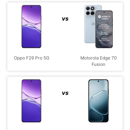
vs
Oppo F29 Pro 5G
Motorola Edge 70
Fusion
vs