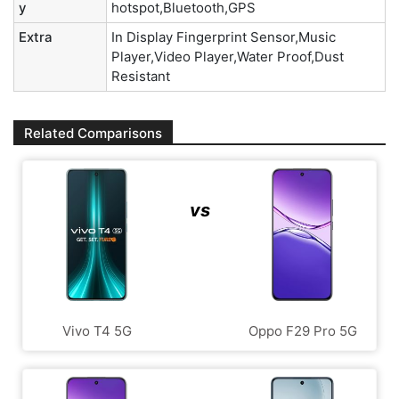
y
hotspot,Bluetooth,GPS
Extra
In Display Fingerprint Sensor,Music
Player,Video Player,Water Proof,Dust
Resistant
Related Comparisons
vs
Vivo T4 5G
Oppo F29 Pro 5G