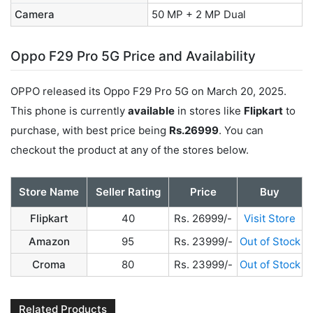
Camera
50 MP + 2 MP Dual
Oppo F29 Pro 5G Price and Availability
OPPO released its Oppo F29 Pro 5G on March 20, 2025.
This phone is currently
available
in stores like
Flipkart
to
purchase, with best price being
Rs.26999
. You can
checkout the product at any of the stores below.
Store Name
Seller Rating
Price
Buy
Flipkart
40
Rs. 26999/-
Visit Store
Amazon
95
Rs. 23999/-
Out of Stock
Croma
80
Rs. 23999/-
Out of Stock
Related Products