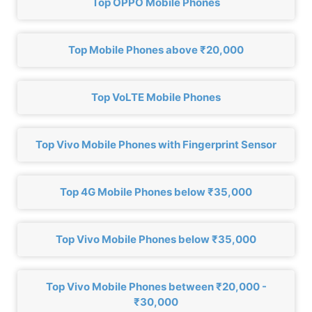
Top OPPO Mobile Phones
Top Mobile Phones above ₹20,000
Top VoLTE Mobile Phones
Top Vivo Mobile Phones with Fingerprint Sensor
Top 4G Mobile Phones below ₹35,000
Top Vivo Mobile Phones below ₹35,000
Top Vivo Mobile Phones between ₹20,000 -
₹30,000