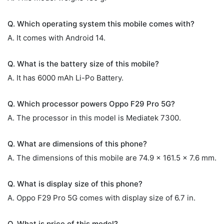
Q. Which operating system this mobile comes with?
A. It comes with Android 14.
Q. What is the battery size of this mobile?
A. It has 6000 mAh Li-Po Battery.
Q. Which processor powers Oppo F29 Pro 5G?
A. The processor in this model is Mediatek 7300.
Q. What are dimensions of this phone?
A. The dimensions of this mobile are 74.9 x 161.5 x 7.6 mm.
Q. What is display size of this phone?
A. Oppo F29 Pro 5G comes with display size of 6.7 in.
Q. What is price of this model?