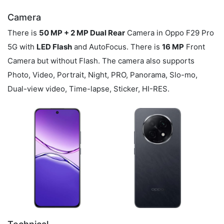
Camera
There is
50 MP + 2 MP Dual Rear
Camera in Oppo F29 Pro
5G with
LED Flash
and AutoFocus. There is
16 MP
Front
Camera but without Flash. The camera also supports
Photo, Video, Portrait, Night, PRO, Panorama, Slo-mo,
Dual-view video, Time-lapse, Sticker, HI-RES.