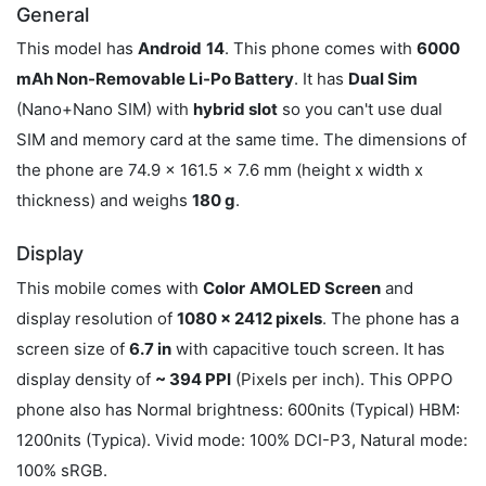
General
This model has
Android
14
. This phone comes with
6000
mAh Non-Removable Li-Po Battery
. It has
Dual Sim
(Nano+Nano SIM) with
hybrid slot
so you can't use dual
SIM and memory card at the same time. The dimensions of
the phone are 74.9 x 161.5 x 7.6 mm (height x width x
thickness) and weighs
180 g
.
Display
This mobile comes with
Color
AMOLED Screen
and
display resolution of
1080 x 2412 pixels
. The phone has a
screen size of
6.7 in
with capacitive touch screen. It has
display density of
~ 394 PPI
(Pixels per inch). This OPPO
phone also has Normal brightness: 600nits (Typical) HBM:
1200nits (Typica). Vivid mode: 100% DCI-P3, Natural mode:
100% sRGB.