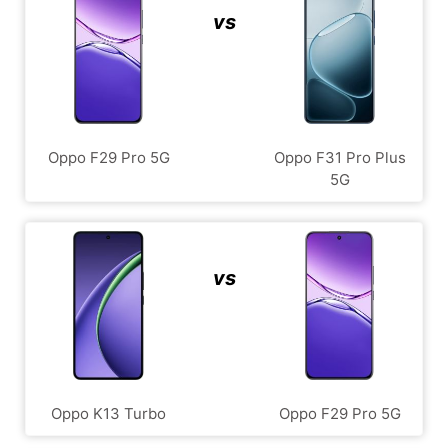
vs
Oppo F29 Pro 5G
Oppo F31 Pro Plus
5G
vs
Oppo K13 Turbo
Oppo F29 Pro 5G