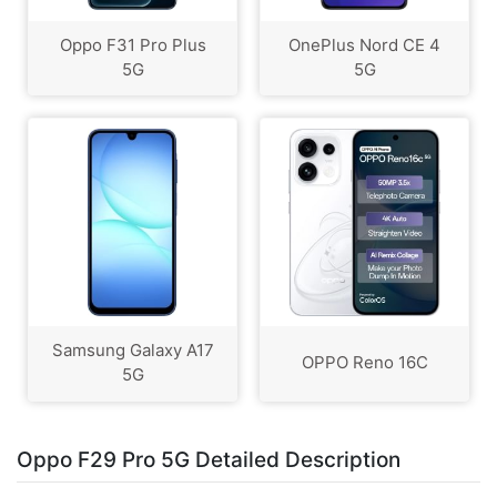
Oppo F31 Pro Plus
OnePlus Nord CE 4
5G
5G
Samsung Galaxy A17
OPPO Reno 16C
5G
Oppo F29 Pro 5G Detailed Description