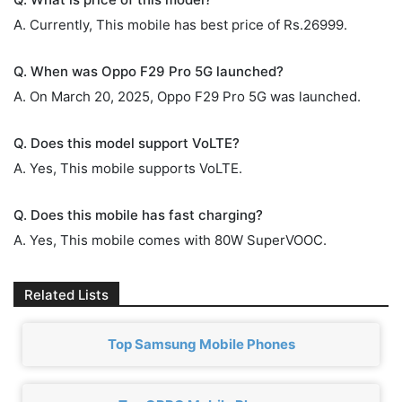
A. Currently, This mobile has best price of Rs.26999.
Q. When was Oppo F29 Pro 5G launched?
A. On March 20, 2025, Oppo F29 Pro 5G was launched.
Q. Does this model support VoLTE?
A. Yes, This mobile supports VoLTE.
Q. Does this mobile has fast charging?
A. Yes, This mobile comes with 80W SuperVOOC.
Related Lists
Top Samsung Mobile Phones