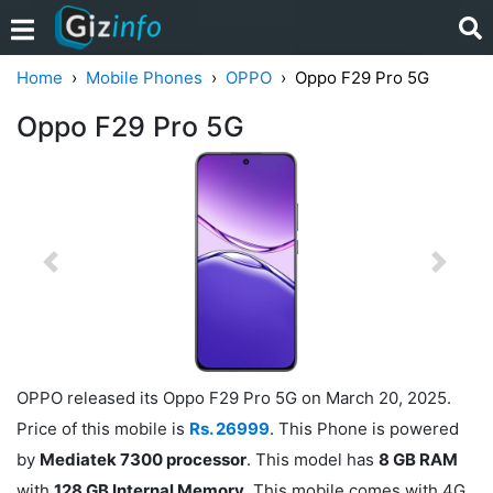
Home
Mobile Phones
OPPO
Oppo F29 Pro 5G
Oppo F29 Pro 5G
Previous
Next
OPPO released its Oppo F29 Pro 5G on March 20, 2025.
Price of this mobile is
Rs. 26999
. This Phone is powered
by
Mediatek 7300 processor
. This model has
8 GB RAM
with
128 GB Internal Memory
. This mobile comes with 4G