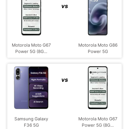
vs
Motorola Moto G67
Motorola Moto G86
Power 5G (8G...
Power 5G
vs
Samsung Galaxy
Motorola Moto G67
F36 5G
Power 5G (8G...