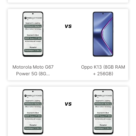
vs
Motorola Moto G67
Oppo K13 (8GB RAM
Power 5G (8G...
+ 256GB)
vs