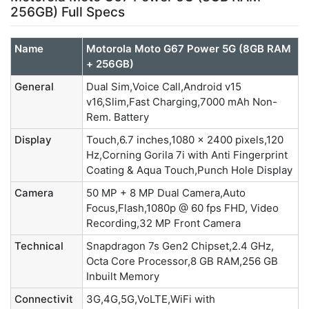
256GB) Full Specs
Name
Motorola Moto G67 Power 5G (8GB RAM
+ 256GB)
General
Dual Sim,Voice Call,Android v15
v16,Slim,Fast Charging,7000 mAh Non-
Rem. Battery
Display
Touch,6.7 inches,1080 x 2400 pixels,120
Hz,Corning Gorila 7i with Anti Fingerprint
Coating & Aqua Touch,Punch Hole Display
Camera
50 MP + 8 MP Dual Camera,Auto
Focus,Flash,1080p @ 60 fps FHD, Video
Recording,32 MP Front Camera
Technical
Snapdragon 7s Gen2 Chipset,2.4 GHz,
Octa Core Processor,8 GB RAM,256 GB
Inbuilt Memory
Connectivit
3G,4G,5G,VoLTE,WiFi with