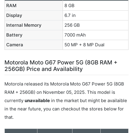
RAM
8 GB
Display
6.7 in
Internal Memory
256 GB
Battery
7000 mAh
Camera
50 MP + 8 MP Dual
Motorola Moto G67 Power 5G (8GB RAM +
256GB) Price and Availability
Motorola released its Motorola Moto G67 Power 5G (8GB
RAM + 256GB) on November 05, 2025. This model is
currently
unavailable
in the market but might be availaible
in the near future, you can checkout the stores below for
that.