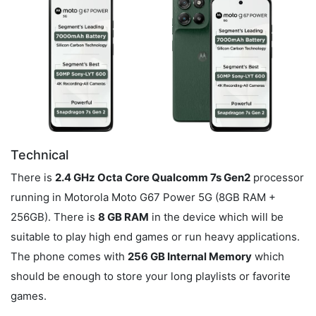
Technical
There is
2.4 GHz Octa Core Qualcomm 7s Gen2
processor
running in Motorola Moto G67 Power 5G (8GB RAM +
256GB). There is
8 GB RAM
in the device which will be
suitable to play high end games or run heavy applications.
The phone comes with
256 GB Internal Memory
which
should be enough to store your long playlists or favorite
games.