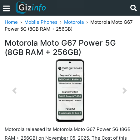
Home
Mobile Phones
Motorola
Motorola Moto G67
Power 5G (8GB RAM + 256GB)
Motorola Moto G67 Power 5G
(8GB RAM + 256GB)
Previous
Next
Motorola released its Motorola Moto G67 Power 5G (8GB
RAM + 256GB) on November 05, 2025. The Cost of this