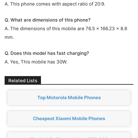
A. This phone comes with aspect ratio of 20:9.
Q. What are dimensions of this phone?
A. The dimensions of this mobile are 76.5 x 166.23 x 8.6
mm.
Q. Does this model has fast charging?
A. Yes, This mobile has 30W.
Related Lists
Top Motorola Mobile Phones
Cheapest Xiaomi Mobile Phones