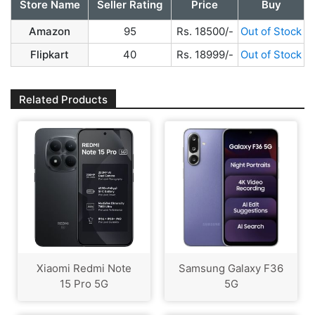
Store Name
Seller Rating
Price
Buy
Amazon
95
Rs. 18500/-
Out of Stock
Flipkart
40
Rs. 18999/-
Out of Stock
Related Products
Xiaomi Redmi Note
Samsung Galaxy F36
15 Pro 5G
5G