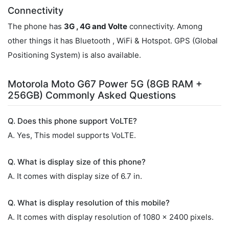
Connectivity
The phone has
3G , 4G and Volte
connectivity. Among
other things it has Bluetooth , WiFi & Hotspot. GPS (Global
Positioning System) is also available.
Motorola Moto G67 Power 5G (8GB RAM +
256GB) Commonly Asked Questions
Q. Does this phone support VoLTE?
A. Yes, This model supports VoLTE.
Q. What is display size of this phone?
A. It comes with display size of 6.7 in.
Q. What is display resolution of this mobile?
A. It comes with display resolution of 1080 x 2400 pixels.