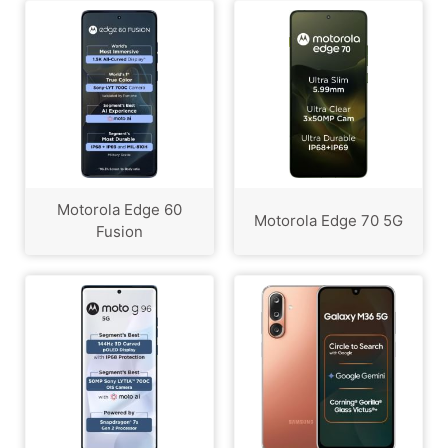
Motorola Edge 60
Motorola Edge 70 5G
Fusion