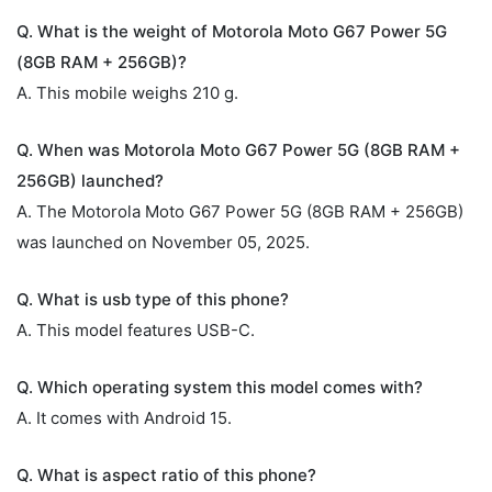
Q. What is the weight of Motorola Moto G67 Power 5G
(8GB RAM + 256GB)?
A. This mobile weighs 210 g.
Q. When was Motorola Moto G67 Power 5G (8GB RAM +
256GB) launched?
A. The Motorola Moto G67 Power 5G (8GB RAM + 256GB)
was launched on November 05, 2025.
Q. What is usb type of this phone?
A. This model features USB-C.
Q. Which operating system this model comes with?
A. It comes with Android 15.
Q. What is aspect ratio of this phone?