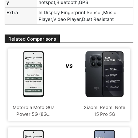
y
hotspot,Bluetooth,GPS
Extra
In Display Fingerprint Sensor,Music
Player,Video Player,Dust Resistant
Related Comparisons
vs
Motorola Moto G67
Xiaomi Redmi Note
Power 5G (8G...
15 Pro 5G