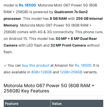
model is
Rs. 18500
. Motorola Moto G67 Power 5G (8GB
RAM + 256GB) is powered by
Qualcomm 7s Gen2
processor
. This model has
8 GB RAM
with
256 GB Internal
Memory
. Motorola Moto G67 Power 5G (8GB RAM +
256GB) comes with 4G & 3G connectivity. This phone runs
on Android 15. This model has
50 MP + 8 MP Dual Rear
Camera
with LED flash and
32 MP Front Camera
without
flash.
✓ You can
buy this product
at Amazon for
Rs. 18500
. It is
also available in
8GB+128GB
and
12GB+256GB
variants.
Motorola Moto G67 Power 5G (8GB RAM +
256GB) Key Features
Feature
Value