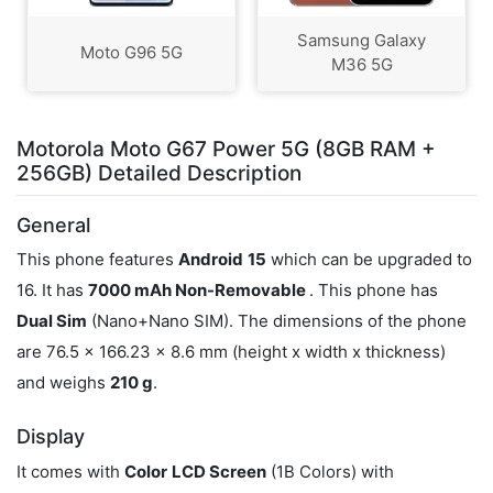
Samsung Galaxy
Moto G96 5G
M36 5G
Motorola Moto G67 Power 5G (8GB RAM +
256GB) Detailed Description
General
This phone features
Android
15
which can be upgraded to
16. It has
7000 mAh Non-Removable
. This phone has
Dual Sim
(Nano+Nano SIM). The dimensions of the phone
are 76.5 x 166.23 x 8.6 mm (height x width x thickness)
and weighs
210 g
.
Display
It comes with
Color
LCD Screen
(1B Colors) with