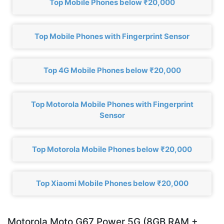
Top Mobile Phones below ₹20,000
Top Mobile Phones with Fingerprint Sensor
Top 4G Mobile Phones below ₹20,000
Top Motorola Mobile Phones with Fingerprint
Sensor
Top Motorola Mobile Phones below ₹20,000
Top Xiaomi Mobile Phones below ₹20,000
Motorola Moto G67 Power 5G (8GB RAM +