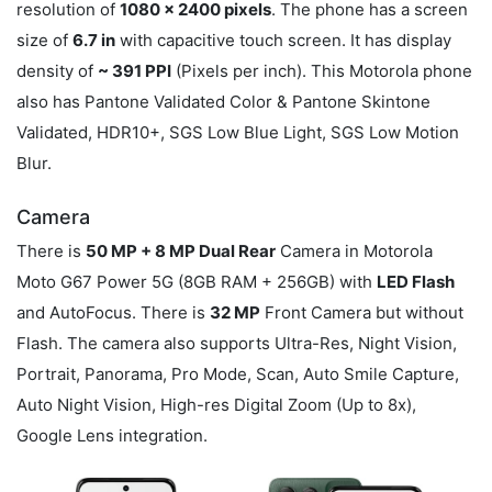
resolution of
1080 x 2400 pixels
. The phone has a screen
size of
6.7 in
with capacitive touch screen. It has display
density of
~ 391 PPI
(Pixels per inch). This Motorola phone
also has Pantone Validated Color & Pantone Skintone
Validated, HDR10+, SGS Low Blue Light, SGS Low Motion
Blur.
Camera
There is
50 MP + 8 MP Dual Rear
Camera in Motorola
Moto G67 Power 5G (8GB RAM + 256GB) with
LED Flash
and AutoFocus. There is
32 MP
Front Camera but without
Flash. The camera also supports Ultra-Res, Night Vision,
Portrait, Panorama, Pro Mode, Scan, Auto Smile Capture,
Auto Night Vision, High-res Digital Zoom (Up to 8x),
Google Lens integration.