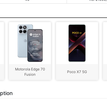
Motorola Edge 70
Poco X7 5G
Fusion
iption