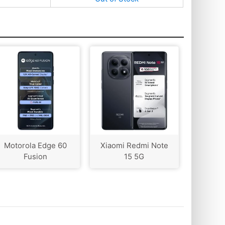
Motorola Edge 60
Xiaomi Redmi Note
Fusion
15 5G