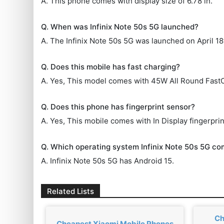
A. This phone comes with display size of 6.78 in.
Q. When was Infinix Note 50s 5G launched?
A. The Infinix Note 50s 5G was launched on April 18
Q. Does this mobile has fast charging?
A. Yes, This model comes with 45W All Round Fast
Q. Does this phone has fingerprint sensor?
A. Yes, This mobile comes with In Display fingerprin
Q. Which operating system Infinix Note 50s 5G co
A. Infinix Note 50s 5G has Android 15.
Related Lists
Ch
Cheapest Xiaomi Mobile Phones