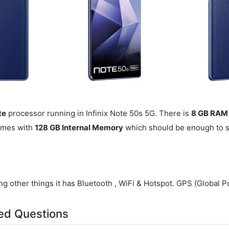
te
processor running in Infinix Note 50s 5G. There is
8 GB RAM
omes with
128 GB Internal Memory
which should be enough to sto
g other things it has Bluetooth , WiFi & Hotspot. GPS (Global Po
ed Questions