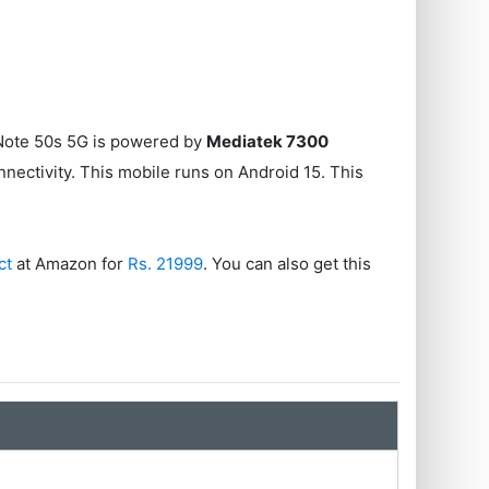
x Note 50s 5G is powered by
Mediatek 7300
nectivity. This mobile runs on Android 15. This
ct
at Amazon for
Rs. 21999
. You can also get this