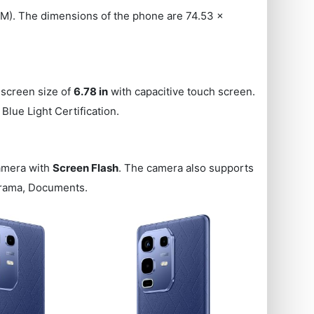
). The dimensions of the phone are 74.53 x
 screen size of
6.78 in
with capacitive touch screen.
Blue Light Certification.
amera with
Screen Flash
. The camera also supports
norama, Documents.