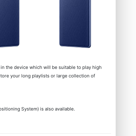
in the device which will be suitable to play high
re your long playlists or large collection of
sitioning System) is also available.