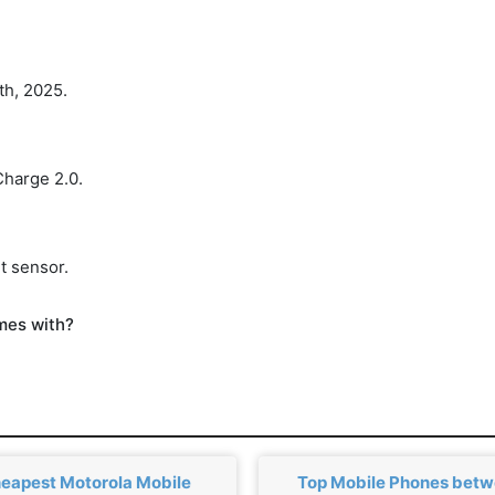
th, 2025.
Charge 2.0.
t sensor.
mes with?
eapest Motorola Mobile
Top Mobile Phones bet