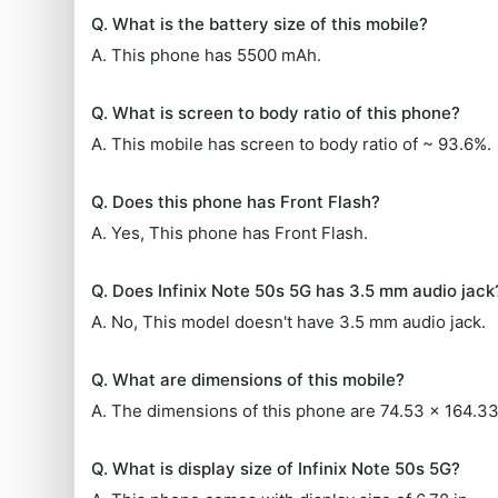
Q. What is the battery size of this mobile?
A. This phone has 5500 mAh.
Q. What is screen to body ratio of this phone?
A. This mobile has screen to body ratio of ~ 93.6%.
Q. Does this phone has Front Flash?
A. Yes, This phone has Front Flash.
Q. Does Infinix Note 50s 5G has 3.5 mm audio jack
A. No, This model doesn't have 3.5 mm audio jack.
Q. What are dimensions of this mobile?
A. The dimensions of this phone are 74.53 x 164.3
Q. What is display size of Infinix Note 50s 5G?