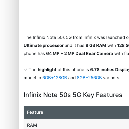
The Infinix Note 50s 5G from Infinix was launched on
Ultimate processor
and it has
8 GB RAM
with
128 G
phone has
64 MP + 2 MP Dual Rear Camera
with fl
✓ The
highlight
of this phone is
6.78 inches Displa
model in
6GB+128GB
and
8GB+256GB
variants.
Infinix Note 50s 5G Key Features
Feature
RAM