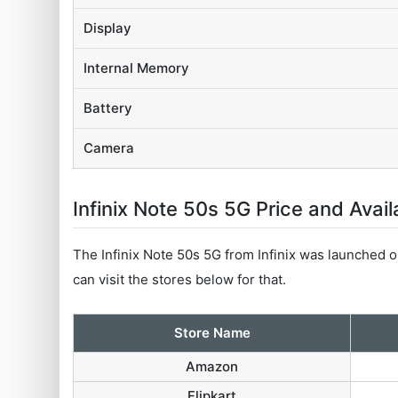
Display
Internal Memory
Battery
Camera
Infinix Note 50s 5G Price and Availa
The Infinix Note 50s 5G from Infinix was launched on
can visit the stores below for that.
Store Name
Amazon
Flipkart