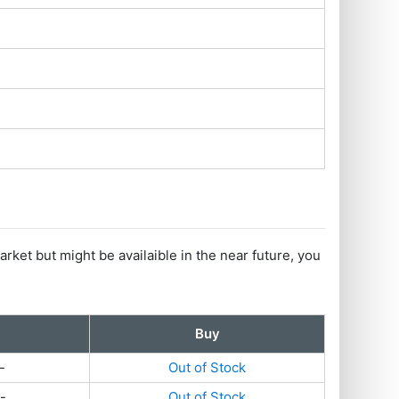
arket but might be availaible in the near future, you
Buy
-
Out of Stock
-
Out of Stock