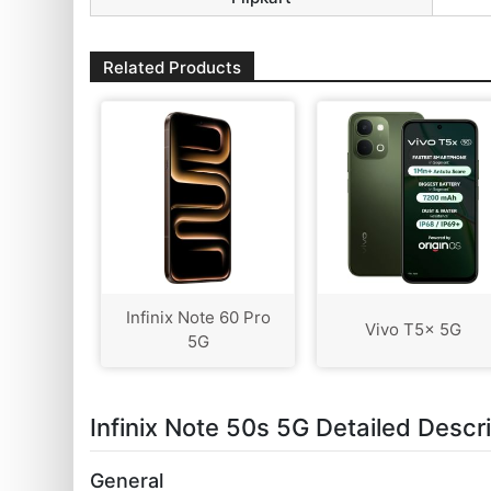
Related Products
Infinix Note 60 Pro
Vivo T5x 5G
5G
Infinix Note 50s 5G Detailed Descr
General