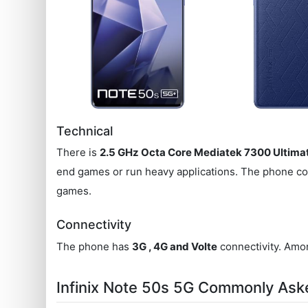
Technical
There is
2.5 GHz Octa Core Mediatek 7300 Ultima
end games or run heavy applications. The phone c
games.
Connectivity
The phone has
3G , 4G and Volte
connectivity. Amon
Infinix Note 50s 5G Commonly Ask