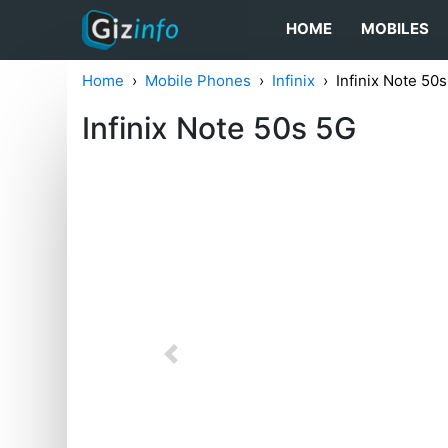
HOME
MOBILES
Home
Mobile Phones
Infinix
Infinix Note 50
Infinix Note 50s 5G
Previous