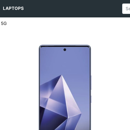
LAPTOPS
s 5G