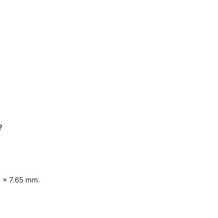
?
3 x 7.65 mm.