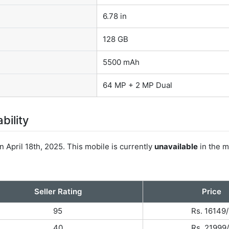
6.78 in
128 GB
5500 mAh
64 MP + 2 MP Dual
bility
 April 18th, 2025. This mobile is currently
unavailable
in the m
Seller Rating
Price
95
Rs. 16149/
40
Rs. 21999/