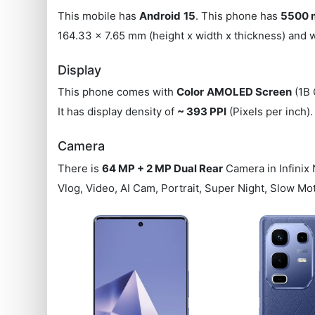
This mobile has
Android
15
. This phone has
5500 
164.33 x 7.65 mm (height x width x thickness) and
Display
This phone comes with
Color
AMOLED Screen
(1B 
It has display density of
~ 393 PPI
(Pixels per inch)
Camera
There is
64 MP + 2 MP Dual Rear
Camera in Infinix
Vlog, Video, AI Cam, Portrait, Super Night, Slow M