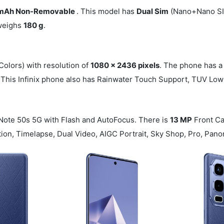
mAh Non-Removable
. This model has
Dual Sim
(Nano+Nano SIM
 weighs
180 g
.
Colors) with resolution of
1080 x 2436 pixels
. The phone has a
. This Infinix phone also has Rainwater Touch Support, TUV Low 
 Note 50s 5G with Flash and AutoFocus. There is
13 MP
Front C
otion, Timelapse, Dual Video, AIGC Portrait, Sky Shop, Pro, Pa