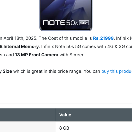
 April 18th, 2025. The Cost of this mobile is
Rs. 21999
. Infini
B Internal Memory
. Infinix Note 50s 5G comes with 4G & 3G con
ash and
13 MP Front Camera
with Screen.
y Size
which is great in this price range. You can
buy this produ
Value
8 GB