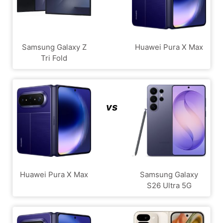
Samsung Galaxy Z
Huawei Pura X Max
Tri Fold
vs
Huawei Pura X Max
Samsung Galaxy
S26 Ultra 5G