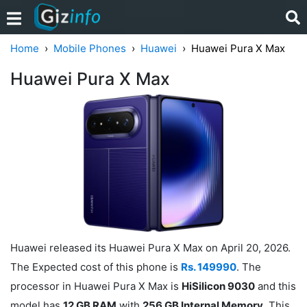
Home
Mobile Phones
Huawei
Huawei Pura X Max
Huawei Pura X Max
Huawei released its Huawei Pura X Max on April 20, 2026.
The Expected cost of this phone is
Rs. 149990
. The
processor in Huawei Pura X Max is
HiSilicon 9030
and this
model has
12 GB RAM
with
256 GB Internal Memory
. This