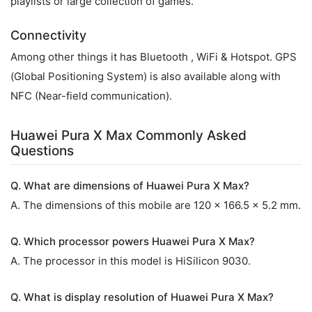
playlists or large collection of games.
Connectivity
Among other things it has Bluetooth , WiFi & Hotspot. GPS
(Global Positioning System) is also available along with
NFC (Near-field communication).
Huawei Pura X Max Commonly Asked
Questions
Q. What are dimensions of Huawei Pura X Max?
A. The dimensions of this mobile are 120 x 166.5 x 5.2 mm.
Q. Which processor powers Huawei Pura X Max?
A. The processor in this model is HiSilicon 9030.
Q. What is display resolution of Huawei Pura X Max?