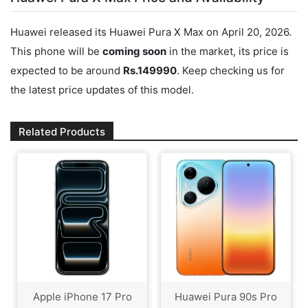
Huawei released its Huawei Pura X Max on April 20, 2026.
This phone will be
coming soon
in the market, its price is
expected to be around
Rs.149990
. Keep checking us for
the latest price updates of this model.
Related Products
Apple iPhone 17 Pro
Huawei Pura 90s Pro