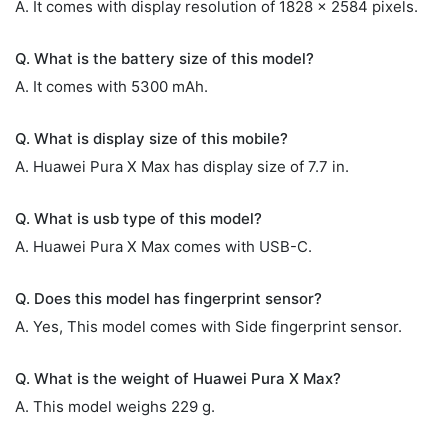
A. It comes with display resolution of 1828 x 2584 pixels.
Q. What is the battery size of this model?
A. It comes with 5300 mAh.
Q. What is display size of this mobile?
A. Huawei Pura X Max has display size of 7.7 in.
Q. What is usb type of this model?
A. Huawei Pura X Max comes with USB-C.
Q. Does this model has fingerprint sensor?
A. Yes, This model comes with Side fingerprint sensor.
Q. What is the weight of Huawei Pura X Max?
A. This model weighs 229 g.