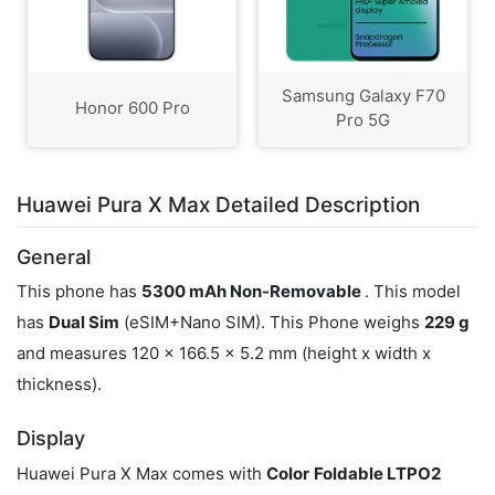
Samsung Galaxy F70
Honor 600 Pro
Pro 5G
Huawei Pura X Max Detailed Description
General
This phone has
5300 mAh Non-Removable
. This model
has
Dual Sim
(eSIM+Nano SIM). This Phone weighs
229 g
and measures 120 x 166.5 x 5.2 mm (height x width x
thickness).
Display
Huawei Pura X Max comes with
Color
Foldable LTPO2