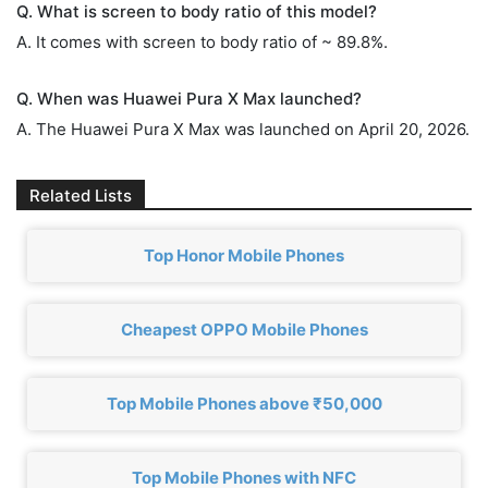
Q. What is screen to body ratio of this model?
A. It comes with screen to body ratio of ~ 89.8%.
Q. When was Huawei Pura X Max launched?
A. The Huawei Pura X Max was launched on April 20, 2026.
Related Lists
Top Honor Mobile Phones
Cheapest OPPO Mobile Phones
Top Mobile Phones above ₹50,000
Top Mobile Phones with NFC