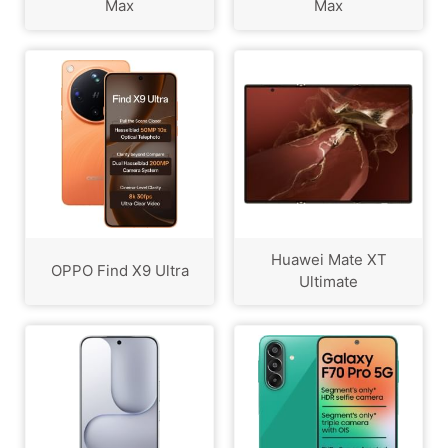
Max
Max
Huawei Mate XT
OPPO Find X9 Ultra
Ultimate