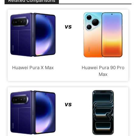
Related Comparisons
vs
Huawei Pura X Max
Huawei Pura 90 Pro
Max
vs