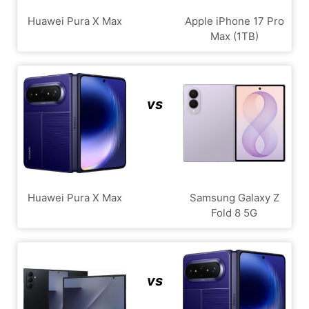
Huawei Pura X Max
Apple iPhone 17 Pro
Max (1TB)
vs
Huawei Pura X Max
Samsung Galaxy Z
Fold 8 5G
vs