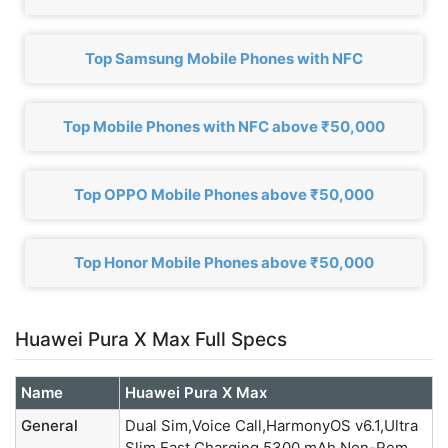
Top Samsung Mobile Phones with NFC
Top Mobile Phones with NFC above ₹50,000
Top OPPO Mobile Phones above ₹50,000
Top Honor Mobile Phones above ₹50,000
Huawei Pura X Max Full Specs
Name
Huawei Pura X Max
General
Dual Sim,Voice Call,HarmonyOS v6.1,Ultra
Slim,Fast Charging,5300 mAh Non-Rem.