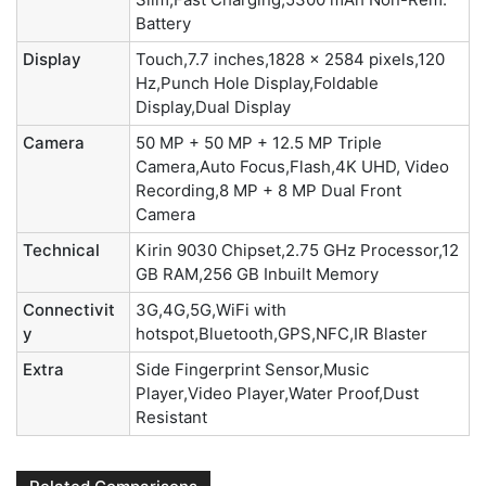
Battery
Display
Touch,7.7 inches,1828 x 2584 pixels,120
Hz,Punch Hole Display,Foldable
Display,Dual Display
Camera
50 MP + 50 MP + 12.5 MP Triple
Camera,Auto Focus,Flash,4K UHD, Video
Recording,8 MP + 8 MP Dual Front
Camera
Technical
Kirin 9030 Chipset,2.75 GHz Processor,12
GB RAM,256 GB Inbuilt Memory
Connectivit
3G,4G,5G,WiFi with
y
hotspot,Bluetooth,GPS,NFC,IR Blaster
Extra
Side Fingerprint Sensor,Music
Player,Video Player,Water Proof,Dust
Resistant