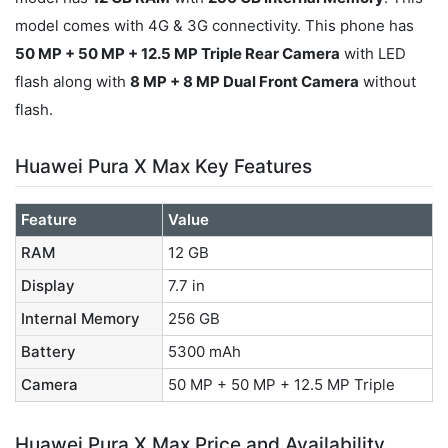
model comes with 4G & 3G connectivity. This phone has
50 MP + 50 MP + 12.5 MP Triple Rear Camera
with LED
flash along with
8 MP + 8 MP Dual Front Camera
without
flash.
Huawei Pura X Max Key Features
Feature
Value
RAM
12 GB
Display
7.7 in
Internal Memory
256 GB
Battery
5300 mAh
Camera
50 MP + 50 MP + 12.5 MP Triple
Huawei Pura X Max Price and Availability