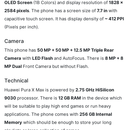
OLED Screen
(1B Colors) and display resolution of
1828 x
2584 pixels
. The phone has a screen size of
7.7 in
with
capacitive touch screen. It has display density of
~ 412 PPI
(Pixels per inch).
Camera
This phone has
50 MP + 50 MP + 12.5 MP Triple Rear
Camera
with
LED Flash
and AutoFocus. There is
8 MP + 8
MP Dual
Front Camera but without Flash.
Technical
Huawei Pura X Max is powered by
2.75 GHz HiSilicon
9030
processor. There is
12 GB RAM
in the device which
will be suitable to play high end games or run heavy
applications. The phone comes with
256 GB Internal
Memory
which should be enough to store your long