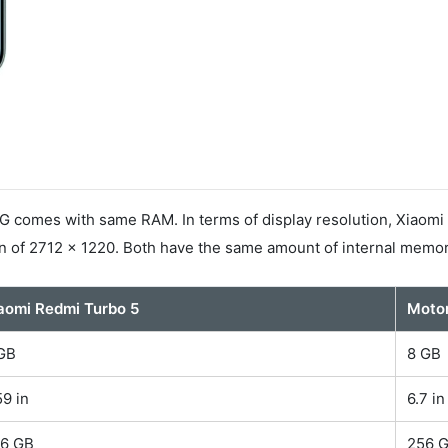
 comes with same RAM. In terms of display resolution, Xiaomi 
n of 2712 x 1220. Both have the same amount of internal memor
aomi Redmi Turbo 5
Motor
GB
8 GB
59 in
6.7 in
6 GB
256 