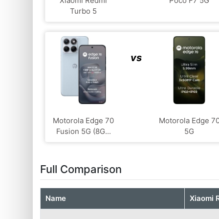
Xiaomi Redmi
Poco F7 5G
Turbo 5
vs
Motorola Edge 70
Motorola Edge 7
Fusion 5G (8G...
5G
Full Comparison
Name
Xiaomi 