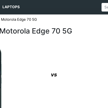
LAPTOPS
s Motorola Edge 70 5G
 Motorola Edge 70 5G
vs