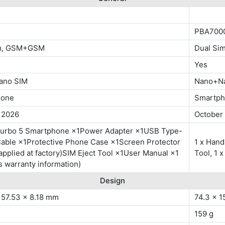
PBA700
im, GSM+GSM
Dual S
Yes
ano SIM
Nano+N
hone
Smartp
, 2026
October
urbo 5 Smartphone ×1Power Adapter ×1USB Type-
Cable ×1Protective Phone Case ×1Screen Protector
1 x Hand
applied at factory)SIM Eject Tool ×1User Manual ×1
Tool, 1
s warranty information)
Design
157.53 x 8.18 mm
74.3 x 1
159 g