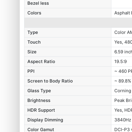
Bezel less
Colors
Asphalt 
Type
Color A
Touch
Yes, 48
Size
6.59 inc
Aspect Ratio
19.5:9
PPI
~ 460 P
Screen to Body Ratio
~ 89.8%
Glass Type
Corning 
Brightness
Peak Br
HDR Support
Yes, HDR
Display Dimming
3840Hz
Color Gamut
DCI-P3 