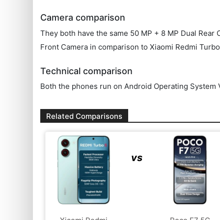
Camera comparison
They both have the same 50 MP + 8 MP Dual Rear Came
Front Camera in comparison to Xiaomi Redmi Turbo
Technical comparison
Both the phones run on Android Operating System V
Related Comparisons
vs