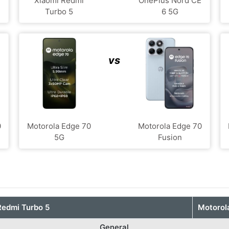
Xiaomi Redmi
OnePlus Nord CE
Turbo 5
6 5G
vs
0
Motorola Edge 70
Motorola Edge 70
5G
Fusion
Redmi Turbo 5
Motorol
General