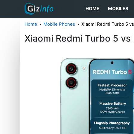
HOME
MOBILES
Home
Mobile Phones
Xiaomi Redmi Turbo 5 v
Xiaomi Redmi Turbo 5 vs