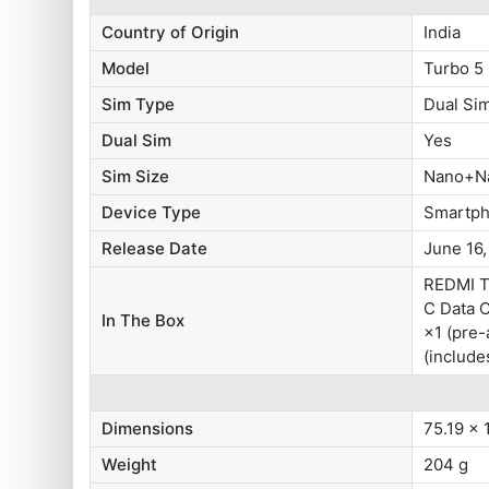
Country of Origin
India
Model
Turbo 5
Sim Type
Dual S
Dual Sim
Yes
Sim Size
Nano+N
Device Type
Smartp
Release Date
June 16
REDMI T
C Data 
In The Box
×1 (pre-
(include
Dimensions
75.19 x 
Weight
204 g