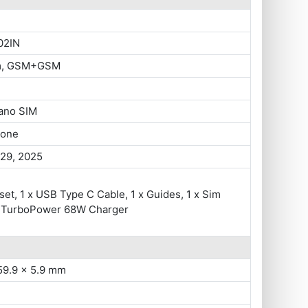
02IN
im, GSM+GSM
ano SIM
hone
 29, 2025
set, 1 x USB Type C Cable, 1 x Guides, 1 x Sim
 x TurboPower 68W Charger
59.9 x 5.9 mm