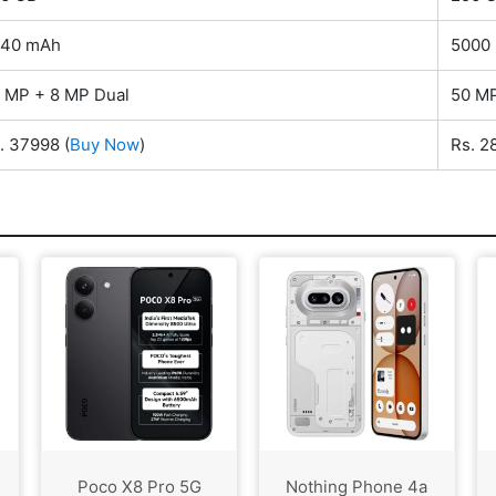
540 mAh
5000
 MP + 8 MP Dual
50 MP
. 37998
(
Buy Now
)
Rs. 
Poco X8 Pro 5G
Nothing Phone 4a