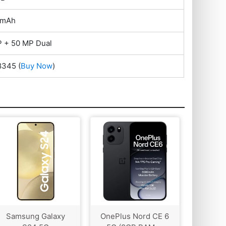
 mAh
 + 50 MP Dual
28345
(
Buy Now
)
Samsung Galaxy
OnePlus Nord CE 6