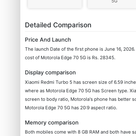
5G
Detailed Comparison
Price And Launch
The launch Date of the first phone is June 16, 202
cost of Motorola Edge 70 5G is Rs. 28345.
Display comparison
Xiaomi Redmi Turbo 5 has screen size of 6.59 inch
where as Motorola Edge 70 5G has Screen type. Xiao
screen to body ratio, Motorola's phone has better 
Motorola Edge 70 5G has 20:9 aspect ratio.
Memory comparison
Both mobiles come with 8 GB RAM and both have s