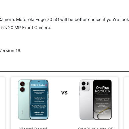
ra. Motorola Edge 70 5G will be better choice if you're looking 
 5's 20 MP Front Camera.
ersion 16.
vs