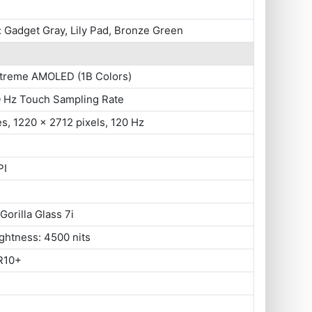
 Gadget Gray, Lily Pad, Bronze Green
xtreme AMOLED (1B Colors)
0 Hz Touch Sampling Rate
es, 1220 x 2712 pixels, 120 Hz
PI
Gorilla Glass 7i
ghtness: 4500 nits
R10+