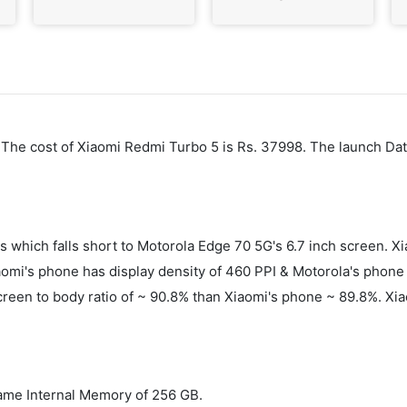
6. The cost of Xiaomi Redmi Turbo 5 is Rs. 37998. The launch Da
es which falls short to Motorola Edge 70 5G's 6.7 inch screen
mi's phone has display density of 460 PPI & Motorola's phone h
screen to body ratio of ~ 90.8% than Xiaomi's phone ~ 89.8%. Xi
ame Internal Memory of 256 GB.