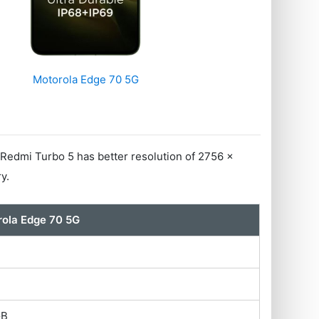
Motorola Edge 70 5G
Redmi Turbo 5 has better resolution of 2756 x
y.
ola Edge 70 5G
GB