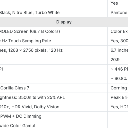
Yes
Black, Nitro Blue, Turbo White
Pantone:
Display
MOLED Screen (68.7 B Colors)
Color E
0 Hz Touch Sampling Rate
Yes, 30
hes, 1268 x 2756 pixels, 120 Hz
6.7 inch
20:9
PI
~ 446 P
~ 90.8%
Gorilla Glass 7i
Corning 
ightness: 3500nits with 25% APL
Peak Bri
10+, HDR Vivid, Dolby Vision
Yes, HD
 PWM + DC Dimming
wide Color Gamut