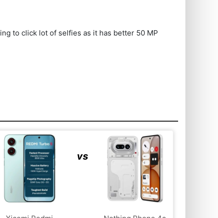
to click lot of selfies as it has better 50 MP
vs