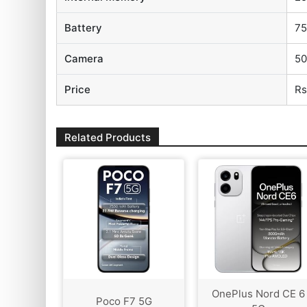
Battery
7
Camera
50
Price
Rs
Related Products
OnePlus Nord CE 6
Poco F7 5G