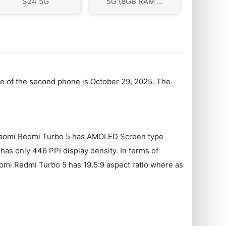
S24 5G
5G (8GB RAM ...
te of the second phone is October 29, 2025. The
. Xiaomi Redmi Turbo 5 has AMOLED Screen type
as only 446 PPI display density. In terms of
aomi Redmi Turbo 5 has 19.5:9 aspect ratio where as