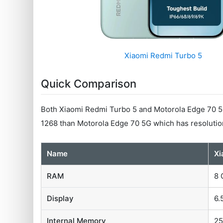
Xiaomi Redmi Turbo 5
Quick Comparison
Both Xiaomi Redmi Turbo 5 and Motorola Edge 70 5G
1268 than Motorola Edge 70 5G which has resolutio
Name
Xi
RAM
8 
Display
6.
Internal Memory
25