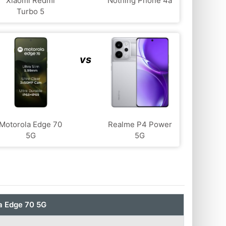
Xiaomi Redmi
Nothing Phone 4a
Turbo 5
vs
Motorola Edge 70
Realme P4 Power
5G
5G
a Edge 70 5G