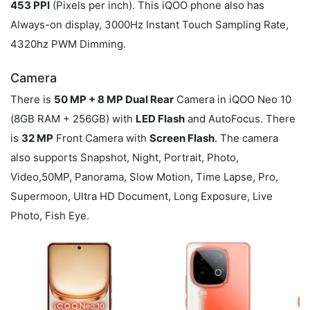
453 PPI
(Pixels per inch). This iQOO phone also has
Always-on display, 3000Hz Instant Touch Sampling Rate,
4320hz PWM Dimming.
Camera
There is
50 MP + 8 MP Dual Rear
Camera in iQOO Neo 10
(8GB RAM + 256GB) with
LED Flash
and AutoFocus. There
is
32 MP
Front Camera with
Screen Flash
. The camera
also supports Snapshot, Night, Portrait, Photo,
Video,50MP, Panorama, Slow Motion, Time Lapse, Pro,
Supermoon, Ultra HD Document, Long Exposure, Live
Photo, Fish Eye.