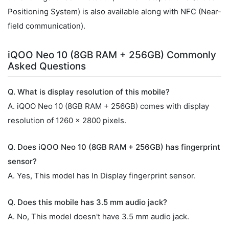
Positioning System) is also available along with NFC (Near-
field communication).
iQOO Neo 10 (8GB RAM + 256GB) Commonly
Asked Questions
Q. What is display resolution of this mobile?
A. iQOO Neo 10 (8GB RAM + 256GB) comes with display
resolution of 1260 x 2800 pixels.
Q. Does iQOO Neo 10 (8GB RAM + 256GB) has fingerprint
sensor?
A. Yes, This model has In Display fingerprint sensor.
Q. Does this mobile has 3.5 mm audio jack?
A. No, This model doesn't have 3.5 mm audio jack.