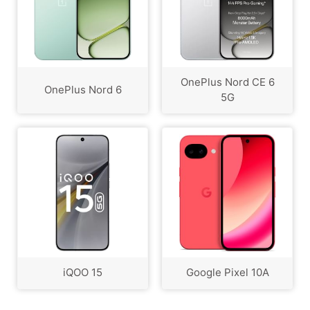
OnePlus Nord CE 6
OnePlus Nord 6
5G
iQOO 15
Google Pixel 10A