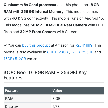
Qualcomm 8s Gen4 processor
and this phone has
8 GB
RAM
with
256 GB Internal Memory
. This mobile comes
with 4G & 3G connectivity. This mobile runs on Android 15.
This model has
50 MP + 8 MP Dual Rear Camera
with LED
flash and
32 MP Front Camera
with Screen.
✓ You can
buy this product
at Amazon for
Rs. 41999
. This
phone is also available in
8GB+128GB
,
12GB+256GB
and
16GB+512GB
variants.
iQOO Neo 10 (8GB RAM + 256GB) Key
Features
Feature
Value
RAM
8 GB
Display
6.78 in