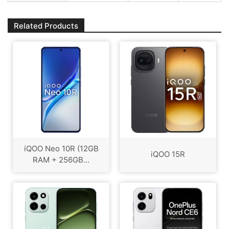
Related Products
iQOO Neo 10R (12GB
iQOO 15R
RAM + 256GB...