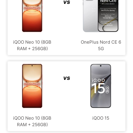
vs
iQOO Neo 10 (8GB
OnePlus Nord CE 6
RAM + 256GB)
5G
vs
iQOO Neo 10 (8GB
iQOO 15
RAM + 256GB)