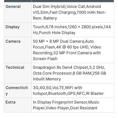
General
Dual Sim (Hybrid),Voice Call,Android
v15,Slim,Fast Charging,7000 mAh Non-
Rem. Battery
Display
Touch,6.78 inches,1260 x 2800 pixels,144
Hz,Punch Hole Display
Camera
50 MP + 8 MP Dual Camera,Auto
Focus,Flash,4K @ 60 fps UHD, Video
Recording,32 MP Front Camera with
Screen Flash
Technical
Snapdragon 8s Gen4 Chipset,3.2 GHz,
Octa Core Processor,8 GB RAM,256 GB
Inbuilt Memory
Connectivit
3G,4G,5G,VoLTE,WiFi with
y
hotspot,Bluetooth,GPS,NFC,IR Blaster
Extra
In Display Fingerprint Sensor,Music
Player,Video Player,Dust Resistant