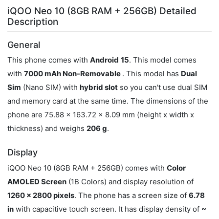
iQOO Neo 10 (8GB RAM + 256GB) Detailed
Description
General
This phone comes with
Android
15
. This model comes
with
7000 mAh Non-Removable
. This model has
Dual
Sim
(Nano SIM) with
hybrid slot
so you can't use dual SIM
and memory card at the same time. The dimensions of the
phone are 75.88 x 163.72 x 8.09 mm (height x width x
thickness) and weighs
206 g
.
Display
iQOO Neo 10 (8GB RAM + 256GB) comes with
Color
AMOLED Screen
(1B Colors) and display resolution of
1260 x 2800 pixels
. The phone has a screen size of
6.78
in
with capacitive touch screen. It has display density of
~