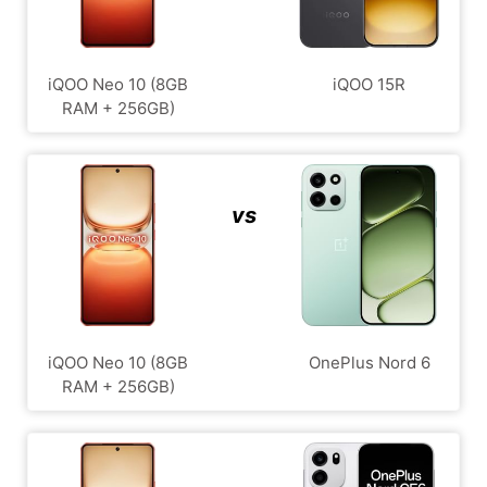
iQOO Neo 10 (8GB
iQOO 15R
RAM + 256GB)
vs
iQOO Neo 10 (8GB
OnePlus Nord 6
RAM + 256GB)