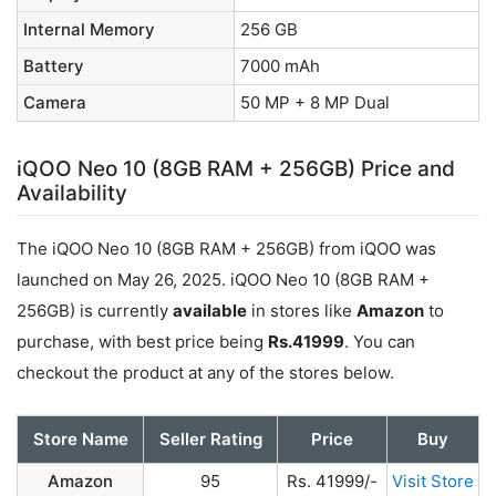
Internal Memory
256 GB
Battery
7000 mAh
Camera
50 MP + 8 MP Dual
iQOO Neo 10 (8GB RAM + 256GB) Price and
Availability
The iQOO Neo 10 (8GB RAM + 256GB) from iQOO was
launched on May 26, 2025. iQOO Neo 10 (8GB RAM +
256GB) is currently
available
in stores like
Amazon
to
purchase, with best price being
Rs.41999
. You can
checkout the product at any of the stores below.
Store Name
Seller Rating
Price
Buy
Amazon
95
Rs. 41999/-
Visit Store