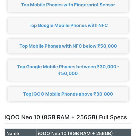
Top Mobile Phones with Fingerprint Sensor
Top Google Mobile Phones with NFC
Top Mobile Phones with NFC below ₹50,000
Top Google Mobile Phones between ₹30,000 -
₹50,000
Top IQOO Mobile Phones above ₹30,000
iQOO Neo 10 (8GB RAM + 256GB) Full Specs
Name
iQOO Neo 10 (8GB RAM + 256GB)