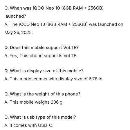
Q. When was iQOO Neo 10 (8GB RAM + 256GB)
launched?
A. The iQOO Neo 10 (8GB RAM + 256GB) was launched on
May 26, 2025.
Q. Does this mobile support VoLTE?
A. Yes, This phone supports VoLTE.
Q. What is display size of this mobile?
A. This model comes with display size of 6.78 in.
Q. What is the weight of this phone?
A. This mobile weighs 206 g.
Q. What is usb type of this model?
A. It comes with USB-C.