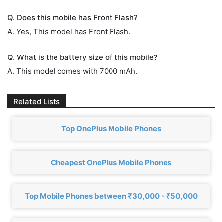
Q. Does this mobile has Front Flash?
A. Yes, This model has Front Flash.
Q. What is the battery size of this mobile?
A. This model comes with 7000 mAh.
Related Lists
Top OnePlus Mobile Phones
Cheapest OnePlus Mobile Phones
Top Mobile Phones between ₹30,000 - ₹50,000