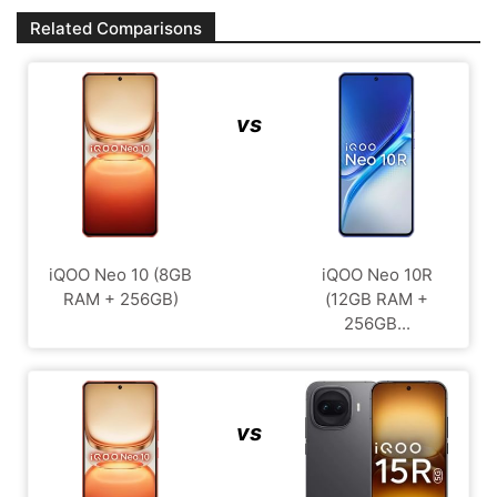
Related Comparisons
vs
iQOO Neo 10 (8GB
iQOO Neo 10R
RAM + 256GB)
(12GB RAM +
256GB...
vs