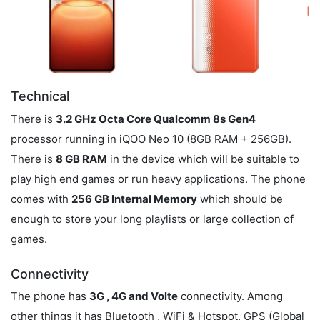
Technical
There is
3.2 GHz Octa Core Qualcomm 8s Gen4
processor running in iQOO Neo 10 (8GB RAM + 256GB).
There is
8 GB RAM
in the device which will be suitable to
play high end games or run heavy applications. The phone
comes with
256 GB Internal Memory
which should be
enough to store your long playlists or large collection of
games.
Connectivity
The phone has
3G , 4G and Volte
connectivity. Among
other things it has Bluetooth , WiFi & Hotspot. GPS (Global