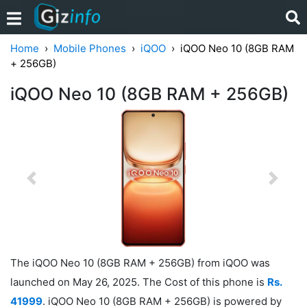
Home
Mobile Phones
iQOO
iQOO Neo 10 (8GB RAM
+ 256GB)
iQOO Neo 10 (8GB RAM + 256GB)
Previous
Next
The iQOO Neo 10 (8GB RAM + 256GB) from iQOO was
launched on May 26, 2025. The Cost of this phone is
Rs.
41999
. iQOO Neo 10 (8GB RAM + 256GB) is powered by