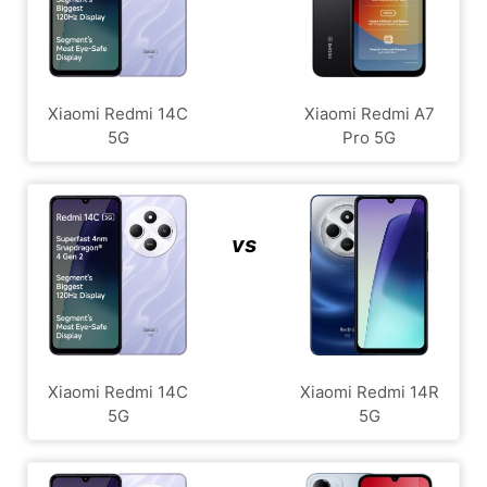
Xiaomi Redmi 14C
Xiaomi Redmi A7
5G
Pro 5G
vs
Xiaomi Redmi 14C
Xiaomi Redmi 14R
5G
5G