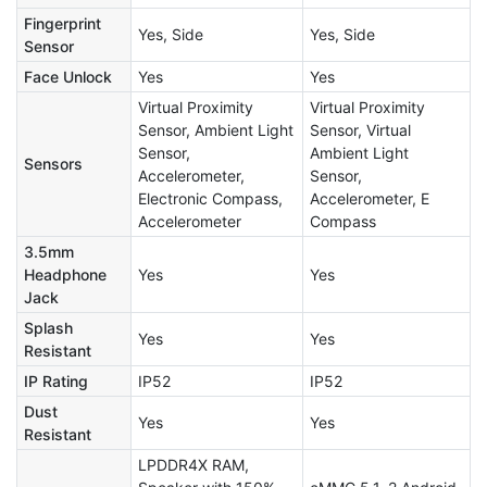
Fingerprint
Yes, Side
Yes, Side
Sensor
Face Unlock
Yes
Yes
Virtual Proximity
Virtual Proximity
Sensor, Ambient Light
Sensor, Virtual
Sensor,
Ambient Light
Sensors
Accelerometer,
Sensor,
Electronic Compass,
Accelerometer, E
Accelerometer
Compass
3.5mm
Headphone
Yes
Yes
Jack
Splash
Yes
Yes
Resistant
IP Rating
IP52
IP52
Dust
Yes
Yes
Resistant
LPDDR4X RAM,