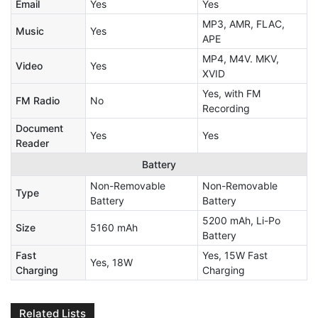
Email
Yes
Yes
MP3, AMR, FLAC,
Music
Yes
APE
MP4, M4V. MKV,
Video
Yes
XVID
Yes, with FM
FM Radio
No
Recording
Document
Yes
Yes
Reader
Battery
Non-Removable
Non-Removable
Type
Battery
Battery
5200 mAh, Li-Po
Size
5160 mAh
Battery
Fast
Yes, 15W Fast
Yes, 18W
Charging
Charging
Related Lists