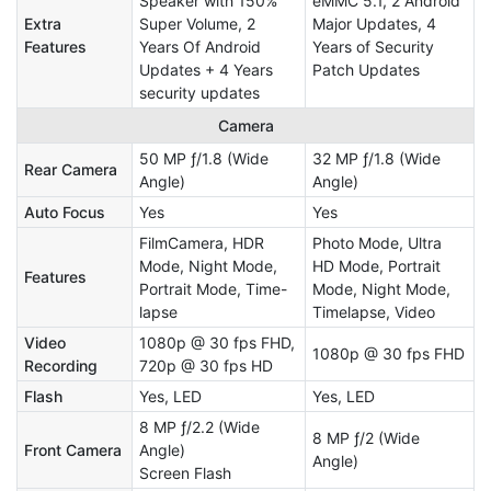
Speaker with 150%
eMMC 5.1, 2 Android
Extra
Super Volume, 2
Major Updates, 4
Features
Years Of Android
Years of Security
Updates + 4 Years
Patch Updates
security updates
Camera
50 MP ƒ/1.8 (Wide
32 MP ƒ/1.8 (Wide
Rear Camera
Angle)
Angle)
Auto Focus
Yes
Yes
FilmCamera, HDR
Photo Mode, Ultra
Mode, Night Mode,
HD Mode, Portrait
Features
Portrait Mode, Time-
Mode, Night Mode,
lapse
Timelapse, Video
Video
1080p @ 30 fps FHD,
1080p @ 30 fps FHD
Recording
720p @ 30 fps HD
Flash
Yes, LED
Yes, LED
8 MP ƒ/2.2 (Wide
8 MP ƒ/2 (Wide
Front Camera
Angle)
Angle)
Screen Flash