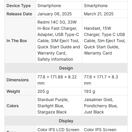
Device Type
Smartphone
Smartphone
Release Date
January 06, 2025
March 21, 2025
Redmi 14C 5G, 33W
In-Box Fast Charger,
Handset, 15W
Adapter, USB Type-C
Charger, Type C USB
In The Box
Cable, SIM Eject Tool,
Cable, Sim Eject Tool,
Quick Start Guide and
Quick Start Guide,
Warranty Card,
Warranty Card
Safety Information
Design
77.8 x 171.88 x 8.22
77.8 x 171.7 x 8.3
Dimensions
mm
mm
Weight
205 g
193 g
Stardust Purple,
Jaisalmer Gold,
Colors
Starlight Blue,
Pondicherry Blue,
Stargaze Black
Just Black
Display
Color IPS LCD Screen
Color IPS Screen