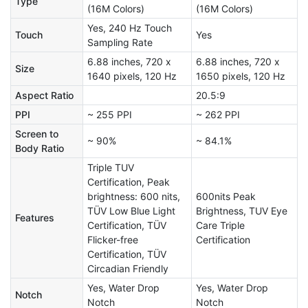
Type
(16M Colors)
(16M Colors)
Yes, 240 Hz Touch
Touch
Yes
Sampling Rate
6.88 inches, 720 x
6.88 inches, 720 x
Size
1640 pixels, 120 Hz
1650 pixels, 120 Hz
Aspect Ratio
20.5:9
PPI
~ 255 PPI
~ 262 PPI
Screen to
~ 90%
~ 84.1%
Body Ratio
Triple TUV
Certification, Peak
brightness: 600 nits,
600nits Peak
TÜV Low Blue Light
Brightness, TUV Eye
Features
Certification, TÜV
Care Triple
Flicker-free
Certification
Certification, TÜV
Circadian Friendly
Yes, Water Drop
Yes, Water Drop
Notch
Notch
Notch