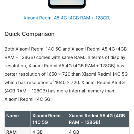
Xiaomi Redmi A5 4G (4GB RAM + 128GB)
Quick Comparison
Both Xiaomi Redmi 14C 5G and Xiaomi Redmi A5 4G (4GB
RAM + 128GB) comes with same RAM. In terms of display
resolution, Xiaomi Redmi A5 4G (4GB RAM + 128GB) has
better resolution of 1650 x 720 than Xiaomi Redmi 14C 5G
which has resolution of 1640 x 720. Xiaomi Redmi A5 4G
(4GB RAM + 128GB) has more internal memory than
Xiaomi Redmi 14C 5G
Name
Xiaomi Redmi
Xiaomi Redmi A5 4G (4GB
14C 5G
RAM + 128GB)
RAM
4 GB
4 GB