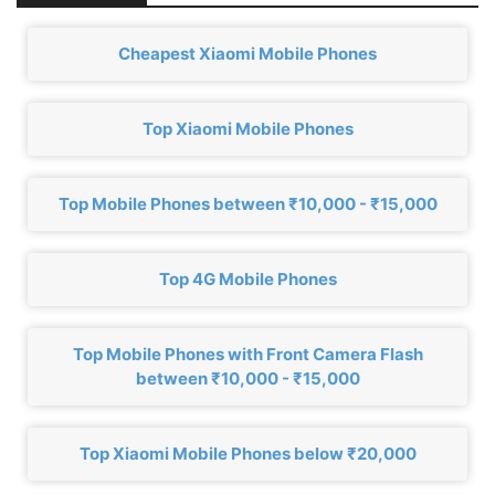
Cheapest Xiaomi Mobile Phones
Top Xiaomi Mobile Phones
Top Mobile Phones between ₹10,000 - ₹15,000
Top 4G Mobile Phones
Top Mobile Phones with Front Camera Flash
between ₹10,000 - ₹15,000
Top Xiaomi Mobile Phones below ₹20,000