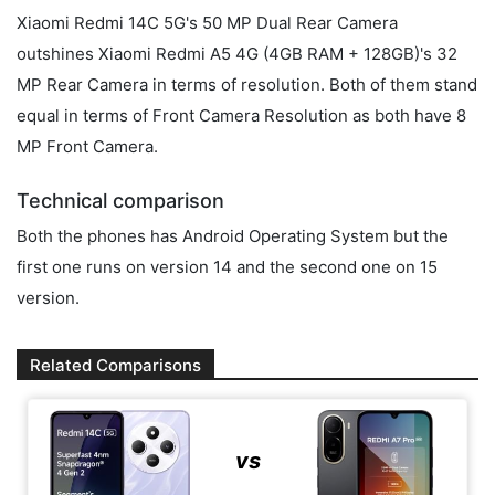
Xiaomi Redmi 14C 5G's 50 MP Dual Rear Camera
outshines Xiaomi Redmi A5 4G (4GB RAM + 128GB)'s 32
MP Rear Camera in terms of resolution. Both of them stand
equal in terms of Front Camera Resolution as both have 8
MP Front Camera.
Technical comparison
Both the phones has Android Operating System but the
first one runs on version 14 and the second one on 15
version.
Related Comparisons
vs