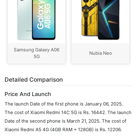
Samsung Galaxy A06
Nubia Neo
5G
Detailed Comparison
Price And Launch
The launch Date of the first phone is January 06, 2025.
The cost of Xiaomi Redmi 14C 5G is Rs. 16442. The launch
Date of the second phone is March 21, 2025. The cost of
Xiaomi Redmi A5 4G (4GB RAM + 128GB) is Rs. 12206.