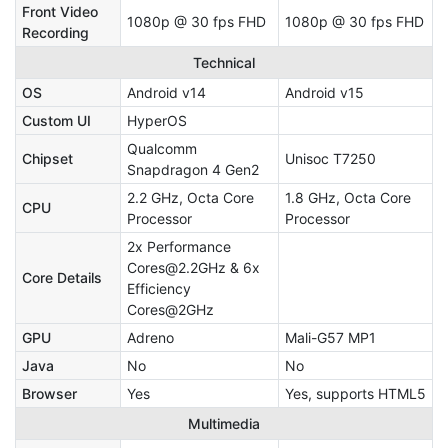
Front Video
1080p @ 30 fps FHD
1080p @ 30 fps FHD
Recording
Technical
OS
Android v14
Android v15
Custom UI
HyperOS
Qualcomm
Chipset
Unisoc T7250
Snapdragon 4 Gen2
2.2 GHz, Octa Core
1.8 GHz, Octa Core
CPU
Processor
Processor
2x Performance
Cores@2.2GHz & 6x
Core Details
Efficiency
Cores@2GHz
GPU
Adreno
Mali-G57 MP1
Java
No
No
Browser
Yes
Yes, supports HTML5
Multimedia