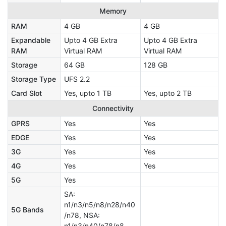
Memory
RAM
4 GB
4 GB
Expandable
Upto 4 GB Extra
Upto 4 GB Extra
RAM
Virtual RAM
Virtual RAM
Storage
64 GB
128 GB
Storage Type
UFS 2.2
Card Slot
Yes, upto 1 TB
Yes, upto 2 TB
Connectivity
GPRS
Yes
Yes
EDGE
Yes
Yes
3G
Yes
Yes
4G
Yes
Yes
5G
Yes
SA:
n1/n3/n5/n8/n28/n40
5G Bands
/n78, NSA:
n1/n3/n40/n78/n8