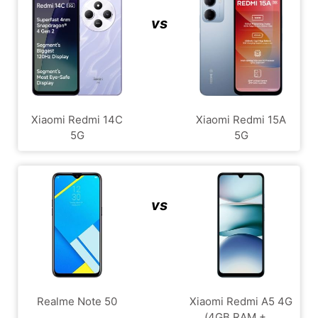
vs
Xiaomi Redmi 14C
Xiaomi Redmi 15A
5G
5G
vs
Realme Note 50
Xiaomi Redmi A5 4G
(4GB RAM + ...