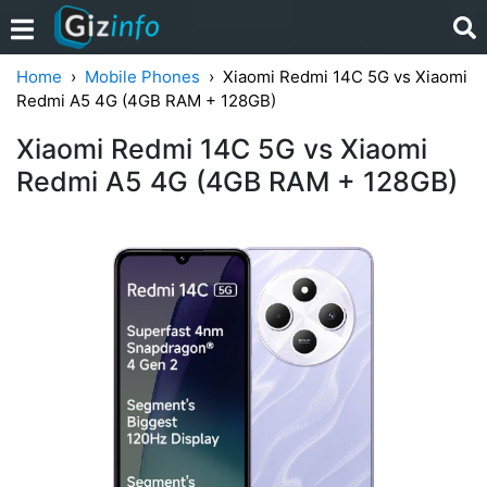
Home
Mobile Phones
Xiaomi Redmi 14C 5G vs Xiaomi
Redmi A5 4G (4GB RAM + 128GB)
Xiaomi Redmi 14C 5G vs Xiaomi
Redmi A5 4G (4GB RAM + 128GB)