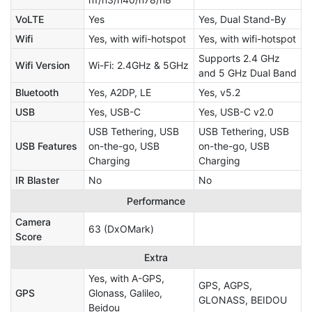
VoLTE
Yes
Yes, Dual Stand-By
Wifi
Yes, with wifi-hotspot
Yes, with wifi-hotspot
Supports 2.4 GHz
Wifi Version
Wi-Fi: 2.4GHz & 5GHz
and 5 GHz Dual Band
Bluetooth
Yes, A2DP, LE
Yes, v5.2
USB
Yes, USB-C
Yes, USB-C v2.0
USB Tethering, USB
USB Tethering, USB
USB Features
on-the-go, USB
on-the-go, USB
Charging
Charging
IR Blaster
No
No
Performance
Camera
63 (DxOMark)
Score
Extra
Yes, with A-GPS,
GPS, AGPS,
GPS
Glonass, Galileo,
GLONASS, BEIDOU
Beidou