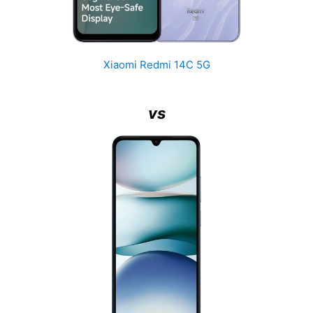
Xiaomi Redmi 14C 5G
vs