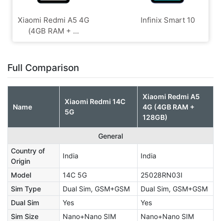
Xiaomi Redmi A5 4G
Infinix Smart 10
(4GB RAM + ...
Full Comparison
Xiaomi Redmi A5
Xiaomi Redmi 14C
Name
4G (4GB RAM +
5G
128GB)
General
Country of
India
India
Origin
Model
14C 5G
25028RN03I
Sim Type
Dual Sim, GSM+GSM
Dual Sim, GSM+GSM
Dual Sim
Yes
Yes
Sim Size
Nano+Nano SIM
Nano+Nano SIM