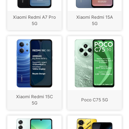
Xiaomi Redmi A7 Pro
Xiaomi Redmi 15A
5G
5G
Xiaomi Redmi 15C
Poco C75 5G
5G