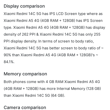
Display comparison
Xiaomi Redmi 14C 5G has IPS LCD Screen type where as
Xiaomi Redmi A5 4G (4GB RAM + 128GB) has IPS Screen
type. Xiaomi Redmi A5 4G (4GB RAM + 128GB) has display
density of 262 PPI & Xiaomi Redmi 14C 5G has only 255
PPI display density. In terms of screen to body ratio,
Xiaomi Redmi 14C 5G has better screen to body ratio of ~
90% than Xiaomi Redmi A5 4G (4GB RAM + 128GB)'s ~
84.1%.
Memory comparison
Both phones come with 4 GB RAM Xiaomi Redmi A5 4G
(4GB RAM + 128GB) has more Internal Memory (128 GB)
than Xiaomi Redmi 14C 5G (64 GB).
Camera comparison