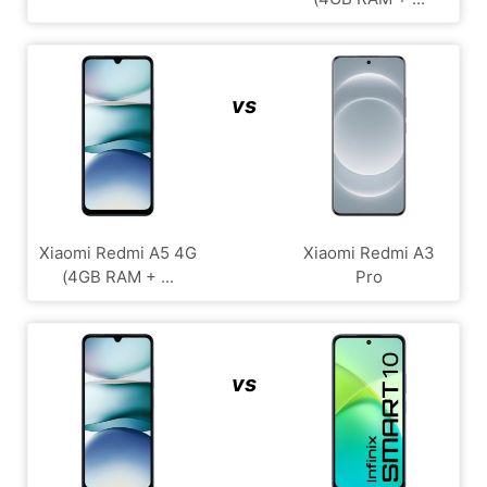
vs
Xiaomi Redmi A5 4G
Xiaomi Redmi A3
(4GB RAM + ...
Pro
vs