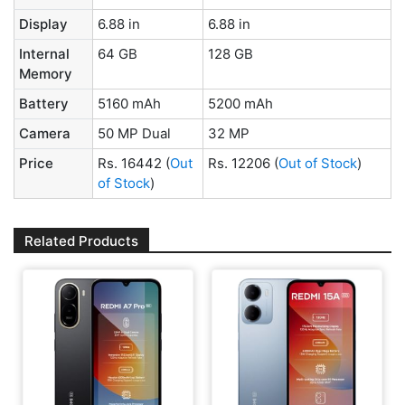
Display
6.88 in
6.88 in
Internal
64 GB
128 GB
Memory
Battery
5160 mAh
5200 mAh
Camera
50 MP Dual
32 MP
Price
Rs. 16442
(
Out
Rs. 12206
(
Out of Stock
)
of Stock
)
Related Products