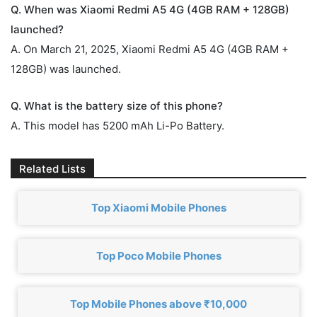
Q. When was Xiaomi Redmi A5 4G (4GB RAM + 128GB)
launched?
A. On March 21, 2025, Xiaomi Redmi A5 4G (4GB RAM +
128GB) was launched.
Q. What is the battery size of this phone?
A. This model has 5200 mAh Li-Po Battery.
Related Lists
Top Xiaomi Mobile Phones
Top Poco Mobile Phones
Top Mobile Phones above ₹10,000