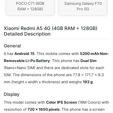
POCO C71 (6GB
Samsung Galaxy F70
RAM + 128GB)
Pro 5G
Xiaomi Redmi A5 4G (4GB RAM + 128GB)
Detailed Description
General
It has
Android
15
. This mobile comes with
5200 mAh Non-
Removable Li-Po Battery
. This phone has
Dual Sim
(Nano+Nano SIM) and there are dedicated slots for each
SIM. The dimensions of the phone are 77.8 x 171.7 x 8.3
mm (height x width x thickness) and weighs
193 g
.
Display
This model comes with
Color
IPS Screen
(16M Colors) with
resolution of
720 x 1650 pixels
. The phone has a screen