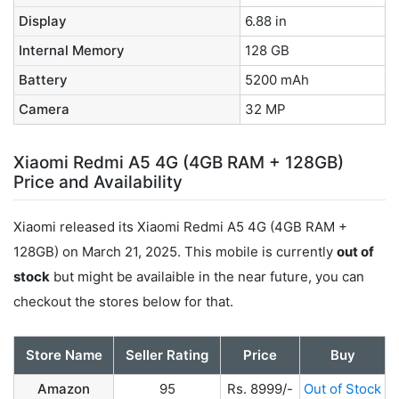
Display
6.88 in
Internal Memory
128 GB
Battery
5200 mAh
Camera
32 MP
Xiaomi Redmi A5 4G (4GB RAM + 128GB)
Price and Availability
Xiaomi released its Xiaomi Redmi A5 4G (4GB RAM +
128GB) on March 21, 2025. This mobile is currently
out of
stock
but might be availaible in the near future, you can
checkout the stores below for that.
Store Name
Seller Rating
Price
Buy
Amazon
95
Rs. 8999/-
Out of Stock