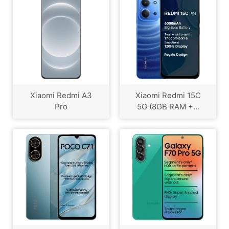
Xiaomi Redmi A3
Xiaomi Redmi 15C
Pro
5G (8GB RAM +...