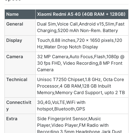
Name
Xiaomi Redmi A5 4G (4GB RAM + 128GB)
General
Dual Sim,Voice Call,Android v15,Slim,Fast
Charging,5200 mAh Non-Rem. Battery
Display
Touch,6.88 inches,720 x 1650 pixels,120
Hz,Water Drop Notch Display
Camera
32 MP Camera,Auto Focus,Flash,1080p @
30 fps FHD, Video Recording,8 MP Front
Camera
Technical
Unisoc T7250 Chipset,1.8 GHz, Octa Core
Processor,4 GB RAM,128 GB Inbuilt
Memory,Memory Card Support, upto 2 TB
Connectivit
3G,4G,VoLTE,WiFi with
y
hotspot,Bluetooth,GPS
Extra
Side Fingerprint Sensor,Music
Player,Video Player,FM Radio with
Recording,3.5mm Headphone Jack,Dust