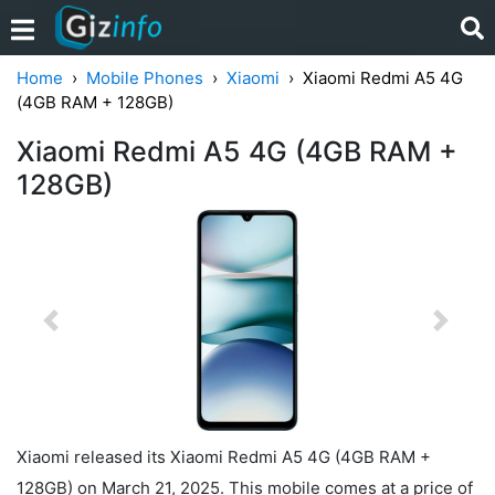
Home
Mobile Phones
Xiaomi
Xiaomi Redmi A5 4G
(4GB RAM + 128GB)
Xiaomi Redmi A5 4G (4GB RAM +
128GB)
Previous
Next
Xiaomi released its Xiaomi Redmi A5 4G (4GB RAM +
128GB) on March 21, 2025. This mobile comes at a price of