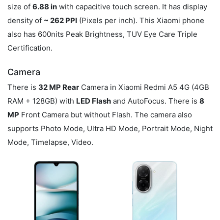
size of
6.88 in
with capacitive touch screen. It has display
density of
~ 262 PPI
(Pixels per inch). This Xiaomi phone
also has 600nits Peak Brightness, TUV Eye Care Triple
Certification.
Camera
There is
32 MP Rear
Camera in Xiaomi Redmi A5 4G (4GB
RAM + 128GB) with
LED Flash
and AutoFocus. There is
8
MP
Front Camera but without Flash. The camera also
supports Photo Mode, Ultra HD Mode, Portrait Mode, Night
Mode, Timelapse, Video.