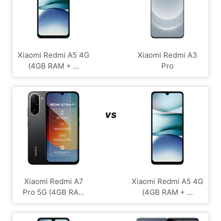
Xiaomi Redmi A5 4G
Xiaomi Redmi A3
(4GB RAM + ...
Pro
vs
Xiaomi Redmi A7
Xiaomi Redmi A5 4G
Pro 5G (4GB RA...
(4GB RAM + ...