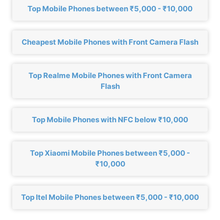
Top Mobile Phones between ₹5,000 - ₹10,000
Cheapest Mobile Phones with Front Camera Flash
Top Realme Mobile Phones with Front Camera
Flash
Top Mobile Phones with NFC below ₹10,000
Top Xiaomi Mobile Phones between ₹5,000 -
₹10,000
Top Itel Mobile Phones between ₹5,000 - ₹10,000