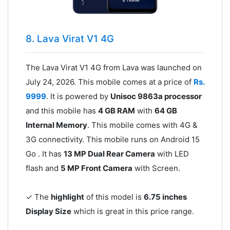
8. Lava Virat V1 4G
The Lava Virat V1 4G from Lava was launched on
July 24, 2026. This mobile comes at a price of
Rs.
9999
. It is powered by
Unisoc 9863a processor
and this mobile has
4 GB RAM
with
64 GB
Internal Memory
. This mobile comes with 4G &
3G connectivity. This mobile runs on Android 15
Go . It has
13 MP Dual Rear Camera
with LED
flash and
5 MP Front Camera
with Screen.
✓ The
highlight
of this model is
6.75 inches
Display Size
which is great in this price range.