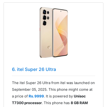
6. itel Super 26 Ultra
The itel Super 26 Ultra from itel was launched on
September 05, 2025. This phone might come at
a price of
Rs. 9999
. It is powered by
Unisoc
T7300 processor
. This phone has
8 GB RAM