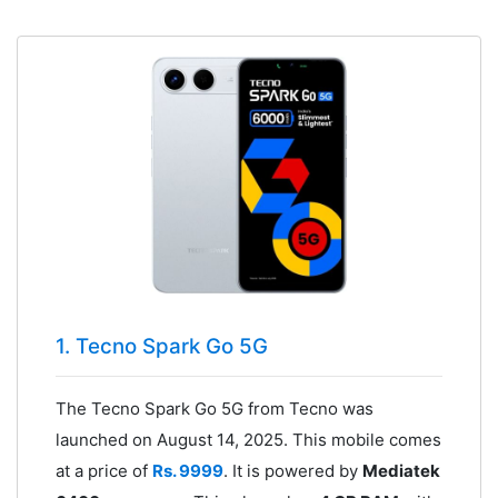
1. Tecno Spark Go 5G
The Tecno Spark Go 5G from Tecno was
launched on August 14, 2025. This mobile comes
at a price of
Rs. 9999
. It is powered by
Mediatek