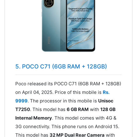
5. POCO C71 (6GB RAM + 128GB)
Poco released its POCO C71 (6GB RAM + 128GB)
on April 04, 2025. Price of this mobile is
Rs.
9999
. The processor in this mobile is
Unisoc
T7250
. This model has
6 GB RAM
with
128 GB
Internal Memory
. This model comes with 4G &
3G connectivity. This phone runs on Android 15.
This model has
32 MP Dual Rear Camera
with