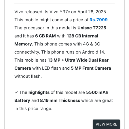
Vivo released its Vivo Y37c on April 28, 2025.
This mobile might come at a price of
Rs. 7999
.
The processor in this model is
Unisoc T7225
and it has
6 GB RAM
with
128 GB Internal
Memory
. This phone comes with 4G & 3G
connectivity. This phone runs on Android 14.
This mobile has
13 MP + Ultra Wide Dual Rear
Camera
with LED flash and
5 MP Front Camera
without flash.
✓ The
highlights
of this model are
5500 mAh
Battery
and
8.19 mm Thickness
which are great
in this price range.
VIEW MORE