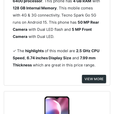
6400 processor
. This phone has
4 GB RAM
with
128 GB Internal Memory
. This mobile comes
with 4G & 3G connectivity. Tecno Spark Go 5G
runs on Android 15. This phone has
50 MP Rear
Camera
with Dual LED flash and
5 MP Front
Camera
with Dual LED.
✓ The
highlights
of this model are
2.5 GHz CPU
Speed
,
6.74 inches Display Size
and
7.99 mm
Thickness
which are great in this price range.
VIEW MORE