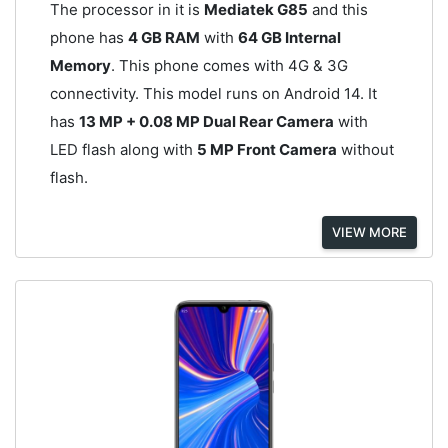
The processor in it is
Mediatek G85
and this
phone has
4 GB RAM
with
64 GB Internal
Memory
. This phone comes with 4G & 3G
connectivity. This model runs on Android 14. It
has
13 MP + 0.08 MP Dual Rear Camera
with
LED flash along with
5 MP Front Camera
without
flash.
VIEW MORE