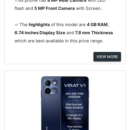
This phone has
8 MP Rear Camera
with LED
flash and
5 MP Front Camera
with Screen.
✓ The
highlights
of this model are
4 GB RAM
,
6.74 inches Display Size
and
7.8 mm Thickness
which are best available in this price range.
VIEW MORE