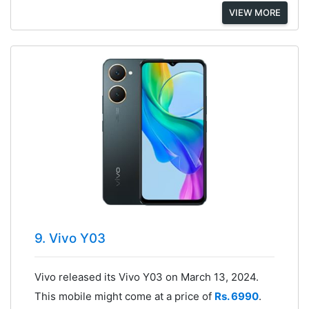
VIEW MORE
9. Vivo Y03
Vivo released its Vivo Y03 on March 13, 2024.
This mobile might come at a price of
Rs. 6990
.