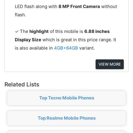
LED flash along with
8 MP Front Camera
without
flash.
✓ The
highlight
of this mobile is
6.88 inches
Display Size
which is great in this price range. It
is also available in
4GB+64GB
variant.
VIEW MORE
Related Lists
Top Tecno Mobile Phones
Top Realme Mobile Phones