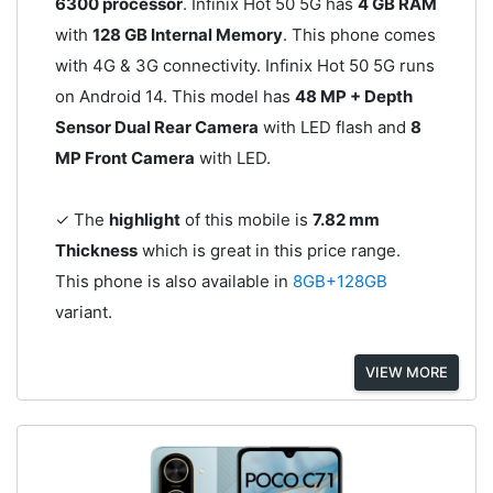
6300 processor
. Infinix Hot 50 5G has
4 GB RAM
with
128 GB Internal Memory
. This phone comes
with 4G & 3G connectivity. Infinix Hot 50 5G runs
on Android 14. This model has
48 MP + Depth
Sensor Dual Rear Camera
with LED flash and
8
MP Front Camera
with LED.
✓ The
highlight
of this mobile is
7.82 mm
Thickness
which is great in this price range.
This phone is also available in
8GB+128GB
variant.
VIEW MORE