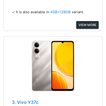
✓ It is also available in
4GB+128GB
variant.
VIEW MORE
3. Vivo Y37c