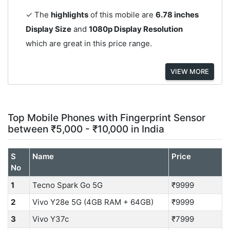
✓ The
highlights
of this mobile are
6.78 inches
Display Size
and
1080p Display Resolution
which are great in this price range.
VIEW MORE
Top Mobile Phones with Fingerprint Sensor
between ₹5,000 - ₹10,000 in India
S
Name
Price
No
1
Tecno Spark Go 5G
₹9999
2
Vivo Y28e 5G (4GB RAM + 64GB)
₹9999
3
Vivo Y37c
₹7999