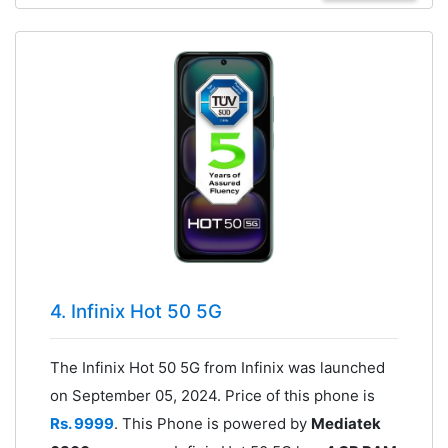
4. Infinix Hot 50 5G
The Infinix Hot 50 5G from Infinix was launched
on September 05, 2024. Price of this phone is
Rs. 9999
. This Phone is powered by
Mediatek