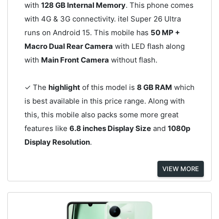
with
128 GB Internal Memory
. This phone comes
with 4G & 3G connectivity. itel Super 26 Ultra
runs on Android 15. This mobile has
50 MP +
Macro Dual Rear Camera
with LED flash along
with
Main Front Camera
without flash.
✓ The
highlight
of this model is
8 GB RAM
which
is best available in this price range. Along with
this, this mobile also packs some more great
features like
6.8 inches Display Size
and
1080p
Display Resolution
.
VIEW MORE