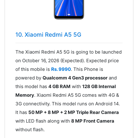
10. Xiaomi Redmi A5 5G
The Xiaomi Redmi A5 5G is going to be launched
on October 16, 2026 (Expected). Expected price
of this mobile is
Rs. 9990
. This Phone is
powered by
Qualcomm 4 Gen3 processor
and
this model has
4 GB RAM
with
128 GB Internal
Memory
. Xiaomi Redmi A5 5G comes with 4G &
3G connectivity. This model runs on Android 14.
It has
50 MP + 8 MP + 2 MP Triple Rear Camera
with LED flash along with
8 MP Front Camera
without flash.