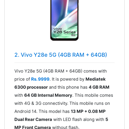
2. Vivo Y28e 5G (4GB RAM + 64GB)
Vivo Y28e 5G (4GB RAM + 64GB) comes with
price of
Rs. 9999
. It is powered by
Mediatek
6300 processor
and this phone has
4 GB RAM
with
64 GB Internal Memory
. This mobile comes
with 4G & 3G connectivity. This mobile runs on
Android 14. This model has
13 MP + 0.08 MP
Dual Rear Camera
with LED flash along with
5
MP Front Camera
without flash.