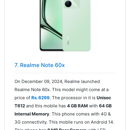
7. Realme Note 60x
On December 09, 2024, Realme launched
Realme Note 60x. This model might come at a
price of
Rs. 6299
. The processor in it is
Unisoc
T612
and this mobile has
4 GB RAM
with
64 GB
Internal Memory
. This phone comes with 4G &
3G connectivity. This mobile runs on Android 14.