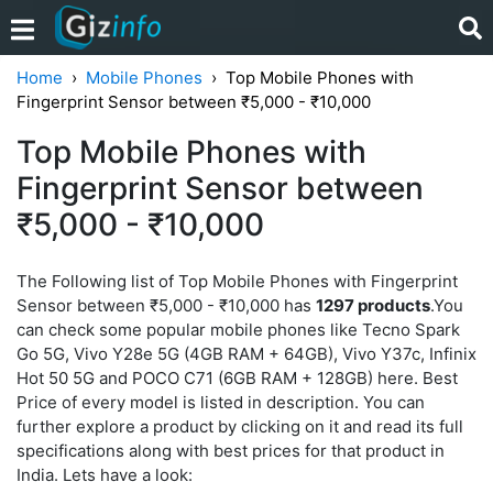
Home
Mobile Phones
Top Mobile Phones with
Fingerprint Sensor between ₹5,000 - ₹10,000
Top Mobile Phones with
Fingerprint Sensor between
₹5,000 - ₹10,000
The Following list of Top Mobile Phones with Fingerprint
Sensor between ₹5,000 - ₹10,000 has
1297 products
.You
can check some popular mobile phones like Tecno Spark
Go 5G, Vivo Y28e 5G (4GB RAM + 64GB), Vivo Y37c, Infinix
Hot 50 5G and POCO C71 (6GB RAM + 128GB) here. Best
Price of every model is listed in description. You can
further explore a product by clicking on it and read its full
specifications along with best prices for that product in
India. Lets have a look: