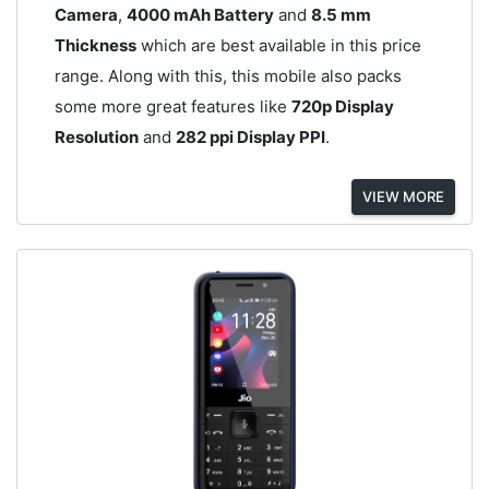
Camera
,
4000 mAh Battery
and
8.5 mm
Thickness
which are best available in this price
range. Along with this, this mobile also packs
some more great features like
720p Display
Resolution
and
282 ppi Display PPI
.
VIEW MORE