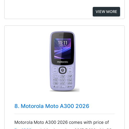
VIEW MORE
8. Motorola Moto A300 2026
Motorola Moto A300 2026 comes with price of