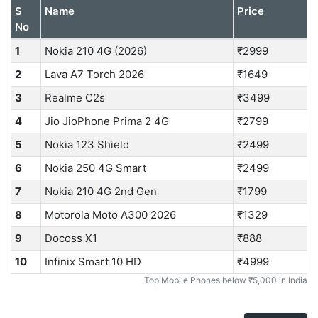
S
Name
Price
No
1
Nokia 210 4G (2026)
₹2999
2
Lava A7 Torch 2026
₹1649
3
Realme C2s
₹3499
4
Jio JioPhone Prima 2 4G
₹2799
5
Nokia 123 Shield
₹2499
6
Nokia 250 4G Smart
₹2499
7
Nokia 210 4G 2nd Gen
₹1799
8
Motorola Moto A300 2026
₹1329
9
Docoss X1
₹888
10
Infinix Smart 10 HD
₹4999
Top Mobile Phones below ₹5,000 in India