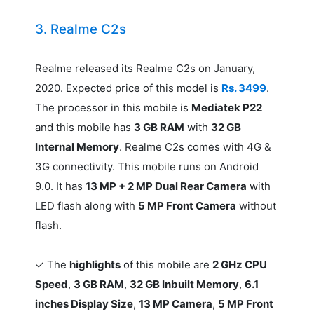
3. Realme C2s
Realme released its Realme C2s on January,
2020. Expected price of this model is
Rs. 3499
.
The processor in this mobile is
Mediatek P22
and this mobile has
3 GB RAM
with
32 GB
Internal Memory
. Realme C2s comes with 4G &
3G connectivity. This mobile runs on Android
9.0. It has
13 MP + 2 MP Dual Rear Camera
with
LED flash along with
5 MP Front Camera
without
flash.
✓ The
highlights
of this mobile are
2 GHz CPU
Speed
,
3 GB RAM
,
32 GB Inbuilt Memory
,
6.1
inches Display Size
,
13 MP Camera
,
5 MP Front