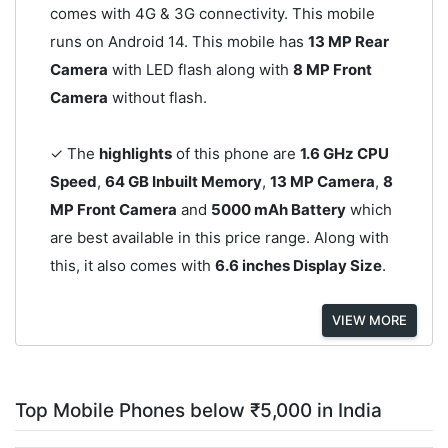
comes with 4G & 3G connectivity. This mobile
runs on Android 14. This mobile has
13 MP Rear
Camera
with LED flash along with
8 MP Front
Camera
without flash.
✓ The
highlights
of this phone are
1.6 GHz CPU
Speed
,
64 GB Inbuilt Memory
,
13 MP Camera
,
8
MP Front Camera
and
5000 mAh Battery
which
are best available in this price range. Along with
this, it also comes with
6.6 inches Display Size
.
VIEW MORE
Top Mobile Phones below ₹5,000 in India