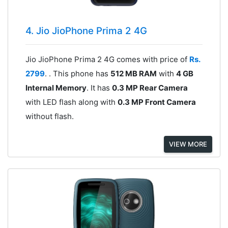
4. Jio JioPhone Prima 2 4G
Jio JioPhone Prima 2 4G comes with price of
Rs.
2799
. . This phone has
512 MB RAM
with
4 GB
Internal Memory
. It has
0.3 MP Rear Camera
with LED flash along with
0.3 MP Front Camera
without flash.
VIEW MORE