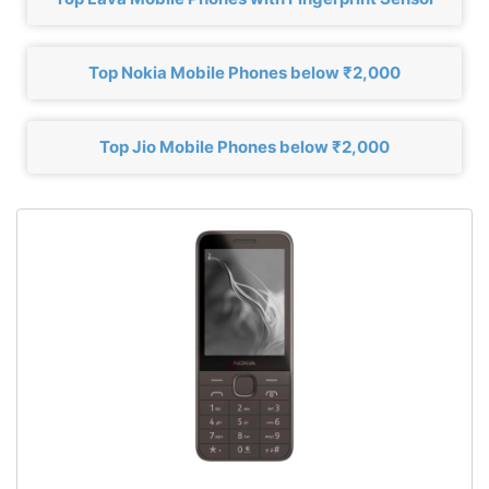
Top Nokia Mobile Phones below ₹2,000
Top Jio Mobile Phones below ₹2,000