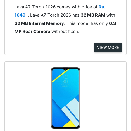
Lava A7 Torch 2026 comes with price of
Rs.
1649
. . Lava A7 Torch 2026 has
32 MB RAM
with
32 MB Internal Memory
. This model has only
0.3
MP Rear Camera
without flash.
VIEW MORE