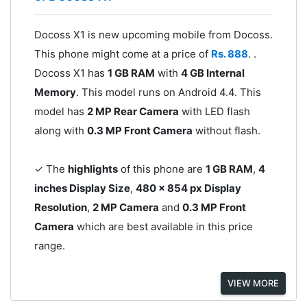
Docoss X1 is new upcoming mobile from Docoss.
This phone might come at a price of
Rs. 888
. .
Docoss X1 has
1 GB RAM
with
4 GB Internal
Memory
. This model runs on Android 4.4. This
model has
2 MP Rear Camera
with LED flash
along with
0.3 MP Front Camera
without flash.
✓ The
highlights
of this phone are
1 GB RAM
,
4
inches Display Size
,
480 x 854 px Display
Resolution
,
2 MP Camera
and
0.3 MP Front
Camera
which are best available in this price
range.
VIEW MORE