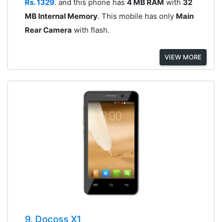
Rs. 1329
. and this phone has
4 MB RAM
with
32
MB Internal Memory
. This mobile has only
Main
Rear Camera
with flash.
VIEW MORE
9. Docoss X1