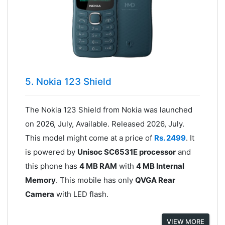
5. Nokia 123 Shield
The Nokia 123 Shield from Nokia was launched
on 2026, July, Available. Released 2026, July.
This model might come at a price of
Rs. 2499
. It
is powered by
Unisoc SC6531E processor
and
this phone has
4 MB RAM
with
4 MB Internal
Memory
. This mobile has only
QVGA Rear
Camera
with LED flash.
VIEW MORE