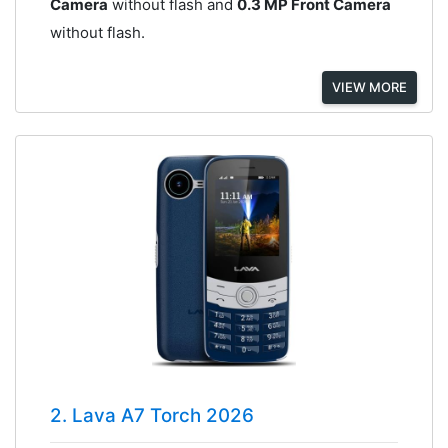
Camera
without flash and
0.3 MP Front Camera
without flash.
VIEW MORE
2. Lava A7 Torch 2026