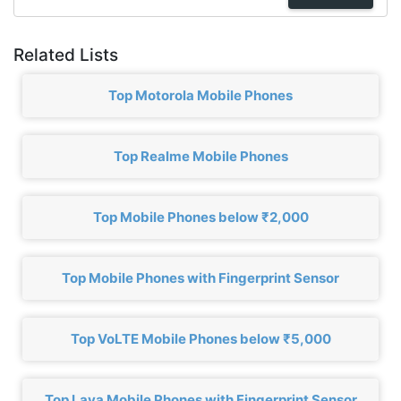
Related Lists
Top Motorola Mobile Phones
Top Realme Mobile Phones
Top Mobile Phones below ₹2,000
Top Mobile Phones with Fingerprint Sensor
Top VoLTE Mobile Phones below ₹5,000
Top Lava Mobile Phones with Fingerprint Sensor