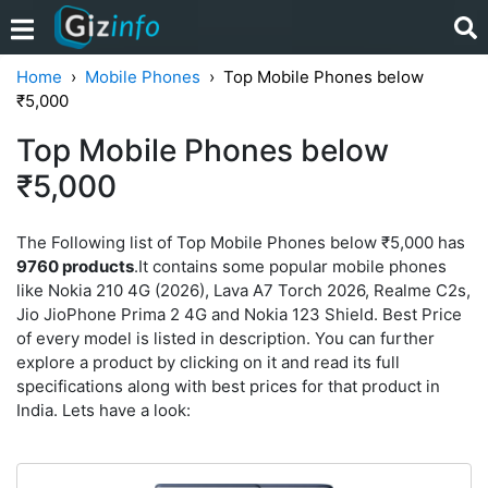
Home
Mobile Phones
Top Mobile Phones below
₹5,000
Top Mobile Phones below
₹5,000
The Following list of Top Mobile Phones below ₹5,000 has
9760 products
.It contains some popular mobile phones
like Nokia 210 4G (2026), Lava A7 Torch 2026, Realme C2s,
Jio JioPhone Prima 2 4G and Nokia 123 Shield. Best Price
of every model is listed in description. You can further
explore a product by clicking on it and read its full
specifications along with best prices for that product in
India. Lets have a look: