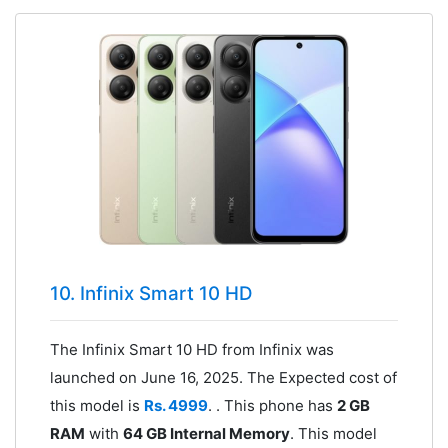
10. Infinix Smart 10 HD
The Infinix Smart 10 HD from Infinix was
launched on June 16, 2025. The Expected cost of
this model is
Rs. 4999
. . This phone has
2 GB
RAM
with
64 GB Internal Memory
. This model