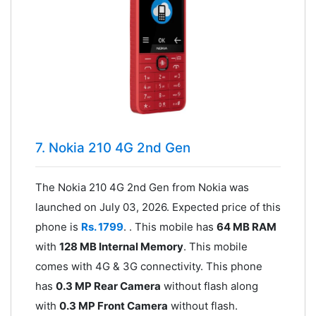
7. Nokia 210 4G 2nd Gen
The Nokia 210 4G 2nd Gen from Nokia was
launched on July 03, 2026. Expected price of this
phone is
Rs. 1799
. . This mobile has
64 MB RAM
with
128 MB Internal Memory
. This mobile
comes with 4G & 3G connectivity. This phone
has
0.3 MP Rear Camera
without flash along
with
0.3 MP Front Camera
without flash.