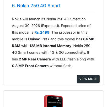
6. Nokia 250 4G Smart
Nokia will launch its Nokia 250 4G Smart on
August 30, 2026 (Expected). Expected price of
this model is
Rs. 2499
. The processor in this
mobile is
Unisoc T137
and this model has
64 MB
RAM
with
128 MB Internal Memory
. Nokia 250
4G Smart comes with 4G & 3G connectivity. It
has
2 MP Rear Camera
with LED flash along with
0.3 MP Front Camera
without flash.
VIEW MORE