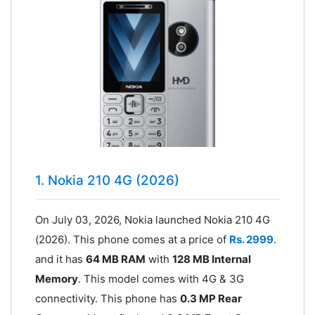
1. Nokia 210 4G (2026)
On July 03, 2026, Nokia launched Nokia 210 4G
(2026). This phone comes at a price of
Rs. 2999
.
and it has
64 MB RAM
with
128 MB Internal
Memory
. This model comes with 4G & 3G
connectivity. This phone has
0.3 MP Rear